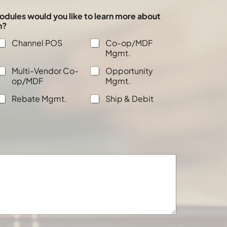
odules would you like to learn more about
n?
Channel POS
Co-op/MDF
Mgmt.
Multi-Vendor Co-
Opportunity
op/MDF
Mgmt.
Rebate Mgmt.
Ship & Debit