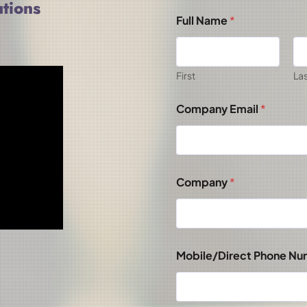
tions
Full Name
*
First
La
Company Email
*
Company
*
Mobile/Direct Phone N