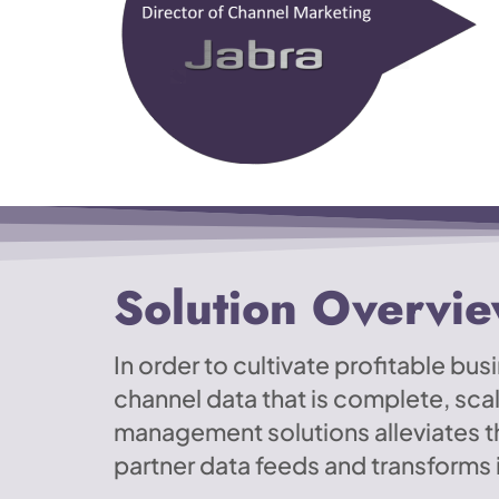
Solution Overvi
In order to cultivate profitable b
channel data that is complete, sca
management solutions alleviates 
partner data feeds and transforms i