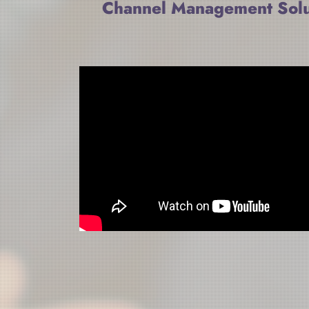
Channel Management Solu