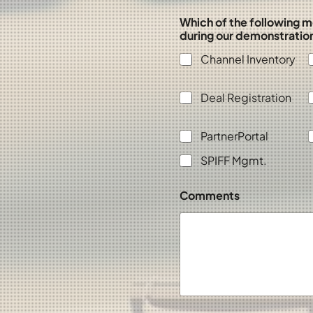
Which of the following m
during our demonstratio
Channel Inventory
Deal Registration
PartnerPortal
SPIFF Mgmt.
Comments