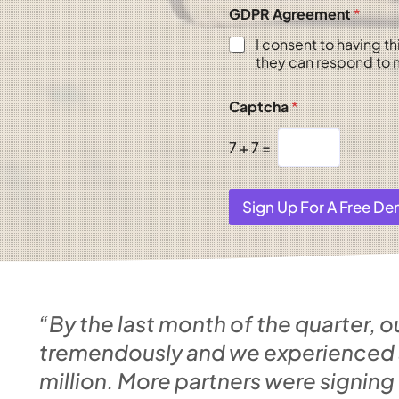
GDPR Agreement
*
I consent to having t
they can respond to m
Captcha
*
7
+
7
=
Sign Up For A Free D
“By the last month of the quarter, o
tremendously and we experienced a 
million. More partners were signing