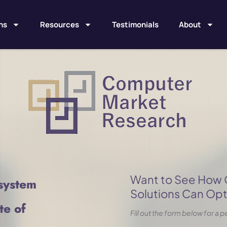
ns
Resources
Testimonials
About
Want to See How
system
Solutions Can Opt
te of
Fill out the form below for a