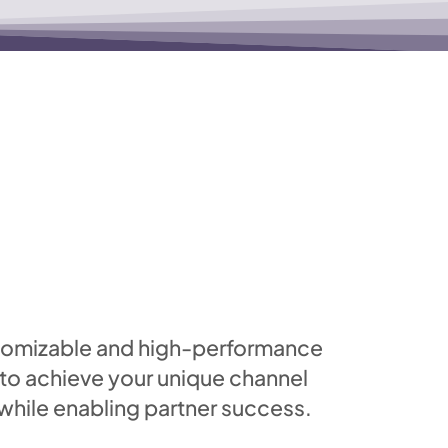
stomizable and high-performance
 to achieve your unique channel
ile enabling partner success.