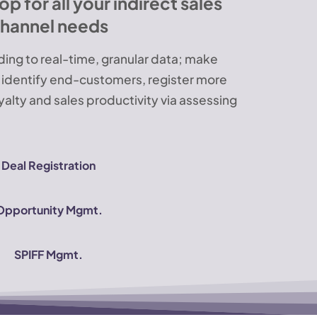
 for all your indirect sales
hannel needs
ing to real-time, granular data; make
, identify end-customers, register more
yalty and sales productivity via assessing
Deal Registration
Opportunity Mgmt.
SPIFF Mgmt.