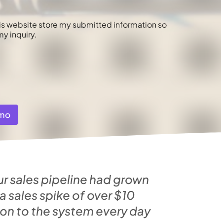
his website store my submitted information so
y inquiry.
emo
ur sales pipeline had grown
sales spike of over $10
 on to the system every day