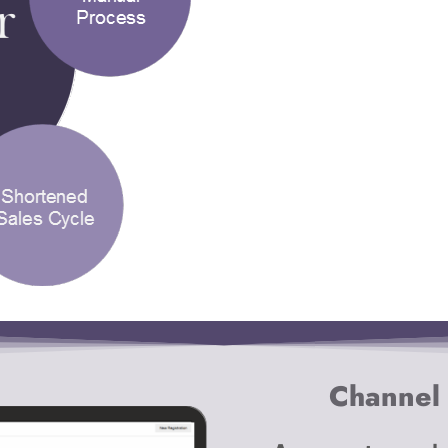
Channel