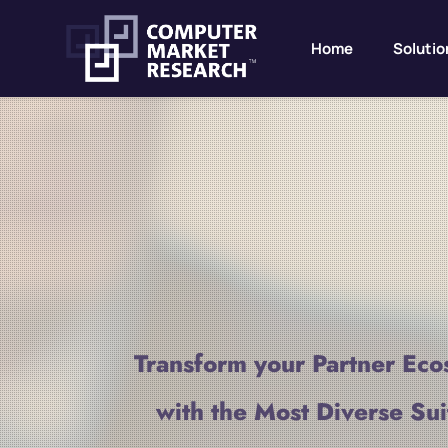
Home
Solutio
Transform your Partner Eco
with the Most Diverse Sui