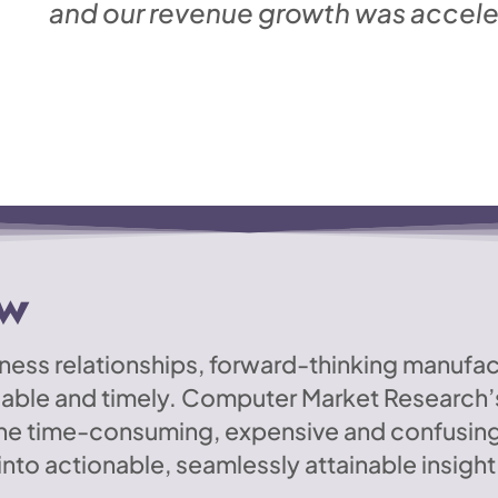
and our revenue growth was acceler
ew
usiness relationships, forward-thinking manufa
lable and timely. Computer Market Research’s
the time-consuming, expensive and confusin
nto actionable, seamlessly attainable insight