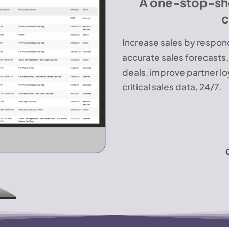
A one-stop-shop
c
Increase sales by respond
accurate sales forecasts
deals, improve partner lo
critical sales data, 24/7.