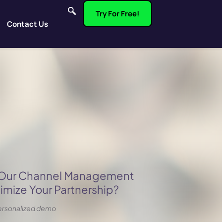
Try For Free!
Contact Us
 Our Channel Management
imize Your Partnership?
 personalized demo