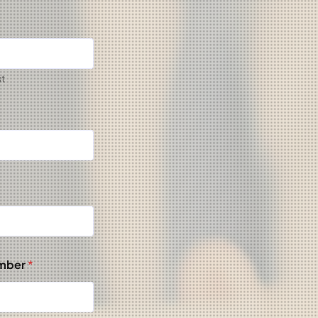
st
umber
*