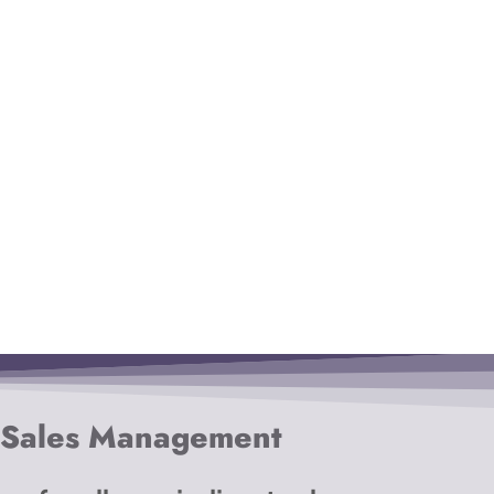
 Sales Management