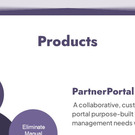
Products
PartnerPortal
A collaborative, cu
portal purpose-built
management needs wh