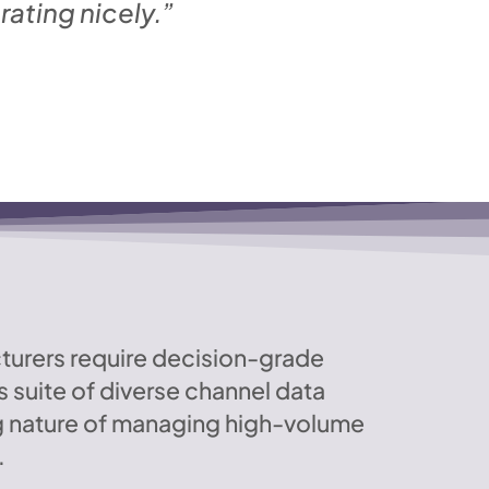
ating nicely.”
cturers require decision-grade
 suite of diverse channel data
g nature of managing high-volume
.