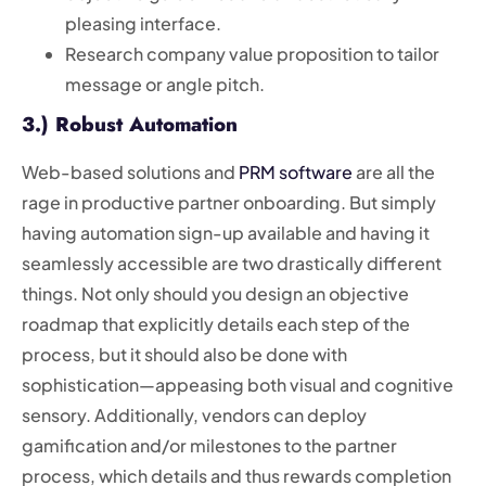
pleasing interface.
Research company value proposition to tailor
message or angle pitch.
3.) Robust Automation
Web-based solutions and
PRM software
are all the
rage in productive partner onboarding. But simply
having automation sign-up available and having it
seamlessly accessible are two drastically different
things. Not only should you design an objective
roadmap that explicitly details each step of the
process, but it should also be done with
sophistication—appeasing both visual and cognitive
sensory. Additionally, vendors can deploy
gamification and/or milestones to the partner
process, which details and thus rewards completion