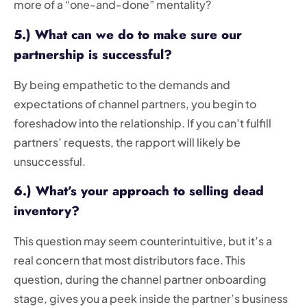
more of a “one-and-done” mentality?
5.) What can we do to make sure our
partnership is successful?
By being empathetic to the demands and
expectations of channel partners, you begin to
foreshadow into the relationship. If you can’t fulfill
partners’ requests, the rapport will likely be
unsuccessful.
6.) What’s your approach to selling dead
inventory?
This question may seem counterintuitive, but it’s a
real concern that most distributors face. This
question, during the channel partner onboarding
stage, gives you a peek inside the partner’s business