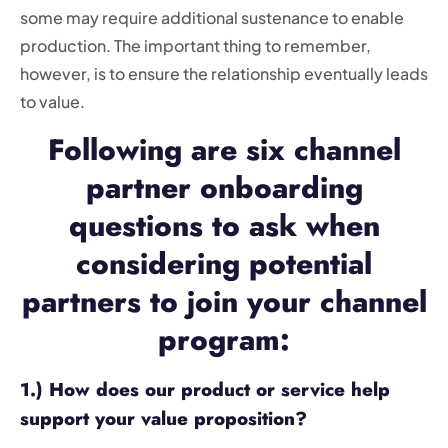
some may require additional sustenance to enable
production. The important thing to remember,
however, is to ensure the relationship eventually leads
to value.
Following are six channel
partner onboarding
questions to ask when
considering potential
partners to join your channel
program:
1.) How does our product or service help
support your value proposition?