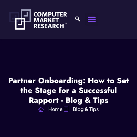
Partner Onboarding: How to Set
the Stage for a Successful
Rapport - Blog & Tips
Home
Blog & Tips