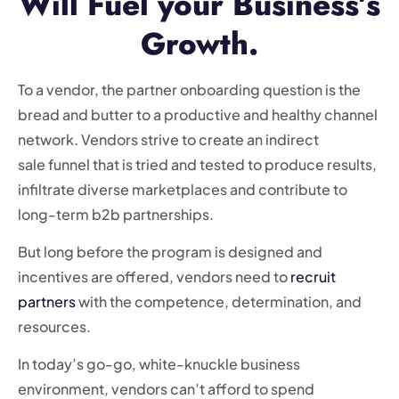
Will Fuel your Business’s
Growth.
To a vendor, the partner onboarding question is the
bread and butter to a productive and healthy channel
network. Vendors strive to create an indirect
sale funnel that is tried and tested to produce results,
infiltrate diverse marketplaces and contribute to
long-term b2b partnerships.
But long before the program is designed and
incentives are offered, vendors need to
recruit
partners
with the competence, determination, and
resources.
In today’s go-go, white-knuckle business
environment, vendors can’t afford to spend