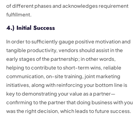
of different phases and acknowledges requirement
fulfillment.
4.) Initial Success
In order to sufficiently gauge positive motivation and
tangible productivity, vendors should assist in the
early stages of the partnership; in other words,
helping to contribute to short-term wins, reliable
communication, on-site training, joint marketing
initiatives, along with reinforcing your bottom line is
key to demonstrating your value as a partner—
confirming to the partner that doing business with you
was the right decision, which leads to future success.