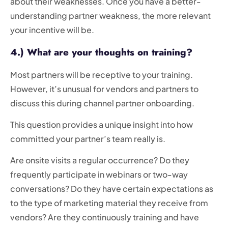
about their weaknesses. Once you have a better-
understanding partner weakness, the more relevant
your incentive will be.
4.) What are your thoughts on training?
Most partners will be receptive to your training.
However, it’s unusual for vendors and partners to
discuss this during channel partner onboarding.
This question provides a unique insight into how
committed your partner’s team really is.
Are onsite visits a regular occurrence? Do they
frequently participate in webinars or two-way
conversations? Do they have certain expectations as
to the type of marketing material they receive from
vendors? Are they continuously training and have