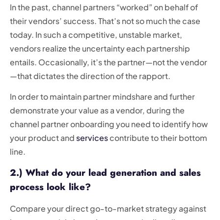
In the past, channel partners “worked” on behalf of
their vendors’ success. That’s not so much the case
today. In such a competitive, unstable market,
vendors realize the uncertainty each partnership
entails. Occasionally, it’s the partner—not the vendor
—that dictates the direction of the rapport.
In order to maintain partner mindshare and further
demonstrate your value as a vendor, during the
channel partner onboarding you need to identify how
your product and
services
contribute to their bottom
line.
2.) What do your lead generation and sales
process look like?
Compare your direct go-to-market strategy against