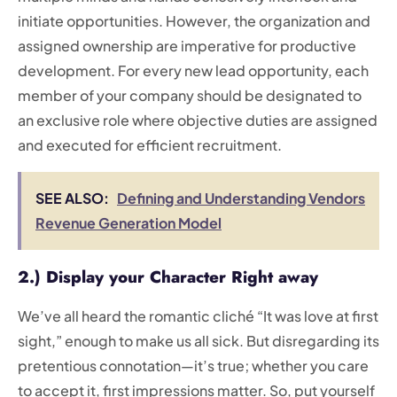
initiate opportunities. However, the organization and
assigned ownership are imperative for productive
development. For every new lead opportunity, each
member of your company should be designated to
an exclusive role where objective duties are assigned
and executed for efficient recruitment.
SEE ALSO:
Defining and Understanding Vendors
Revenue Generation Model
2.) Display your Character Right away
We’ve all heard the romantic cliché “It was love at first
sight,” enough to make us all sick. But disregarding its
pretentious connotation—it’s true; whether you care
to accept it, first impressions matter. So, put yourself