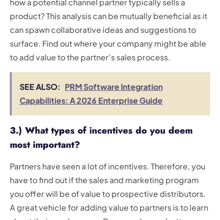
how a potential channel partner typically sells a
product? This analysis can be mutually beneficial as it
can spawn collaborative ideas and suggestions to
surface. Find out where your company might be able
to add value to the partner’s sales process.
SEE ALSO:
PRM Software Integration
Capabilities: A 2026 Enterprise Guide
3.) What types of incentives do you deem
most important?
Partners have seen a lot of incentives. Therefore, you
have to find out if the sales and marketing program
you offer will be of value to prospective distributors.
A great vehicle for adding value to partners is to learn