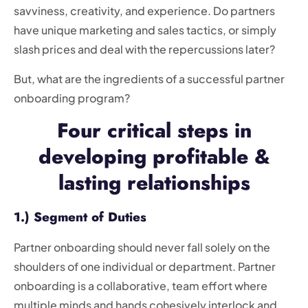
savviness, creativity, and experience. Do partners
have unique marketing and sales tactics, or simply
slash prices and deal with the repercussions later?
But, what are the ingredients of a successful partner
onboarding program?
Four critical steps in
developing profitable &
lasting relationships
1.) Segment of Duties
Partner onboarding should never fall solely on the
shoulders of one individual or department. Partner
onboarding is a collaborative, team effort where
multiple minds and hands cohesively interlock and