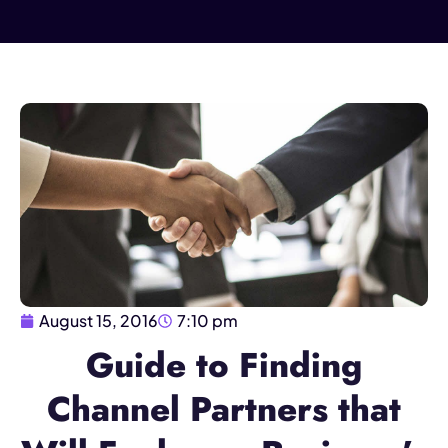
August 15, 2016
7:10 pm
Guide to Finding
Channel Partners that