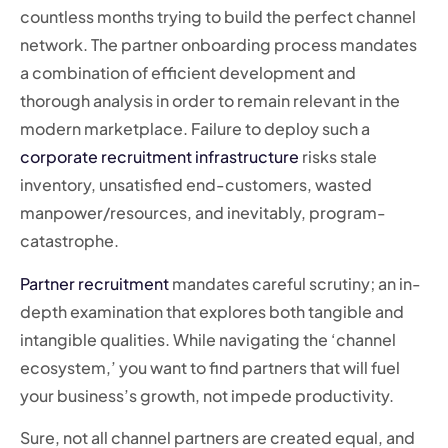
countless months trying to build the perfect channel
network. The partner onboarding process mandates
a combination of efficient development and
thorough analysis in order to remain relevant in the
modern marketplace. Failure to deploy such a
corporate recruitment infrastructure
risks stale
inventory, unsatisfied end-customers, wasted
manpower/resources, and inevitably, program-
catastrophe.
Partner recruitment
mandates careful scrutiny; an in-
depth examination that explores both tangible and
intangible qualities. While navigating the ‘channel
ecosystem,’ you want to find partners that will fuel
your business’s growth, not impede productivity.
Sure, not all channel partners are created equal, and