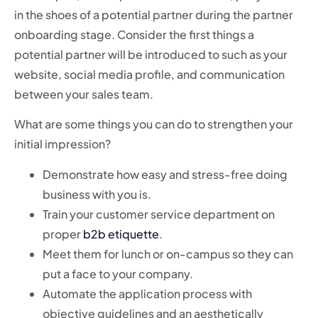
in the shoes of a potential partner during the partner
onboarding stage. Consider the first things a
potential partner will be introduced to such as your
website, social media profile, and communication
between your sales team.
What are some things you can do to strengthen your
initial impression?
Demonstrate how easy and stress-free doing
business with you is.
Train your customer service department on
proper
b2b etiquette
.
Meet them for lunch or on-campus so they can
put a face to your company.
Automate the application process with
objective guidelines and an aesthetically