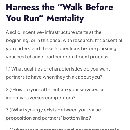
Harness the “Walk Before
You Run” Mentality
A solid incentive-infrastructure starts at the
beginning, or in this case, with research. It’s essential
you understand these 5 questions before pursuing
your next channel partner recruitment process:
1.) What qualities or characteristics do you want
partners to have when they think about you?
2.) How do you differentiate your services or
incentives versus competitors?
3.) What synergy exists between your value
proposition and partners’ bottom line?
4.) What are your greatest weaknesses/strengths in