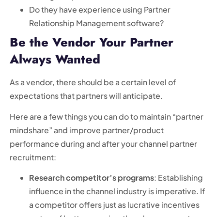
Do they have experience using Partner
Relationship Management software?
Be the Vendor Your Partner
Always Wanted
As a vendor, there should be a certain level of
expectations that partners will anticipate.
Here are a few things you can do to maintain “partner
mindshare” and improve partner/product
performance during and after your channel partner
recruitment:
Research competitor’s programs
: Establishing
influence in the channel industry is imperative. If
a competitor offers just as lucrative incentives