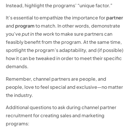
Instead, highlight the programs’ “unique factor.”
It’s essential to empathize the importance for
partner
and
program
to match. In other words, demonstrate
you’ve
put in the work
to make sure partners can
feasibly benefit from the program. At the same time,
spotlight the program’s adaptability, and (if possible)
how it can be tweaked in order to meet their specific
demands.
Remember, channel partners are people, and
people, love to feel special and exclusive—no matter
the industry.
Additional questions to ask during channel partner
recruitment for creating sales and marketing
programs: