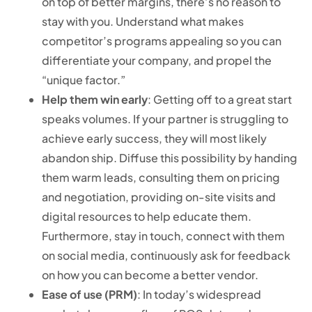
on top of better margins, there’s no reason to
stay with you. Understand what makes
competitor’s programs appealing so you can
differentiate your company, and propel the
“unique factor.”
Help them win early
: Getting off to a great start
speaks volumes. If your partner is struggling to
achieve early success, they will most likely
abandon ship. Diffuse this possibility by handing
them warm leads, consulting them on pricing
and negotiation, providing on-site visits and
digital resources to help educate them.
Furthermore, stay in touch, connect with them
on social media, continuously ask for feedback
on how you can become a better vendor.
Ease of use (PRM)
: In today’s widespread