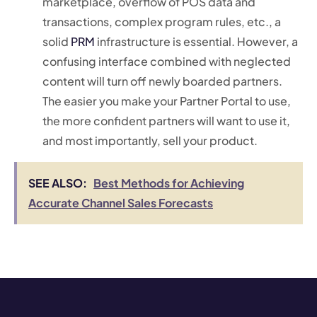
marketplace, overflow of POS data and
transactions, complex program rules, etc., a
solid
PRM
infrastructure is essential. However, a
confusing interface combined with neglected
content will turn off newly boarded partners.
The easier you make your Partner Portal to use,
the more confident partners will want to use it,
and most importantly, sell your product.
SEE ALSO:
Best Methods for Achieving
Accurate Channel Sales Forecasts