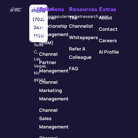
Solutions
Resources
Extras
Location
Email
Phone
3571
info@computermarketresearch.com
Partner
The
About
(702)
Red
Relationship
Channelist
247-
Contact
Rock
Management
1120
Whitepapers
Street
Careers
(PRM)
Suite
Refer A
AI Profile
C,
Channel
Colleague
Las
Partner
Vegas,
FAQ
Management
NV
89103
Channel
Marketing
Management
Channel
Sales
Management