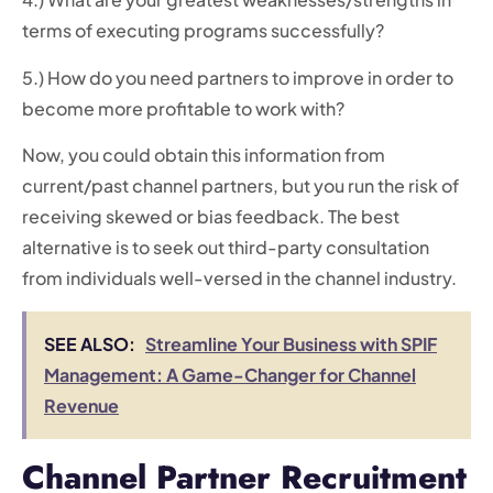
terms of executing programs successfully?
5.) How do you need partners to improve in order to
become more profitable to work with?
Now, you could obtain this information from
current/past channel partners, but you run the risk of
receiving skewed or bias feedback. The best
alternative is to seek out third-party consultation
from individuals well-versed in the channel industry.
SEE ALSO:
Streamline Your Business with SPIF
Management: A Game-Changer for Channel
Revenue
Channel Partner Recruitment