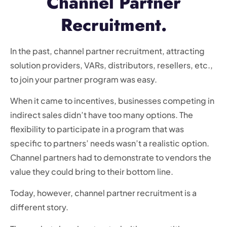
Channel Partner
Recruitment.
In the past, channel partner recruitment, attracting
solution providers, VARs, distributors, resellers, etc.,
to join your partner program was easy.
When it came to incentives, businesses competing in
indirect sales didn’t have too many options. The
flexibility to participate in a program that was
specific to partners’ needs wasn’t a realistic option.
Channel partners had to demonstrate to vendors the
value they could bring to their bottom line.
Today, however, channel partner recruitment is a
different story.