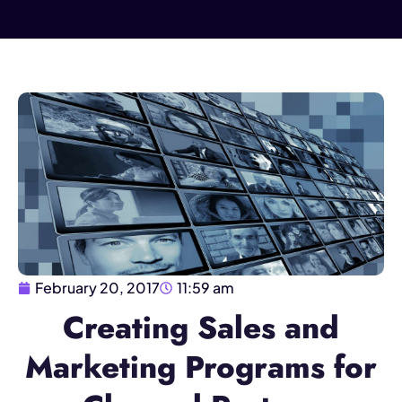
February 20, 2017
11:59 am
Creating Sales and
Marketing Programs for