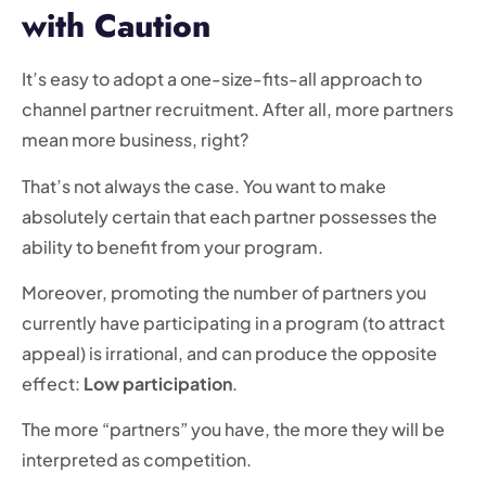
with Caution
It’s easy to adopt a one-size-fits-all approach to
channel partner recruitment. After all, more partners
mean more business, right?
That’s not always the case. You want to make
absolutely certain that each partner possesses the
ability to benefit from your program.
Moreover, promoting the number of partners you
currently have participating in a program (to attract
appeal) is irrational, and can produce the opposite
effect:
Low participation
.
The more “partners” you have, the more they will be
interpreted as competition.