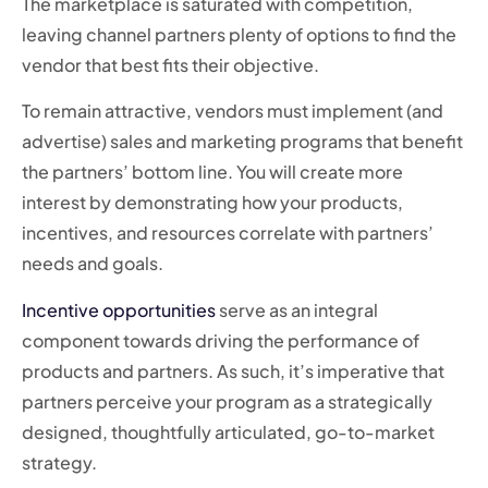
The marketplace is saturated with competition,
leaving channel partners plenty of options to find the
vendor that best fits their objective.
To remain attractive, vendors must implement (and
advertise) sales and marketing programs that benefit
the partners’ bottom line. You will create more
interest by demonstrating how your products,
incentives, and resources correlate with partners’
needs and goals.
Incentive opportunities
serve as an integral
component towards driving the performance of
products and partners. As such, it’s imperative that
partners perceive your program as a strategically
designed, thoughtfully articulated, go-to-market
strategy.