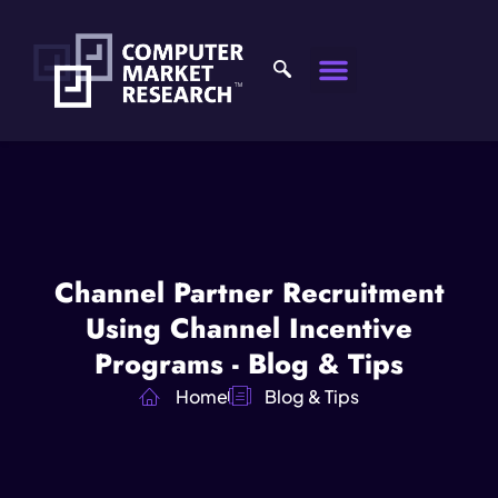
Channel Partner Recruitment
Using Channel Incentive
Programs - Blog & Tips
Home
Blog & Tips