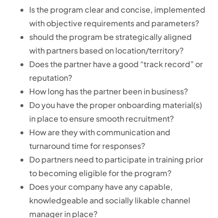
Is the program clear and concise, implemented
with objective requirements and parameters?
should the program be strategically aligned
with partners based on location/territory?
Does the partner have a good “track record” or
reputation?
How long has the partner been in business?
Do you have the proper onboarding material(s)
in place to ensure smooth recruitment?
How are they with communication and
turnaround time for responses?
Do partners need to participate in training prior
to becoming eligible for the program?
Does your company have any capable,
knowledgeable and socially likable channel
manager in place?