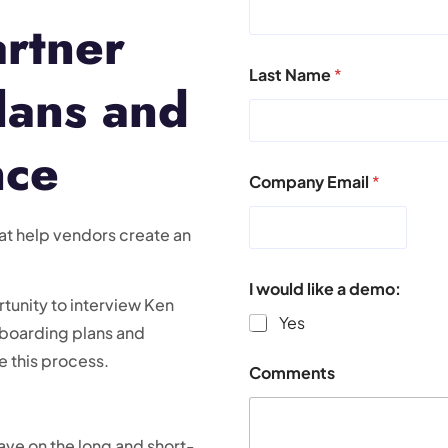
artner
Last Name
*
lans and
nce
Company Email
*
at help vendors create an
I would like a demo:
unity to interview Ken
Yes
nboarding plans and
 this process.
Comments
ave on the long and short-