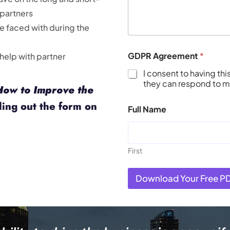
 partners
re faced with during the
GDPR Agreement
*
 help with partner
I consent to having th
they can respond to my
How to Improve the
ling out the form on
Full Name
First
Download Your Free P