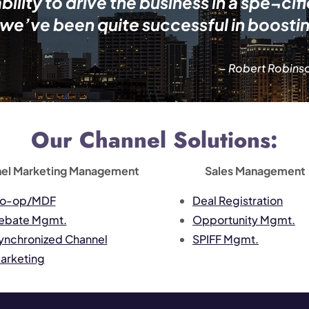
lity to drive the business in a spe¬cif
 we’ve been quite successful in boosti
– Robert Robinso
Our Channel Solutions:
el Marketing Management
Sales Management
o-op/MDF
Deal Registration
ebate Mgmt.
Opportunity Mgmt.
ynchronized Channel
SPIFF Mgmt.
arketing