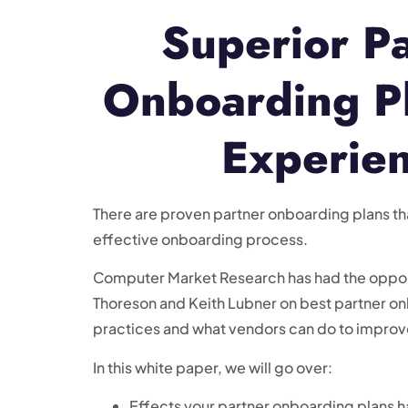
Superior P
Onboarding P
Experie
There are proven partner onboarding plans th
effective onboarding process.
Computer Market Research has had the opport
Thoreson and Keith Lubner on best partner o
practices and what vendors can do to improve
In this white paper, we will go over:
Effects your partner onboarding plans h