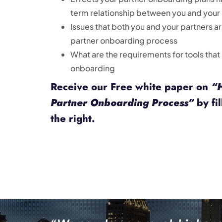
term relationship between you and your
Issues that both you and your partners a
partner onboarding process
What are the requirements for tools that
onboarding
Receive our Free white paper on
“
Partner Onboarding Process
“
by fil
the right.