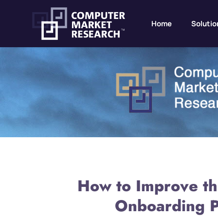
Home
Solutio
How to Improve th
Onboarding P