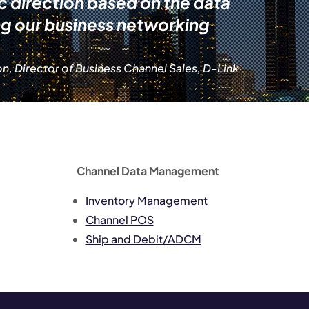
ic direction based on the data
ng our business networking
n, Director of Business Channel Sales, D-Link
Channel Data Management
Inventory Management
Channel POS
Ship and Debit/ADCM