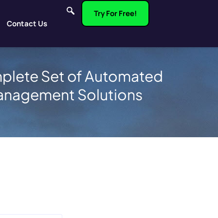
Try For Free!
Contact Us
plete Set of Automated
anagement Solutions