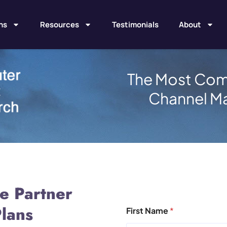
ns
Resources
Testimonials
About
The Most Com
Channel M
e Partner
lans
First Name
*