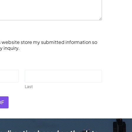
is website store my submitted information so
 inquiry.
Last
DF