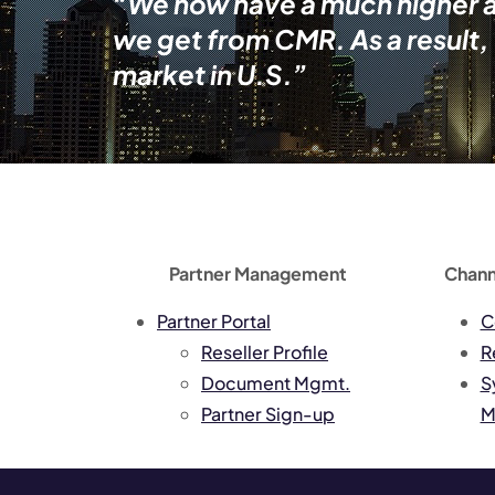
“We now have a much higher abi
we get from CMR. As a result,
market in U.S.”
Partner Management
Chann
Partner Portal
C
Reseller Profile
R
Document Mgmt.
S
Partner Sign-up
M