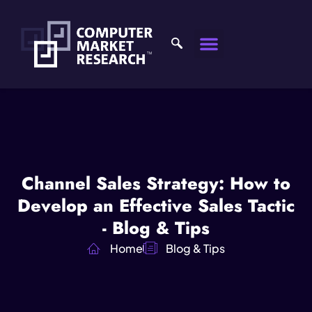
Channel Sales Strategy: How to
Develop an Effective Sales Tactic
- Blog & Tips
Home
Blog & Tips