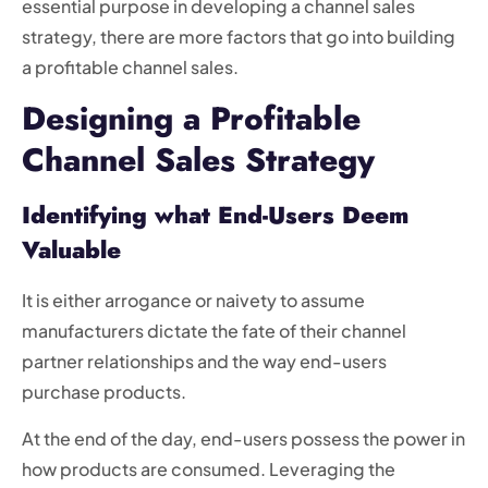
essential purpose in developing a channel sales
strategy, there are more factors that go into building
a profitable channel sales.
Designing a Profitable
Channel Sales Strategy
Identifying what End-Users Deem
Valuable
It is either arrogance or naivety to assume
manufacturers dictate the fate of their channel
partner relationships and the way end-users
purchase products.
At the end of the day, end-users possess the power in
how products are consumed. Leveraging the