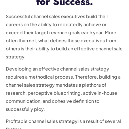
for Success.
Successful channel sales executives build their
careers on the ability to repeatedly achieve or
exceed their target revenue goals each year. More
often than not, what defines these executives from
others is their ability to build an effective channel sale
strategy.
Developing an effective channel sales strategy
requires a methodical process. Therefore, building a
channel sales strategy mandates a plethora of
research, perceptive blueprinting, active in-house
communication, and cohesive definition to
successfully ploy.
Profitable channel sales strategy is a result of several