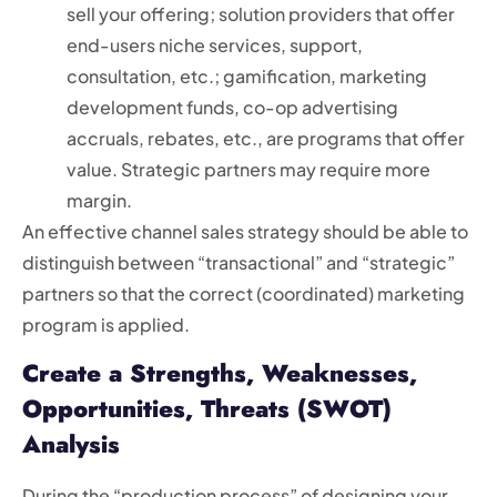
sell your offering; solution providers that offer
end-users niche services, support,
consultation, etc.; gamification, marketing
development funds, co-op advertising
accruals, rebates, etc., are programs that offer
value. Strategic partners may require more
margin.
An effective channel sales strategy should be able to
distinguish between “transactional” and “strategic”
partners so that the correct (coordinated) marketing
program is applied.
Create a Strengths, Weaknesses,
Opportunities, Threats (SWOT)
Analysis
During the “production process” of designing your