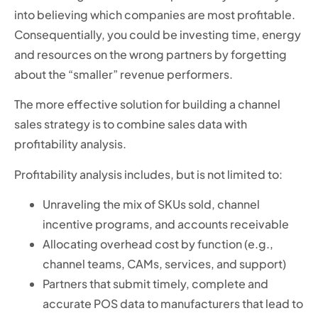
into believing which companies are most profitable.
Consequentially, you could be investing time, energy
and resources on the wrong partners by forgetting
about the “smaller” revenue performers.
The more effective solution for building a channel
sales strategy is to combine sales data with
profitability analysis.
Profitability analysis includes, but is not limited to:
Unraveling the mix of SKUs sold, channel
incentive programs, and accounts receivable
Allocating overhead cost by function (e.g.,
channel teams, CAMs, services, and support)
Partners that submit timely, complete and
accurate POS data to manufacturers that lead to