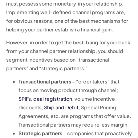
must possess some monetary
in your relationship.
Implementing well-defined channel programs are,
for obvious reasons, one of the best mechanisms for
helping your partner establish a financial gain.
However, in order to get the best ‘bang for your buck’
from your channel partner relationship, you should
segment incentives based on “transactional
partners” and “strategic partners.”
Transactional partners
– “order takers” that
focus on moving product through channel;
SPIFs
,
deal registration
, volume incentive
discounts,
Ship and Debit
, Special Pricing
Agreements, etc. are programs that offer value.
Transactional partners may require less margin.
Strategic partners
– companies that proactively