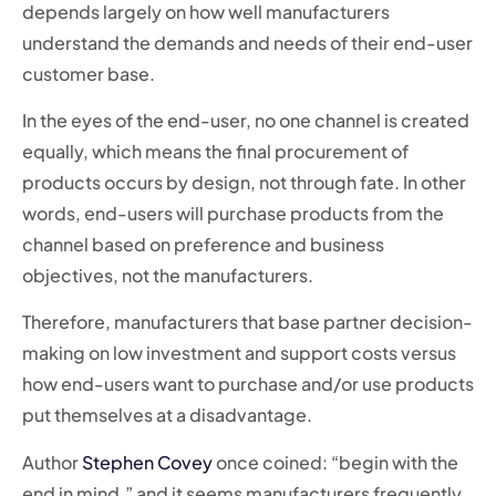
depends largely on how well manufacturers
understand the demands and needs of their end-user
customer base.
In the eyes of the end-user, no one channel is created
equally, which means the final procurement of
products occurs by design, not through fate. In other
words, end-users will purchase products from the
channel based on preference and business
objectives, not the manufacturers.
Therefore, manufacturers that base partner decision-
making on low investment and support costs versus
how end-users want to purchase and/or use products
put themselves at a disadvantage.
Author
Stephen Covey
once coined: “begin with the
end in mind,” and it seems manufacturers frequently