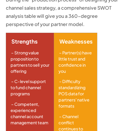
channel sales strategy, a comprehensive SWOT
analysis table will give you a 360-degree
perspective of your partner model.
Strengths
Weaknesses
– Strong value
– Partner(s) have
proposition to
little trust and
partners to sell your
confidence in
offering
you
– C-level support
– Difficulty
to fund channel
standardizing
programs
POS data for
partners’ native
– Competent,
formats
experienced
channel account
– Channel
management team
conflict
continues to