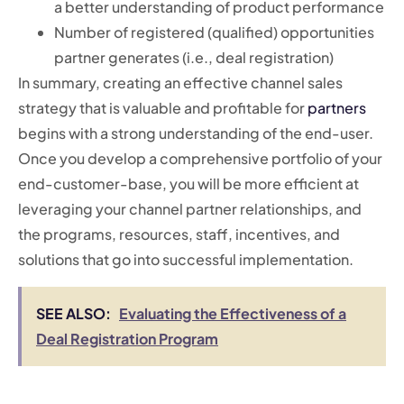
a better understanding of product performance
Number of registered (qualified) opportunities
partner generates (i.e., deal registration)
In summary, creating an effective channel sales
strategy that is valuable and profitable for
partners
begins with a strong understanding of the end-user.
Once you develop a comprehensive portfolio of your
end-customer-base, you will be more efficient at
leveraging your channel partner relationships, and
the programs, resources, staff, incentives, and
solutions that go into successful implementation.
SEE ALSO:
Evaluating the Effectiveness of a
Deal Registration Program