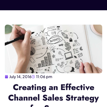
July 14, 2016
11:06 pm
Creating an Effective
Channel Sales Strategy