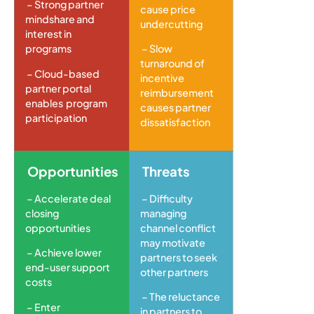
– Strong partner
cause price
mindshare and
undercutting
interest in
programs
– Slow
turnaround of
– Cloud-based
incentive
partner portal
reimbursement
enables program
causes partner
participation
dissatisfaction
Opportunities
Threats
– Accelerate deal
– Difficulty
closing
managing
opportunities
channel conflict
may motivate
– Achieve lower
partners to seek
end-user support
other partners
costs
– The reluctance
– Enter
in partners to