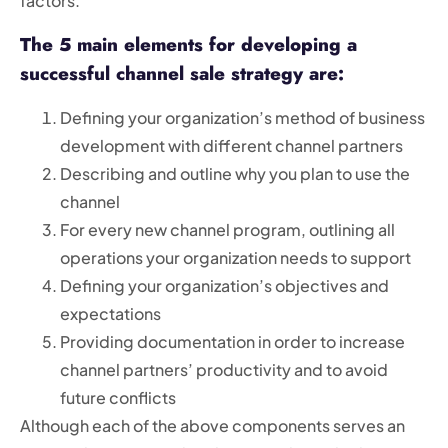
factors.
The 5 main elements for developing a
successful channel sale strategy are:
Defining your organization’s method of business
development with different channel partners
Describing and outline why you plan to use the
channel
For every new channel program, outlining all
operations your organization needs to support
Defining your organization’s objectives and
expectations
Providing documentation in order to increase
channel partners’ productivity and to avoid
future conflicts
Although each of the above components serves an