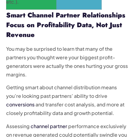
etc.).
Smart Channel Partner Relationships
Focus on Profitability Data, Not Just
Revenue
You may be surprised to learn that many of the
partners you thought were your biggest profit-
generators were actually the ones hurting your gross
margins.
Getting smart about channel distribution means
you’re looking past partners’ ability to drive
conversions
and transfer cost analysis, and more at
closely profitability data and growth potential.
Assessing
channel partner
performance exclusively
on revenue generated could potentially swindle you