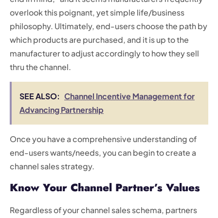
overlook this poignant, yet simple life/business
philosophy. Ultimately, end-users choose the path by
which products are purchased, and it is up to the
manufacturer to adjust accordingly to how they sell
thru the channel.
SEE ALSO:
Channel Incentive Management for
Advancing Partnership
Once you have a comprehensive understanding of
end-users wants/needs, you can begin to create a
channel sales strategy.
Know Your Channel Partner’s Values
Regardless of your channel sales schema, partners