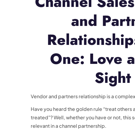
Channel Sale
and Part
Relationship
One: Love at
Sight
Vendor and partners relationship is a complex 
Have you heard the golden rule “treat others a
treated”? Well, whether you have or not, this 
relevant in a channel partnership.