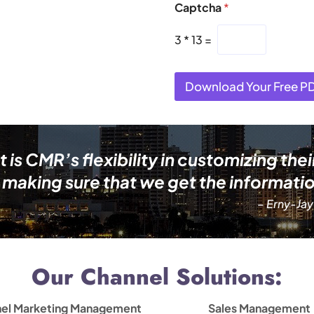
Captcha
*
3
*
13
=
Download Your Free P
s CMR’s flexibility in customizing thei
making sure that we get the informatio
– Erny-Jay
Our Channel Solutions:
el Marketing Management
Sales Management