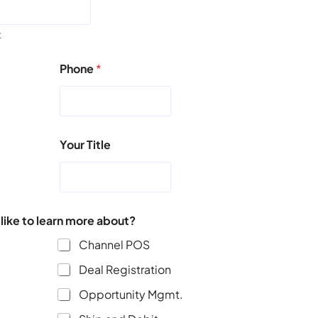
t
Phone
*
Your Title
ike to learn more about?
Channel POS
Deal Registration
Opportunity Mgmt.