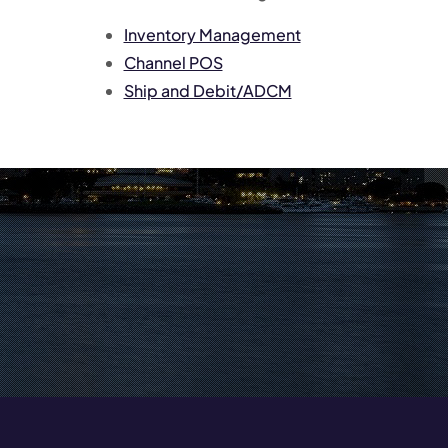
Inventory Management
Channel POS
Ship and Debit/ADCM