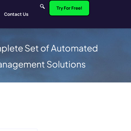
Try For Free!
Contact Us
plete Set of Automated
anagement Solutions