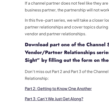
If a channel partner does not feel like they are
business partner, the partnership will not work
In this five-part series, we will take a closer 
partner relationships and cover topics during 
vendor and partner relationships.
Download part one of the Channel 
Vendor/Partner Relationships series
Sight” by filling out the form on the
Don’t miss out Part 2 and Part 3 of the Channe
Relationship:
Part 2: Getting to Know One Another
Part 3: Can’t We Just Get Along?