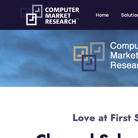
Home
Solutio
Love at First 