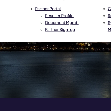
Partner Portal
C
Reseller Profile
R
Document Mgmt.
S
Partner Sign-up
M