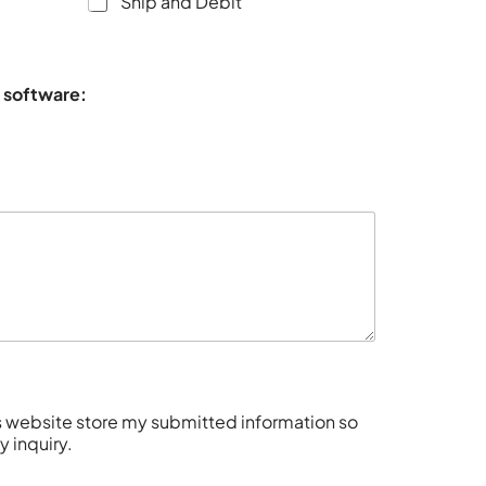
Ship and Debit
s software:
is website store my submitted information so
 inquiry.