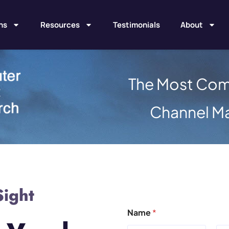
ns
Resources
Testimonials
About
The Most Com
Channel M
Sight
Name
*