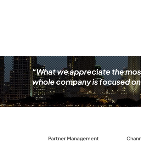
“What we appreciate the most i
whole company is focused on 
Partner Management
Chann