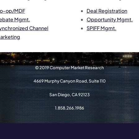
o-op/MDF
Deal Registration
ebate Mgmt.
Opportunity Mgmt.
ynchronized Channel
SPIFF Mgmt.
arketing
© 2019 Computer Market Research
4669 Murphy Canyon Road, Suite 110
San Diego, CA 92123
1.858.266.1986