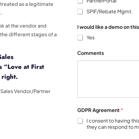
PartnerPortal
 treated as a legitimate
SPIF/Rebate Mgmt.
.
look at the vendor and
I would like a demo on thi
the different stages of a
Yes
Comments
Sales
 “Love at First
 right.
l Sales Vendor/Partner
GDPR Agreement
*
I consent to having th
they can respond to my