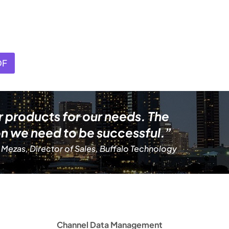
DF
r products for our needs. The
n we need to be successful.”
 Mezas, Director of Sales, Buffalo Technology
Channel Data Management