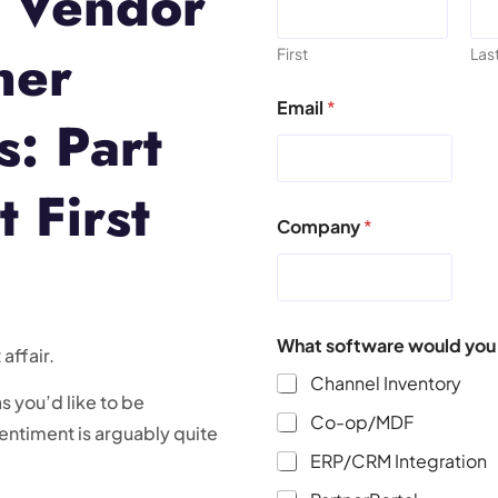
s Vendor
ner
First
Las
Email
*
s: Part
 First
Company
*
What software would you l
affair.
Channel Inventory
s you’d like to be
Co-op/MDF
sentiment is arguably quite
ERP/CRM Integration