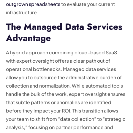
outgrown spreadsheets
to evaluate your current
infrastructure.
The Managed Data Services
Advantage
A hybrid approach combining cloud-based SaaS
with expert oversight offers a clear path out of
operational bottlenecks. Managed data services
allow you to outsource the administrative burden of
collection and normalization. While automated tools
handle the bulk of the work, expert oversight ensures
that subtle patterns or anomalies are identified
before they impact your ROI. This transition allows
your team to shift from “data collection” to “strategic
analysis,” focusing on partner performance and