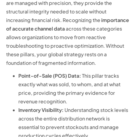
are managed with precision, they provide the
structural integrity needed to scale without
increasing financial risk. Recognizing the
importance
of accurate channel data
across these categories
allows organizations to move from reactive
troubleshooting to proactive optimization. Without
these pillars, your global strategy rests on a
foundation of fragmented information.
Point-of-Sale (POS) Data:
This pillar tracks
exactly what was sold, to whom, and at what
price, providing the primary evidence for
revenue recognition.
Inventory Visibility:
Understanding stock levels
across the entire distribution network is
essential to prevent stockouts and manage
production cycles effectively.