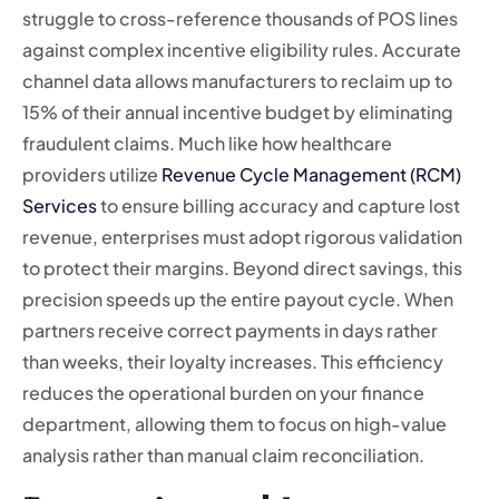
struggle to cross-reference thousands of POS lines
against complex incentive eligibility rules. Accurate
channel data allows manufacturers to reclaim up to
15% of their annual incentive budget by eliminating
fraudulent claims. Much like how healthcare
providers utilize
Revenue Cycle Management (RCM)
Services
to ensure billing accuracy and capture lost
revenue, enterprises must adopt rigorous validation
to protect their margins. Beyond direct savings, this
precision speeds up the entire payout cycle. When
partners receive correct payments in days rather
than weeks, their loyalty increases. This efficiency
reduces the operational burden on your finance
department, allowing them to focus on high-value
analysis rather than manual claim reconciliation.