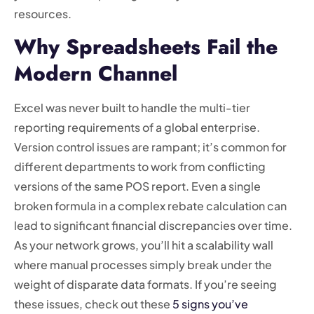
resources.
Why Spreadsheets Fail the
Modern Channel
Excel was never built to handle the multi-tier
reporting requirements of a global enterprise.
Version control issues are rampant; it’s common for
different departments to work from conflicting
versions of the same POS report. Even a single
broken formula in a complex rebate calculation can
lead to significant financial discrepancies over time.
As your network grows, you’ll hit a scalability wall
where manual processes simply break under the
weight of disparate data formats. If you’re seeing
these issues, check out these
5 signs you’ve