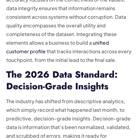
data integrity ensures that information remains
consistent across systems without corruption. Data
quality encompasses the overall utility and
completeness of the dataset. Integrating these
elements allows a business to build a
unified
customer profile
that tracks interactions across every
touchpoint, from the initial lead to the final sale.
The 2026 Data Standard:
Decision-Grade Insights
The industry has shifted from descriptive analytics,
which simply record what happened last month, to
predictive, decision-grade insights. Decision-grade
data is information that’s been normalized, validated,
and scrubbed of errors, making it ready for