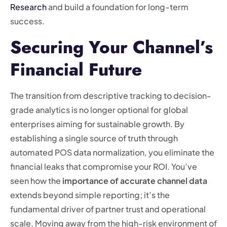
Research
and build a foundation for long-term
success.
Securing Your Channel’s
Financial Future
The transition from descriptive tracking to decision-
grade analytics is no longer optional for global
enterprises aiming for sustainable growth. By
establishing a single source of truth through
automated POS data normalization, you eliminate the
financial leaks that compromise your ROI. You’ve
seen how the
importance of accurate channel data
extends beyond simple reporting; it’s the
fundamental driver of partner trust and operational
scale. Moving away from the high-risk environment of