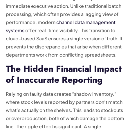
immediate executive action. Unlike traditional batch
processing, which often provides a lagging view of
performance, modern
channel data management
systems
offer real-time visibility. This transition to
cloud-based SaaS ensures a single version of truth. It
prevents the discrepancies that arise when different
departments work from conflicting spreadsheets.
The Hidden Financial Impact
of Inaccurate Reporting
Relying on faulty data creates “shadow inventory,”
where stock levels reported by partners don’t match
what’s actually on the shelves. This leads to stockouts
or overproduction, both of which damage the bottom
line. The ripple effect is significant. A single