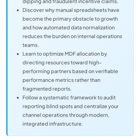
dipping and fraudulent incentive claims.
Discover why manual spreadsheets have
become the primary obstacle to growth
and how automated data normalization
reduces the burden on internal operations
teams.
Learn to optimize MDF allocation by
directing resources toward high-
performing partners based on verifiable
performance metrics rather than
fragmented reports.
Follow a systematic framework to audit
reporting blind spots and centralize your
channel operations through modern,
integrated infrastructure.