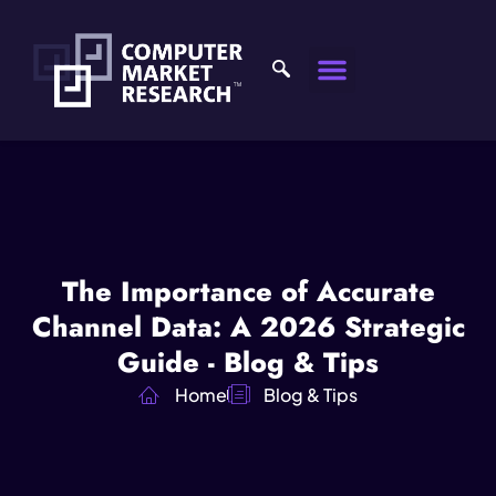
The Importance of Accurate
Channel Data: A 2026 Strategic
Guide - Blog & Tips
Home
Blog & Tips