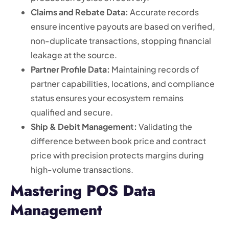
Claims and Rebate Data:
Accurate records
ensure incentive payouts are based on verified,
non-duplicate transactions, stopping financial
leakage at the source.
Partner Profile Data:
Maintaining records of
partner capabilities, locations, and compliance
status ensures your ecosystem remains
qualified and secure.
Ship & Debit Management:
Validating the
difference between book price and contract
price with precision protects margins during
high-volume transactions.
Mastering POS Data
Management