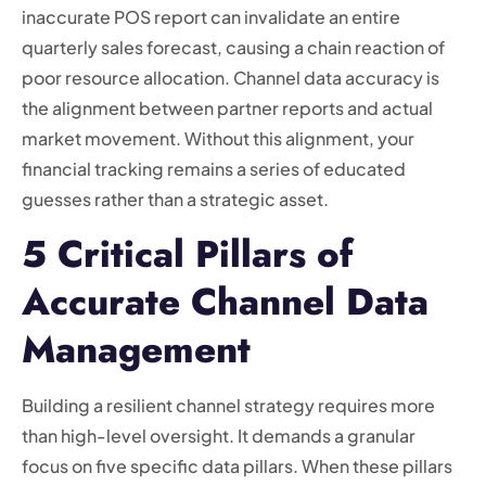
inaccurate POS report can invalidate an entire
quarterly sales forecast, causing a chain reaction of
poor resource allocation. Channel data accuracy is
the alignment between partner reports and actual
market movement. Without this alignment, your
financial tracking remains a series of educated
guesses rather than a strategic asset.
5 Critical Pillars of
Accurate Channel Data
Management
Building a resilient channel strategy requires more
than high-level oversight. It demands a granular
focus on five specific data pillars. When these pillars