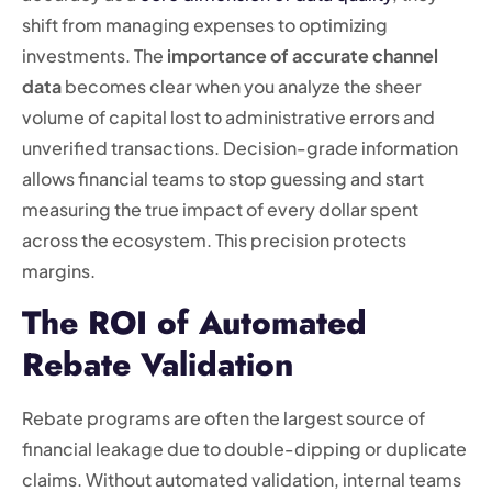
shift from managing expenses to optimizing
investments. The
importance of accurate channel
data
becomes clear when you analyze the sheer
volume of capital lost to administrative errors and
unverified transactions. Decision-grade information
allows financial teams to stop guessing and start
measuring the true impact of every dollar spent
across the ecosystem. This precision protects
margins.
The ROI of Automated
Rebate Validation
Rebate programs are often the largest source of
financial leakage due to double-dipping or duplicate
claims. Without automated validation, internal teams