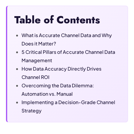
Table of Contents
What is Accurate Channel Data and Why
Does it Matter?
5 Critical Pillars of Accurate Channel Data
Management
How Data Accuracy Directly Drives
Channel ROI
Overcoming the Data Dilemma:
Automation vs. Manual
Implementing a Decision-Grade Channel
Strategy