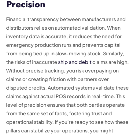
Precision
Financial transparency between manufacturers and
distributors relies on automated validation. When
inventory data is accurate, it reduces the need for
emergency production runs and prevents capital
from being tied up in slow-moving stock. Similarly,
the risks of inaccurate
ship and debit
claims are high.
Without precise tracking, you risk overpaying on
claims or creating friction with partners over
disputed credits. Automated systems validate these
claims against actual POS records in real-time. This
level of precision ensures that both parties operate
from the same set of facts, fostering trust and
operational stability. If you’re ready to see how these
pillars can stabilize your operations, you might