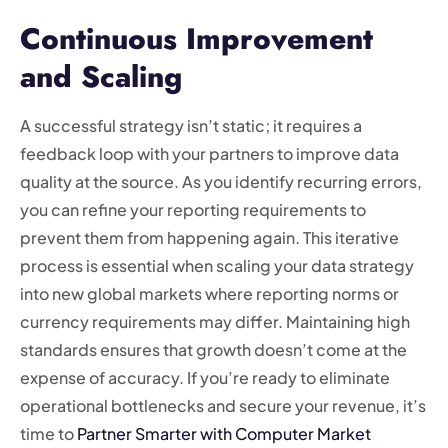
Continuous Improvement
and Scaling
A successful strategy isn’t static; it requires a
feedback loop with your partners to improve data
quality at the source. As you identify recurring errors,
you can refine your reporting requirements to
prevent them from happening again. This iterative
process is essential when scaling your data strategy
into new global markets where reporting norms or
currency requirements may differ. Maintaining high
standards ensures that growth doesn’t come at the
expense of accuracy. If you’re ready to eliminate
operational bottlenecks and secure your revenue, it’s
time to
Partner Smarter with Computer Market