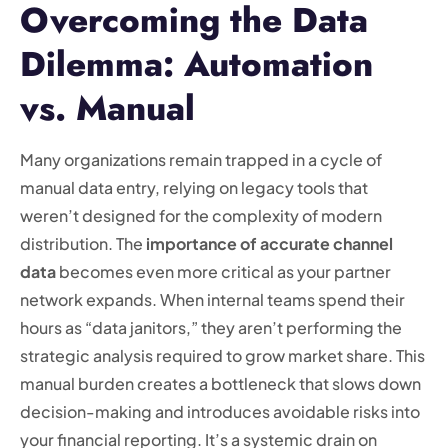
Overcoming the Data
Dilemma: Automation
vs. Manual
Many organizations remain trapped in a cycle of
manual data entry, relying on legacy tools that
weren’t designed for the complexity of modern
distribution. The
importance of accurate channel
data
becomes even more critical as your partner
network expands. When internal teams spend their
hours as “data janitors,” they aren’t performing the
strategic analysis required to grow market share. This
manual burden creates a bottleneck that slows down
decision-making and introduces avoidable risks into
your financial reporting. It’s a systemic drain on