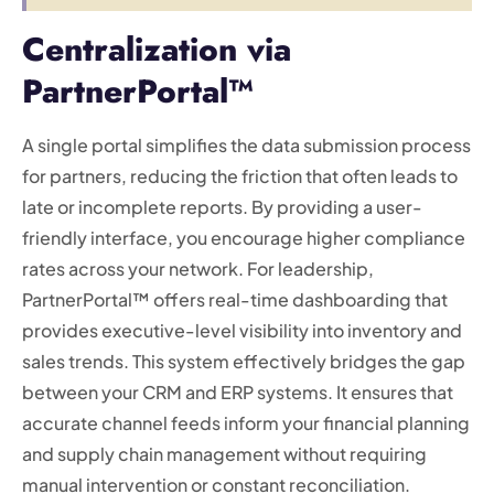
Centralization via
PartnerPortal™
A single portal simplifies the data submission process
for partners, reducing the friction that often leads to
late or incomplete reports. By providing a user-
friendly interface, you encourage higher compliance
rates across your network. For leadership,
PartnerPortal™ offers real-time dashboarding that
provides executive-level visibility into inventory and
sales trends. This system effectively bridges the gap
between your CRM and ERP systems. It ensures that
accurate channel feeds inform your financial planning
and supply chain management without requiring
manual intervention or constant reconciliation.