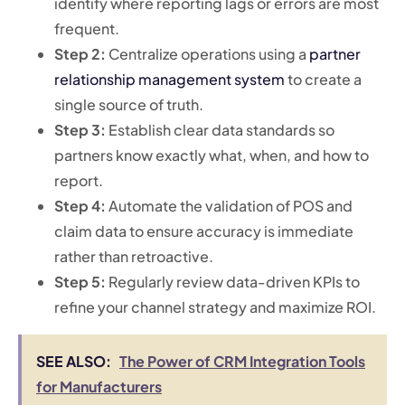
identify where reporting lags or errors are most
frequent.
Step 2:
Centralize operations using a
partner
relationship management system
to create a
single source of truth.
Step 3:
Establish clear data standards so
partners know exactly what, when, and how to
report.
Step 4:
Automate the validation of POS and
claim data to ensure accuracy is immediate
rather than retroactive.
Step 5:
Regularly review data-driven KPIs to
refine your channel strategy and maximize ROI.
SEE ALSO:
The Power of CRM Integration Tools
for Manufacturers