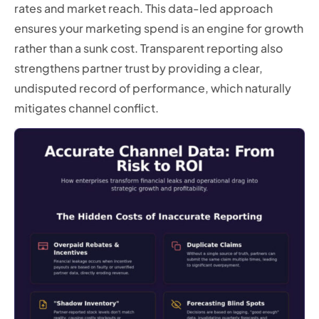
rates and market reach. This data-led approach
ensures your marketing spend is an engine for growth
rather than a sunk cost. Transparent reporting also
strengthens partner trust by providing a clear,
undisputed record of performance, which naturally
mitigates channel conflict.