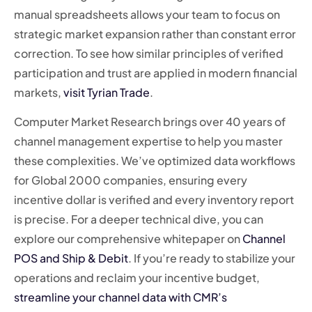
manual spreadsheets allows your team to focus on
strategic market expansion rather than constant error
correction. To see how similar principles of verified
participation and trust are applied in modern financial
markets,
visit Tyrian Trade
.
Computer Market Research brings over 40 years of
channel management expertise to help you master
these complexities. We’ve optimized data workflows
for Global 2000 companies, ensuring every
incentive dollar is verified and every inventory report
is precise. For a deeper technical dive, you can
explore our comprehensive whitepaper on
Channel
POS and Ship & Debit
. If you’re ready to stabilize your
operations and reclaim your incentive budget,
streamline your channel data with CMR’s