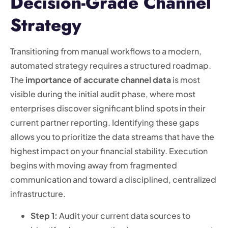
Decision-Grade Channel
Strategy
Transitioning from manual workflows to a modern,
automated strategy requires a structured roadmap.
The
importance of accurate channel data
is most
visible during the initial audit phase, where most
enterprises discover significant blind spots in their
current partner reporting. Identifying these gaps
allows you to prioritize the data streams that have the
highest impact on your financial stability. Execution
begins with moving away from fragmented
communication and toward a disciplined, centralized
infrastructure.
Step 1:
Audit your current data sources to