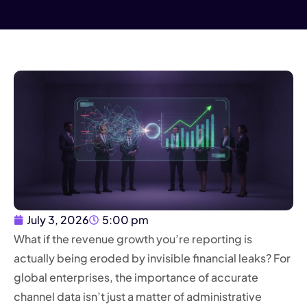
July 3, 2026
5:00 pm
What if the revenue growth you’re reporting is
actually being eroded by invisible financial leaks? For
global enterprises, the importance of accurate
channel data isn’t just a matter of administrative