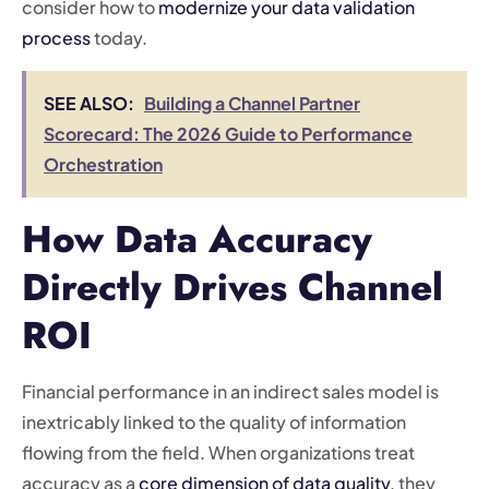
consider how to
modernize your data validation
process
today.
SEE ALSO:
Building a Channel Partner
Scorecard: The 2026 Guide to Performance
Orchestration
How Data Accuracy
Directly Drives Channel
ROI
Financial performance in an indirect sales model is
inextricably linked to the quality of information
flowing from the field. When organizations treat
accuracy as a
core dimension of data quality
, they