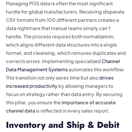
Managing POS data is often the most significant
hurdle for global manufacturers. Receiving disparate
CSV formats from 100 different partners creates a
data nightmare that manual teams simply can’t
handle. The process requires both normalization,
which aligns different data structures into a single
format, and cleansing, which removes duplicates and
corrects errors. Implementing specialized
Channel
Data Management Systems
automates this workflow.
This transition not only saves time but also
drives
increased productivity
by allowing managers to
focus on strategy rather than data entry. By securing
this pillar, you ensure the
importance of accurate
channel data
is reflected in every sales report.
Inventory and Ship & Debit