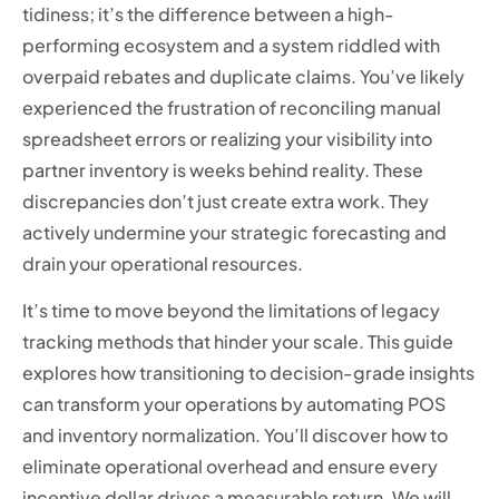
tidiness; it’s the difference between a high-
performing ecosystem and a system riddled with
overpaid rebates and duplicate claims. You’ve likely
experienced the frustration of reconciling manual
spreadsheet errors or realizing your visibility into
partner inventory is weeks behind reality. These
discrepancies don’t just create extra work. They
actively undermine your strategic forecasting and
drain your operational resources.
It’s time to move beyond the limitations of legacy
tracking methods that hinder your scale. This guide
explores how transitioning to decision-grade insights
can transform your operations by automating POS
and inventory normalization. You’ll discover how to
eliminate operational overhead and ensure every
incentive dollar drives a measurable return. We will