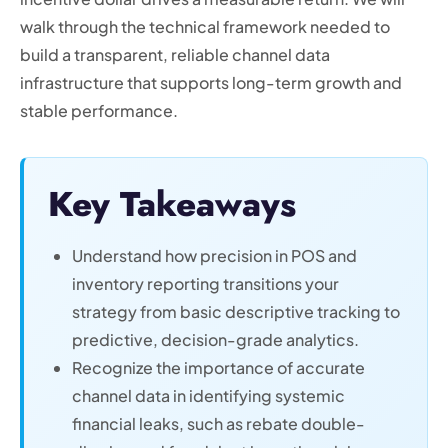
walk through the technical framework needed to
build a transparent, reliable channel data
infrastructure that supports long-term growth and
stable performance.
Key Takeaways
Understand how precision in POS and
inventory reporting transitions your
strategy from basic descriptive tracking to
predictive, decision-grade analytics.
Recognize the importance of accurate
channel data in identifying systemic
financial leaks, such as rebate double-