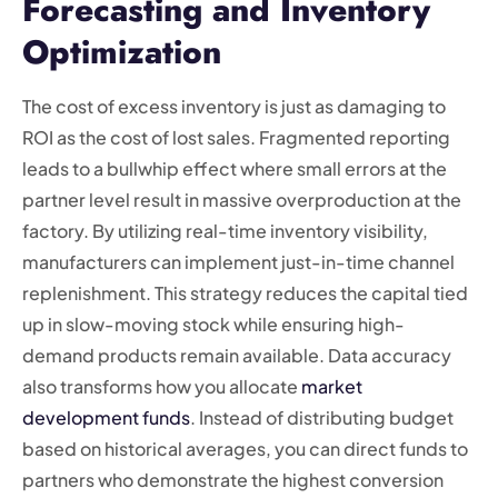
Forecasting and Inventory
Optimization
The cost of excess inventory is just as damaging to
ROI as the cost of lost sales. Fragmented reporting
leads to a bullwhip effect where small errors at the
partner level result in massive overproduction at the
factory. By utilizing real-time inventory visibility,
manufacturers can implement just-in-time channel
replenishment. This strategy reduces the capital tied
up in slow-moving stock while ensuring high-
demand products remain available. Data accuracy
also transforms how you allocate
market
development funds
. Instead of distributing budget
based on historical averages, you can direct funds to
partners who demonstrate the highest conversion