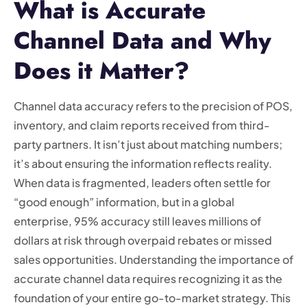
What is Accurate
Channel Data and Why
Does it Matter?
Channel data accuracy refers to the precision of POS,
inventory, and claim reports received from third-
party partners. It isn’t just about matching numbers;
it’s about ensuring the information reflects reality.
When data is fragmented, leaders often settle for
“good enough” information, but in a global
enterprise, 95% accuracy still leaves millions of
dollars at risk through overpaid rebates or missed
sales opportunities. Understanding the importance of
accurate channel data requires recognizing it as the
foundation of your entire go-to-market strategy. This