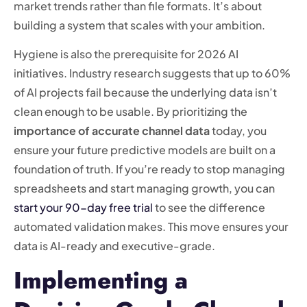
market trends rather than file formats. It’s about
building a system that scales with your ambition.
Hygiene is also the prerequisite for 2026 AI
initiatives. Industry research suggests that up to 60%
of AI projects fail because the underlying data isn’t
clean enough to be usable. By prioritizing the
importance of accurate channel data
today, you
ensure your future predictive models are built on a
foundation of truth. If you’re ready to stop managing
spreadsheets and start managing growth, you can
start your 90-day free trial
to see the difference
automated validation makes. This move ensures your
data is AI-ready and executive-grade.
Implementing a