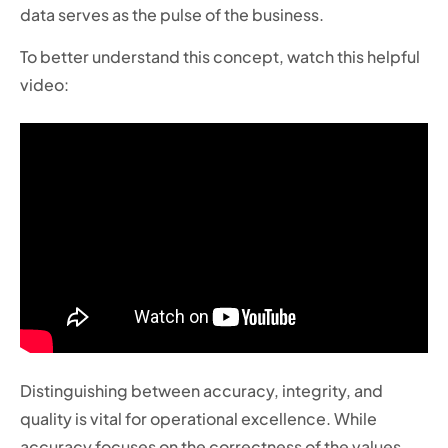
data serves as the pulse of the business.
To better understand this concept, watch this helpful
video:
Distinguishing between accuracy, integrity, and
quality is vital for operational excellence. While
accuracy focuses on the correctness of the values,