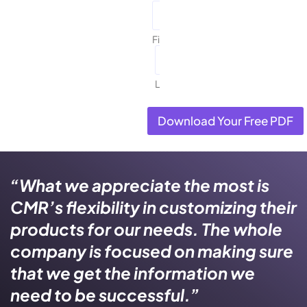
First
Last
Download Your Free PDF
“What we appreciate the most is
CMR’s flexibility in customizing their
products for our needs. The whole
company is focused on making sure
that we get the information we
need to be successful.”