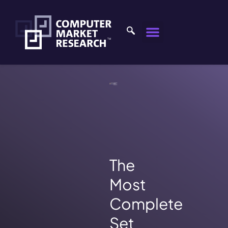
The
Most
Complete
Set