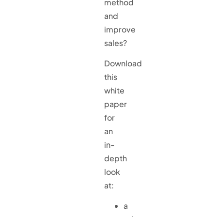
method
and
improve
sales?
Download
this
white
paper
for
an
in-
depth
look
at:
a