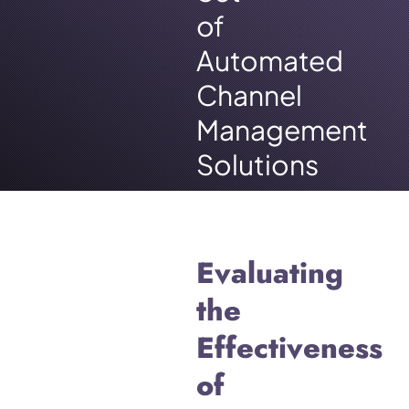
of
Automated
Channel
Management
Solutions
Evaluating
the
Effectiveness
of