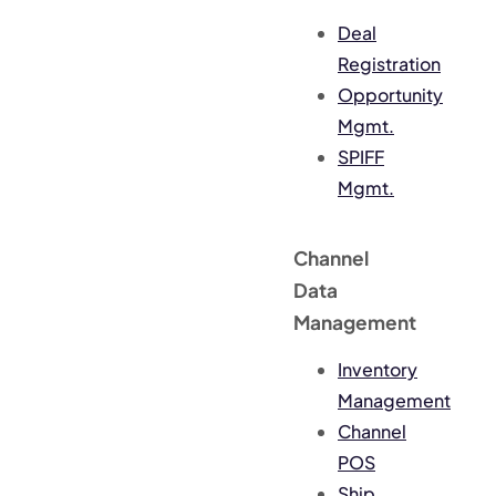
Deal
Registration
Opportunity
Mgmt.
SPIFF
Mgmt.
Channel
Data
Management
Inventory
Management
Channel
POS
Ship