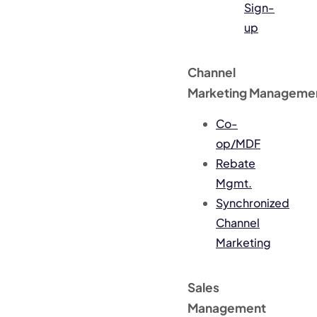
Sign-
up
Channel
Marketing Manageme
Co-
op/MDF
Rebate
Mgmt.
Synchronized
Channel
Marketing
Sales
Management