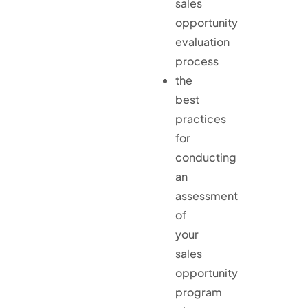
sales
opportunity
evaluation
process
the
best
practices
for
conducting
an
assessment
of
your
sales
opportunity
program