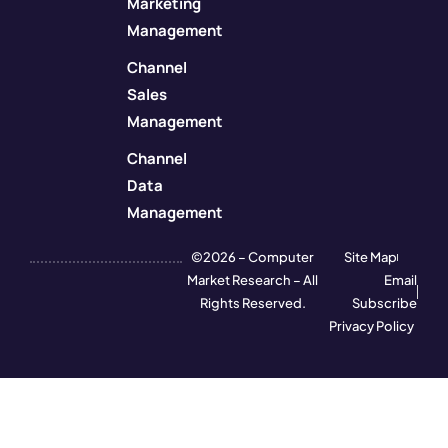
Marketing
Management
Channel
Sales
Management
Channel
Data
Management
©2026 – Computer
Site Map
Market Research – All
Email
Rights Reserved.
Subscribe
Privacy Policy