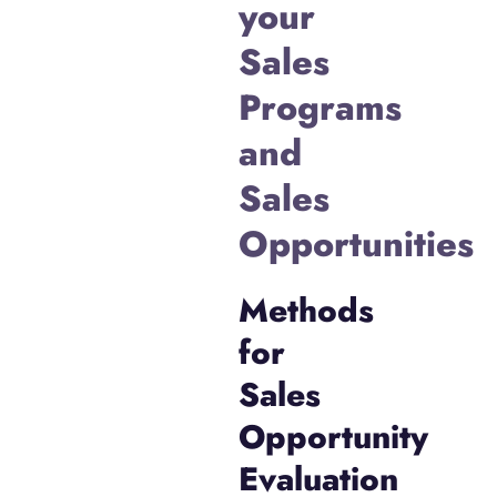
your
Sales
Programs
and
Sales
Opportunities
Methods
for
Sales
Opportunity
Evaluation