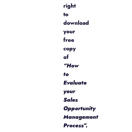
right
to
download
your
free
copy
of
“How
to
Evaluate
your
Sales
Opportunity
Management
Process”.