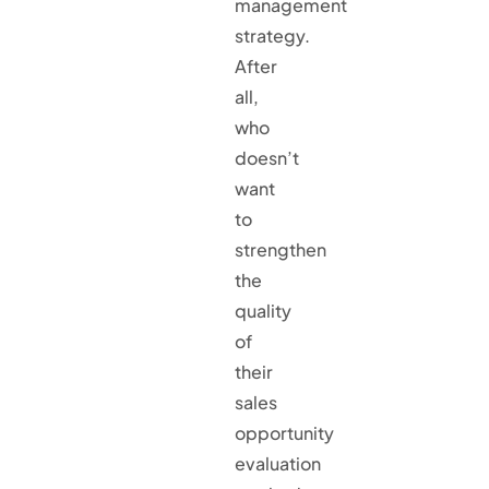
management
strategy.
After
all,
who
doesn’t
want
to
strengthen
the
quality
of
their
sales
opportunity
evaluation