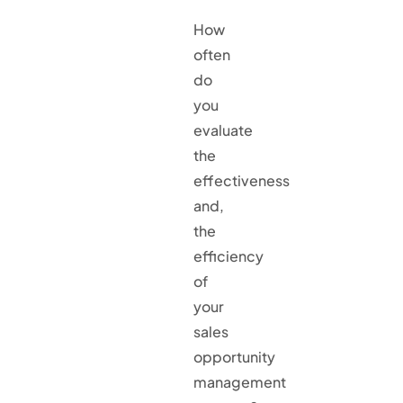
How
often
do
you
evaluate
the
effectiveness
and,
the
efficiency
of
your
sales
opportunity
management