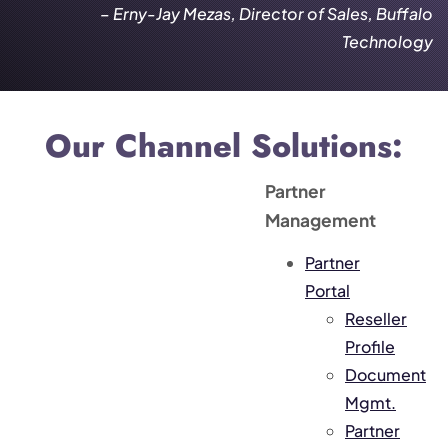
– Erny-Jay Mezas, Director of Sales, Buffalo
Technology
Our Channel Solutions:
Partner
Management
Partner
Portal
Reseller
Profile
Document
Mgmt.
Partner