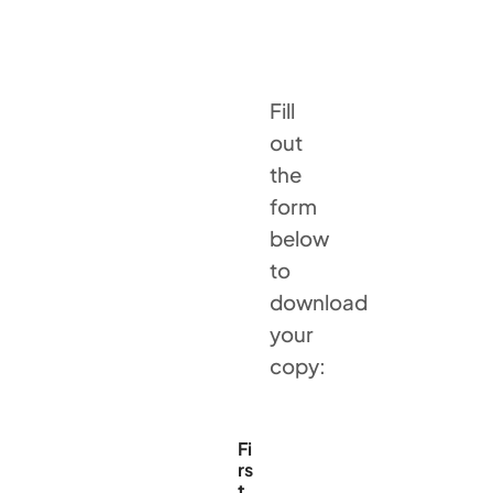
Fill
out
the
form
below
to
download
your
copy:
Fi
rs
t