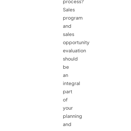
process?
Sales
program
and
sales
opportunity
evaluation
should
be
an
integral
part
of
your
planning
and