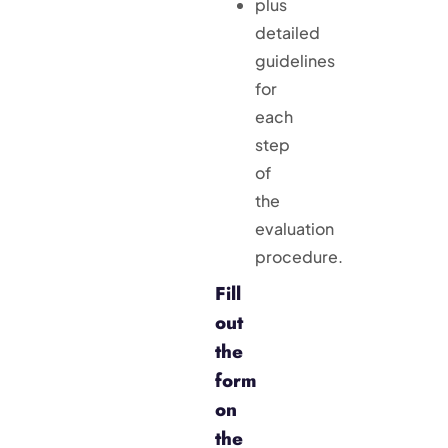
plus
detailed
guidelines
for
each
step
of
the
evaluation
procedure.
Fill
out
the
form
on
the