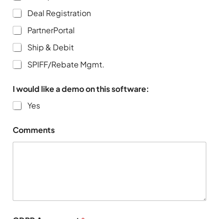
Deal Registration
PartnerPortal
Ship & Debit
SPIFF/Rebate Mgmt.
I would like a demo on this software:
Yes
Comments