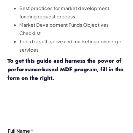
Best practices for market development
funding request process
Market Development Funds Objectives
Checklist
Tools for self-serve and marketing concierge
services
To get this guide and harness the power of
performance-based MDF program, fill in the
form on the right.
Full Name
*