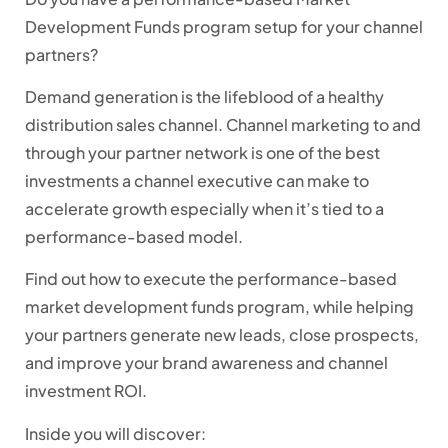
Development Funds program setup for your channel
partners?
Demand generation is the lifeblood of a healthy
distribution sales channel. Channel marketing to and
through your partner network is one of the best
investments a channel executive can make to
accelerate growth especially when it’s tied to a
performance-based model.
Find out how to execute the performance-based
market development funds program, while helping
your partners generate new leads, close prospects,
and improve your brand awareness and channel
investment ROI.
Inside you will discover: