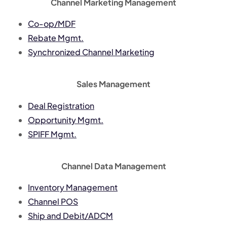
Channel Marketing Management
Co-op/MDF
Rebate Mgmt.
Synchronized Channel Marketing
Sales Management
Deal Registration
Opportunity Mgmt.
SPIFF Mgmt.
Channel Data Management
Inventory Management
Channel POS
Ship and Debit/ADCM