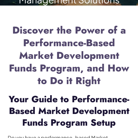
Discover the Power of a
Performance-Based
Market Development
Funds Program, and How
to Do it Right
Your Guide to Performance-
Based Market Development
Funds Program Setup
Do you have a performance-based Market