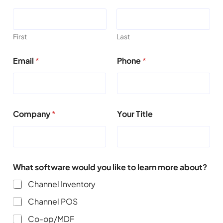
First
Last
Email
*
Phone
*
Company
*
Your Title
What software would you like to learn more about?
Channel Inventory
Channel POS
Co-op/MDF