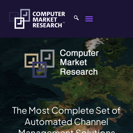
The Most Complete Set of
Automated Channel
Management Solutions