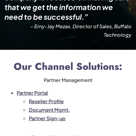
that we get the information we
need to be successful.”
– Erny-Jay Mezas, Director of Sales, Buffalo
Technology
Our Channel Solutions:
Partner Management
Partner Portal
Reseller Profile
Document Mgmt.
Partner Sign-up