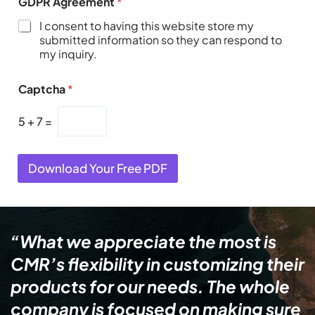
GDPR Agreement
*
I consent to having this website store my
submitted information so they can respond to
my inquiry.
Captcha
*
5
+
7
=
Download Your Free PDF
“What we appreciate the most is
CMR’s flexibility in customizing their
products for our needs. The whole
company is focused on making sure