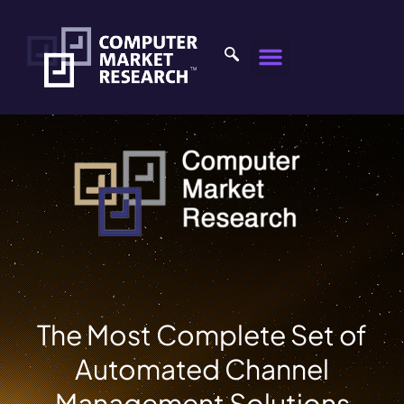
The Most Complete Set of
Automated Channel
Management Solutions