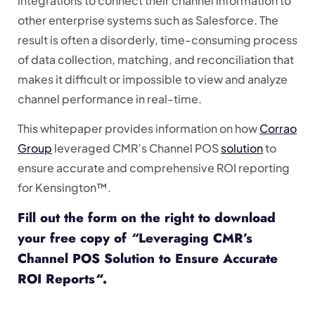
integrations to connect their channel information to
other enterprise systems such as Salesforce. The
result is often a disorderly, time-consuming process
of data collection, matching, and reconciliation that
makes it difficult or impossible to view and analyze
channel performance in real-time.
This whitepaper provides information on how
Corrao
Group
leveraged CMR’s Channel POS
solution
to
ensure accurate and comprehensive ROI reporting
for Kensington™.
Fill out the form on the right to download
your free copy of
“
Leveraging CMR’s
Channel POS Solution to Ensure Accurate
ROI Reports
“
.