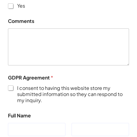
Yes
Comments
GDPR Agreement
*
I consent to having this website store my
submitted information so they can respond to
my inquiry.
Full Name