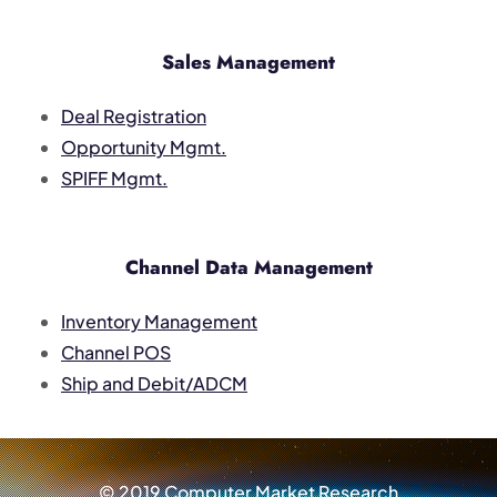
Sales Management
Deal Registration
Opportunity Mgmt.
SPIFF Mgmt.
Channel Data Management
Inventory Management
Channel POS
Ship and Debit/ADCM
© 2019 Computer Market Research