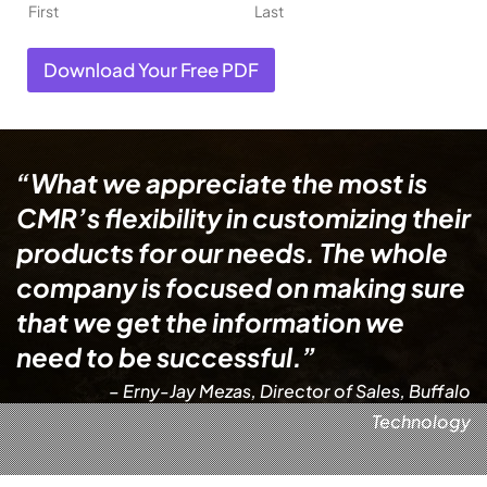
First
Last
Download Your Free PDF
“What we appreciate the most is
CMR’s flexibility in customizing their
products for our needs. The whole
company is focused on making sure
that we get the information we
need to be successful.”
– Erny-Jay Mezas, Director of Sales, Buffalo
Technology