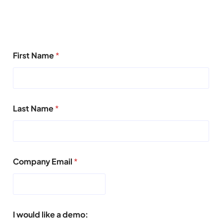
First Name
*
Last Name
*
Company Email
*
I would like a demo: