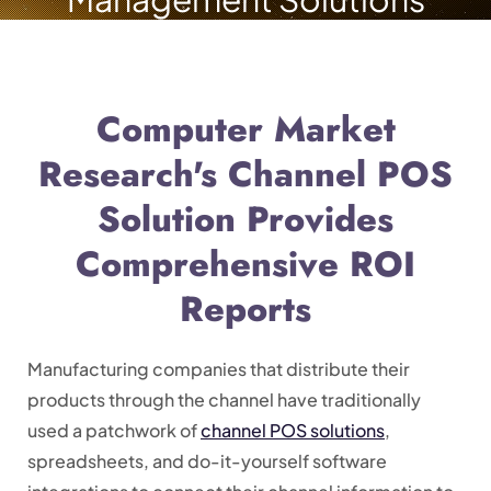
Computer Market
Research's Channel POS
Solution Provides
Comprehensive ROI
Reports
Manufacturing companies that distribute their
products through the channel have traditionally
used a patchwork of
channel POS solutions
,
spreadsheets, and do-it-yourself software