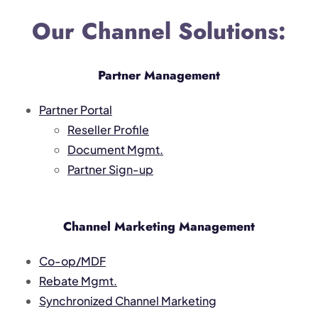
Our Channel Solutions:
Partner Management
Partner Portal
Reseller Profile
Document Mgmt.
Partner Sign-up
Channel Marketing Management
Co-op/MDF
Rebate Mgmt.
Synchronized Channel Marketing