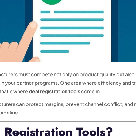
turers must compete not only on product quality but also o
 in your partner programs. One area where efficiency and t
 that’s where
deal registration tools
come in.
acturers can protect margins, prevent channel conflict, and
 pipeline.
Registration Tools?