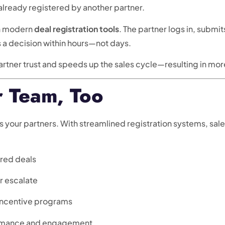
already registered by another partner.
th modern
deal registration tools
. The partner logs in, submi
s a decision within hours—not days.
artner trust and speeds up the sales cycle—resulting in mo
r Team, Too
as your partners. With streamlined registration systems, sa
ered deals
or escalate
 incentive programs
formance and engagement