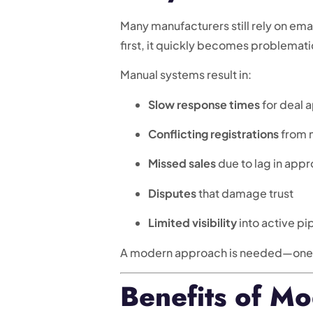
Many manufacturers still rely on ema
first, it quickly becomes problemati
Manual systems result in:
Slow response times
for deal 
Conflicting registrations
from m
Missed sales
due to lag in appr
Disputes
that damage trust
Limited visibility
into active pi
A modern approach is needed—one th
Benefits of Mo