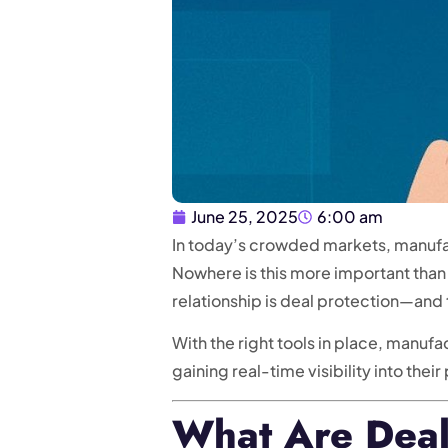
June 25, 2025
6:00 am
In today’s crowded markets, manufac
Nowhere is this more important than
relationship is deal protection—and
With the right tools in place, manuf
gaining real-time visibility into their
What Are Deal 