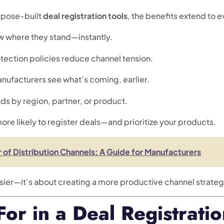
rpose-built
deal registration tools
, the benefits extend to e
ow where they stand—instantly.
otection policies reduce channel tension.
anufacturers see what’s coming, earlier.
nds by region, partner, or product.
more likely to register deals—and prioritize your products.
 of Distribution Channels: A Guide for Manufacturers
asier—it’s about creating a more productive channel strateg
or in a Deal Registrati