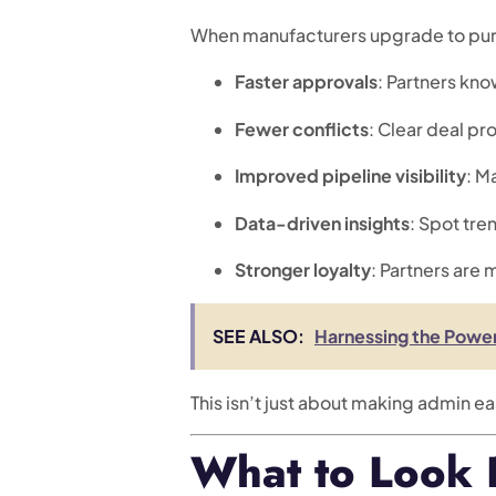
When manufacturers upgrade to pu
Faster approvals
: Partners kn
Fewer conflicts
: Clear deal pr
Improved pipeline visibility
: M
Data-driven insights
: Spot tre
Stronger loyalty
: Partners are 
SEE ALSO:
Harnessing the Power
This isn’t just about making admin e
What to Look F