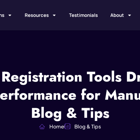
ns
Resources
Testimonials
About
Registration Tools Dr
erformance for Manuf
Blog & Tips
Home
Blog & Tips