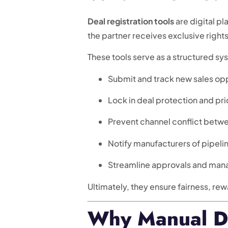
Deal registration tools
are digital p
the partner receives exclusive right
These tools serve as a structured sy
Submit and track new sales opp
Lock in deal protection and pri
Prevent channel conflict betw
Notify manufacturers of pipelin
Streamline approvals and man
Ultimately, they ensure fairness, rew
Why Manual Dea