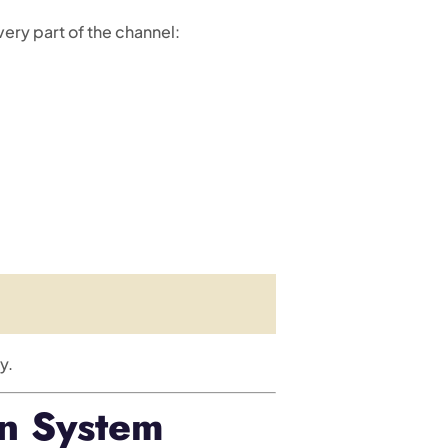
very part of the channel:
y.
on System