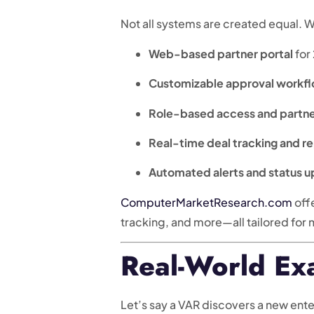
Not all systems are created equal. 
Web-based partner portal
for
Customizable approval workf
Role-based access and partn
Real-time deal tracking and r
Automated alerts and status 
ComputerMarketResearch.com
off
tracking, and more—all tailored for
Real-World Ex
Let’s say a VAR discovers a new ent