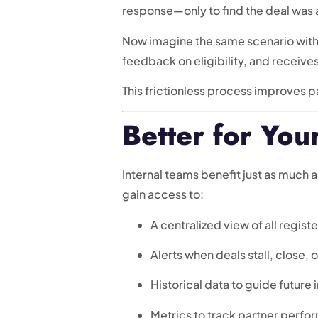
response—only to find the deal was 
Now imagine the same scenario wi
feedback on eligibility, and receive
This frictionless process improves p
Better for You
Internal teams benefit just as much 
gain access to:
A centralized view of all regist
Alerts when deals stall, close, 
Historical data to guide future
Metrics to track partner per