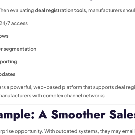
When evaluating
deal registration tools
, manufacturers should
 24/7 access
lows
er segmentation
eporting
updates
ers a powerful, web-based platform that supports deal reg
 manufacturers with complex channel networks.
ample: A Smoother Sale
erprise opportunity. With outdated systems, they may email 