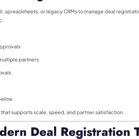
il, spreadsheets, or legacy CRMs to manage deal registratio
c.
approvals
ultiple partners
ovals
peline
at supports scale, speed, and partner satisfaction.
dern Deal Registration 