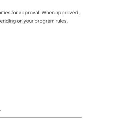
unities for approval. When approved,
epending on your program rules.
.