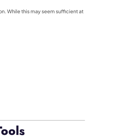
n. While this may seem sufficient at
Tools