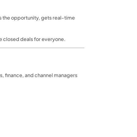
ts the opportunity, gets real-time
re closed deals for everyone.
les, finance, and channel managers