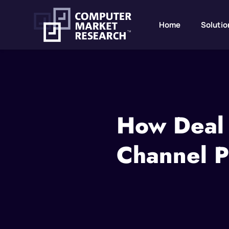
Home
Solutio
How Deal 
Channel P