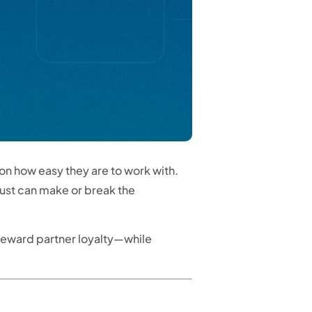
n how easy they are to work with.
rust can make or break the
 reward partner loyalty—while