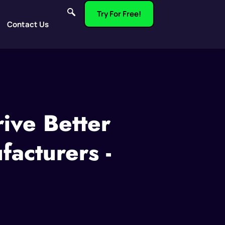
Try For Free!
Contact Us
ive Better
acturers -