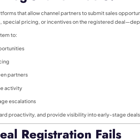
latforms that allow channel partners to submit sales opport
s, special pricing, or incentives on the registered deal—d
stem to:
ortunities
cing
een partners
e activity
age escalations
ard proactivity, and provide visibility into early-stage deals
l Registration Fails