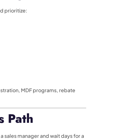
 prioritize:
istration, MDF programs, rebate
s Path
a sales manager and wait days for a