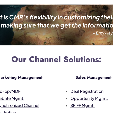
s CMR’s flexibility in customizing thei
making sure that we get the informatio
– Erny-Jay
Our Channel Solutions:
arketing Management
Sales Management
o-op/MDF
Deal Registration
ebate Mgmt.
Opportunity Mgmt.
ynchronized Channel
SPIFF Mgmt.
arketing