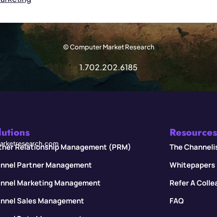
© Computer Market Research
1.702.202.6185
lutions
Resources
rketresearch.com
tner Relationship Management (PRM)
The Channeli
nnel Partner Management
Whitepapers
nnel Marketing Management
Refer A Coll
nnel Sales Management
FAQ