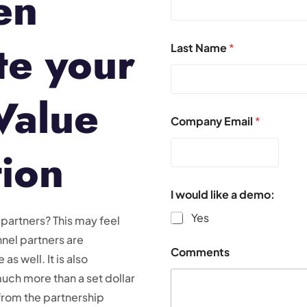
en
e your
Last Name
*
Value
Company Email
*
tion
I would like a demo:
Yes
 partners? This may feel
nnel partners are
Comments
as well. It is also
uch more than a set dollar
from the partnership