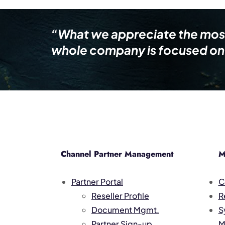
“What we appreciate the most i
whole company is focused on 
Channel Partner Management
M
Partner Portal
C
Reseller Profile
R
Document Mgmt.
S
Partner Sign-up
M