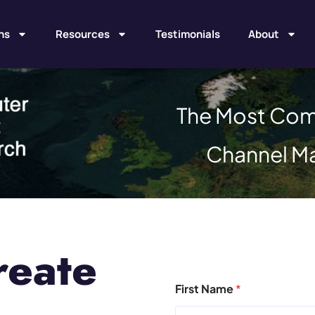
ns
Resources
Testimonials
About
The Most Com
Channel M
reate
First Name
*