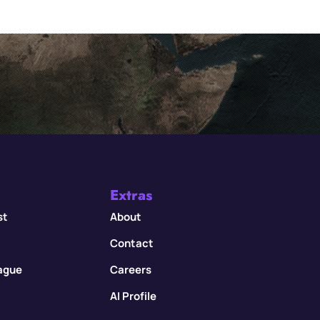
Extras
st
About
Contact
eague
Careers
AI Profile