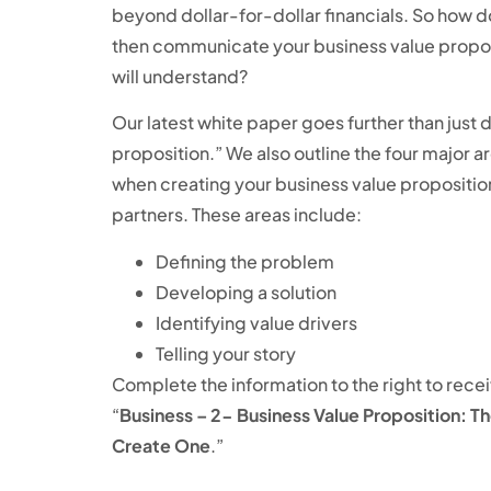
beyond dollar-for-dollar financials. So how 
then communicate your business value proposi
will understand?
Our latest white paper goes further than just 
proposition.” We also outline the four major a
when creating your business value proposition
partners. These areas include:
Defining the problem
Developing a solution
Identifying value drivers
Telling your story
Complete the information to the right to rece
“
Business – 2- Business Value Proposition: 
Create One
.”