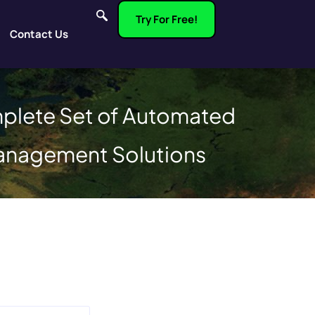
Try For Free!
Contact Us
plete Set of Automated
anagement Solutions