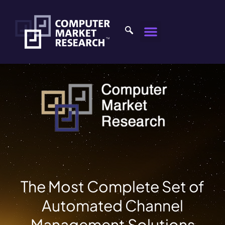
The Most Complete Set of
Automated Channel
Management Solutions