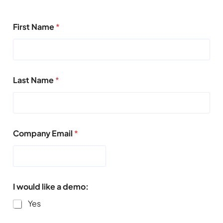
First Name
*
Last Name
*
Company Email
*
I would like a demo:
Yes