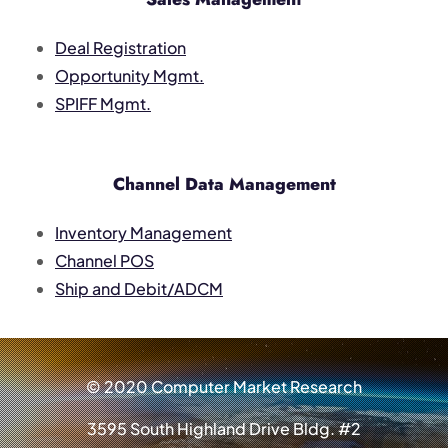
Deal Registration
Opportunity Mgmt.
SPIFF Mgmt.
Channel Data Management
Inventory Management
Channel POS
Ship and Debit/ADCM
© 2020 Computer Market Research
3595 South Highland Drive Bldg. #2