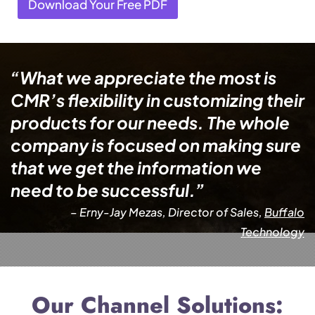
Download Your Free PDF
“What we appreciate the most is
CMR’s flexibility in customizing their
products for our needs. The whole
company is focused on making sure
that we get the information we
need to be successful.”
– Erny-Jay Mezas, Director of Sales,
Buffalo
Technology
Our Channel Solutions: