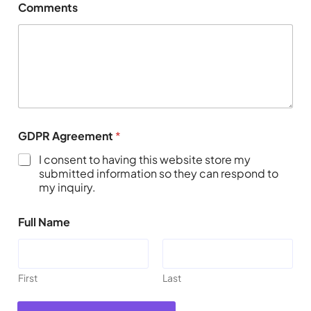
Comments
GDPR Agreement
*
I consent to having this website store my
submitted information so they can respond to
my inquiry.
Full Name
First
Last