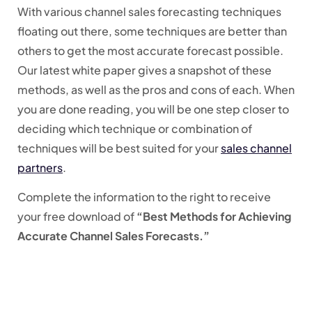
With various channel sales forecasting techniques
floating out there, some techniques are better than
others to get the most accurate forecast possible.
Our latest white paper gives a snapshot of these
methods, as well as the pros and cons of each. When
you are done reading, you will be one step closer to
deciding which technique or combination of
techniques will be best suited for your
sales channel
partners
.
Complete the information to the right to receive
your free download of
“Best Methods for Achieving
Accurate Channel Sales Forecasts.”