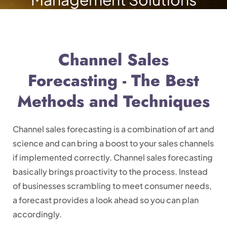
Channel Sales
Forecasting - The Best
Methods and Techniques
Channel sales forecasting is a combination of art and
science and can bring a boost to your sales channels
if implemented correctly. Channel sales forecasting
basically brings proactivity to the process. Instead
of businesses scrambling to meet consumer needs,
a forecast provides a look ahead so you can plan
accordingly.