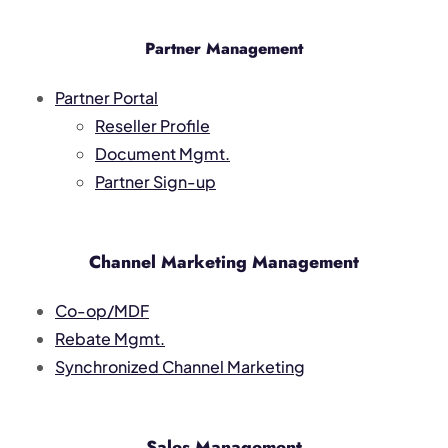
Partner Management
Partner Portal
Reseller Profile
Document Mgmt.
Partner Sign-up
Channel Marketing Management
Co-op/MDF
Rebate Mgmt.
Synchronized Channel Marketing
Sales Management