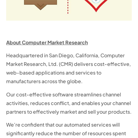
About Computer Market Research
Headquartered in San Diego, California, Computer
Market Research, Ltd. (CMR) delivers cost-effective,
web-based applications and services to
manufacturers across the globe.
Our cost-effective software streamlines channel
activities, reduces conflict, and enables your channel
partners to effectively market and sell your products.
We’re confident that our automated services will
significantly reduce the number of resources spent