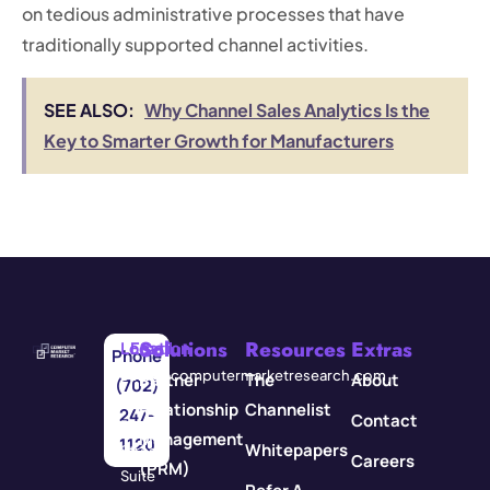
on tedious administrative processes that have
traditionally supported channel activities.
SEE ALSO:
Why Channel Sales Analytics Is the
Key to Smarter Growth for Manufacturers
Solutions
Resources
Extras
Location
Email
Phone
3571
info@computermarketresearch.com
Partner
The
About
(702)
Red
Relationship
Channelist
247-
Contact
Rock
Management
1120
Whitepapers
Street
Careers
(PRM)
Suite