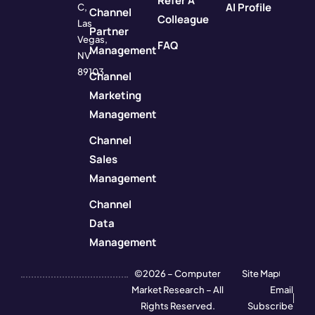
Refer A
AI Profile
C,
Channel
Colleague
Las
Partner
Vegas,
FAQ
Management
NV
89103
Channel
Marketing
Management
Channel
Sales
Management
Channel
Data
Management
©2026 – Computer
Site Map
Market Research – All
Email
Rights Reserved.
Subscribe