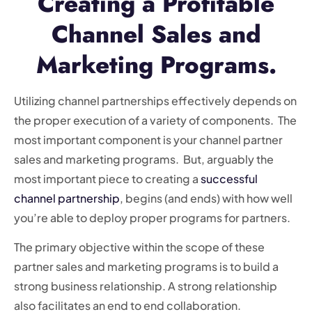
Creating a Profitable
Channel Sales and
Marketing Programs.
Utilizing channel partnerships effectively depends on
the proper execution of a variety of components. The
most important component is your channel partner
sales and marketing programs. But, arguably the
most important piece to creating a
successful
channel partnership
, begins (and ends) with how well
you’re able to deploy proper programs for partners.
The primary objective within the scope of these
partner sales and marketing programs is to build a
strong business relationship. A strong relationship
also facilitates an end to end collaboration.