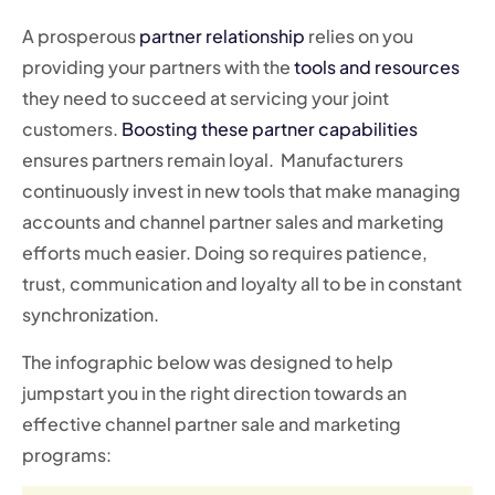
A prosperous
partner relationship
relies on you
providing your partners with the
tools and resources
they need to succeed at servicing your joint
customers.
Boosting these partner capabilities
ensures partners remain loyal. Manufacturers
continuously invest in new tools that make managing
accounts and channel partner sales and marketing
efforts much easier. Doing so requires patience,
trust, communication and loyalty all to be in constant
synchronization.
The infographic below was designed to help
jumpstart you in the right direction towards an
effective channel partner sale and marketing
programs: