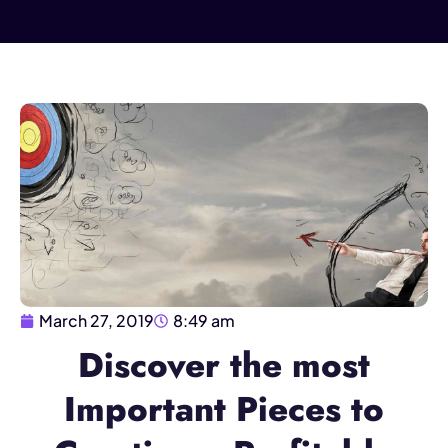
March 27, 2019
8:49 am
Discover the most
Important Pieces to