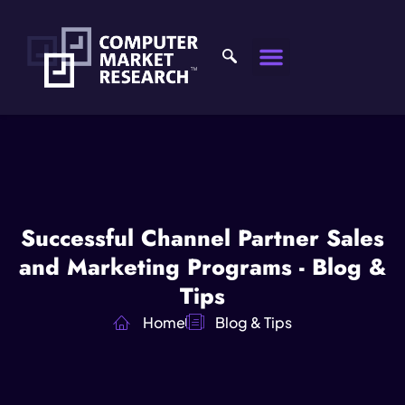
Successful Channel Partner Sales
and Marketing Programs - Blog &
Tips
Home
Blog & Tips