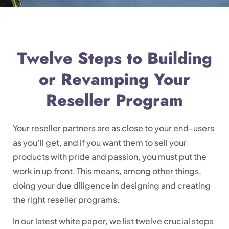
Twelve Steps to Building
or Revamping Your
Reseller Program
Your reseller partners are as close to your end-users
as you’ll get, and if you want them to sell your
products with pride and passion, you must put the
work in up front. This means, among other things,
doing your due diligence in designing and creating
the right reseller programs.
In our latest white paper, we list twelve crucial steps