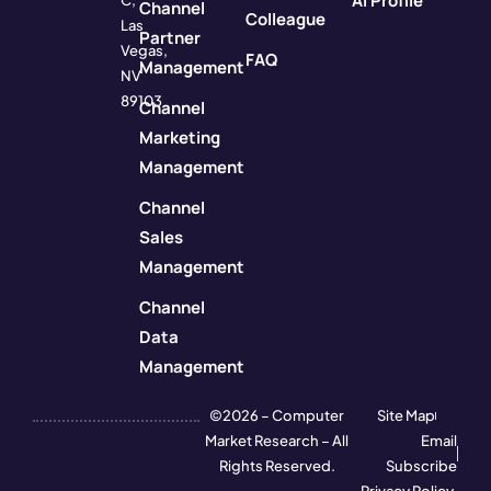
AI Profile
C,
Channel
Colleague
Las
Partner
Vegas,
FAQ
Management
NV
89103
Channel
Marketing
Management
Channel
Sales
Management
Channel
Data
Management
©2026 – Computer
Site Map
Market Research – All
Email
Rights Reserved.
Subscribe