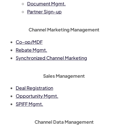
Document Mgmt.
Partner Sign-up
Channel Marketing Management
Co-op/MDF
Rebate Mgmt.
Synchronized Channel Marketing
Sales Management
Deal Registration
Opportunity Mgmt.
SPIFF Mgmt.
Channel Data Management