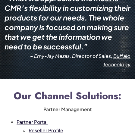
CMR’s flexibility in customizing their
products for our needs. The whole
company is focused on making sure
that we get the information we
need to be successful.”
– Erny-Jay Mezas, Director of Sales,
Buffalo
Technology
Our Channel Solutions:
Partner Management
Partner Portal
Reseller Profile