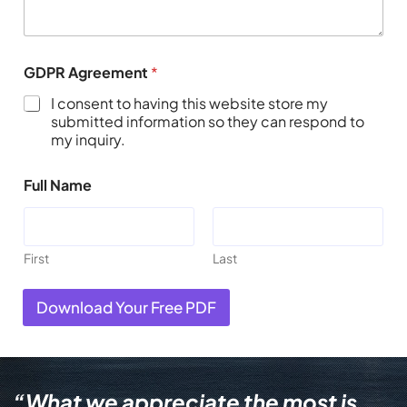
GDPR Agreement
*
I consent to having this website store my
submitted information so they can respond to
my inquiry.
Full Name
First
Last
Download Your Free PDF
“What we appreciate the most is