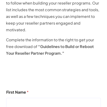
to follow when building your reseller programs. Our
list includes the most common strategies and tools,
as well as a few techniques you can implement to
keep your reseller partners engaged and
motivated.
Complete the information to the right to get your
free download of
“Guidelines to Build or Reboot
Your Reseller Partner Program.”
First Name
*