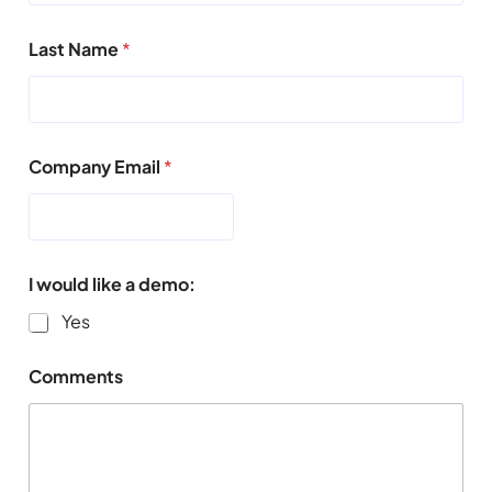
Last Name
*
Company Email
*
I would like a demo:
Yes
Comments