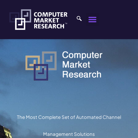
The Most Complete Set of Automated Channel
Management Solutions