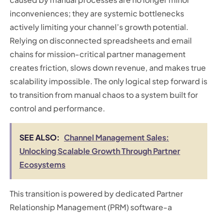
inconveniences; they are systemic bottlenecks
actively limiting your channel’s growth potential.
Relying on disconnected spreadsheets and email
chains for mission-critical partner management
creates friction, slows down revenue, and makes true
scalability impossible. The only logical step forward is
to transition from manual chaos to a system built for
control and performance.
SEE ALSO:
Channel Management Sales:
Unlocking Scalable Growth Through Partner
Ecosystems
This transition is powered by dedicated Partner
Relationship Management (PRM) software-a