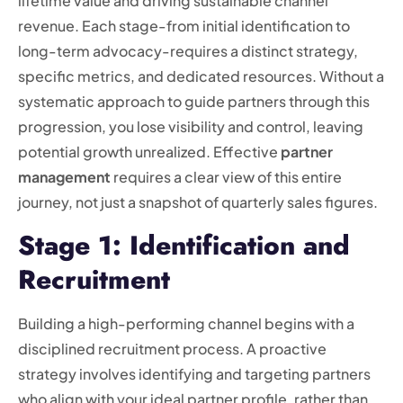
lifetime value and driving sustainable channel
revenue. Each stage-from initial identification to
long-term advocacy-requires a distinct strategy,
specific metrics, and dedicated resources. Without a
systematic approach to guide partners through this
progression, you lose visibility and control, leaving
potential growth unrealized. Effective
partner
management
requires a clear view of this entire
journey, not just a snapshot of quarterly sales figures.
Stage 1: Identification and
Recruitment
Building a high-performing channel begins with a
disciplined recruitment process. A proactive
strategy involves identifying and targeting partners
who align with your ideal partner profile, rather than