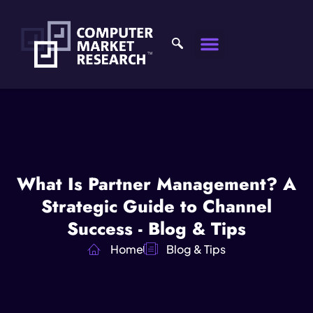
What Is Partner Management? A
Strategic Guide to Channel
Success - Blog & Tips
Home
Blog & Tips