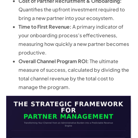
Cost of Partner Recruitment & Onboarding:
Quantifies the upfront investment required to
bring a new partner into your ecosystem.
Time to First Revenue:
A primary indicator of
your onboarding process’s effectiveness,
measuring how quickly a new partner becomes
productive.
Overall Channel Program ROI:
The ultimate
measure of success, calculated by dividing the
total channel revenue by the total cost to
manage the program.