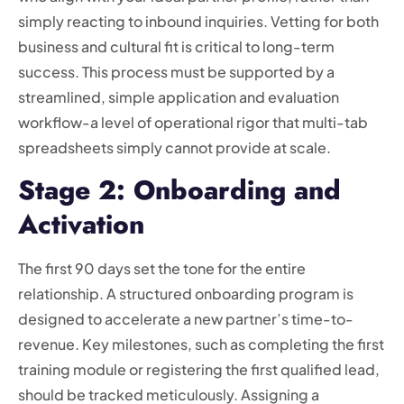
simply reacting to inbound inquiries. Vetting for both
business and cultural fit is critical to long-term
success. This process must be supported by a
streamlined, simple application and evaluation
workflow-a level of operational rigor that multi-tab
spreadsheets simply cannot provide at scale.
Stage 2: Onboarding and
Activation
The first 90 days set the tone for the entire
relationship. A structured onboarding program is
designed to accelerate a new partner’s time-to-
revenue. Key milestones, such as completing the first
training module or registering the first qualified lead,
should be tracked meticulously. Assigning a