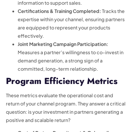
information to support sales.
Certifications & Training Completed:
Tracks the
expertise within your channel, ensuring partners
are equipped to represent your products
effectively.
Joint Marketing Campaign Participation:
Measures a partner’s willingness to co-invest in
demand generation, a strong sign of a
committed, long-term relationship.
Program Efficiency Metrics
These metrics evaluate the operational cost and
return of your channel program. They answer a critical
question: is your investment in partners generating a
positive and scalable return?