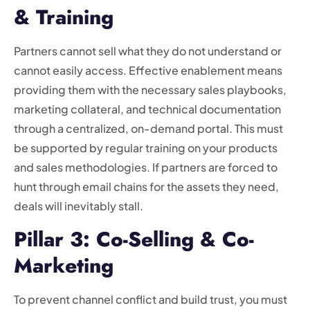
& Training
Partners cannot sell what they do not understand or
cannot easily access. Effective enablement means
providing them with the necessary sales playbooks,
marketing collateral, and technical documentation
through a centralized, on-demand portal. This must
be supported by regular training on your products
and sales methodologies. If partners are forced to
hunt through email chains for the assets they need,
deals will inevitably stall.
Pillar 3: Co-Selling & Co-
Marketing
To prevent channel conflict and build trust, you must