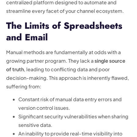
centralized platform designed to automate and
streamline every facet of your channel ecosystem.
The Limits of Spreadsheets
and Email
Manual methods are fundamentally at odds with a
growing partner program. They lack a
single source
of truth
, leading to conflicting data and poor
decision-making. This approach is inherently flawed,
suffering from:
Constant risk of manual data entry errors and
version control issues.
Significant security vulnerabilities when sharing
sensitive data.
An inability to provide real-time visibility into