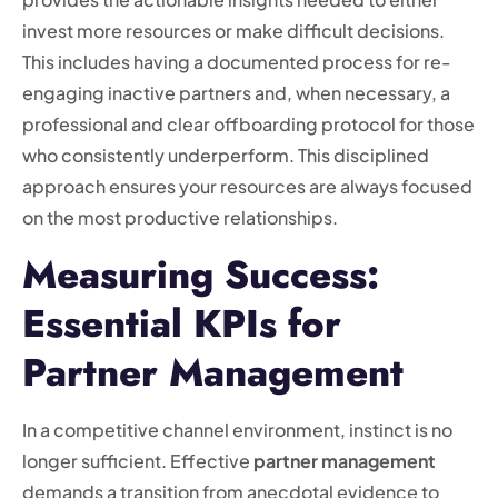
invest more resources or make difficult decisions.
This includes having a documented process for re-
engaging inactive partners and, when necessary, a
professional and clear offboarding protocol for those
who consistently underperform. This disciplined
approach ensures your resources are always focused
on the most productive relationships.
Measuring Success:
Essential KPIs for
Partner Management
In a competitive channel environment, instinct is no
longer sufficient. Effective
partner management
demands a transition from anecdotal evidence to