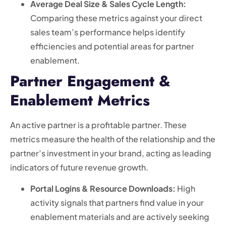
Average Deal Size & Sales Cycle Length:
Comparing these metrics against your direct
sales team’s performance helps identify
efficiencies and potential areas for partner
enablement.
Partner Engagement &
Enablement Metrics
An active partner is a profitable partner. These
metrics measure the health of the relationship and the
partner’s investment in your brand, acting as leading
indicators of future revenue growth.
Portal Logins & Resource Downloads:
High
activity signals that partners find value in your
enablement materials and are actively seeking