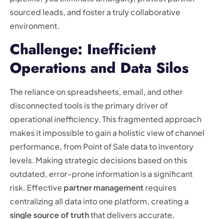
sourced leads, and foster a truly collaborative
environment.
Challenge: Inefficient
Operations and Data Silos
The reliance on spreadsheets, email, and other
disconnected tools is the primary driver of
operational inefficiency. This fragmented approach
makes it impossible to gain a holistic view of channel
performance, from Point of Sale data to inventory
levels. Making strategic decisions based on this
outdated, error-prone information is a significant
risk. Effective
partner management
requires
centralizing all data into one platform, creating a
single source of truth
that delivers accurate,