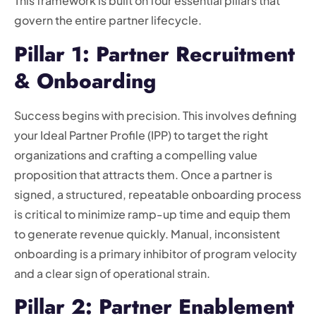
This framework is built on four essential pillars that
govern the entire partner lifecycle.
Pillar 1: Partner Recruitment
& Onboarding
Success begins with precision. This involves defining
your Ideal Partner Profile (IPP) to target the right
organizations and crafting a compelling value
proposition that attracts them. Once a partner is
signed, a structured, repeatable onboarding process
is critical to minimize ramp-up time and equip them
to generate revenue quickly. Manual, inconsistent
onboarding is a primary inhibitor of program velocity
and a clear sign of operational strain.
Pillar 2: Partner Enablement