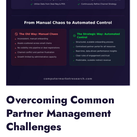
Overcoming Common
Partner Management
Challenges