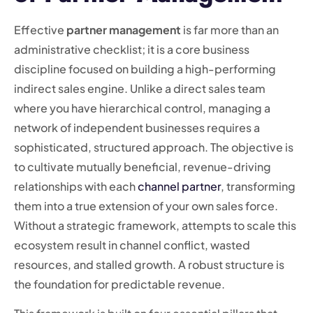
Effective
partner management
is far more than an
administrative checklist; it is a core business
discipline focused on building a high-performing
indirect sales engine. Unlike a direct sales team
where you have hierarchical control, managing a
network of independent businesses requires a
sophisticated, structured approach. The objective is
to cultivate mutually beneficial, revenue-driving
relationships with each
channel partner
, transforming
them into a true extension of your own sales force.
Without a strategic framework, attempts to scale this
ecosystem result in channel conflict, wasted
resources, and stalled growth. A robust structure is
the foundation for predictable revenue.