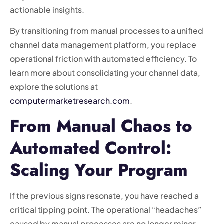
actionable insights.
By transitioning from manual processes to a unified
channel data management platform, you replace
operational friction with automated efficiency. To
learn more about consolidating your channel data,
explore the solutions at
computermarketresearch.com
.
From Manual Chaos to
Automated Control:
Scaling Your Program
If the previous signs resonate, you have reached a
critical tipping point. The operational “headaches”
caused by manual processes are no longer minor