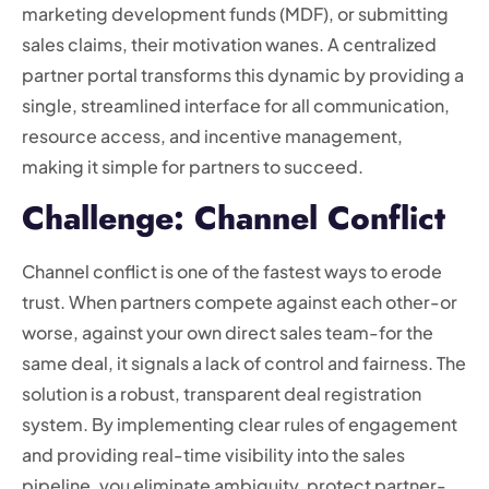
marketing development funds (MDF), or submitting
sales claims, their motivation wanes. A centralized
partner portal transforms this dynamic by providing a
single, streamlined interface for all communication,
resource access, and incentive management,
making it simple for partners to succeed.
Challenge: Channel Conflict
Channel conflict is one of the fastest ways to erode
trust. When partners compete against each other-or
worse, against your own direct sales team-for the
same deal, it signals a lack of control and fairness. The
solution is a robust, transparent deal registration
system. By implementing clear rules of engagement
and providing real-time visibility into the sales
pipeline, you eliminate ambiguity, protect partner-