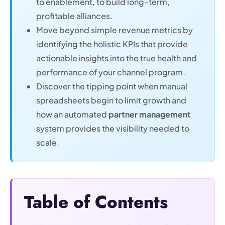
to enablement, to build long-term,
profitable alliances.
Move beyond simple revenue metrics by
identifying the holistic KPIs that provide
actionable insights into the true health and
performance of your channel program.
Discover the tipping point when manual
spreadsheets begin to limit growth and
how an automated
partner management
system provides the visibility needed to
scale.
Table of Contents