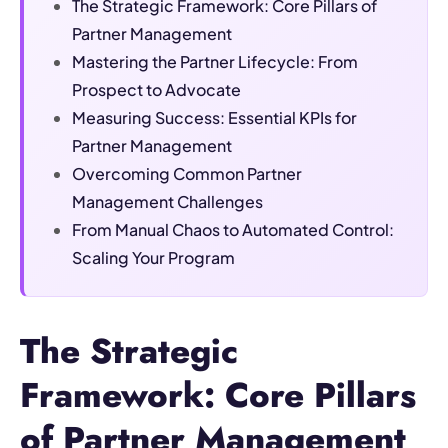
The Strategic Framework: Core Pillars of
Partner Management
Mastering the Partner Lifecycle: From
Prospect to Advocate
Measuring Success: Essential KPIs for
Partner Management
Overcoming Common Partner
Management Challenges
From Manual Chaos to Automated Control:
Scaling Your Program
The Strategic
Framework: Core Pillars
of Partner Management