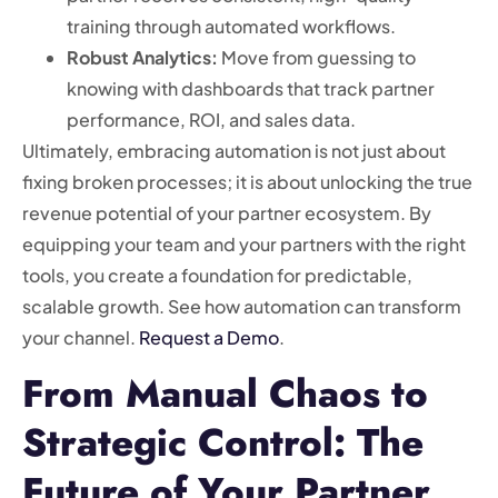
training through automated workflows.
Robust Analytics:
Move from guessing to
knowing with dashboards that track partner
performance, ROI, and sales data.
Ultimately, embracing automation is not just about
fixing broken processes; it is about unlocking the true
revenue potential of your partner ecosystem. By
equipping your team and your partners with the right
tools, you create a foundation for predictable,
scalable growth. See how automation can transform
your channel.
Request a Demo
.
From Manual Chaos to
Strategic Control: The
Future of Your Partner