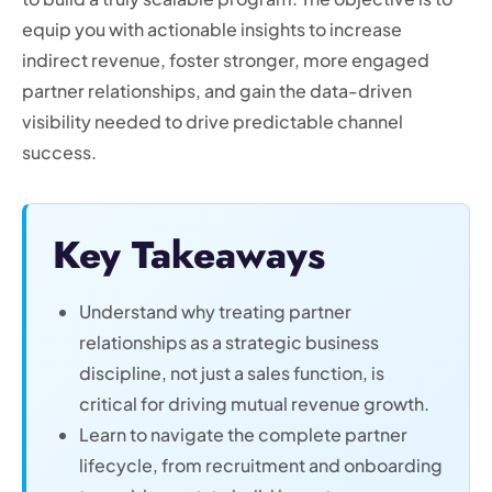
equip you with actionable insights to increase
indirect revenue, foster stronger, more engaged
partner relationships, and gain the data-driven
visibility needed to drive predictable channel
success.
Key Takeaways
Understand why treating partner
relationships as a strategic business
discipline, not just a sales function, is
critical for driving mutual revenue growth.
Learn to navigate the complete partner
lifecycle, from recruitment and onboarding