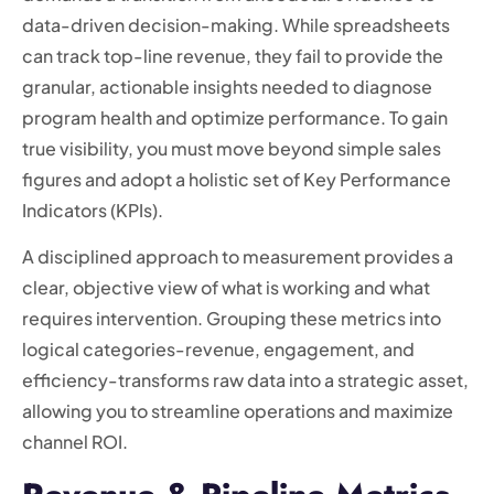
data-driven decision-making. While spreadsheets
can track top-line revenue, they fail to provide the
granular, actionable insights needed to diagnose
program health and optimize performance. To gain
true visibility, you must move beyond simple sales
figures and adopt a holistic set of Key Performance
Indicators (KPIs).
A disciplined approach to measurement provides a
clear, objective view of what is working and what
requires intervention. Grouping these metrics into
logical categories-revenue, engagement, and
efficiency-transforms raw data into a strategic asset,
allowing you to streamline operations and maximize
channel ROI.