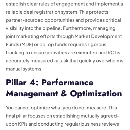
establish clear rules of engagement and implement a
reliable deal registration system. This protects
partner-sourced opportunities and provides critical
visibility into the pipeline. Furthermore, managing
joint marketing efforts through Market Development
Funds (MDF) or co-op funds requires rigorous
tracking to ensure activities are executed and ROI is
accurately measured-a task that quickly overwhelms
manual systems.
Pillar 4: Performance
Management & Optimization
You cannot optimize what you do not measure. This
final pillar focuses on establishing mutually agreed-
upon KPIs and conducting regular business reviews