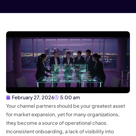
February 27, 2026
5:00 am
Your channel partners should be your greatest asset
for market expansion, yet for many organizations,
they become a source of operational chaos.
Inconsistent onboarding, a lack of visibility into