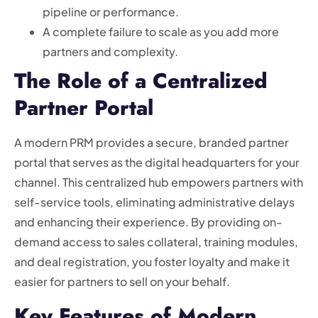
pipeline or performance.
A complete failure to scale as you add more
partners and complexity.
The Role of a Centralized
Partner Portal
A modern PRM provides a secure, branded partner
portal that serves as the digital headquarters for your
channel. This centralized hub empowers partners with
self-service tools, eliminating administrative delays
and enhancing their experience. By providing on-
demand access to sales collateral, training modules,
and deal registration, you foster loyalty and make it
easier for partners to sell on your behalf.
Key Features of Modern