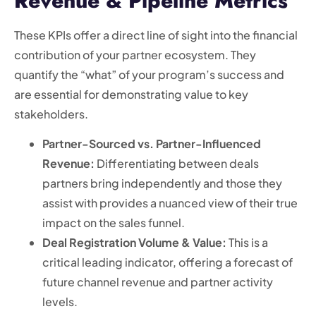
Revenue & Pipeline Metrics
These KPIs offer a direct line of sight into the financial
contribution of your partner ecosystem. They
quantify the “what” of your program’s success and
are essential for demonstrating value to key
stakeholders.
Partner-Sourced vs. Partner-Influenced
Revenue:
Differentiating between deals
partners bring independently and those they
assist with provides a nuanced view of their true
impact on the sales funnel.
Deal Registration Volume & Value:
This is a
critical leading indicator, offering a forecast of
future channel revenue and partner activity
levels.