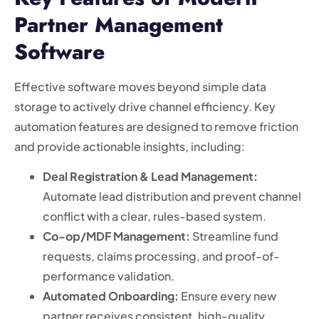
Partner Management
Software
Effective software moves beyond simple data
storage to actively drive channel efficiency. Key
automation features are designed to remove friction
and provide actionable insights, including:
Deal Registration & Lead Management:
Automate lead distribution and prevent channel
conflict with a clear, rules-based system.
Co-op/MDF Management:
Streamline fund
requests, claims processing, and proof-of-
performance validation.
Automated Onboarding:
Ensure every new
partner receives consistent, high-quality