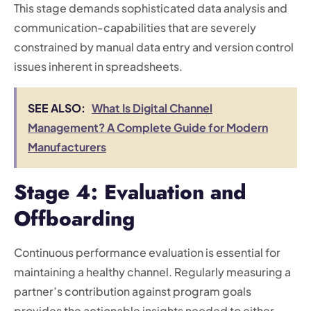
This stage demands sophisticated data analysis and
communication-capabilities that are severely
constrained by manual data entry and version control
issues inherent in spreadsheets.
SEE ALSO:
What Is Digital Channel
Management? A Complete Guide for Modern
Manufacturers
Stage 4: Evaluation and
Offboarding
Continuous performance evaluation is essential for
maintaining a healthy channel. Regularly measuring a
partner’s contribution against program goals
provides the actionable insights needed to either