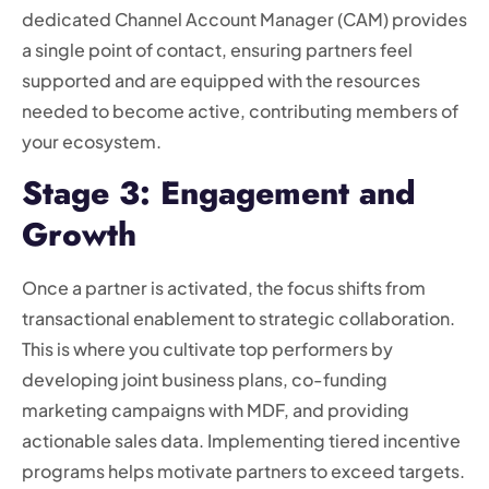
dedicated Channel Account Manager (CAM) provides
a single point of contact, ensuring partners feel
supported and are equipped with the resources
needed to become active, contributing members of
your ecosystem.
Stage 3: Engagement and
Growth
Once a partner is activated, the focus shifts from
transactional enablement to strategic collaboration.
This is where you cultivate top performers by
developing joint business plans, co-funding
marketing campaigns with MDF, and providing
actionable sales data. Implementing tiered incentive
programs helps motivate partners to exceed targets.