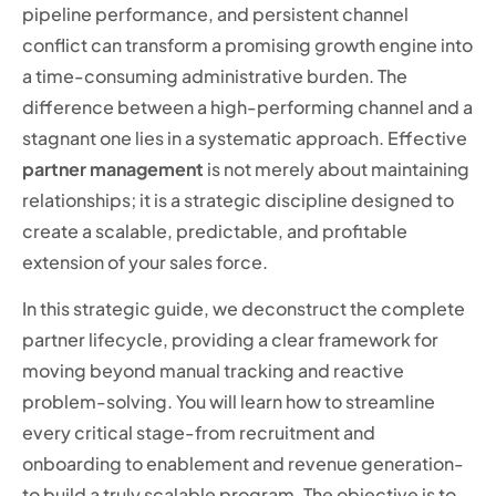
pipeline performance, and persistent channel
conflict can transform a promising growth engine into
a time-consuming administrative burden. The
difference between a high-performing channel and a
stagnant one lies in a systematic approach. Effective
partner management
is not merely about maintaining
relationships; it is a strategic discipline designed to
create a scalable, predictable, and profitable
extension of your sales force.
In this strategic guide, we deconstruct the complete
partner lifecycle, providing a clear framework for
moving beyond manual tracking and reactive
problem-solving. You will learn how to streamline
every critical stage-from recruitment and
onboarding to enablement and revenue generation-
to build a truly scalable program. The objective is to