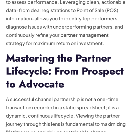
to assess performance. Leveraging clean, actionable
data-from deal registrations to Point of Sale (POS)
information-allows you to identify top performers,
diagnose issues with underperforming partners, and
continuously refine your
partner management
strategy for maximum return on investment.
Mastering the Partner
Lifecycle: From Prospect
to Advocate
A successful channel partnership is not a one-time
transaction recorded in a static spreadsheet; it is a
dynamic, continuous lifecycle. Viewing the partner
journey through this lens is fundamental to maximizing