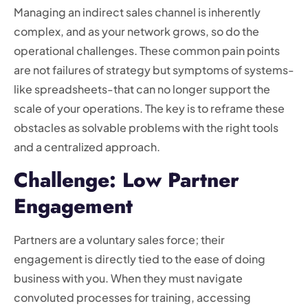
Managing an indirect sales channel is inherently
complex, and as your network grows, so do the
operational challenges. These common pain points
are not failures of strategy but symptoms of systems-
like spreadsheets-that can no longer support the
scale of your operations. The key is to reframe these
obstacles as solvable problems with the right tools
and a centralized approach.
Challenge: Low Partner
Engagement
Partners are a voluntary sales force; their
engagement is directly tied to the ease of doing
business with you. When they must navigate
convoluted processes for training, accessing