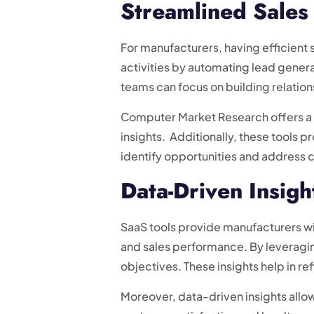
Streamlined Sales
For manufacturers, having efficient 
activities by automating lead genera
teams can focus on building relation
Computer Market Research offers a 
insights. Additionally, these tools 
identify opportunities and address 
Data-Driven Insigh
SaaS tools provide manufacturers wit
and sales performance. By leveragin
objectives. These insights help in re
Moreover, data-driven insights allo