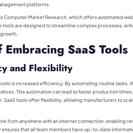
management platforms.
e is Computer Market Research, which offers automated web
ese tools are designed to streamline complex processes, e
s growth.
f Embracing SaaS Tools
y and Flexibility
ools is increased efficiency. By automating routine tasks, t
iatives. This automation can lead to faster production times
, SaaS tools offer flexibility, allowing manufacturers to sca
ble from anywhere with an internet connection, enabling r
ity ensures that all team members have up-to-date informat