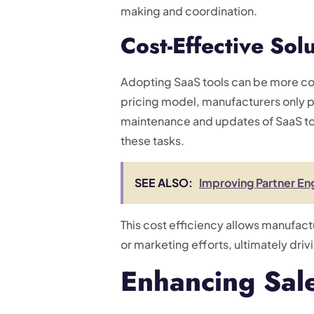
making and coordination.
Cost-Effective Sol
Adopting SaaS tools can be more cos
pricing model, manufacturers only pa
maintenance and updates of SaaS too
these tasks.
SEE ALSO:
Improving Partner En
This cost efficiency allows manufact
or marketing efforts, ultimately dri
Enhancing Sal