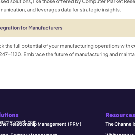
d solutions, like those offered by Computer Market Resea
nication, and leverages data for strategic insights.
tegration for Manufacturers
ock the full potential of your manufacturing operations with 
47-1120. Embrace the future of manufacturing and maintai
lutions
Resources
rketresearch.com
tner Relationship Management (PRM)
The Channeli