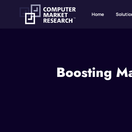
Home
Solutio
Boosting Ma