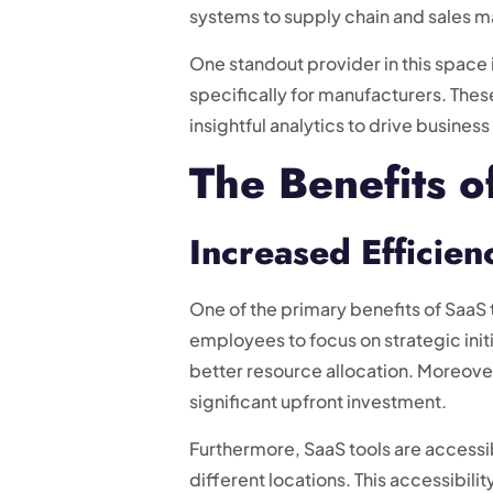
systems to supply chain and sales 
One standout provider in this spac
specifically for manufacturers. Th
insightful analytics to drive busines
The Benefits o
Increased Efficienc
One of the primary benefits of SaaS t
employees to focus on strategic init
better resource allocation. Moreover
significant upfront investment.
Furthermore, SaaS tools are accessi
different locations. This accessibil