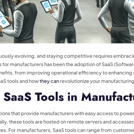
nuously evolving, and staying competitive requires embrac
for manufacturers has been the adoption of SaaS (Software
nefits, from improving operational efficiency to enhancing s
SaaS tools and how
they can
revolutionize your manufacturing
 SaaS Tools in Manufact
ions that provide manufacturers with easy access to powerf
ally, these tools are hosted on remote servers and accessed v
l sizes. For manufacturers, SaaS tools can range from custo