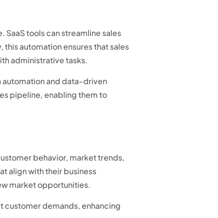
e. SaaS tools can streamline sales
, this automation ensures that sales
th administrative tasks.
h automation and data-driven
les pipeline, enabling them to
 customer behavior, market trends,
 align with their business
 new market opportunities.
meet customer demands, enhancing