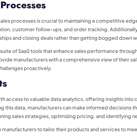
 Processes
sales processes is crucial to maintaining a competitive edg
tion, customer follow-ups, and order tracking. Additionally
ships and closing deals rather than getting bogged down wi
suite of SaaS tools that enhance sales performance throug
provide manufacturers with a comprehensive view of their sa
challenges proactively.
ts
h access to valuable data analytics, offering insights into
g this data, manufacturers can make informed decisions that
fining sales strategies, optimizing pricing, and identifying
w manufacturers to tailor their products and services to 