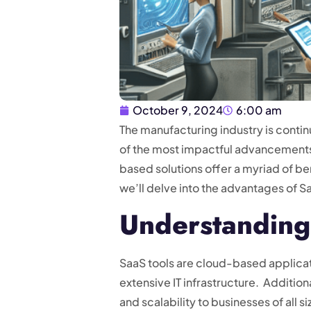
October 9, 2024
6:00 am
The manufacturing industry is conti
of the most impactful advancements 
based solutions offer a myriad of be
we’ll delve into the advantages of 
Understanding
SaaS tools are cloud-based applicat
extensive IT infrastructure. Addition
and scalability to businesses of al