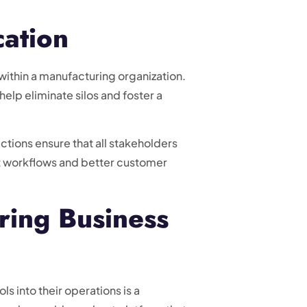
ation
ithin a manufacturing organization.
elp eliminate silos and foster a
tions ensure that all stakeholders
nt workflows and better customer
ring Business
s into their operations is a