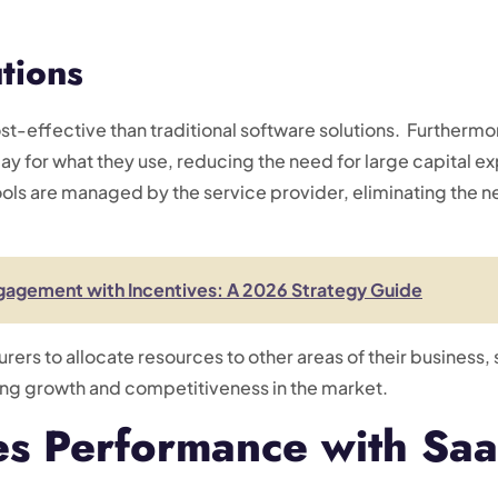
utions
t-effective than traditional software solutions. Furthermo
y for what they use, reducing the need for large capital ex
ls are managed by the service provider, eliminating the ne
gagement with Incentives: A 2026 Strategy Guide
urers to allocate resources to other areas of their busines
ving growth and competitiveness in the market.
es Performance with Saa