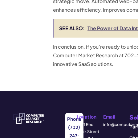
strategic move. Automated web-base
enhances efficiency, improves commu
SEE ALSO:
The Power of Data In
In conclusion, if you’re ready to unl
Computer Market Research at 702-2
innovative SaaS solutions.
So
Location
Email
Phone
3571 Red
info@computerma
Par
(702)
Rock Street
247-