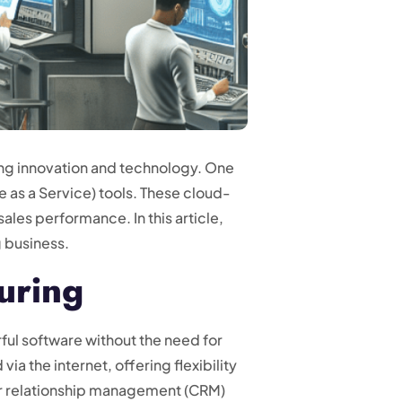
ing innovation and technology. One
 as a Service) tools. These cloud-
ales performance. In this article,
 business.
uring
ul software without the need for
ia the internet, offering flexibility
mer relationship management (CRM)