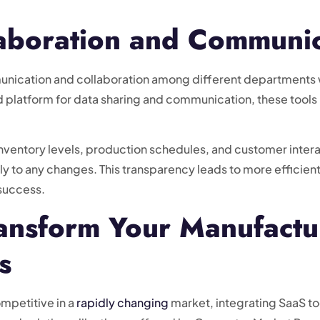
aboration and Communic
unication and collaboration among different departments w
 platform for data sharing and communication, these tools h
nventory levels, production schedules, and customer interac
y to any changes. This transparency leads to more efficie
 success.
ransform Your Manufactu
s
mpetitive in a
rapidly changing
market, integrating SaaS tool