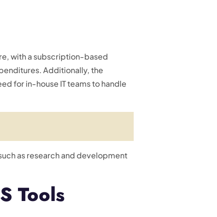
re, with a subscription-based
penditures. Additionally, the
ed for in-house IT teams to handle
s, such as research and development
S Tools