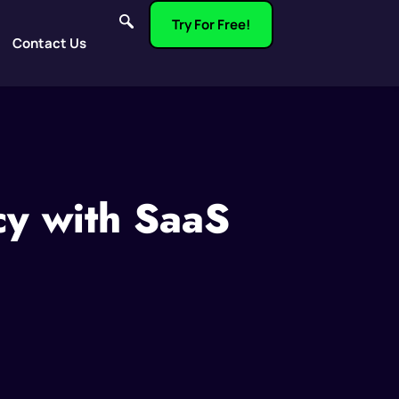
Try For Free!
Contact Us
cy with SaaS