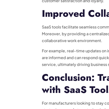
customer satisfaction and loyalty.
Improved Coll
SaaS tools facilitate seamless comm
Moreover, by providing a centralized
collaborative work environment.
For example, real-time updates on i
are informed and can respond quickl
service, ultimately driving business
Conclusion: T
with SaaS Tool
For manufacturers looking to stay co