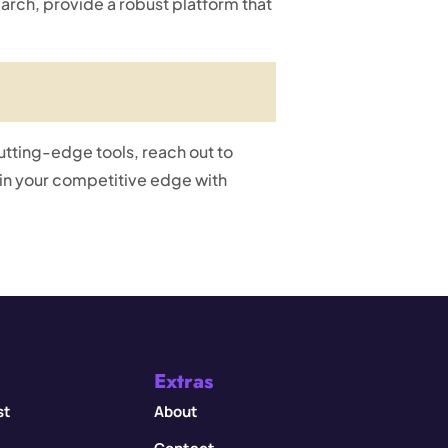
rch, provide a robust platform that
cutting-edge tools, reach out to
n your competitive edge with
Extras
st
About