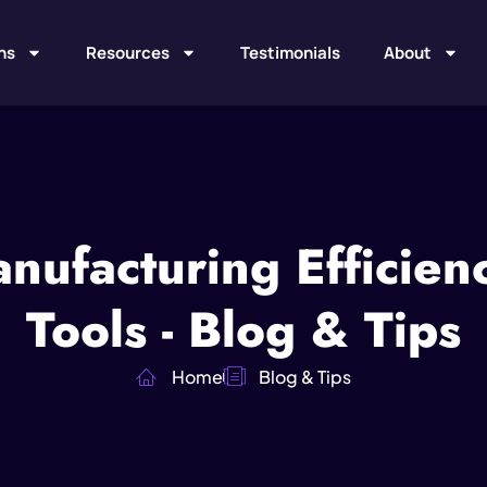
ns
Resources
Testimonials
About
nufacturing Efficien
Tools - Blog & Tips
Home
Blog & Tips