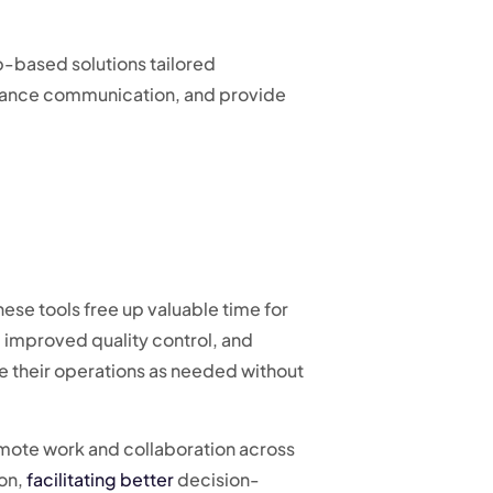
-based solutions tailored
nhance communication, and provide
hese tools free up valuable time for
, improved quality control, and
le their operations as needed without
emote work and collaboration across
ion,
facilitating better
decision-