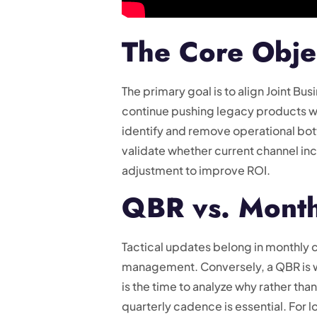
The Core Obje
The primary goal is to align Joint Bu
continue pushing legacy products wh
identify and remove operational bottl
validate whether current channel inc
adjustment to improve ROI.
QBR vs. Month
Tactical updates belong in monthly 
management. Conversely, a QBR is whe
is the time to analyze why rather t
quarterly cadence is essential. For 