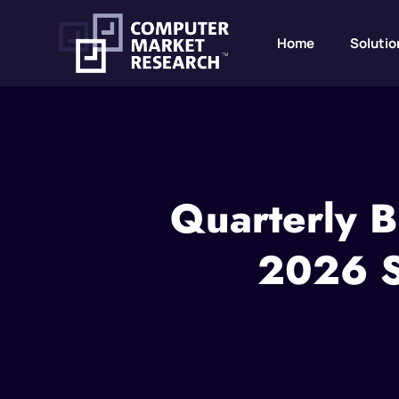
Home
Solutio
Quarterly B
2026 St