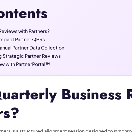
ontents
Reviews with Partners?
-Impact Partner QBRs
anual Partner Data Collection
g Strategic Partner Reviews
w with PartnerPortal™
uarterly Business 
rs?
tners is a structured alignment session designed to synchron