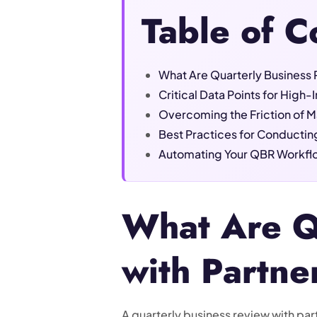
Table of C
What Are Quarterly Business 
Critical Data Points for High
Overcoming the Friction of M
Best Practices for Conductin
Automating Your QBR Workflo
What Are Q
with Partne
A quarterly business review with par