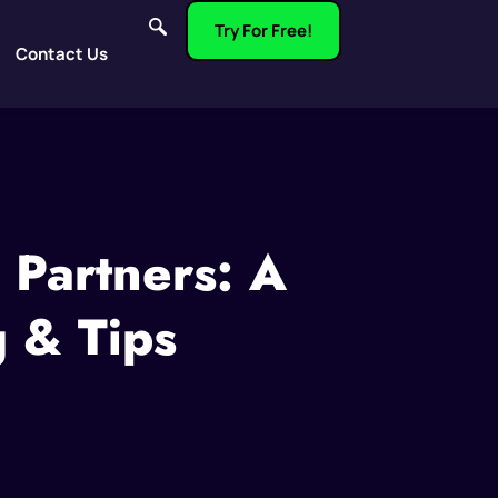
Try For Free!
Contact Us
 Partners: A
g & Tips