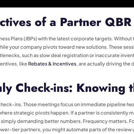
ctives of a Partner QBR
siness Plans (JBPs) with the latest corporate targets. Without
ile your company pivots toward new solutions. These sessi
enecks, such as slow deal registration or inaccurate invento
entives, like
Rebates & Incentives
, are actually driving the
ly Check-ins: Knowing t
check-ins. Those meetings focus on immediate pipeline hea
re strategic pivots happen. If a partner is consistently mi
han simply demanding better numbers. Frequency matters. For
lower-tier partners, you might automate parts of the review