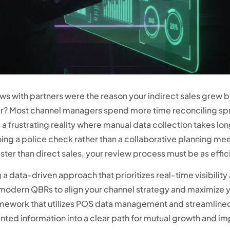
ews with partners were the reason your indirect sales grew 
dar? Most channel managers spend more time reconciling s
s a frustrating reality where manual data collection takes lon
oing a police check rather than a collaborative planning m
er than direct sales, your review process must be as effici
 a data-driven approach that prioritizes real-time visibili
f modern QBRs to align your channel strategy and maximize yo
mework that utilizes POS data management and streamlined 
ted information into a clear path for mutual growth and im