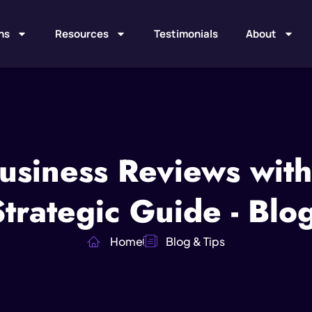
ns
Resources
Testimonials
About
usiness Reviews with
rategic Guide - Blo
Home
Blog & Tips