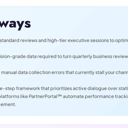
ways
standard reviews and high-tier executive sessions to optim
ecision-grade data required to turn quarterly business revie
 manual data collection errors that currently stall your ch
e-step framework that prioritizes active dialogue over sta
latforms like PartnerPortal™ automate performance trackin
agement.