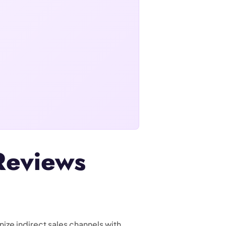
Reviews
ize indirect sales channels with