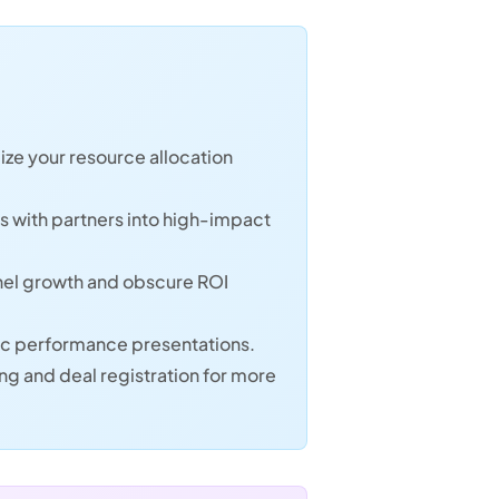
ize your resource allocation
ws with partners into high-impact
annel growth and obscure ROI
tic performance presentations.
g and deal registration for more