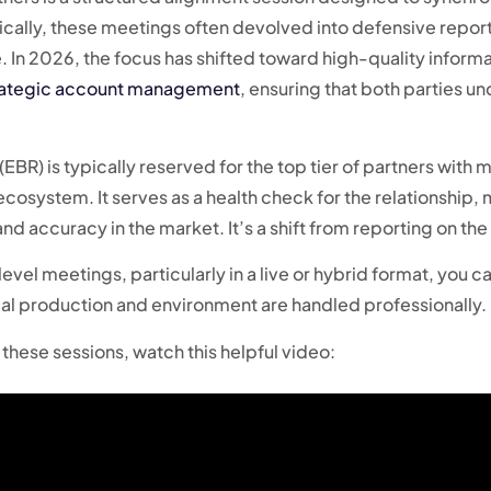
ically, these meetings often devolved into defensive repor
e. In 2026, the focus has shifted toward high-quality infor
rategic account management
, ensuring that both parties un
EBR) is typically reserved for the top tier of partners with
ecosystem. It serves as a health check for the relationship
nd accuracy in the market. It’s a shift from reporting on the 
evel meetings, particularly in a live or hybrid format, you c
cal production and environment are handled professionally.
these sessions, watch this helpful video: