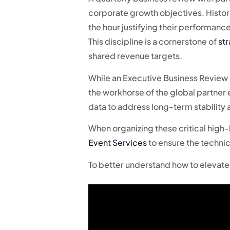
corporate growth objectives. Histor
the hour justifying their performanc
This discipline is a cornerstone of
st
shared revenue targets.
While an Executive Business Review (
the workhorse of the global partner 
data to address long-term stability a
When organizing these critical high-l
Event Services
to ensure the techni
To better understand how to elevate 