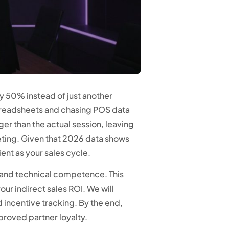
by 50% instead of just another
preadsheets and chasing POS data
ger than the actual session, leaving
eeting. Given that 2026 data shows
ent as your sales cycle.
ty and technical competence. This
ur indirect sales ROI. We will
incentive tracking. By the end,
proved partner loyalty.