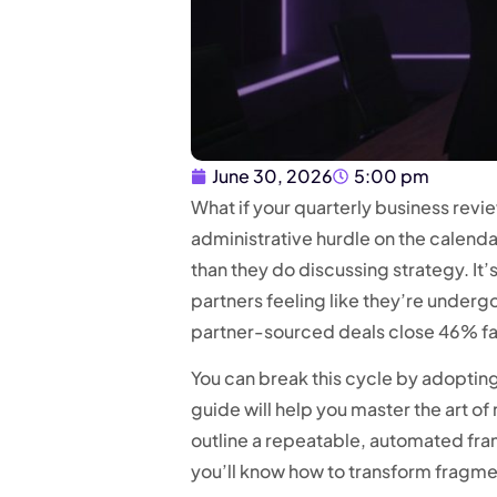
June 30, 2026
5:00 pm
What if your quarterly business revi
administrative hurdle on the calen
than they do discussing strategy. It’
partners feeling like they’re underg
partner-sourced deals close 46% fast
You can break this cycle by adopting
guide will help you master the art o
outline a repeatable, automated fra
you’ll know how to transform fragmen