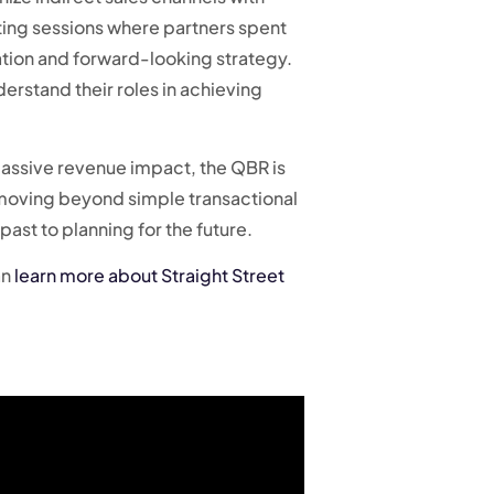
ting sessions where partners spent
mation and forward-looking strategy.
derstand their roles in achieving
 massive revenue impact, the QBR is
, moving beyond simple transactional
past to planning for the future.
an
learn more about Straight Street