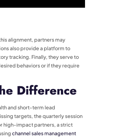
 this alignment, partners may
ons also provide a platform to
ry tracking. Finally, they serve to
 desired behaviors or if they require
he Difference
lth and short-term lead
ssing targets, the quarterly session
 high-impact partners, a strict
 using
channel sales management