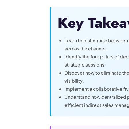
Key Takea
Learn to distinguish between 
across the channel.
Identify the four pillars of d
strategic sessions.
Discover how to eliminate the
visibility.
Implement a collaborative fiv
Understand how centralized p
efficient indirect sales man