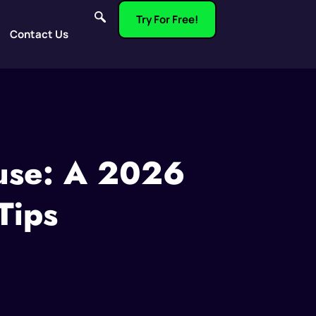
Try For Free!
Contact Us
buse: A 2026
Tips