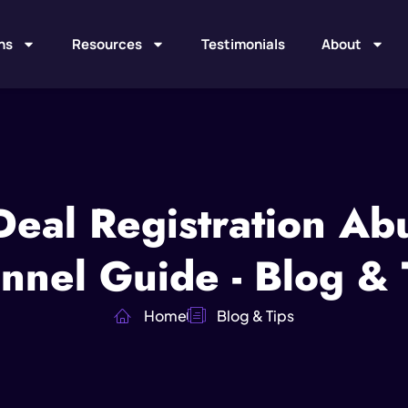
ns
Resources
Testimonials
About
Deal Registration A
nnel Guide - Blog & 
Home
Blog & Tips