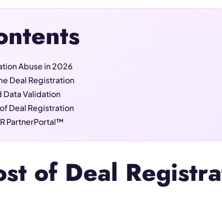
ontents
ration Abuse in 2026
e Deal Registration
 Data Validation
of Deal Registration
R PartnerPortal™
st of Deal Registr