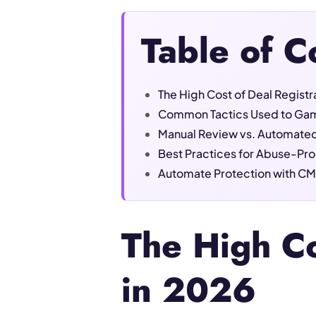
Table of C
The High Cost of Deal Regist
Common Tactics Used to Gam
Manual Review vs. Automated
Best Practices for Abuse-Pro
Automate Protection with CM
The High Co
in 2026