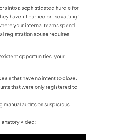
rs into a sophisticated hurdle for
 they haven’t earned or “squatting”
 where your internal teams spend
al registration abuse requires
existent opportunities, your
als that have no intent to close.
nts that were only registered to
ng manual audits on suspicious
planatory video: