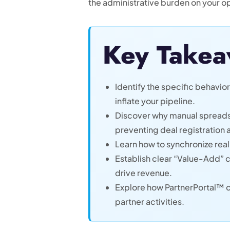
the administrative burden on your o
Key Takea
Identify the specific behavio
inflate your pipeline.
Discover why manual spreadsh
preventing deal registration 
Learn how to synchronize real
Establish clear “Value-Add” c
drive revenue.
Explore how PartnerPortal™ ce
partner activities.