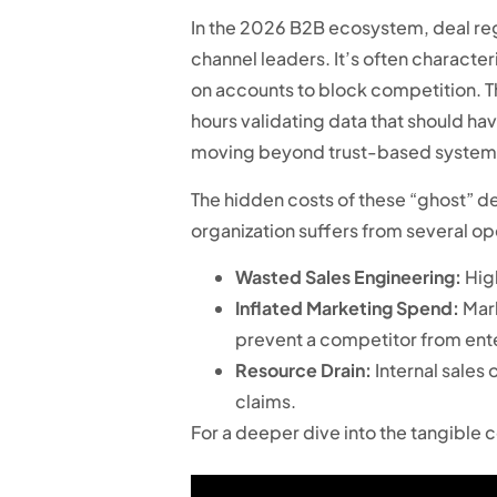
In the 2026 B2B ecosystem, deal regi
channel leaders. It’s often characte
on accounts to block competition. Th
hours validating data that should ha
moving beyond trust-based systems 
The hidden costs of these “ghost” dea
organization suffers from several op
Wasted Sales Engineering:
High
Inflated Marketing Spend:
Mark
prevent a competitor from ent
Resource Drain:
Internal sales
claims.
For a deeper dive into the tangible 