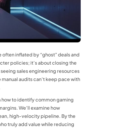
 often inflated by “ghost” deals and
ter policies; it’s about closing the
 of seeing sales engineering resources
re manual audits can’t keep pace with
.
learn how to identify common gaming
 margins. We’ll examine how
ean, high-velocity pipeline. By the
who truly add value while reducing