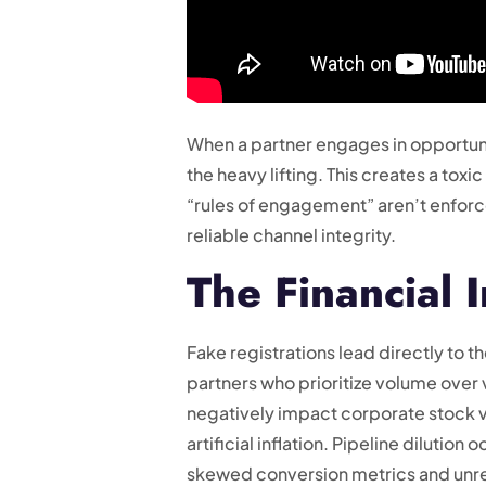
When a partner engages in opportuni
the heavy lifting. This creates a tox
“rules of engagement” aren’t enforce
reliable channel integrity.
The Financial 
Fake registrations lead directly to
partners who prioritize volume over v
negatively impact corporate stock val
artificial inflation. Pipeline dilution
skewed conversion metrics and unre