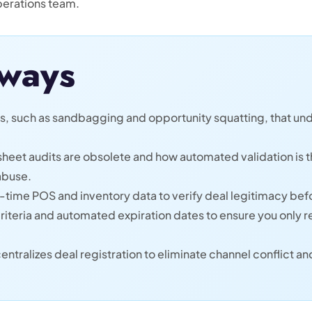
perations team.
ways
rs, such as sandbagging and opportunity squatting, that un
eet audits are obsolete and how automated validation is th
abuse.
-time POS and inventory data to verify deal legitimacy bef
riteria and automated expiration dates to ensure you only 
ntralizes deal registration to eliminate channel conflict a