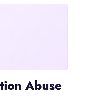
ation Abuse