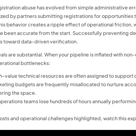
stration abuse has evolved from simple administrative erro
rized by partners submitting registrations for opportunities
is behavior creates a ripple effect of operational friction,
ve been accurate from the start. Successfully preventing de
toward data-driven verification.
ls are substantial. When your pipeline is inflated with non-
erational bottlenecks:
-value technical resources are often assigned to support de
eting budgets are frequently misallocated to nurture accou
ering the space.
 operations teams lose hundreds of hours annually performi
costs and operational challenges highlighted, watch this ex