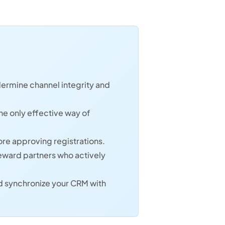
dermine channel integrity and
e only effective way of
ore approving registrations.
reward partners who actively
nd synchronize your CRM with