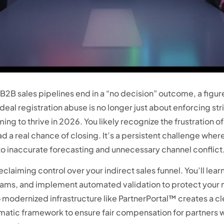
B sales pipelines end in a “no decision” outcome, a figure
eal registration abuse is no longer just about enforcing stric
aming to thrive in 2026. You likely recognize the frustration
ad a real chance of closing. It’s a persistent challenge whe
to inaccurate forecasting and unnecessary channel conflict
 reclaiming control over your indirect sales funnel. You’ll 
teams, and implement automated validation to protect your
o modernized infrastructure like PartnerPortal™ creates a cl
tematic framework to ensure fair compensation for partners 