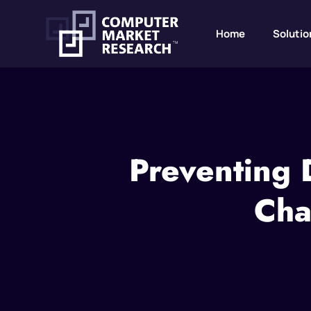
Home
Solutio
Preventing 
Cha