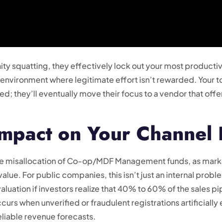
ty squatting, they effectively lock out your most productiv
ic environment where legitimate effort isn’t rewarded. Your 
d; they’ll eventually move their focus to a vendor that off
Impact on Your Channel
 the misallocation of Co-op/MDF Management funds, as mark
alue. For public companies, this isn’t just an internal prob
uation if investors realize that 40% to 60% of the sales pip
 occurs when unverified or fraudulent registrations artificiall
liable revenue forecasts.