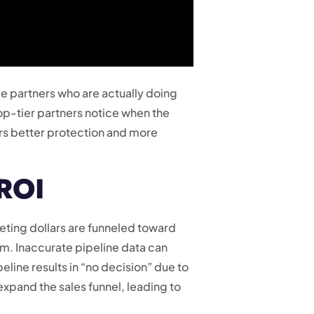
e partners who are actually doing
top-tier partners notice when the
ers better protection and more
 ROI
eting dollars are funneled toward
lem. Inaccurate pipeline data can
eline results in “no decision” due to
y expand the sales funnel, leading to