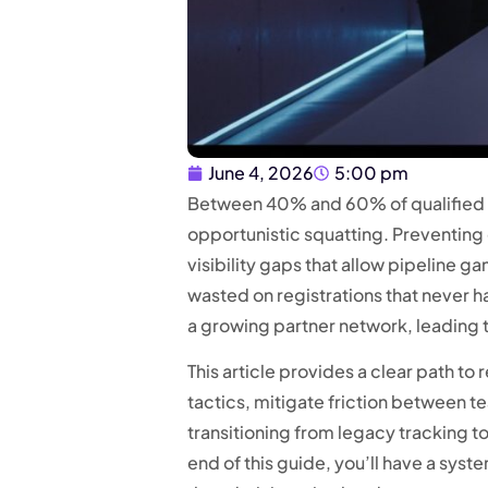
June 4, 2026
5:00 pm
Between 40% and 60% of qualified B2
opportunistic squatting. Preventing d
visibility gaps that allow pipeline g
wasted on registrations that never h
a growing partner network, leading 
This article provides a clear path to
tactics, mitigate friction between 
transitioning from legacy tracking t
end of this guide, you’ll have a sys