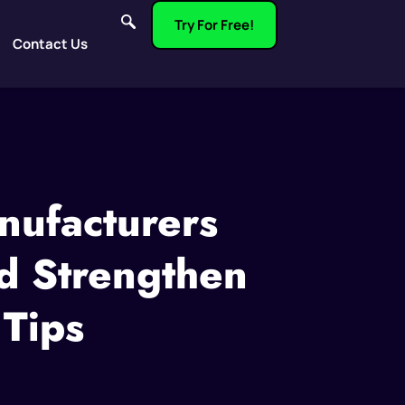
Try For Free!
Contact Us
nufacturers
d Strengthen
 Tips