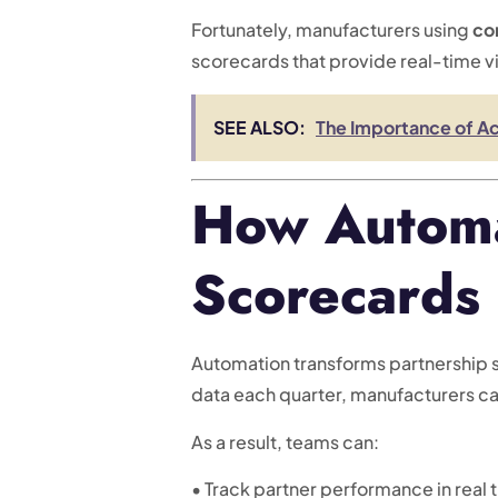
Fortunately, manufacturers using
co
scorecards that provide real-time vi
SEE ALSO:
The Importance of Ac
How Automa
Scorecards
Automation transforms partnership s
data each quarter, manufacturers can
As a result, teams can:
• Track partner performance in real 