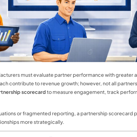
cturers must evaluate partner performance with greater 
 each contribute to revenue growth; however, not all partner
rtnership scorecard
to measure engagement, track perform
luations or fragmented reporting, a partnership scorecard p
onships more strategically.