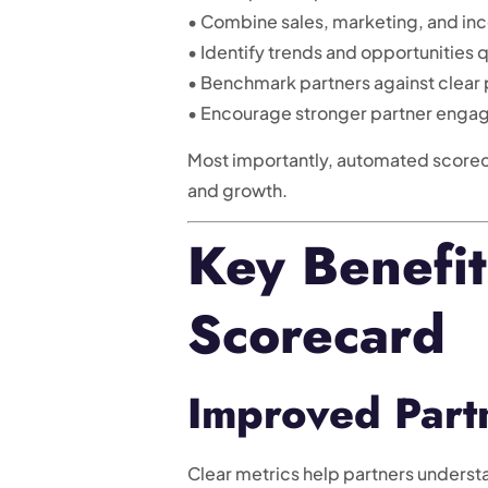
• Combine sales, marketing, and inc
• Identify trends and opportunities 
• Benchmark partners against clear
• Encourage stronger partner eng
Most importantly, automated scorec
and growth.
Key Benefit
Scorecard
Improved Partn
Clear metrics help partners unders