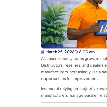
March 25, 2026
6:00 am
As channel ecosystems grow, manufa
Distributors, resellers, and dealers
manufacturers increasingly use a
pa
opportunities for improvement.
Instead of relying on subjective eva
manufacturers manage partner relati