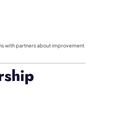
ns with partners about improvement
rship