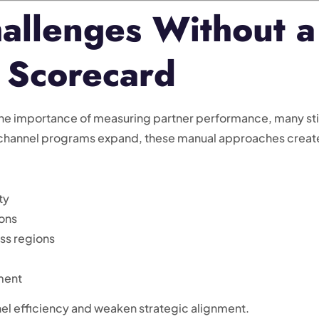
llenges Without a
 Scorecard
e importance of measuring partner performance, many stil
 channel programs expand, these manual approaches creat
ty
ions
oss regions
ment
el efficiency and weaken strategic alignment.