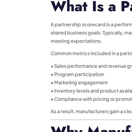
What Is a P
A partnership scorecard is a perfor
shared business goals. Typically, m
meeting expectations.
Common metrics included in a partn
• Sales performance and revenue g
• Program participation
• Marketing engagement
• Inventory levels and product availa
• Compliance with pricing or promot
As a result, manufacturers gain a cle
Why Manufa