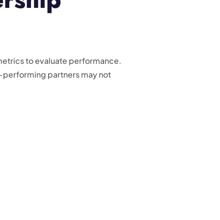
metrics to evaluate performance.
h-performing partners may not