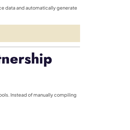
ce data and automatically generate
nership
ols. Instead of manually compiling