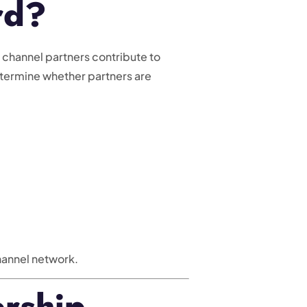
rd?
 channel partners contribute to
etermine whether partners are
channel network.
rship