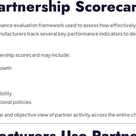
artnership Scoreca
mance evaluation framework used to assess how effectively
anufacturers track several key performance indicators to d
ership scorecard may include:
rowth
bility
ional policies
ar and objective view of partner activity across the entire 
cturers Use Partne