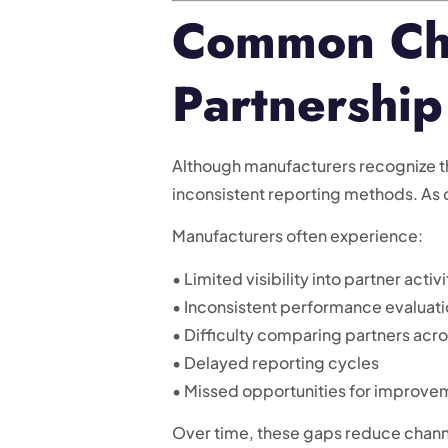
Common Cha
Partnership
Although manufacturers recognize th
inconsistent reporting methods. As
Manufacturers often experience:
• Limited visibility into partner activi
• Inconsistent performance evaluat
• Difficulty comparing partners acr
• Delayed reporting cycles
• Missed opportunities for improve
Over time, these gaps reduce chann