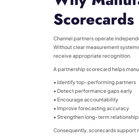
Scorecards
Channel partners operate independe
Without clear measurement systems,
receive appropriate recognition.
A partnership scorecard helps manu
• Identify top-performing partners
• Detect performance gaps early
• Encourage accountability
• Improve forecasting accuracy
• Strengthen long-term relationship
Consequently, scorecards support m