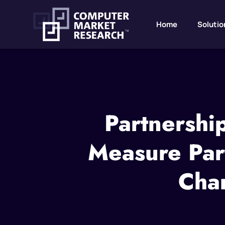
Home
Solutio
Partnershi
Measure Par
Chan