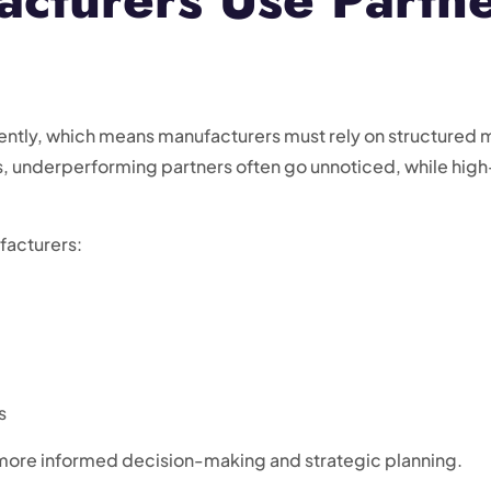
ntly, which means manufacturers must rely on structured 
 underperforming partners often go unnoticed, while hig
facturers:
s
ore informed decision-making and strategic planning.