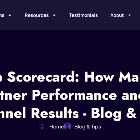
ns
Resources
Testimonials
About
p Scorecard: How Ma
tner Performance an
nel Results - Blog &
Home
Blog & Tips