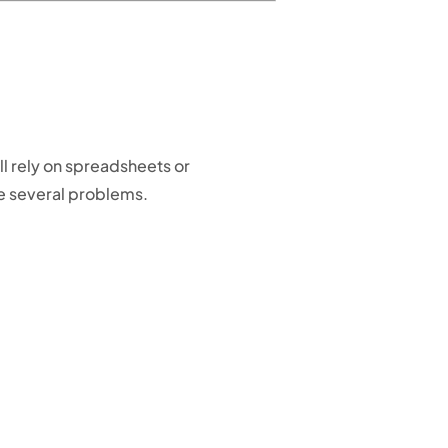
l rely on spreadsheets or
e several problems.