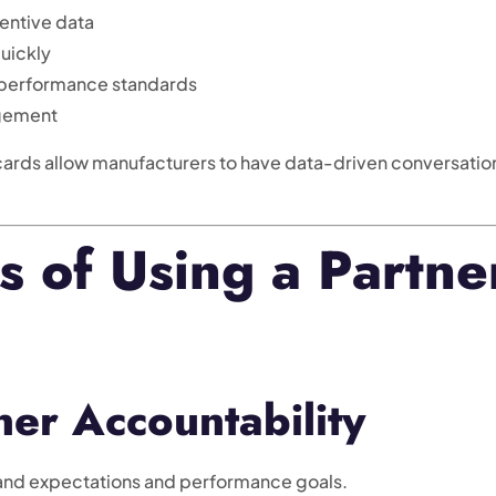
entive data
quickly
 performance standards
agement
ards allow manufacturers to have data-driven conversatio
s of Using a Partne
er Accountability
tand expectations and performance goals.