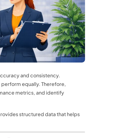
accuracy and consistency.
s perform equally. Therefore,
ance metrics, and identify
rovides structured data that helps