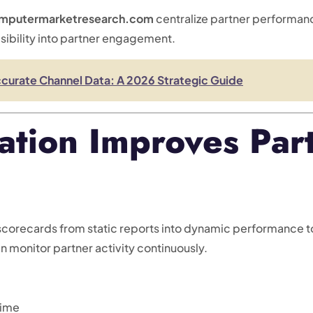
mputermarketresearch.com
centralize partner performan
sibility into partner engagement.
curate Channel Data: A 2026 Strategic Guide
tion Improves Part
corecards from static reports into dynamic performance to
 monitor partner activity continuously.
time