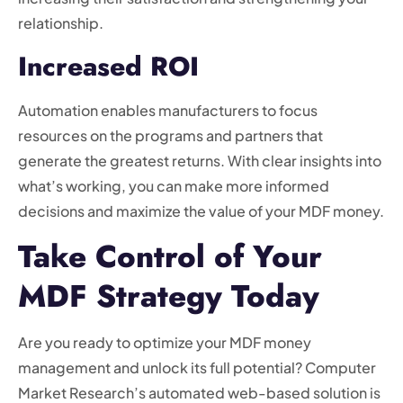
relationship.
Increased ROI
Automation enables manufacturers to focus
resources on the programs and partners that
generate the greatest returns. With clear insights into
what’s working, you can make more informed
decisions and maximize the value of your MDF money.
Take Control of Your
MDF Strategy Today
Are you ready to optimize your MDF money
management and unlock its full potential? Computer
Market Research’s automated web-based solution is