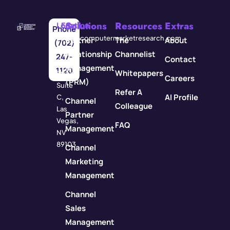
Solutions
Resources
Extras
Location
Email
Phone
3571
info@computermarketresearch.com
Partner
The
About
(702)
Red
Relationship
Channelist
247-
Contact
Rock
Management
1120
Whitepapers
Street
Careers
(PRM)
Suite
Refer A
AI Profile
C,
Channel
Colleague
Las
Partner
Vegas,
FAQ
Management
NV
89103
Channel
Marketing
Management
Channel
Sales
Management