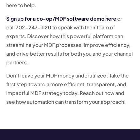
here to help.
Sign up for a co-op/MDF software demo here
or
call
702-247-1120
to speak with their team of
experts. Discover how this powerful platform can
streamline your MDF processes, improve efficiency,
and drive better results for both you and your channel
partners.
Don’t leave your MDF money underutilized. Take the
first step toward a more efficient, transparent, and
impactful MDF strategy today. Reach out now and
see how automation can transform your approach!