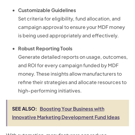
Customizable Guidelines
Set criteria for eligibility, fund allocation, and
campaign approval to ensure your MDF money
is being used appropriately and effectively.
Robust Reporting Tools
Generate detailed reports on usage, outcomes,
and ROI for every campaign funded by MDF
money. These insights allow manufacturers to
refine their strategies and allocate resources to
high-performing initiatives.
SEE ALSO:
Boosting Your Business with
Innovative Marketing Development Fund Ideas