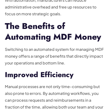
With automation, manufacturers can reduce
administrative overhead and free up resources to
focus on more strategic goals.
The Benefits of
Automating MDF Money
Switching to an automated system for managing MDF
money offers a range of benefits that directly impact
your operations and bottom line.
Improved Efficiency
Manual processes are not only time-consuming but
also prone to errors. By automating workflows, you
can process requests and reimbursements in a
fraction of the time, allowing both your team and your