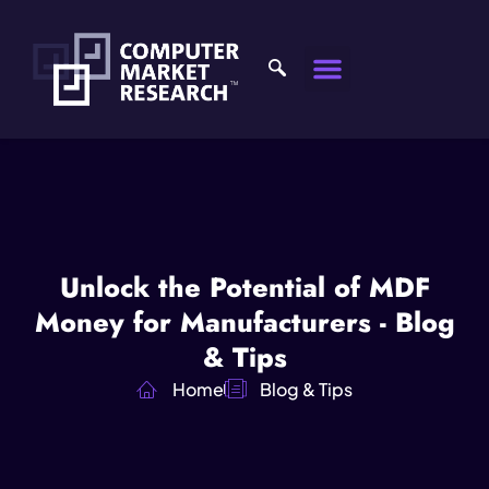
Unlock the Potential of MDF
Money for Manufacturers - Blog
& Tips
Home
Blog & Tips