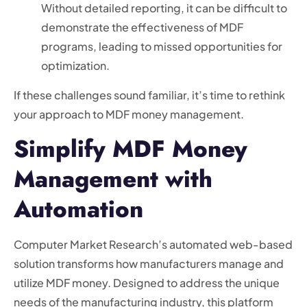
Without detailed reporting, it can be difficult to
demonstrate the effectiveness of MDF
programs, leading to missed opportunities for
optimization.
If these challenges sound familiar, it’s time to rethink
your approach to MDF money management.
Simplify MDF Money
Management with
Automation
Computer Market Research’s automated web-based
solution transforms how manufacturers manage and
utilize MDF money. Designed to address the unique
needs of the manufacturing industry, this platform