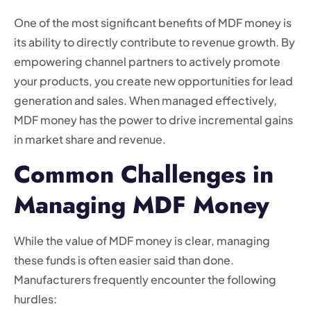
One of the most significant benefits of MDF money is
its ability to directly contribute to revenue growth. By
empowering channel partners to actively promote
your products, you create new opportunities for lead
generation and sales. When managed effectively,
MDF money has the power to drive incremental gains
in market share and revenue.
Common Challenges in
Managing MDF Money
While the value of MDF money is clear, managing
these funds is often easier said than done.
Manufacturers frequently encounter the following
hurdles: