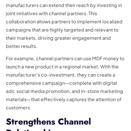
manufacturers can extend their reach by investing in
joint initiatives with channel partners. This
collaboration allows partners to implement localized
campaigns that are highly targeted and relevant to
their markets, driving greater engagement and
better results.
For example, channel partners can use MDF money to
launch a new product in a regional market. With the
manufacturer’s co-investment, they can create a
comprehensive campaign—complete with digital
ads, social media promotion, and in-store marketing
materials—that effectively captures the attention of
customers.
Strengthens Channel