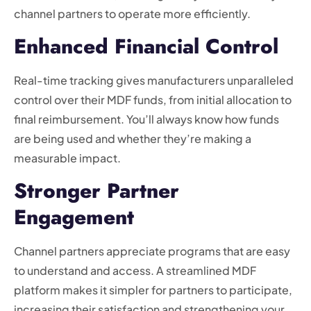
channel partners to operate more efficiently.
Enhanced Financial Control
Real-time tracking gives manufacturers unparalleled
control over their MDF funds, from initial allocation to
final reimbursement. You’ll always know how funds
are being used and whether they’re making a
measurable impact.
Stronger Partner
Engagement
Channel partners appreciate programs that are easy
to understand and access. A streamlined MDF
platform makes it simpler for partners to participate,
increasing their satisfaction and strengthening your