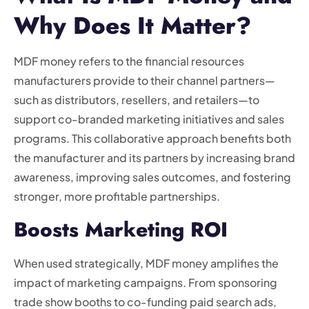
Why Does It Matter?
MDF money refers to the financial resources
manufacturers provide to their channel partners—
such as distributors, resellers, and retailers—to
support co-branded marketing initiatives and sales
programs. This collaborative approach benefits both
the manufacturer and its partners by increasing brand
awareness, improving sales outcomes, and fostering
stronger, more profitable partnerships.
Boosts Marketing ROI
When used strategically, MDF money amplifies the
impact of marketing campaigns. From sponsoring
trade show booths to co-funding paid search ads,