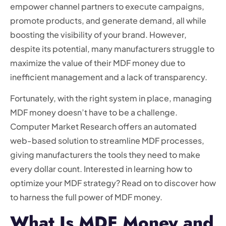
empower channel partners to execute campaigns,
promote products, and generate demand, all while
boosting the visibility of your brand. However,
despite its potential, many manufacturers struggle to
maximize the value of their MDF money due to
inefficient management and a lack of transparency.
Fortunately, with the right system in place, managing
MDF money doesn’t have to be a challenge.
Computer Market Research offers an automated
web-based solution to streamline MDF processes,
giving manufacturers the tools they need to make
every dollar count. Interested in learning how to
optimize your MDF strategy? Read on to discover how
to harness the full power of MDF money.
What Is MDF Money and