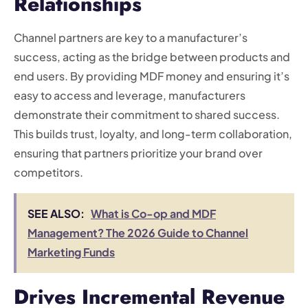
Relationships
Channel partners are key to a manufacturer’s
success, acting as the bridge between products and
end users. By providing MDF money and ensuring it’s
easy to access and leverage, manufacturers
demonstrate their commitment to shared success.
This builds trust, loyalty, and long-term collaboration,
ensuring that partners prioritize your brand over
competitors.
SEE ALSO:
What is Co-op and MDF
Management? The 2026 Guide to Channel
Marketing Funds
Drives Incremental Revenue