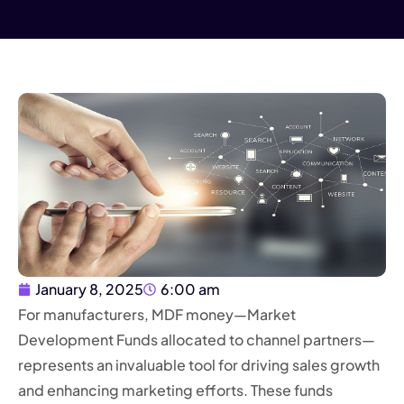
January 8, 2025
6:00 am
For manufacturers, MDF money—Market
Development Funds allocated to channel partners—
represents an invaluable tool for driving sales growth
and enhancing marketing efforts. These funds