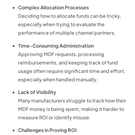
Complex Allocation Processes
Deciding how to allocate funds can be tricky,
especially when trying to evaluate the
performance of multiple channel partners.
Time-Consuming Administration
Approving MDF requests, processing
reimbursements, and keeping track of fund
usage often require significant time and effort,
especially when handled manually.
Lack of Visibility
Many manufacturers struggle to track how their
MDF money is being spent, making it harder to
measure ROI or identify misuse.
Challenges in Proving ROI