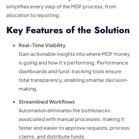
simplifies every step of the MDF process, from
allocation to reporting.
Key Features of the Solution
Real-Time Visibility
Gain actionable insights into where MDF money
is going and how it’s performing. Performance
dashboards and fund-tracking tools ensure
total transparency, enabling smarter decision-
making.
Streamlined Workflows
Automation eliminates the bottlenecks
associated with manual processes, making it
faster and easier to approve requests, process
claims, and distribute funds.