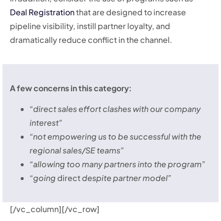
Deal Registration
that are designed to increase
pipeline visibility, instill partner loyalty, and
dramatically reduce conflict in the channel.
A few concerns in this category:
“direct sales effort clashes with our company
interest”
“not empowering us to be successful with the
regional sales/SE teams”
“allowing too many partners into the program”
“going
direct
despite partner model”
[/vc_column][/vc_row]