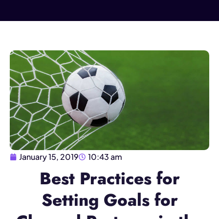
January 15, 2019
10:43 am
Best Practices for
Setting Goals for