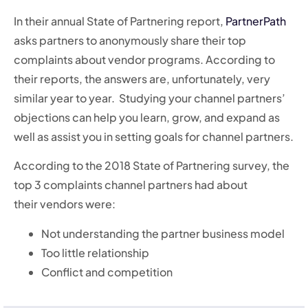
In their annual State of Partnering report,
PartnerPath
asks partners to anonymously share their top
complaints about vendor programs. According to
their reports, the answers are, unfortunately, very
similar year to year. Studying your channel partners’
objections can help you learn, grow, and expand as
well as assist you in setting goals for channel partners.
According to the 2018 State of Partnering survey, the
top 3 complaints channel partners had about
their vendors were:
Not understanding the partner business model
Too little relationship
Conflict and competition