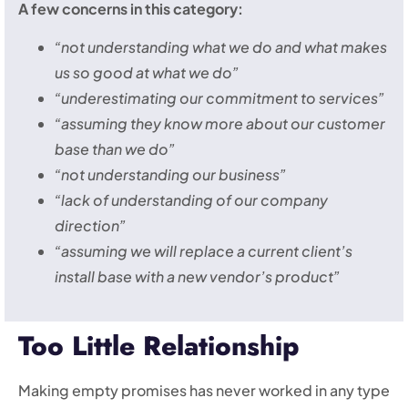
A few concerns in this category:
“not understanding what we do and what makes
us so good at what we do”
“underestimating our commitment to services”
“assuming they know more about our customer
base than we do”
“not understanding our business”
“lack of understanding of our company
direction”
“assuming we will replace a current client’s
install base with a new vendor’s product”
Too Little Relationship
Making empty promises has never worked in any type