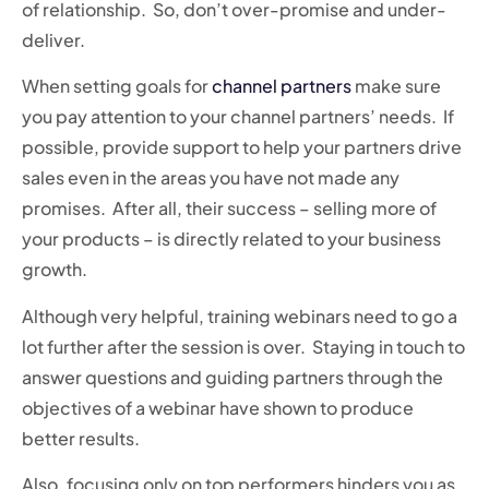
of relationship. So, don’t over-promise and under-
deliver.
When setting goals for
channel partners
make sure
you pay attention to your channel partners’ needs. If
possible, provide support to help your partners drive
sales even in the areas you have not made any
promises. After all, their success – selling more of
your products – is directly related to your business
growth.
Although very helpful, training webinars need to go a
lot further after the session is over. Staying in touch to
answer questions and guiding partners through the
objectives of a webinar have shown to produce
better results.
Also, focusing only on top performers hinders you as