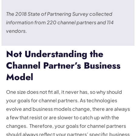
The 2018 State of Partnering Survey collected
information from 220 channel partners and 114
vendors.
Not Understanding the
Channel Partner’s Business
Model
One size does not fit all, it never has, so why should
your goals for channel partners. As technologies
evolve and business models change, there are always
a few that resist or are slower to catch up with the
changes. Therefore, your goals for channel partners
should always reflect your partners’ specific business