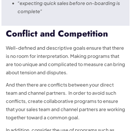
“expecting quick sales before on-boarding is
complete”
Conflict and Competition
Well-defined and descriptive goals ensure that there
is no room for interpretation. Making programs that
are too unique and complicated to measure can bring
about tension and disputes.
And then there are conflicts between your direct
team and channel partners. In order to avoid such
conflicts, create collaborative programs to ensure
that your sales team and channel partners are working
together toward a common goal.
In addition, consider the use of programs such as