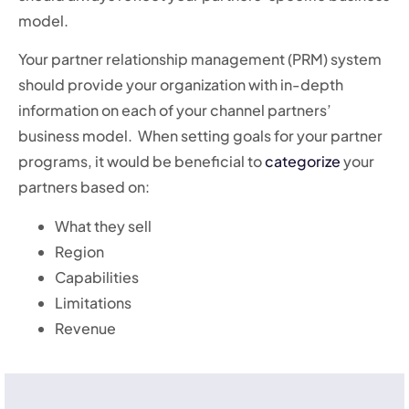
model.
Your partner relationship management (PRM) system
should provide your organization with in-depth
information on each of your channel partners’
business model. When setting goals for your partner
programs, it would be beneficial to
categorize
your
partners based on:
What they sell
Region
Capabilities
Limitations
Revenue