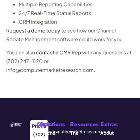
Multiple Reporting Capabilities
24/7 Real-Time Status Reports
CRM Integration
Request a demo today
to see how our Channel
Rebate Management software could work for you.
You can also
contact a CMR Rep
with any questions at
(702) 247-1120 or
info@computermarketresearch.com.
Solutions
Resources
Extras
Location
Email
Phone
3571
info@computermarketresearch.com
Partner
The
About
(702)
Red