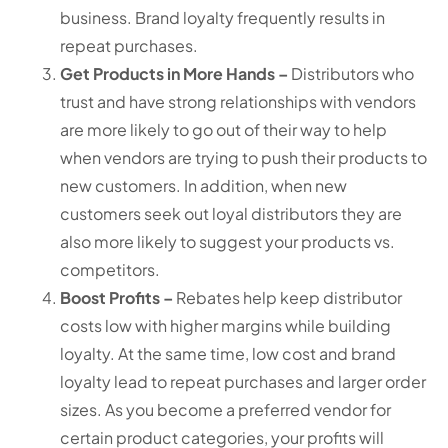
business. Brand loyalty frequently results in
repeat purchases.
Get Products in More Hands –
Distributors who
trust and have strong relationships with vendors
are more likely to go out of their way to help
when vendors are trying to push their products to
new customers. In addition, when new
customers seek out loyal distributors they are
also more likely to suggest your products vs.
competitors.
Boost Profits –
Rebates help keep distributor
costs low with higher margins while building
loyalty. At the same time, low cost and brand
loyalty lead to repeat purchases and larger order
sizes. As you become a preferred vendor for
certain product categories, your profits will