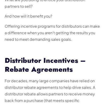
partners to sell?
And how will it benefit you?
Offering
incentive programs for distributors
can make
a difference when you aren’t getting the results you
need to meet demanding sales goals.
Distributor Incentives –
Rebate Agreements
For decades, many large companies have relied on
distributor rebate agreements to help drive sales. A
distributor rebate allows partners to receive money
back from a purchase (that meets specific