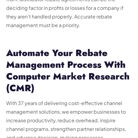
deciding factor in profits or losses for a company if
they aren’t handled properly. Accurate rebate
management must be a priority.
Automate Your Rebate
Management Process With
Computer Market Research
(CMR)
With 37 years of delivering cost-effective channel
management solutions, we empower businesses to
increase productivity, reduce overhead, inspire
channel programs, strengthen partner relationships,
and advance decision-making processes.