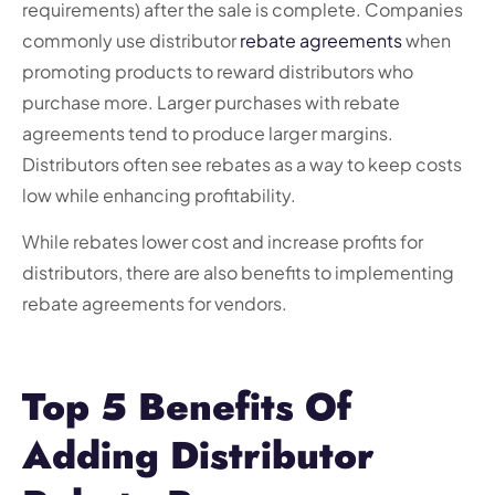
requirements) after the sale is complete. Companies
commonly use distributor
rebate agreements
when
promoting products to reward distributors who
purchase more. Larger purchases with rebate
agreements tend to produce larger margins.
Distributors often see rebates as a way to keep costs
low while enhancing profitability.
While rebates lower cost and increase profits for
distributors, there are also benefits to implementing
rebate agreements for vendors.
Top 5 Benefits Of
Adding Distributor