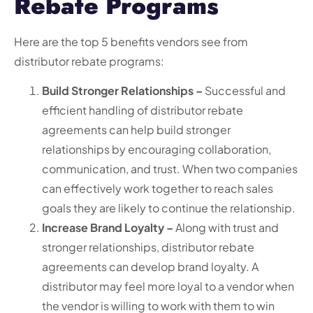
Rebate Programs
Here are the top 5 benefits vendors see from
distributor rebate programs:
Build Stronger Relationships –
Successful and
efficient handling of distributor rebate
agreements can help build stronger
relationships by encouraging collaboration,
communication, and trust. When two companies
can effectively work together to reach sales
goals they are likely to continue the relationship.
Increase Brand Loyalty –
Along with trust and
stronger relationships, distributor rebate
agreements can develop brand loyalty. A
distributor may feel more loyal to a vendor when
the vendor is willing to work with them to win