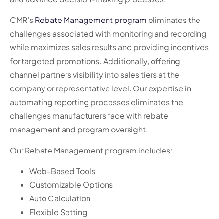
CMR’s
Rebate Management program
eliminates the
challenges associated with monitoring and recording
while maximizes sales results and providing incentives
for targeted promotions. Additionally, offering
channel partners visibility into sales tiers at the
company or representative level. Our expertise in
automating reporting processes eliminates the
challenges manufacturers face with rebate
management and program oversight.
Our Rebate Management program includes:
Web-Based Tools
Customizable Options
Auto Calculation
Flexible Setting