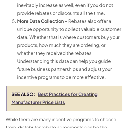
inevitably increase as well, even if you do not
provide rebates or discounts all the time.
More Data Collection –
Rebates also offer a
unique opportunity to collect valuable customer
data. Whether that is where customers buy your
products, how much they are ordering, or
whether they received the rebates.
Understanding this data can help you guide
future business partnerships and adjust your
incentive programs to be more effective.
SEE ALSO:
Best Practices for Creating
Manufacturer Price Lists
While there are many incentive programs to choose
from, distributor rebate agreements can be the