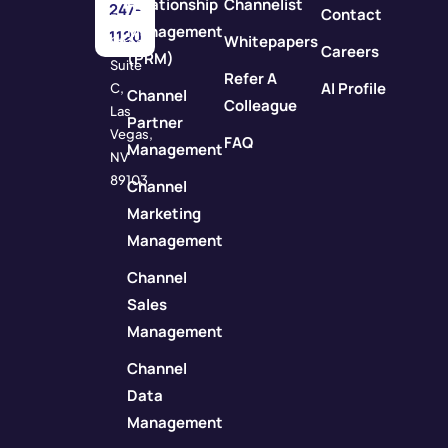
Relationship
Channelist
247-
Contact
Rock
Management
1120
Whitepapers
Street
Careers
(PRM)
Suite
Refer A
AI Profile
C,
Channel
Colleague
Las
Partner
Vegas,
FAQ
Management
NV
89103
Channel
Marketing
Management
Channel
Sales
Management
Channel
Data
Management