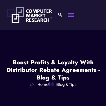
Boost Profits & Loyalty With
Distributor Rebate Agreements -
Blog & Tips
Home
Blog & Tips