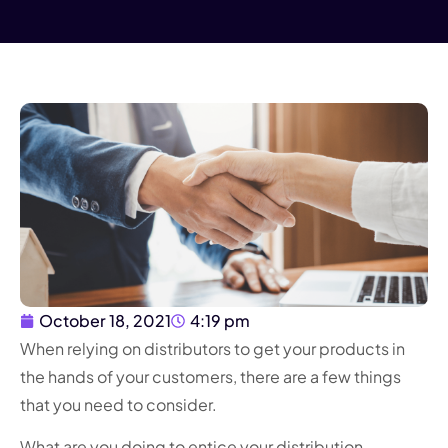
October 18, 2021
4:19 pm
When relying on distributors to get your products in
the hands of your customers, there are a few things
that you need to consider.
What are you doing to entice your distribution