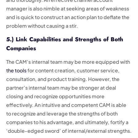
manager is also nimble at seeking areas of weakness
and is quick to construct an action plan to deflate the
problem without causing a stir.
5.) Link Capabilities and Strengths of Both
Companies
The CAM’s internal team may be more equipped with
the tools
for content creation, customer service,
consultation, and product training. However, the
partner’s internal team may be stronger at deal
closing and recognize opportunities more
effectively. An intuitive and competent CAM is able
to recognize and leverage the strengths of both
companies to his advantage, and ultimately, fortify a
‘double-edged sword’ of internal/external strengths.