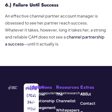
6.) Failure Until Success
An effective channel partner account manager is
obsessed to see her partner reach success.
Whatever it takes, however, long it takes her, a strong
and reliable CAM does not see a
channel partnership
a success
—until it actually is.
Solutions
Resources
Extras
Location
Email
Phone
3571
info@computermarketresearch.com
Partner
The
About
(702)
Red
Relationship
Channelist
247-
Contact
Rock
Management
1120
Whitepapers
Street