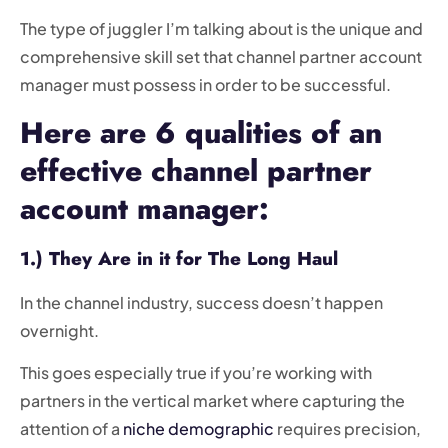
The type of juggler I’m talking about is the unique and
comprehensive skill set that channel partner account
manager must possess in order to be successful.
Here are 6 qualities of an
effective channel partner
account manager:
1.) They Are in it for The Long Haul
In the channel industry, success doesn’t happen
overnight.
This goes especially true if you’re working with
partners in the vertical market where capturing the
attention of a
niche demographic
requires precision,