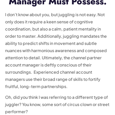
Manager Must Possess.
I don’t know about you, but juggling is not easy. Not
only does it require a keen sense of cognitive
coordination, but also a calm, patient mentality in
order to master. Additionally, juggling mandates the
ability to predict shifts in movement and subtle
nuances with harmonious awareness and composed
attention to detail. Ultimately, the channel partner
account manager is deftly conscious of their
surroundings. Experienced channel account
managers use their broad range of skills to fortify
fruitful, long-term partnerships.
Oh, did you think I was referring to a different type of
juggler? You know, some sort of circus clown or street
performer?