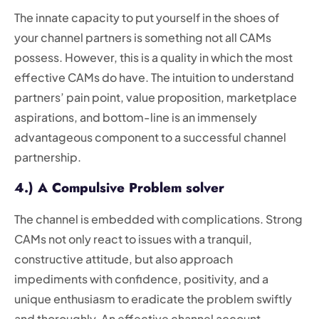
The innate capacity to put yourself in the shoes of
your channel partners is something not all CAMs
possess. However, this is a quality in which the most
effective CAMs do have. The intuition to understand
partners’ pain point, value proposition, marketplace
aspirations, and bottom-line is an immensely
advantageous component to a successful channel
partnership.
4.) A Compulsive Problem solver
The channel is embedded with complications. Strong
CAMs not only react to issues with a tranquil,
constructive attitude, but also approach
impediments with confidence, positivity, and a
unique enthusiasm to eradicate the problem swiftly
and thoroughly. An effective channel account