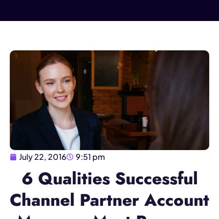
July 22, 2016
9:51 pm
6 Qualities Successful
Channel Partner Account