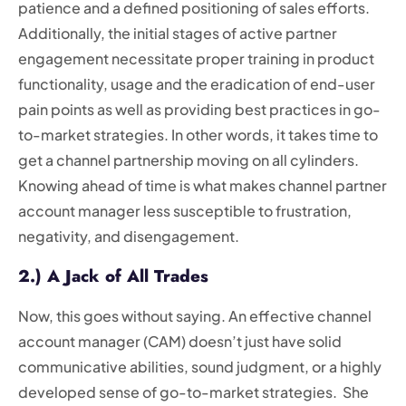
patience and a defined positioning of sales efforts.
Additionally, the initial stages of active partner
engagement necessitate proper training in product
functionality, usage and the eradication of end-user
pain points as well as providing best practices in go-
to-market strategies. In other words, it takes time to
get a channel partnership moving on all cylinders.
Knowing ahead of time is what makes channel partner
account manager less susceptible to frustration,
negativity, and disengagement.
2.) A Jack of All Trades
Now, this goes without saying. An effective channel
account manager (CAM) doesn’t just have solid
communicative abilities, sound judgment, or a highly
developed sense of go-to-market strategies. She