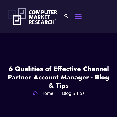
6 Qualities of Effective Channel
Partner Account Manager - Blog
& Tips
Home
Blog & Tips