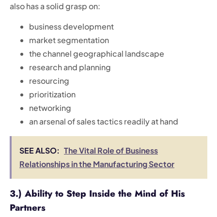
also has a solid grasp on:
business development
market segmentation
the channel geographical landscape
research and planning
resourcing
prioritization
networking
an arsenal of sales tactics readily at hand
SEE ALSO:
The Vital Role of Business
Relationships in the Manufacturing Sector
3.) Ability to Step Inside the Mind of His
Partners