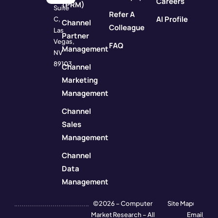
Careers
(PRM)
Suite
Refer A
AI Profile
C,
Channel
Colleague
Las
Partner
Vegas,
FAQ
Management
NV
89103
Channel
Marketing
Management
Channel
Sales
Management
Channel
Data
Management
©2026 – Computer
Site Map
Market Research – All
Email