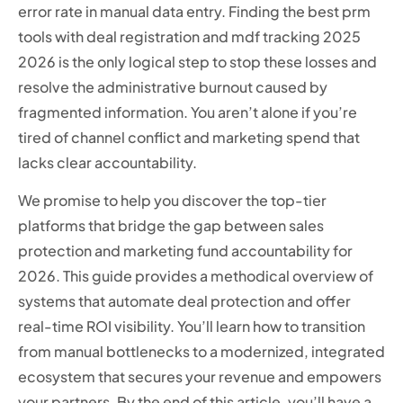
error rate in manual data entry. Finding the best prm
tools with deal registration and mdf tracking 2025
2026 is the only logical step to stop these losses and
resolve the administrative burnout caused by
fragmented information. You aren’t alone if you’re
tired of channel conflict and marketing spend that
lacks clear accountability.
We promise to help you discover the top-tier
platforms that bridge the gap between sales
protection and marketing fund accountability for
2026. This guide provides a methodical overview of
systems that automate deal protection and offer
real-time ROI visibility. You’ll learn how to transition
from manual bottlenecks to a modernized, integrated
ecosystem that secures your revenue and empowers
your partners. By the end of this article, you’ll have a