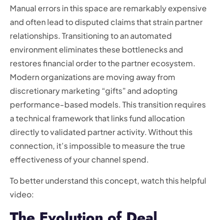
Manual errors in this space are remarkably expensive
and often lead to disputed claims that strain partner
relationships. Transitioning to an automated
environment eliminates these bottlenecks and
restores financial order to the partner ecosystem.
Modern organizations are moving away from
discretionary marketing “gifts” and adopting
performance-based models. This transition requires
a technical framework that links fund allocation
directly to validated partner activity. Without this
connection, it’s impossible to measure the true
effectiveness of your channel spend.
To better understand this concept, watch this helpful
video:
The Evolution of Deal