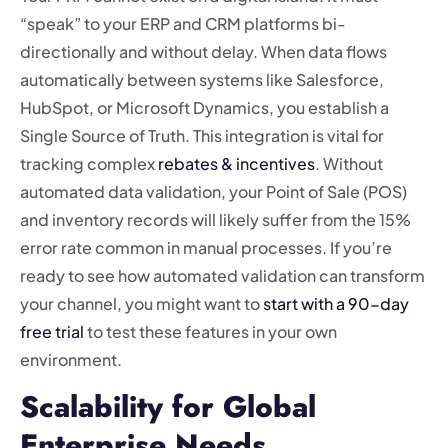
“speak” to your ERP and CRM platforms bi-
directionally and without delay. When data flows
automatically between systems like Salesforce,
HubSpot, or Microsoft Dynamics, you establish a
Single Source of Truth. This integration is vital for
tracking complex
rebates & incentives
. Without
automated data validation, your Point of Sale (POS)
and inventory records will likely suffer from the 15%
error rate common in manual processes. If you’re
ready to see how automated validation can transform
your channel, you might want to
start with a 90-day
free trial
to test these features in your own
environment.
Scalability for Global
Enterprise Needs