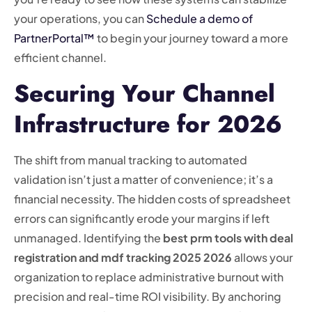
your operations, you can
Schedule a demo of
PartnerPortal™
to begin your journey toward a more
efficient channel.
Securing Your Channel
Infrastructure for 2026
The shift from manual tracking to automated
validation isn’t just a matter of convenience; it’s a
financial necessity. The hidden costs of spreadsheet
errors can significantly erode your margins if left
unmanaged. Identifying the
best prm tools with deal
registration and mdf tracking 2025 2026
allows your
organization to replace administrative burnout with
precision and real-time ROI visibility. By anchoring