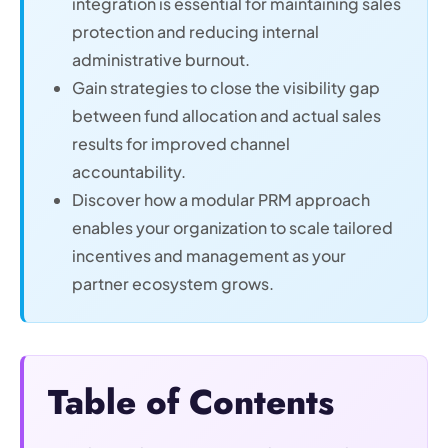
integration is essential for maintaining sales
protection and reducing internal
administrative burnout.
Gain strategies to close the visibility gap
between fund allocation and actual sales
results for improved channel
accountability.
Discover how a modular PRM approach
enables your organization to scale tailored
incentives and management as your
partner ecosystem grows.
Table of Contents