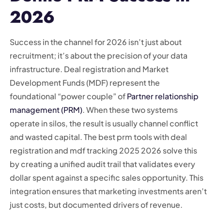
2026
Success in the channel for 2026 isn’t just about
recruitment; it’s about the precision of your data
infrastructure. Deal registration and Market
Development Funds (MDF) represent the
foundational “power couple” of
Partner relationship
management (PRM)
. When these two systems
operate in silos, the result is usually channel conflict
and wasted capital. The best prm tools with deal
registration and mdf tracking 2025 2026 solve this
by creating a unified audit trail that validates every
dollar spent against a specific sales opportunity. This
integration ensures that marketing investments aren’t
just costs, but documented drivers of revenue.