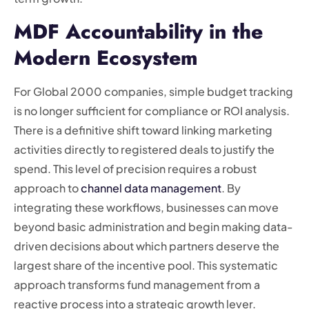
MDF Accountability in the
Modern Ecosystem
For Global 2000 companies, simple budget tracking
is no longer sufficient for compliance or ROI analysis.
There is a definitive shift toward linking marketing
activities directly to registered deals to justify the
spend. This level of precision requires a robust
approach to
channel data management
. By
integrating these workflows, businesses can move
beyond basic administration and begin making data-
driven decisions about which partners deserve the
largest share of the incentive pool. This systematic
approach transforms fund management from a
reactive process into a strategic growth lever.