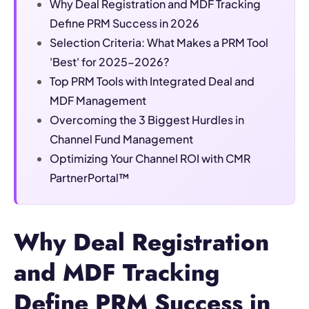
Why Deal Registration and MDF Tracking
Define PRM Success in 2026
Selection Criteria: What Makes a PRM Tool
'Best' for 2025-2026?
Top PRM Tools with Integrated Deal and
MDF Management
Overcoming the 3 Biggest Hurdles in
Channel Fund Management
Optimizing Your Channel ROI with CMR
PartnerPortal™
Why Deal Registration
and MDF Tracking
Define PRM Success in