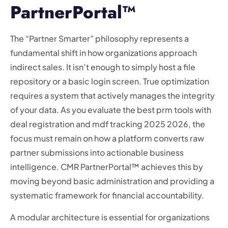
PartnerPortal™
The “Partner Smarter” philosophy represents a
fundamental shift in how organizations approach
indirect sales. It isn’t enough to simply host a file
repository or a basic login screen. True optimization
requires a system that actively manages the integrity
of your data. As you evaluate the best prm tools with
deal registration and mdf tracking 2025 2026, the
focus must remain on how a platform converts raw
partner submissions into actionable business
intelligence. CMR PartnerPortal™ achieves this by
moving beyond basic administration and providing a
systematic framework for financial accountability.
A modular architecture is essential for organizations