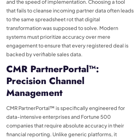
and the speed of implementation. Choosing a tool
that fails to cleanse incoming partner data often leads
to the same spreadsheet rot that digital
transformation was supposed to solve. Modern
systems must prioritize accuracy over mere
engagement to ensure that every registered deal is
backed by verifiable sales data.
CMR PartnerPortal™:
Precision Channel
Management
CMR PartnerPortal™ is specifically engineered for
data-intensive enterprises and Fortune 500
companies that require absolute accuracy in their
financial reporting. Unlike generic platforms, it