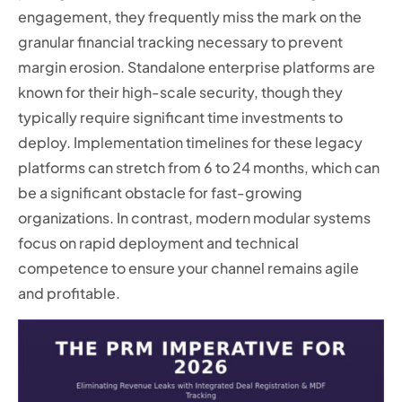
engagement, they frequently miss the mark on the
granular financial tracking necessary to prevent
margin erosion. Standalone enterprise platforms are
known for their high-scale security, though they
typically require significant time investments to
deploy. Implementation timelines for these legacy
platforms can stretch from 6 to 24 months, which can
be a significant obstacle for fast-growing
organizations. In contrast, modern modular systems
focus on rapid deployment and technical
competence to ensure your channel remains agile
and profitable.