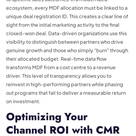
ecosystem, every MDF allocation must be linked to a
unique deal registration ID. This creates a clear line of
sight from the initial marketing activity to the final
closed-won deal. Data-driven organizations use this
visibility to distinguish between partners who drive
genuine growth and those who simply “burn” through
their allocated budget. Real-time data flow
transforms MDF from a cost centre to a revenue
driver. This level of transparency allows you to
reinvest in high-performing partners while phasing
out programs that fail to deliver a measurable return
on investment.
Optimizing Your
Channel ROI with CMR