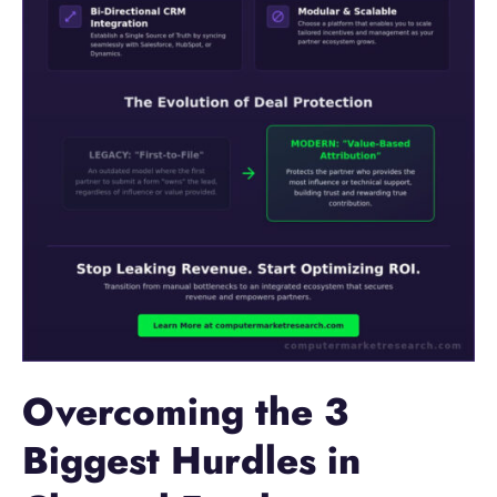
Overcoming the 3
Biggest Hurdles in