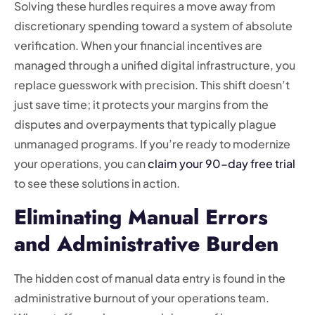
Solving these hurdles requires a move away from
discretionary spending toward a system of absolute
verification. When your financial incentives are
managed through a unified digital infrastructure, you
replace guesswork with precision. This shift doesn’t
just save time; it protects your margins from the
disputes and overpayments that typically plague
unmanaged programs. If you’re ready to modernize
your operations, you can
claim your 90-day free trial
to see these solutions in action.
Eliminating Manual Errors
and Administrative Burden
The hidden cost of manual data entry is found in the
administrative burnout of your operations team.