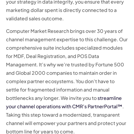
your strategy in data integrity, you ensure that every
marketing dollar spent is directly connected to a
validated sales outcome.
Computer Market Research brings over 30 years of
channel management expertise to this challenge. Our
comprehensive suite includes specialized modules
for MDF, Deal Registration, and POS Data
Management. It’s why we’re trusted by Fortune 500
and Global 2000 companies to maintain order in
complex partner ecosystems. You don’t have to
settle for fragmented information and manual
bottlenecks any longer. We invite you to
streamline
your channel operations with CMR’s PartnerPortal™
.
Taking this step toward a modernized, transparent
channel will empower your partners and protect your
bottom line for years to come.