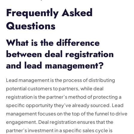
Frequently Asked
Questions
What is the difference
between deal registration
and lead management?
Lead management is the process of distributing
potential customers to partners, while deal
registration is the partner’s method of protecting a
specific opportunity they’ve already sourced. Lead
management focuses on the top of the funnel to drive
engagement. Deal registration ensures that the
partner’s investment in a specific sales cycle is