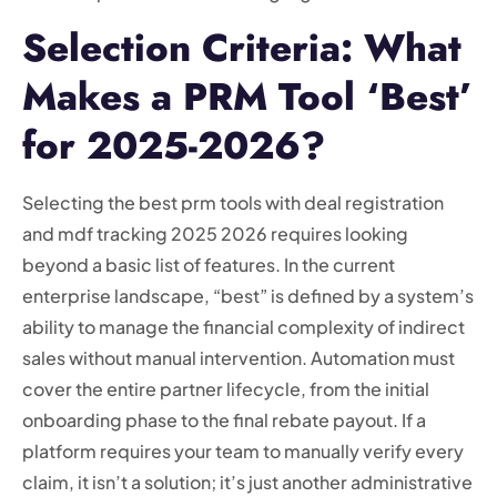
Selection Criteria: What
Makes a PRM Tool ‘Best’
for 2025-2026?
Selecting the best prm tools with deal registration
and mdf tracking 2025 2026 requires looking
beyond a basic list of features. In the current
enterprise landscape, “best” is defined by a system’s
ability to manage the financial complexity of indirect
sales without manual intervention. Automation must
cover the entire partner lifecycle, from the initial
onboarding phase to the final rebate payout. If a
platform requires your team to manually verify every
claim, it isn’t a solution; it’s just another administrative