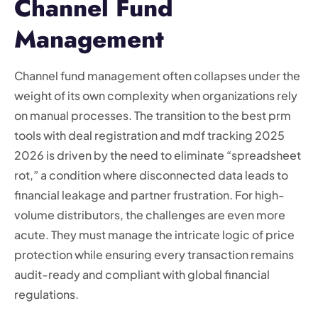
Channel Fund
Management
Channel fund management often collapses under the
weight of its own complexity when organizations rely
on manual processes. The transition to the best prm
tools with deal registration and mdf tracking 2025
2026 is driven by the need to eliminate “spreadsheet
rot,” a condition where disconnected data leads to
financial leakage and partner frustration. For high-
volume distributors, the challenges are even more
acute. They must manage the intricate logic of price
protection while ensuring every transaction remains
audit-ready and compliant with global financial
regulations.