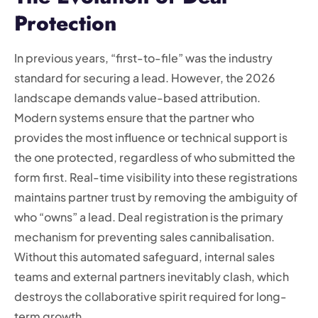
Protection
In previous years, “first-to-file” was the industry
standard for securing a lead. However, the 2026
landscape demands value-based attribution.
Modern systems ensure that the partner who
provides the most influence or technical support is
the one protected, regardless of who submitted the
form first. Real-time visibility into these registrations
maintains partner trust by removing the ambiguity of
who “owns” a lead. Deal registration is the primary
mechanism for preventing sales cannibalisation.
Without this automated safeguard, internal sales
teams and external partners inevitably clash, which
destroys the collaborative spirit required for long-
term growth.