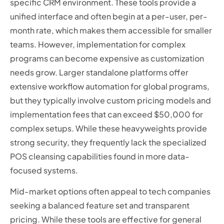
specific CRM environment. These tools provide a
unified interface and often begin at a per-user, per-
month rate, which makes them accessible for smaller
teams. However, implementation for complex
programs can become expensive as customization
needs grow. Larger standalone platforms offer
extensive workflow automation for global programs,
but they typically involve custom pricing models and
implementation fees that can exceed $50,000 for
complex setups. While these heavyweights provide
strong security, they frequently lack the specialized
POS cleansing capabilities found in more data-
focused systems.
Mid-market options often appeal to tech companies
seeking a balanced feature set and transparent
pricing. While these tools are effective for general