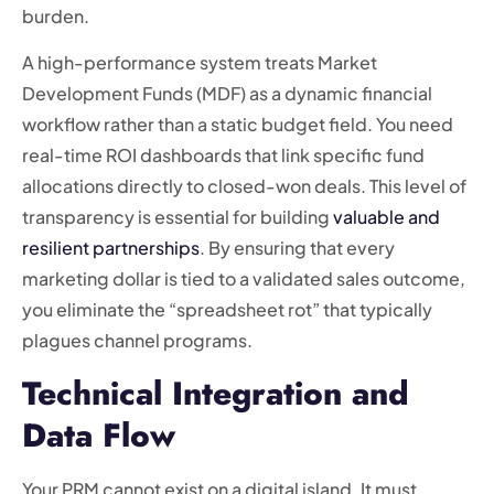
burden.
A high-performance system treats Market
Development Funds (MDF) as a dynamic financial
workflow rather than a static budget field. You need
real-time ROI dashboards that link specific fund
allocations directly to closed-won deals. This level of
transparency is essential for building
valuable and
resilient partnerships
. By ensuring that every
marketing dollar is tied to a validated sales outcome,
you eliminate the “spreadsheet rot” that typically
plagues channel programs.
Technical Integration and
Data Flow
Your PRM cannot exist on a digital island. It must