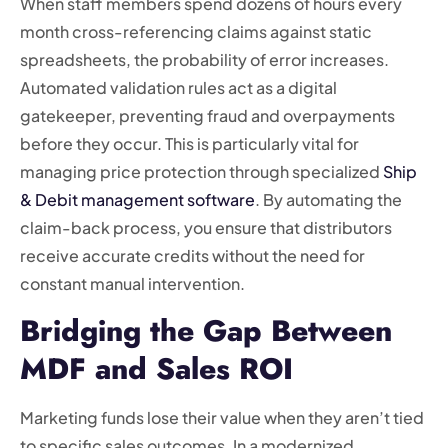
When staff members spend dozens of hours every
month cross-referencing claims against static
spreadsheets, the probability of error increases.
Automated validation rules act as a digital
gatekeeper, preventing fraud and overpayments
before they occur. This is particularly vital for
managing price protection through specialized
Ship
& Debit management software
. By automating the
claim-back process, you ensure that distributors
receive accurate credits without the need for
constant manual intervention.
Bridging the Gap Between
MDF and Sales ROI
Marketing funds lose their value when they aren’t tied
to specific sales outcomes. In a modernized