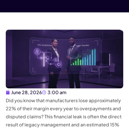
June 28, 2026
3:00 am
Did you know that manufacturers lose approximately
22% of their margin every year to overpayments and
disputed claims? This financial leak is often the direct
result of legacy management and an estimated 15%