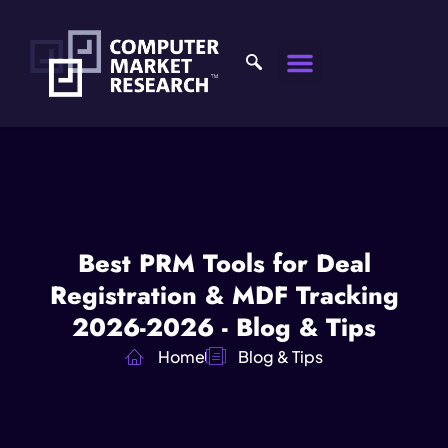
Best PRM Tools for Deal
Registration & MDF Tracking
2026-2026 - Blog & Tips
Home
Blog & Tips