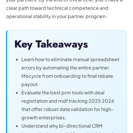
clear path toward technical competence and
operational stability in your partner program.
Key Takeaways
Learn how to eliminate manual spreadsheet
errors by automating the entire partner
lifecycle from onboarding to final rebate
payout.
Evaluate the best prm tools with deal
registration and mdf tracking 2025 2026
that offer robust data validation for high-
growth enterprises.
Understand why bi-directional CRM