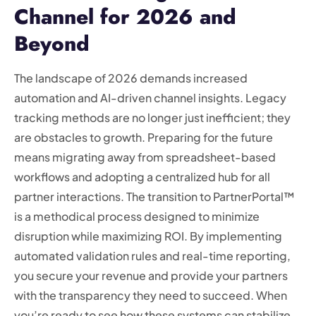
Channel for 2026 and
Beyond
The landscape of 2026 demands increased
automation and AI-driven channel insights. Legacy
tracking methods are no longer just inefficient; they
are obstacles to growth. Preparing for the future
means migrating away from spreadsheet-based
workflows and adopting a centralized hub for all
partner interactions. The transition to PartnerPortal™
is a methodical process designed to minimize
disruption while maximizing ROI. By implementing
automated validation rules and real-time reporting,
you secure your revenue and provide your partners
with the transparency they need to succeed. When
you’re ready to see how these systems can stabilize