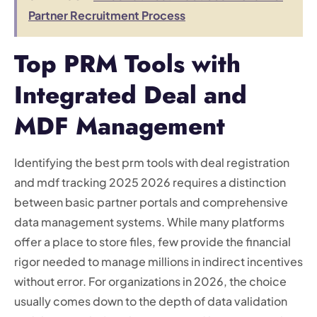
Partner Recruitment Process
Top PRM Tools with
Integrated Deal and
MDF Management
Identifying the best prm tools with deal registration
and mdf tracking 2025 2026 requires a distinction
between basic partner portals and comprehensive
data management systems. While many platforms
offer a place to store files, few provide the financial
rigor needed to manage millions in indirect incentives
without error. For organizations in 2026, the choice
usually comes down to the depth of data validation