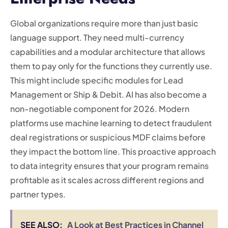
Global organizations require more than just basic
language support. They need multi-currency
capabilities and a modular architecture that allows
them to pay only for the functions they currently use.
This might include specific modules for Lead
Management or Ship & Debit. AI has also become a
non-negotiable component for 2026. Modern
platforms use machine learning to detect fraudulent
deal registrations or suspicious MDF claims before
they impact the bottom line. This proactive approach
to data integrity ensures that your program remains
profitable as it scales across different regions and
partner types.
SEE ALSO:
A Look at Best Practices in Channel