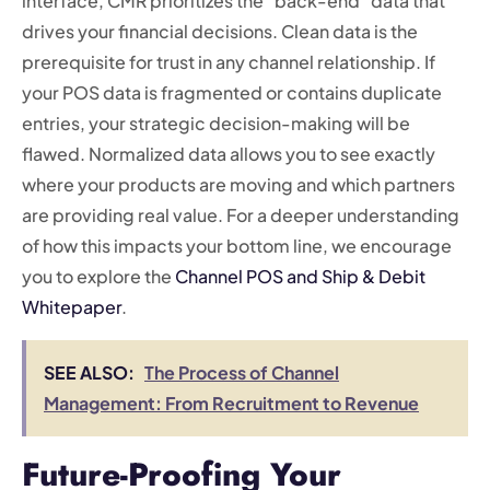
interface, CMR prioritizes the “back-end” data that
drives your financial decisions. Clean data is the
prerequisite for trust in any channel relationship. If
your POS data is fragmented or contains duplicate
entries, your strategic decision-making will be
flawed. Normalized data allows you to see exactly
where your products are moving and which partners
are providing real value. For a deeper understanding
of how this impacts your bottom line, we encourage
you to explore the
Channel POS and Ship & Debit
Whitepaper
.
SEE ALSO:
The Process of Channel
Management: From Recruitment to Revenue
Future-Proofing Your