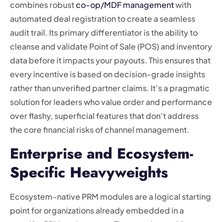
combines robust
co-op/MDF management
with
automated deal registration to create a seamless
audit trail. Its primary differentiator is the ability to
cleanse and validate Point of Sale (POS) and inventory
data before it impacts your payouts. This ensures that
every incentive is based on decision-grade insights
rather than unverified partner claims. It’s a pragmatic
solution for leaders who value order and performance
over flashy, superficial features that don’t address
the core financial risks of channel management.
Enterprise and Ecosystem-
Specific Heavyweights
Ecosystem-native PRM modules are a logical starting
point for organizations already embedded in a