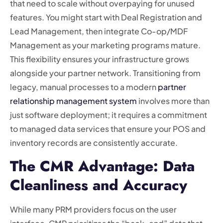
that need to scale without overpaying for unused
features. You might start with Deal Registration and
Lead Management, then integrate Co-op/MDF
Management as your marketing programs mature.
This flexibility ensures your infrastructure grows
alongside your partner network. Transitioning from
legacy, manual processes to a modern
partner
relationship management system
involves more than
just software deployment; it requires a commitment
to managed data services that ensure your POS and
inventory records are consistently accurate.
The CMR Advantage: Data
Cleanliness and Accuracy
While many PRM providers focus on the user