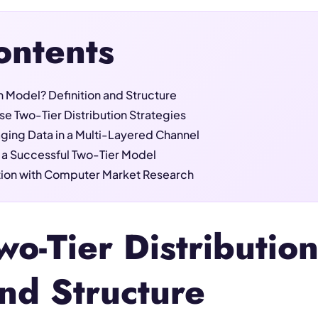
ontents
on Model? Definition and Structure
e Two-Tier Distribution Strategies
ging Data in a Multi-Layered Channel
or a Successful Two-Tier Model
ution with Computer Market Research
wo-Tier Distributi
and Structure