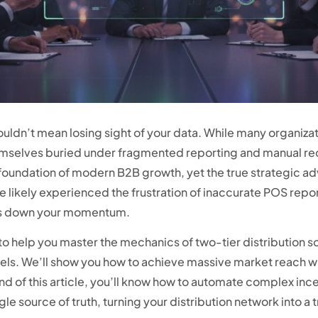
uldn’t mean losing sight of your data. While many organizati
hemselves buried under fragmented reporting and manual re
 foundation of modern B2B growth, yet the true strategic 
e likely experienced the frustration of inaccurate POS repor
ws down your momentum.
 help you master the mechanics of two-tier distribution so y
els. We’ll show you how to achieve massive market reach w
e end of this article, you’ll know how to automate complex i
le source of truth, turning your distribution network into 