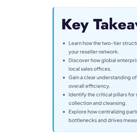
Key Takea
Learn how the two-tier structu
your reseller network.
Discover how global enterpri
local sales offices.
Gain a clear understanding o
overall efficiency.
Identify the critical pillars 
collection and cleansing.
Explore how centralizing par
bottlenecks and drives meas