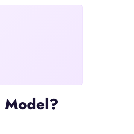
on Model?