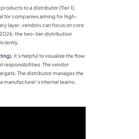
roducts to a distributor (Tier 1),
tial for companies aiming for high-
ary layer, vendors can focus on core
2026, the two-tier distribution
iciently.
ting)
, it’s helpful to visualize the flow
t responsibilities. The vendor
 targets. The distributor manages the
a manufacturer’s internal teams.