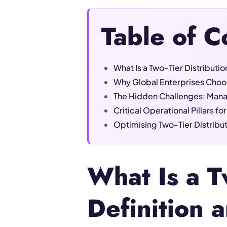
Table of C
What Is a Two-Tier Distributi
Why Global Enterprises Choos
The Hidden Challenges: Mana
Critical Operational Pillars f
Optimising Two-Tier Distrib
What Is a T
Definition 