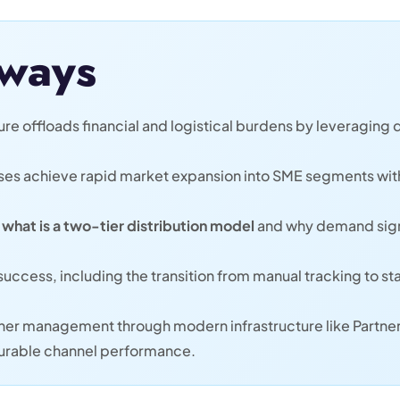
ways
re offloads financial and logistical burdens by leveraging d
ses achieve rapid market expansion into SME segments wit
f
what is a two-tier distribution model
and why demand signa
for success, including the transition from manual tracking t
tner management through modern infrastructure like Partne
urable channel performance.