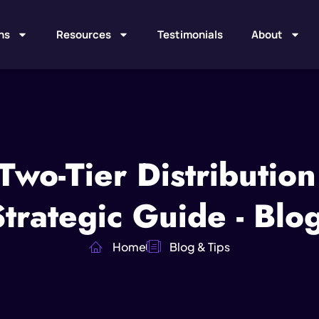
ns
Resources
Testimonials
About
 Two-Tier Distributio
rategic Guide - Blo
Home
Blog & Tips