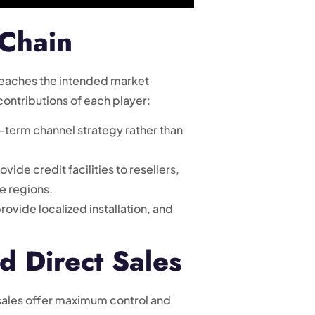
 Chain
d reaches the intended market
contributions of each player:
-term channel strategy rather than
ide credit facilities to resellers,
e regions.
rovide localized installation, and
d Direct Sales
sales offer maximum control and