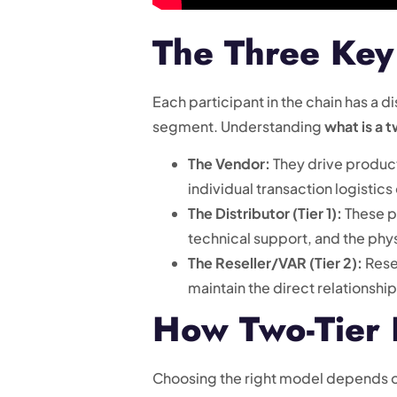
The Three Key 
Each participant in the chain has a 
segment. Understanding
what is a 
The Vendor:
They drive product
individual transaction logistics
The Distributor (Tier 1):
These pa
technical support, and the phy
The Reseller/VAR (Tier 2):
Resel
maintain the direct relationshi
How Two-Tier D
Choosing the right model depends o