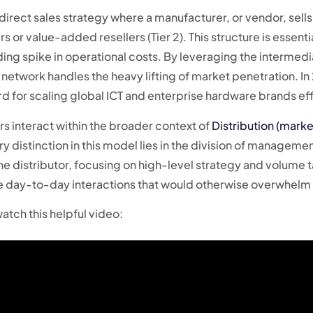
direct sales strategy where a manufacturer, or vendor, sells p
rs or value-added resellers (Tier 2). This structure is essen
ng spike in operational costs. By leveraging the intermedi
network handles the heavy lifting of market penetration. In 
d for scaling global ICT and enterprise hardware brands eff
s interact within the broader context of
Distribution (marke
 distinction in this model lies in the division of managemen
 the distributor, focusing on high-level strategy and volume
the day-to-day interactions that would otherwise overwhelm 
atch this helpful video: