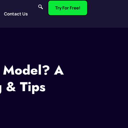
Try For Free!
Contact Us
n Model? A
g & Tips