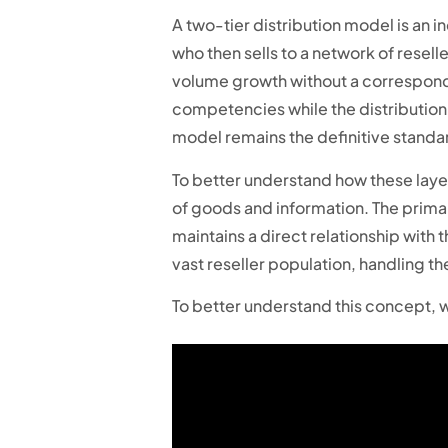
A two-tier distribution model is an in
who then sells to a network of reselle
volume growth without a correspondi
competencies while the distribution 
model remains the definitive standar
To better understand how these layer
of goods and information. The primary
maintains a direct relationship with
vast reseller population, handling 
To better understand this concept, w