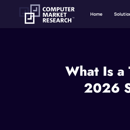
Home
Solutio
What Is a
2026 St