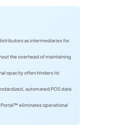
istributors as intermediaries for
hout the overhead of maintaining
l opacity often hinders its
o standardized, automated POS data
rPortal™ eliminates operational