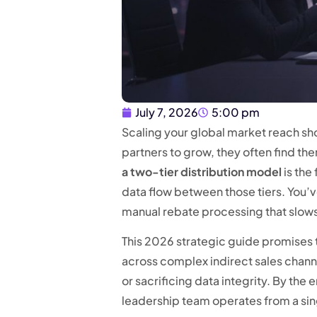
July 7, 2026
5:00 pm
Scaling your global market reach sho
partners to grow, they often find t
a two-tier distribution model
is the
data flow between those tiers. You’v
manual rebate processing that slo
This 2026 strategic guide promises to
across complex indirect sales chann
or sacrificing data integrity. By th
leadership team operates from a sing