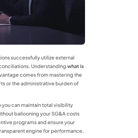
ons successfully utilize external
conciliations. Understanding
what is
advantage comes from mastering the
ts or the administrative burden of
ou can maintain total visibility
ithout ballooning your SG&A costs
ncentive programs and ensure your
a transparent engine for performance.