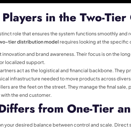
Players in the Two-Tier
distinct role that ensures the system functions smoothly an
two-tier distribution model
requires looking at the specific 
 innovation and brand awareness. Their focus is on the long
 or localized support.
rtners act as the logistical and financial backbone. They prov
sical infrastructure needed to move products across divers
lers are the feet on the street. They manage the final sale, p
p with the end customer.
iffers from One-Tier an
n your desired balance between control and scale. Direct 