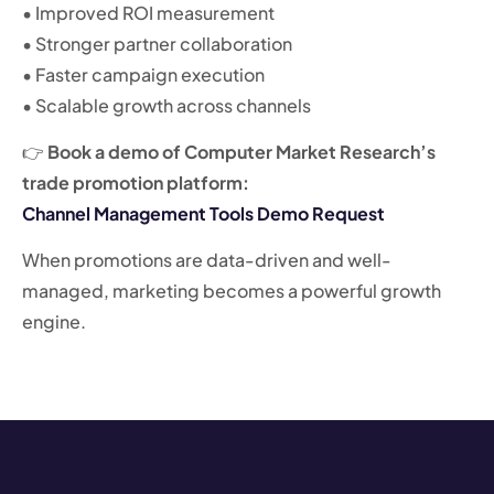
• Improved ROI measurement
• Stronger partner collaboration
• Faster campaign execution
• Scalable growth across channels
👉
Book a demo of Computer Market Research’s
trade promotion platform:
Channel Management Tools Demo Request
When promotions are data-driven and well-
managed, marketing becomes a powerful growth
engine.