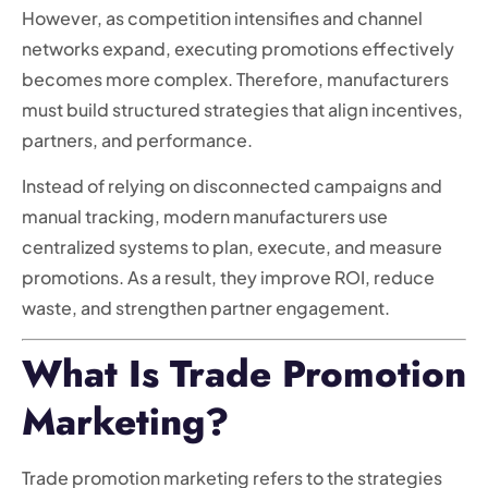
However, as competition intensifies and channel
networks expand, executing promotions effectively
becomes more complex. Therefore, manufacturers
must build structured strategies that align incentives,
partners, and performance.
Instead of relying on disconnected campaigns and
manual tracking, modern manufacturers use
centralized systems to plan, execute, and measure
promotions. As a result, they improve ROI, reduce
waste, and strengthen partner engagement.
What Is Trade Promotion
Marketing?
Trade promotion marketing refers to the strategies