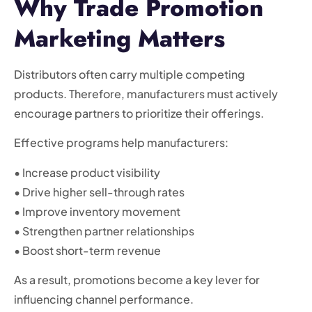
Why Trade Promotion
Marketing Matters
Distributors often carry multiple competing
products. Therefore, manufacturers must actively
encourage partners to prioritize their offerings.
Effective programs help manufacturers:
• Increase product visibility
• Drive higher sell-through rates
• Improve inventory movement
• Strengthen partner relationships
• Boost short-term revenue
As a result, promotions become a key lever for
influencing channel performance.