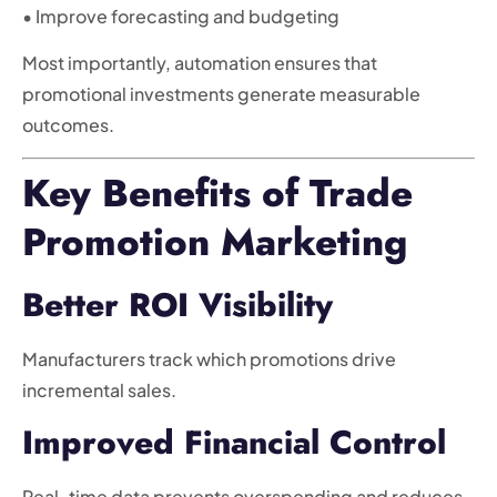
• Improve forecasting and budgeting
Most importantly, automation ensures that
promotional investments generate measurable
outcomes.
Key Benefits of Trade
Promotion Marketing
Better ROI Visibility
Manufacturers track which promotions drive
incremental sales.
Improved Financial Control
Real-time data prevents overspending and reduces