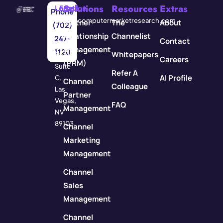
Solutions
Resources
Extras
Location
Email
Phone
3571
info@computermarketresearch.com
Partner
The
About
(702)
Red
Relationship
Channelist
247-
Contact
Rock
Management
1120
Whitepapers
Street
Careers
(PRM)
Suite
Refer A
AI Profile
C,
Channel
Colleague
Las
Partner
Vegas,
FAQ
Management
NV
89103
Channel
Marketing
Management
Channel
Sales
Management
Channel