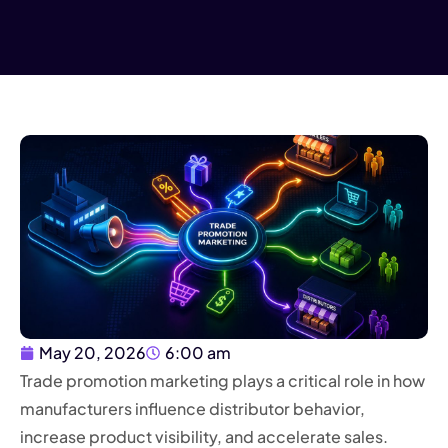
May 20, 2026
6:00 am
Trade promotion marketing plays a critical role in how
manufacturers influence distributor behavior,
increase product visibility, and accelerate sales.