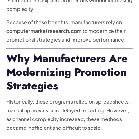
Manufacturers expand promotions without increasing
complexity.
Because of these benefits, manufacturers rely on
computermarketresearch.com
to modernize their
promotional strategies and improve performance.
Why Manufacturers Are
Modernizing Promotion
Strategies
Historically, these programs relied on spreadsheets,
manual approvals, and delayed reporting. However,
as channel complexity increased, these methods
became inefficient and difficult to scale.