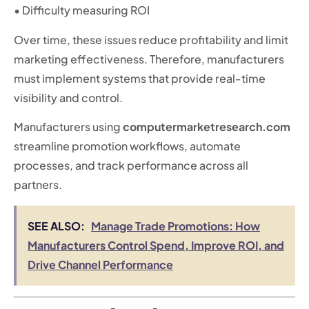
• Difficulty measuring ROI
Over time, these issues reduce profitability and limit
marketing effectiveness. Therefore, manufacturers
must implement systems that provide real-time
visibility and control.
Manufacturers using
computermarketresearch.com
streamline promotion workflows, automate
processes, and track performance across all
partners.
SEE ALSO:
Manage Trade Promotions: How
Manufacturers Control Spend, Improve ROI, and
Drive Channel Performance