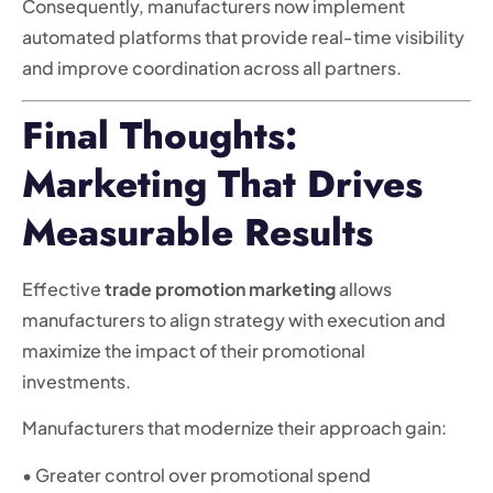
Consequently, manufacturers now implement
automated platforms that provide real-time visibility
and improve coordination across all partners.
Final Thoughts:
Marketing That Drives
Measurable Results
Effective
trade promotion marketing
allows
manufacturers to align strategy with execution and
maximize the impact of their promotional
investments.
Manufacturers that modernize their approach gain:
• Greater control over promotional spend