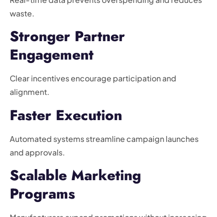
waste.
Stronger Partner
Engagement
Clear incentives encourage participation and
alignment.
Faster Execution
Automated systems streamline campaign launches
and approvals.
Scalable Marketing
Programs