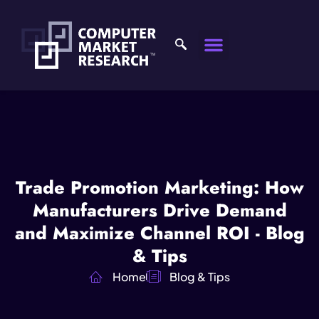
Trade Promotion Marketing: How
Manufacturers Drive Demand
and Maximize Channel ROI - Blog
& Tips
Home
Blog & Tips