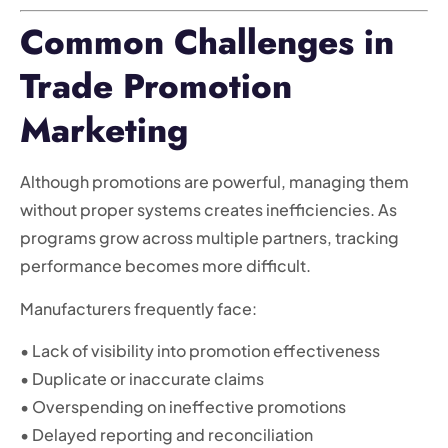
Common Challenges in
Trade Promotion
Marketing
Although promotions are powerful, managing them
without proper systems creates inefficiencies. As
programs grow across multiple partners, tracking
performance becomes more difficult.
Manufacturers frequently face:
• Lack of visibility into promotion effectiveness
• Duplicate or inaccurate claims
• Overspending on ineffective promotions
• Delayed reporting and reconciliation