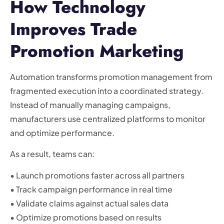
How Technology
Improves Trade
Promotion Marketing
Automation transforms promotion management from
fragmented execution into a coordinated strategy.
Instead of manually managing campaigns,
manufacturers use centralized platforms to monitor
and optimize performance.
As a result, teams can:
• Launch promotions faster across all partners
• Track campaign performance in real time
• Validate claims against actual sales data
• Optimize promotions based on results