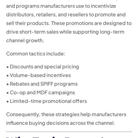
and programs manufacturers use to incentivize
distributors, retailers, and resellers to promote and
sell their products. These promotions are designed to
drive short-term sales while supporting long-term
channel growth.
Common tactics include:
• Discounts and special pricing
• Volume-based incentives
• Rebates and SPIFF programs
• Co-op and MDF campaigns
• Limited-time promotional offers
Consequently, these strategies help manufacturers
influence buying decisions across the channel.