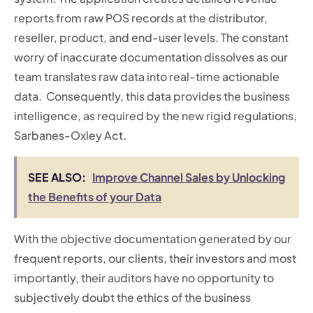
reports from raw POS records at the distributor,
reseller, product, and end-user levels. The constant
worry of inaccurate documentation dissolves as our
team translates raw data into real-time actionable
data. Consequently, this data provides the business
intelligence, as required by the new rigid regulations,
Sarbanes-Oxley Act.
SEE ALSO:
Improve Channel Sales by Unlocking
the Benefits of your Data
With the objective documentation generated by our
frequent reports, our clients, their investors and most
importantly, their auditors have no opportunity to
subjectively doubt the ethics of the business