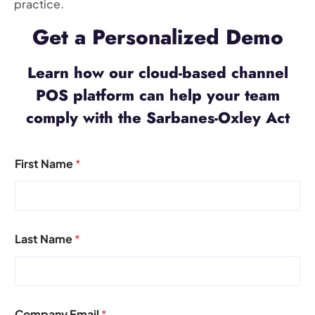
practice.
Get a Personalized Demo
Learn how our cloud-based channel
POS platform can help your team
comply with the Sarbanes-Oxley Act
First Name
*
Last Name
*
Company Email
*