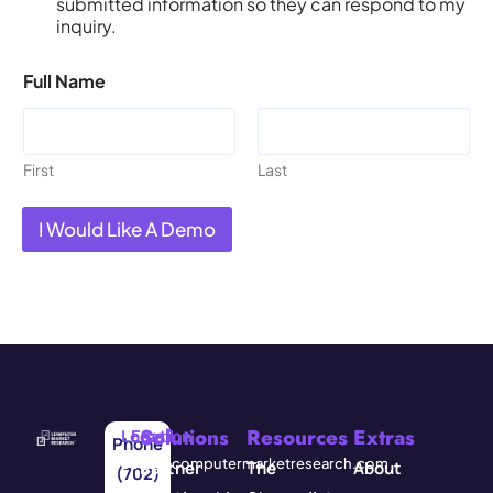
submitted information so they can respond to my
inquiry.
Full Name
First
Last
I Would Like A Demo
Solutions
Resources
Extras
Location
Email
Phone
3571
info@computermarketresearch.com
Partner
The
About
(702)
Red