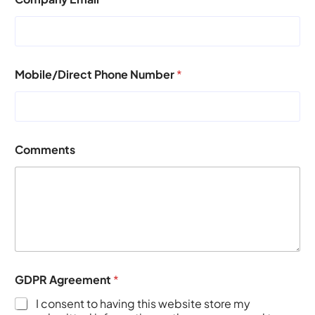
Mobile/Direct Phone Number
*
Comments
GDPR Agreement
*
I consent to having this website store my