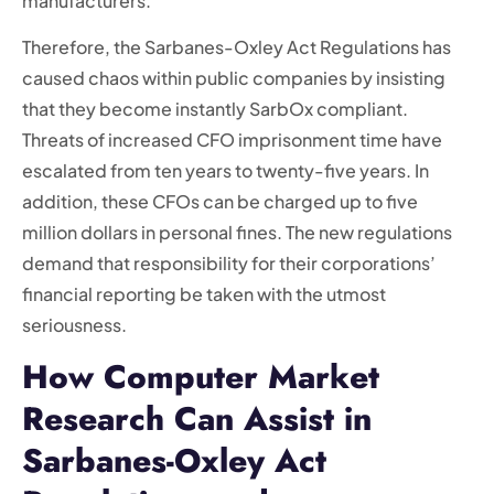
manufacturers.
Therefore, the Sarbanes-Oxley Act Regulations has
caused chaos within public companies by insisting
that they become instantly SarbOx compliant.
Threats of increased CFO imprisonment time have
escalated from ten years to twenty-five years. In
addition, these CFOs can be charged up to five
million dollars in personal fines. The new regulations
demand that responsibility for their corporations’
financial reporting be taken with the utmost
seriousness.
How Computer Market
Research Can Assist in
Sarbanes-Oxley Act