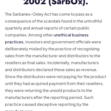
2002 (SarbOx).
The Sarbanes-Oxley Act has come to pass as a
consequence of the scandals found in the untruthful
quarterly and annual reports of certain public
companies. Among other
unethical business
practices
, investors and government officials were
deliberately misled by the practice of recognizing
sales from the manufacturer and distributors to the
resellers as final sales. Incidentally, manufacturers
and distributors declared these sales as revenue.
Since the distributors were not paying for the product
until they had acquired payment from their resellers,
they were returning the unsold products to the
manufacturers after the reporting period. Such
practice caused deceptive reporting by the