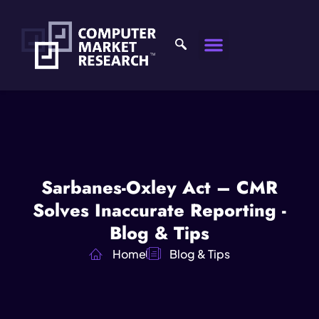
Sarbanes-Oxley Act – CMR
Solves Inaccurate Reporting -
Blog & Tips
Home
Blog & Tips