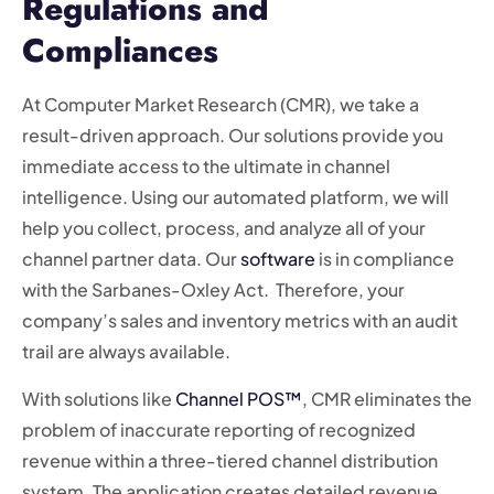
Regulations and
Compliances
At Computer Market Research (CMR), we take a
result-driven approach. Our solutions provide you
immediate access to the ultimate in channel
intelligence. Using our automated platform, we will
help you collect, process, and analyze all of your
channel partner data. Our
software
is in compliance
with the Sarbanes-Oxley Act. Therefore, your
company’s sales and inventory metrics with an audit
trail are always available.
With solutions like
Channel POS™
, CMR eliminates the
problem of inaccurate reporting of recognized
revenue within a three-tiered channel distribution
system. The application creates detailed revenue