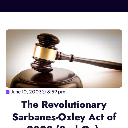
June 10, 2003
8:59 pm
The Revolutionary
Sarbanes-Oxley Act of