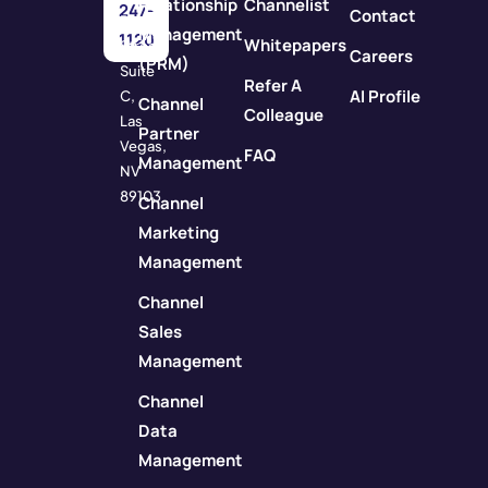
Relationship
Channelist
247-
Contact
Rock
Management
1120
Whitepapers
Street
Careers
(PRM)
Suite
Refer A
AI Profile
C,
Channel
Colleague
Las
Partner
Vegas,
FAQ
Management
NV
89103
Channel
Marketing
Management
Channel
Sales
Management
Channel
Data
Management