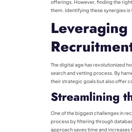
offerings. However, finding the righ
them. Identifying these synergies is 
Leveraging 
Recruitmen
The digital age has revolutionized 
search and vetting process. By harne
their strategic goals but also offer
Streamlining t
One of the biggest challenges in rec
process by filtering through databas
approach saves time and increases t