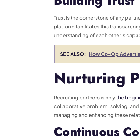
Building Trust
Trust is the cornerstone of any part
platform facilitates this transparenc
understanding of each other’s capabi
SEE ALSO:
How Co-Op Advertisin
Nurturing P
Recruiting partners is only
the begin
collaborative problem-solving, and 
managing and enhancing these relat
Continuous Co