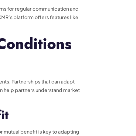
sms for regular communication and
MR’s platform offers features like
Conditions
nts. Partnerships that can adapt
can help partners understand market
it
r mutual benefit is key to adapting