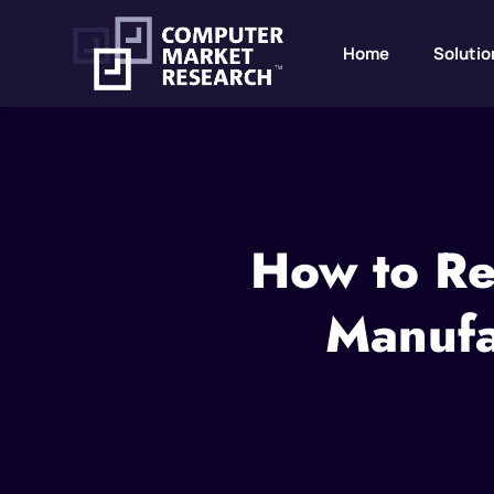
Home
Solutio
How to Rec
Manufa