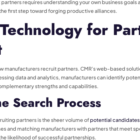
t partners requires understanding your own business goals a
the first step toward forging productive alliances.
Technology for Par
t
how manufacturers recruit partners. CMR’s web-based solutio
ssing data and analytics, manufacturers can identify potent
 complementary strengths and capabilities.
he Search Process
ruiting partners is the sheer volume of
potential candidates
es and matching manufacturers with partners that meet spec
he likelihood of successful partnerships.