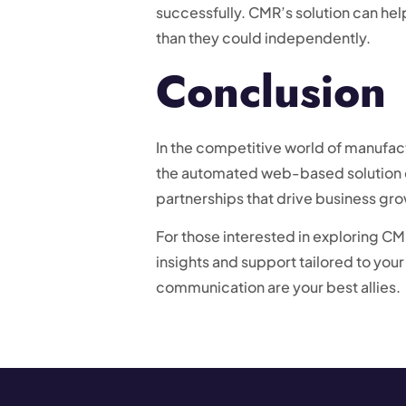
successfully. CMR’s solution can he
than they could independently.
Conclusion
In the competitive world of manufactu
the automated web-based solution o
partnerships that drive business gro
For those interested in exploring CMR
insights and support tailored to you
communication are your best allies.