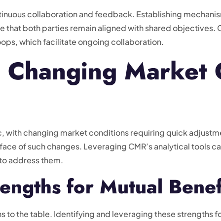
ntinuous collaboration and feedback. Establishing mechani
that both parties remain aligned with shared objectives. C
ps, which facilitate ongoing collaboration.
o Changing Market 
, with changing market conditions requiring quick adjustme
he face of such changes. Leveraging CMR’s analytical tools 
s to address them.
engths for Mutual Benef
s to the table. Identifying and leveraging these strengths fo