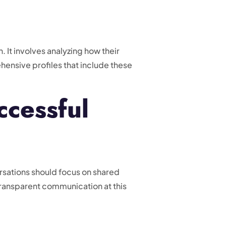
. It involves analyzing how their
hensive profiles that include these
ccessful
rsations should focus on shared
transparent communication at this