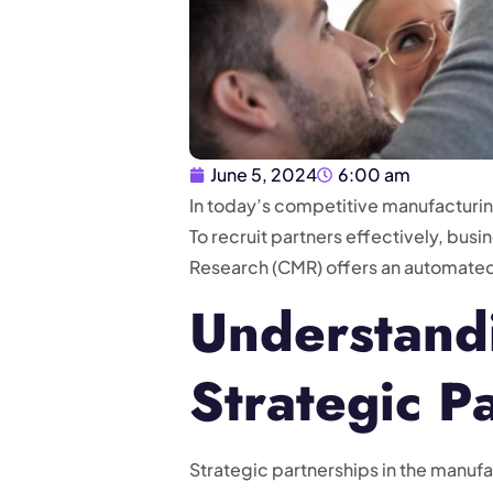
June 5, 2024
6:00 am
In today’s competitive manufacturing
To recruit partners effectively, bu
Research (CMR) offers an automate
Understandi
Strategic P
Strategic partnerships in the manu