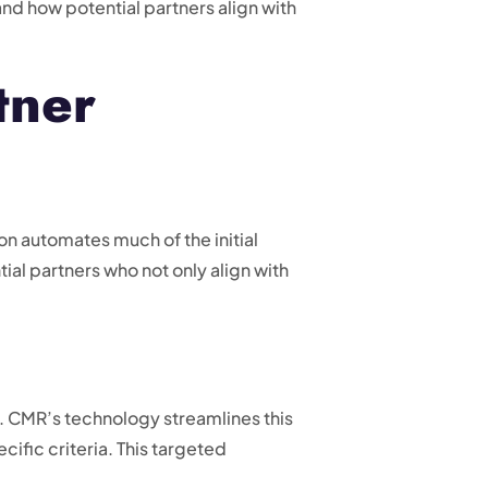
nd how potential partners align with
tner
n automates much of the initial
ial partners who not only align with
. CMR’s technology streamlines this
ific criteria. This targeted