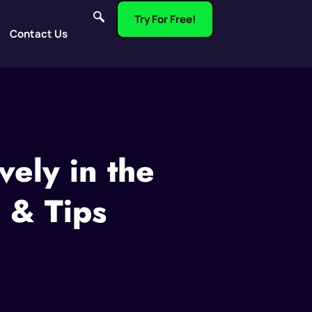
Try For Free!
Contact Us
vely in the
 & Tips