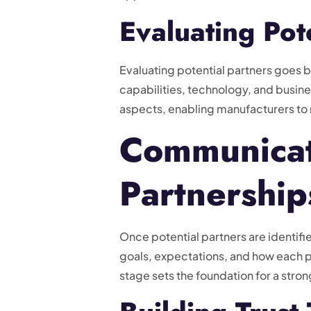
Evaluating Pot
Evaluating potential partners goes be
capabilities, technology, and busine
aspects, enabling manufacturers to
Communicati
Partnership
Once potential partners are identif
goals, expectations, and how each p
stage sets the foundation for a stron