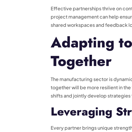
Effective partnerships thrive on co
project management can help ensure 
shared workspaces and feedback loo
Adapting t
Together
The manufacturing sector is dynamic
together will be more resilient in t
shifts and jointly develop strategie
Leveraging Str
Every partner brings unique strength