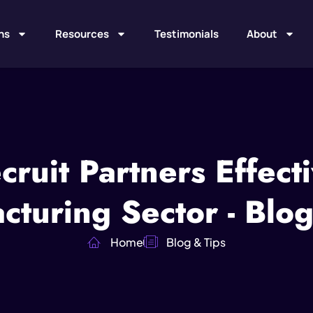
ns
Resources
Testimonials
About
ruit Partners Effecti
cturing Sector - Blog
Home
Blog & Tips