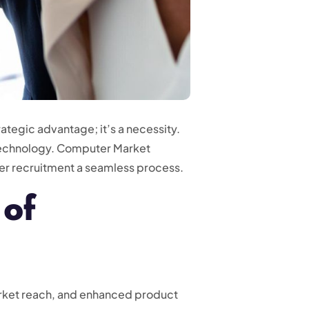
ategic advantage; it’s a necessity.
n technology. Computer Market
tner recruitment a seamless process.
 of
arket reach, and enhanced product