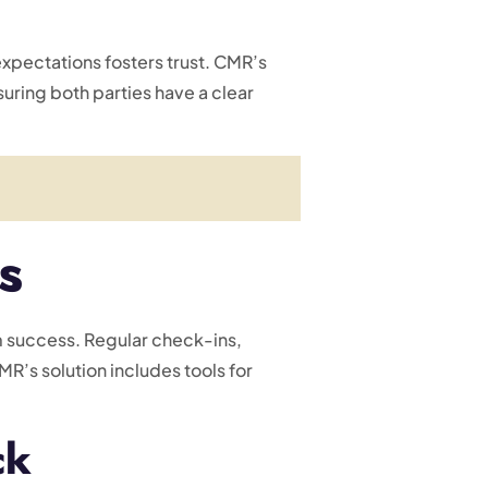
expectations fosters trust. CMR’s
suring both parties have a clear
s
rm success. Regular check-ins,
’s solution includes tools for
ck