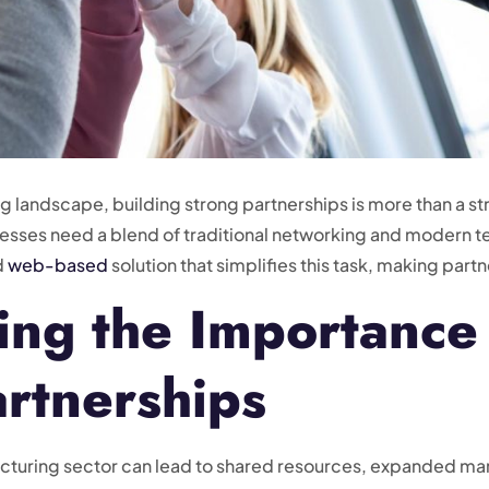
 landscape, building strong partnerships is more than a str
sinesses need a blend of traditional networking and moder
d
web-based
solution that simplifies this task, making par
ng the Importance
artnerships
facturing sector can lead to shared resources, expanded m