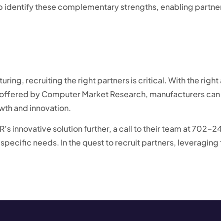
lp identify these complementary strengths, enabling partne
ring, recruiting the right partners is critical. With the ri
ffered by Computer Market Research, manufacturers can r
wth and innovation.
’s innovative solution further, a call to their team at 702-
r specific needs. In the quest to recruit partners, leveragi