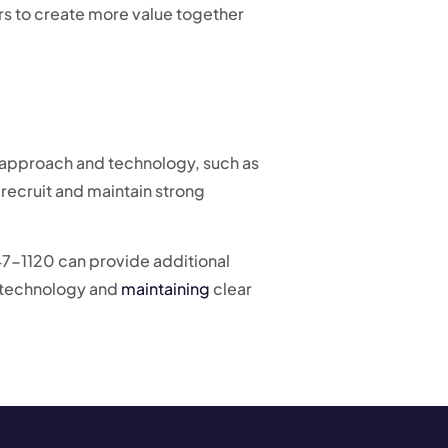
rs to create more value together
ght approach and technology, such as
ecruit and maintain strong
247-1120 can provide additional
ng technology and
maintaining
clear