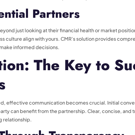
ential Partners
yond just looking at their financial health or market position
ss culture align with yours. CMR’s solution provides compre
 make informed decisions.
on: The Key to Su
s
ied, effective communication becomes crucial. Initial conve
arty can benefit from the partnership. Clear, concise, and 
g relationship.