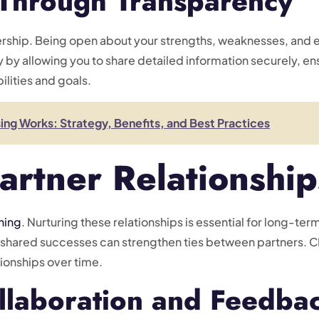
 Through Transparency
nership. Being open about your strengths, weaknesses, and 
y by allowing you to share detailed information securely, en
lities and goals.
g Works: Strategy, Benefits, and Best Practices
artner Relationship
ning
. Nurturing these relationships is essential for long-te
shared successes can strengthen ties between partners. CMR
ionships over time.
llaboration and Feedba