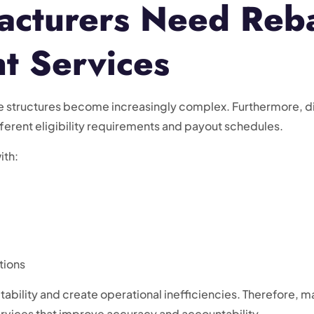
cturers Need Reb
 Services
structures become increasingly complex. Furthermore, dist
ferent eligibility requirements and payout schedules.
ith:
tions
tability and create operational inefficiencies. Therefore,
vices that improve accuracy and accountability.