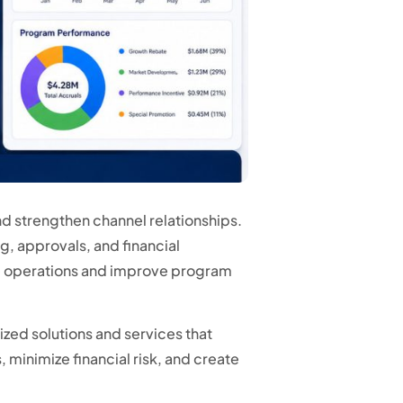
d strengthen channel relationships.
, approvals, and financial
e operations and improve program
zed solutions and services that
minimize financial risk, and create