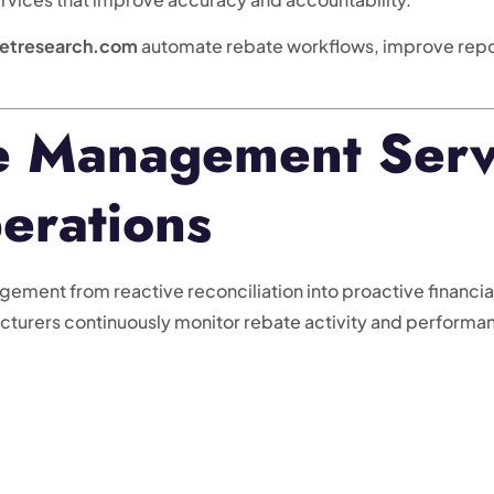
etresearch.com
automate rebate workflows, improve repor
 Management Serv
erations
ent from reactive reconciliation into proactive financial o
acturers continuously monitor rebate activity and performa