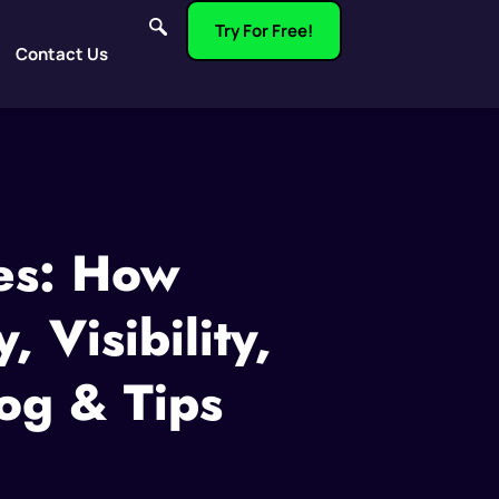
Try For Free!
Contact Us
es: How
 Visibility,
og & Tips