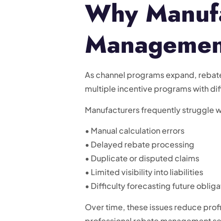
Why Manufa
Management
As channel programs expand, rebate 
multiple incentive programs with dif
Manufacturers frequently struggle w
• Manual calculation errors
• Delayed rebate processing
• Duplicate or disputed claims
• Limited visibility into liabilities
• Difficulty forecasting future obliga
Over time, these issues reduce profi
professional rebate management ser