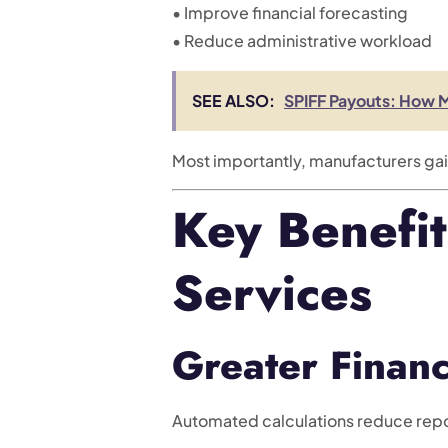
• Improve financial forecasting
• Reduce administrative workload
SEE ALSO:
SPIFF Payouts: How 
Most importantly, manufacturers ga
Key Benefi
Services
Greater Financ
Automated calculations reduce repo