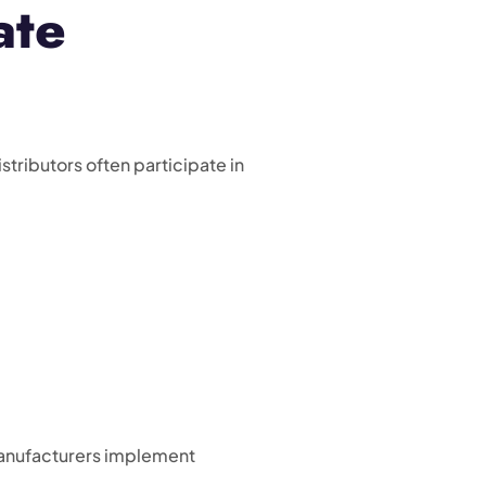
ate
ributors often participate in
 manufacturers implement