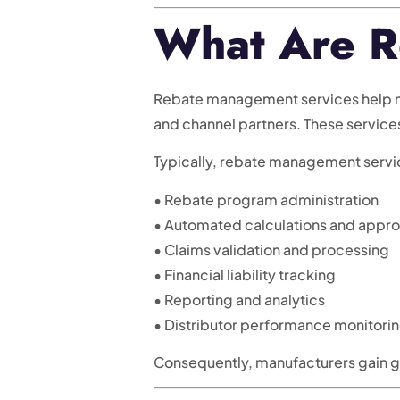
What Are R
Rebate management services help man
and channel partners. These servic
Typically, rebate management servi
• Rebate program administration
• Automated calculations and appro
• Claims validation and processing
• Financial liability tracking
• Reporting and analytics
• Distributor performance monitori
Consequently, manufacturers gain gr