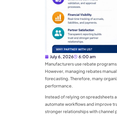
July 6, 2026
6:00 am
Manufacturers use rebate programs t
However, managing rebates manually 
forecasting. Therefore, many organiz
performance.
Instead of relying on spreadsheets 
automate workflows and improve tran
stronger relationships with channel 