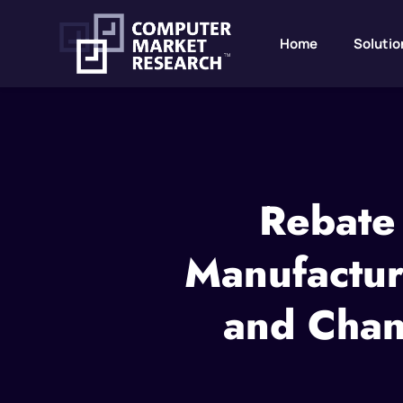
Home
Solutio
Rebate
Manufacture
and Chan