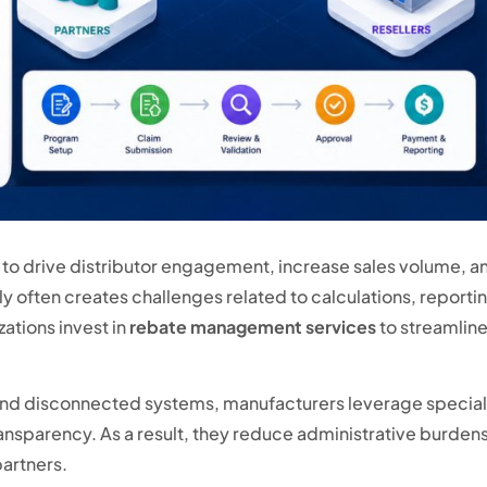
o drive distributor engagement, increase sales volume, an
often creates challenges related to calculations, reporting
ations invest in
rebate management services
to streamlin
and disconnected systems, manufacturers leverage speciali
sparency. As a result, they reduce administrative burdens, 
partners.