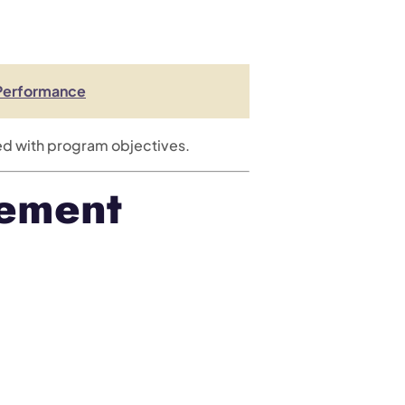
 Performance
ed with program objectives.
gement