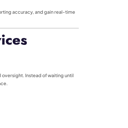
ting accuracy, and gain real-time
ices
versight. Instead of waiting until
nce.