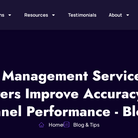
ns
Resources
Testimonials
About
 Management Servic
rs Improve Accuracy,
nel Performance - Bl
Home
Blog & Tips