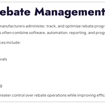
ebate Management
ufacturers administer, track, and optimize rebate program
es often combine software, automation, reporting, and pr
ces include:
vals
ng
eater control over rebate operations while improving effic