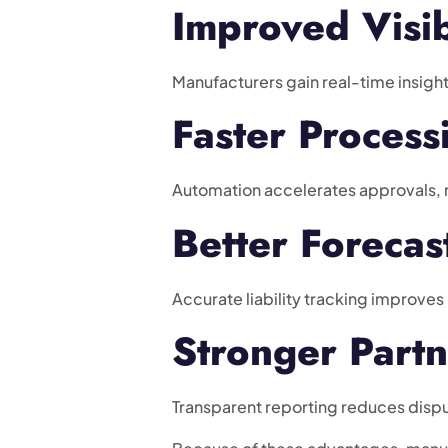
Improved Visib
Manufacturers gain real-time insight
Faster Process
Automation accelerates approvals, 
Better Forecas
Accurate liability tracking improves
Stronger Partn
Transparent reporting reduces dispu