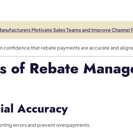
Manufacturers Motivate Sales Teams and Improve Channel
in confidence that rebate payments are accurate and align
ts of Rebate Mana
ial Accuracy
rting errors and prevent overpayments.