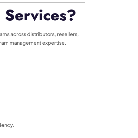
 Services?
s across distributors, resellers,
ogram management expertise.
iency.