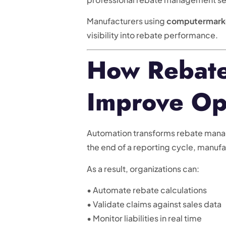
Manufacturers using
computermark
visibility into rebate performance.
How Rebate
Improve Op
Automation transforms rebate managem
the end of a reporting cycle, manuf
As a result, organizations can:
• Automate rebate calculations
• Validate claims against sales data
• Monitor liabilities in real time