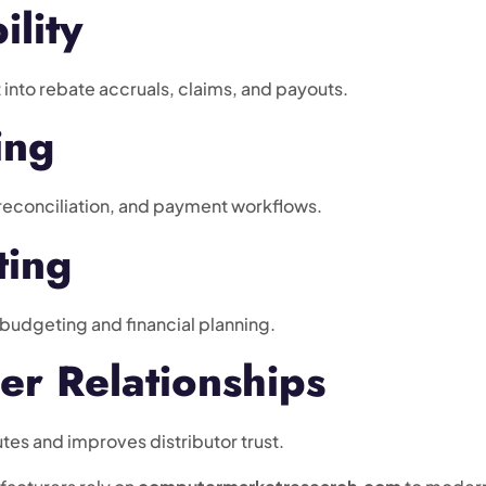
ility
 into rebate accruals, claims, and payouts.
ing
reconciliation, and payment workflows.
ting
 budgeting and financial planning.
er Relationships
tes and improves distributor trust.