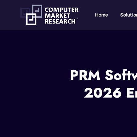
Home
Solutio
PRM Softw
2026 En