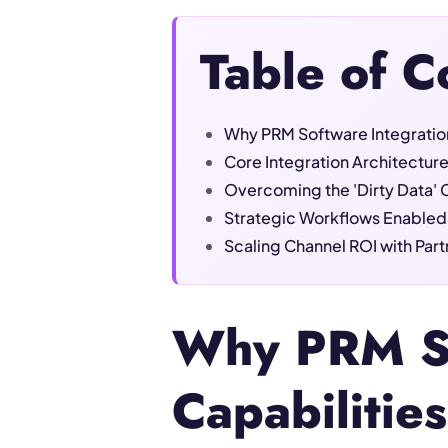
Table of C
Why PRM Software Integration
Core Integration Architectur
Overcoming the 'Dirty Data' 
Strategic Workflows Enabled
Scaling Channel ROI with Par
Why PRM So
Capabilitie