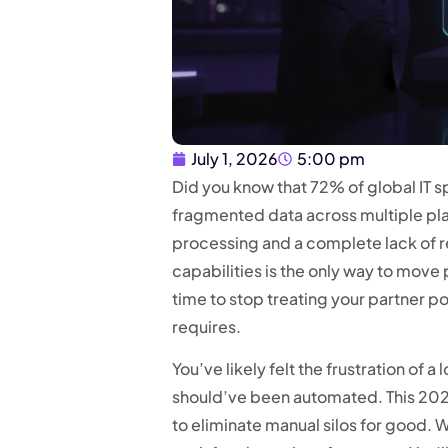
July 1, 2026
5:00 pm
Did you know that 72% of global IT s
fragmented data across multiple pl
processing and a complete lack of re
capabilities is the only way to move
time to stop treating your partner por
requires.
You’ve likely felt the frustration of 
should’ve been automated. This 2026
to eliminate manual silos for good. 