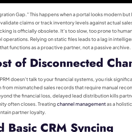
tegration Gap.” This happens when a portal looks modern bu
 validate claims or track inventory levels against actual sale
ng is officially obsolete. It’s too slow, too prone to huma
operations. Relying on static files leads to a lag in intellig
that functions as a proactive partner, not a passive archive.
st of Disconnected Cha
PRM doesn’t talk to your financial systems, you risk signif
 from mismatched sales records that require manual reconc
nd the financial loss, delayed lead distribution kills partne
ity often closes. Treating
channel management
as a holisti
tain partner loyalty.
d Basic CRM Syncing