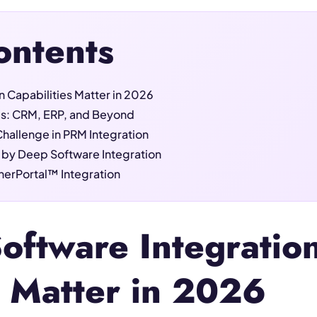
ontents
 Capabilities Matter in 2026
es: CRM, ERP, and Beyond
Challenge in PRM Integration
 by Deep Software Integration
tnerPortal™ Integration
ftware Integratio
s Matter in 2026