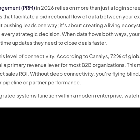
nagement (PRM)
in 2026 relies on more than just a login scree
 that facilitate a bidirectional flow of data between your ex
ut pushing leads one way; it’s about creating a living ecosy
 every strategic decision. When data flows both ways, your
-time updates they need to close deals faster.
 level of connectivity. According to Canalys, 72% of glob
l a primary revenue lever for most B2B organizations. This
rect sales ROI. Without deep connectivity, you’re flying blind
ur pipeline or partner performance.
grated systems function within a modern enterprise, watch 