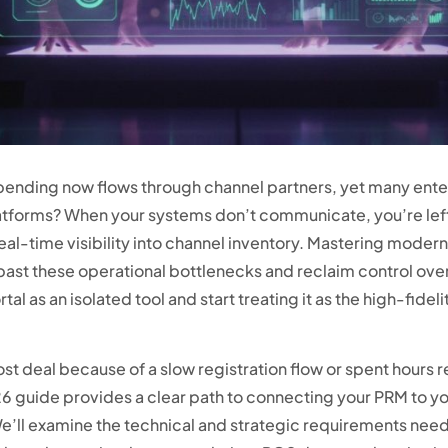
pending now flows through channel partners, yet many enterp
atforms? When your systems don’t communicate, you’re left
al-time visibility into channel inventory. Mastering moder
 past these operational bottlenecks and reclaim control over
tal as an isolated tool and start treating it as the high-fidel
a lost deal because of a slow registration flow or spent hours
 guide provides a clear path to connecting your PRM to yo
We’ll examine the technical and strategic requirements need