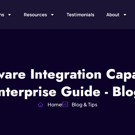
ns
Resources
Testimonials
About
are Integration Capab
terprise Guide - Blo
Home
Blog & Tips