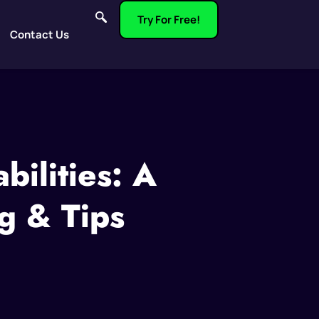
Try For Free!
Contact Us
ilities: A
g & Tips