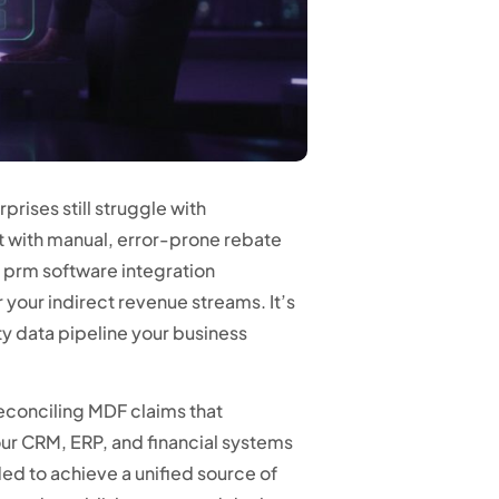
rises still struggle with
 with manual, error-prone rebate
n prm software integration
 your indirect revenue streams. It’s
ity data pipeline your business
 reconciling MDF claims that
ur CRM, ERP, and financial systems
ed to achieve a unified source of