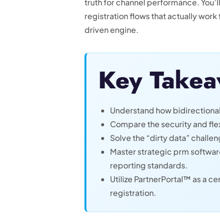
truth for channel performance. You’
registration flows that actually work
driven engine.
Key Takea
Understand how bidirectional
Compare the security and flex
Solve the “dirty data” challe
Master strategic prm software 
reporting standards.
Utilize PartnerPortal™ as a 
registration.