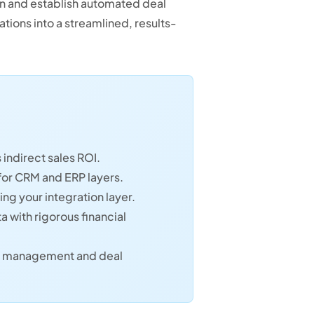
on and establish automated deal
ations into a streamlined, results-
indirect sales ROI.
 for CRM and ERP layers.
ng your integration layer.
a with rigorous financial
ata management and deal