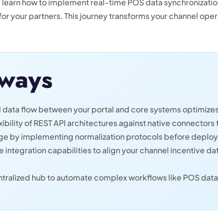
ll learn how to implement real-time POS data synchronizati
 for your partners. This journey transforms your channel oper
ways
 data flow between your portal and core systems optimizes 
ibility of REST API architectures against native connectors
nge by implementing normalization protocols before deployi
integration capabilities to align your channel incentive dat
centralized hub to automate complex workflows like POS d