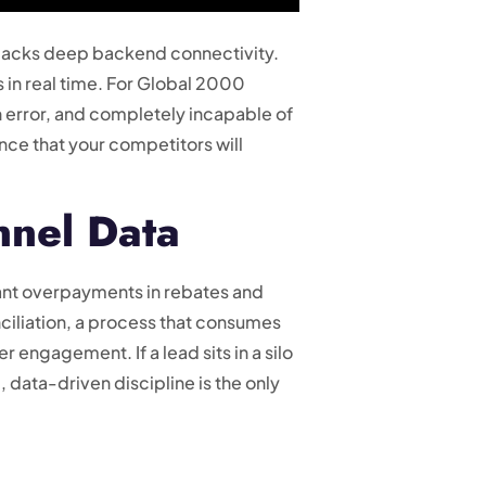
t lacks deep backend connectivity.
s in real time. For Global 2000
n error, and completely incapable of
ence that your competitors will
nnel Data
icant overpayments in rebates and
iliation, a process that consumes
r engagement. If a lead sits in a silo
c, data-driven discipline is the only