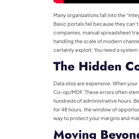
Many organizations fall into the “In
Basic portals fail because they can’t
companies, manual spreadsheet tracki
handling the scale of modern channel 
certainly exploit. You need a system 
The Hidden Co
Data silos are expensive. When your 
Co-op/MDF. These errors often stem
hundreds of administrative hours. Beyo
for 48 hours, the window of opportun
way to protect your margins and main
Moving Beyon