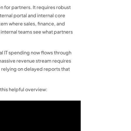
n for partners. It requires robust
ternal portal and internal core
stem where sales, finance, and
 internal teams see what partners
al IT spending now flows through
 massive revenue stream requires
, relying on delayed reports that
this helpful overview: