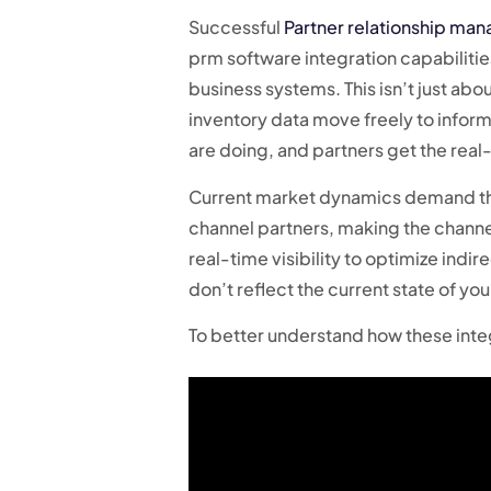
Successful
Partner relationship ma
prm software integration capabilities
business systems. This isn’t just abo
inventory data move freely to inform
are doing, and partners get the real
Current market dynamics demand this
channel partners, making the channe
real-time visibility to optimize indi
don’t reflect the current state of yo
To better understand how these inte