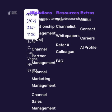
Solutions
Resources
Extras
Location
Email
Phone
3571
info@computermarketresearch.com
Partner
The
About
(702)
Red
Relationship
Channelist
247-
Contact
Rock
Management
1120
Whitepapers
Street
Careers
(PRM)
Suite
Refer A
AI Profile
C,
Channel
Colleague
Las
Partner
Vegas,
FAQ
Management
NV
89103
Channel
Marketing
Management
Channel
Sales
Management