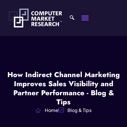
How Indirect Channel Marketing
Improves Sales Visibility and
Partner Performance - Blog &
Tips
Home
Blog & Tips