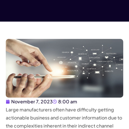
November 7, 2023
8:00 am
Large manufacturers often have difficulty getting
actionable business and customer information due to
the complexities inherent in their indirect channel