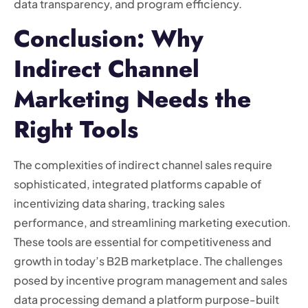
data transparency, and program efficiency.
Conclusion: Why
Indirect Channel
Marketing Needs the
Right Tools
The complexities of indirect channel sales require
sophisticated, integrated platforms capable of
incentivizing data sharing, tracking sales
performance, and streamlining marketing execution.
These tools are essential for competitiveness and
growth in today’s B2B marketplace. The challenges
posed by incentive program management and sales
data processing demand a platform purpose-built