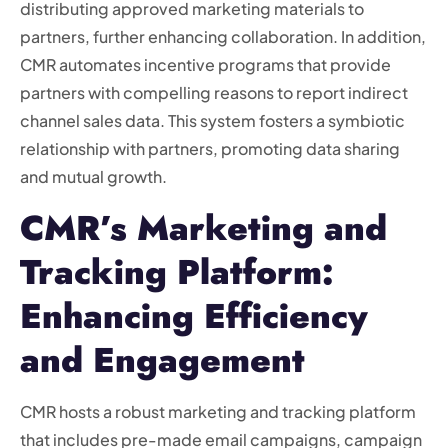
distributing approved marketing materials to
partners, further enhancing collaboration. In addition,
CMR automates incentive programs that provide
partners with compelling reasons to report indirect
channel sales data. This system fosters a symbiotic
relationship with partners, promoting data sharing
and mutual growth.
CMR’s Marketing and
Tracking Platform:
Enhancing Efficiency
and Engagement
CMR hosts a robust marketing and tracking platform
that includes pre-made email campaigns, campaign