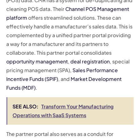
(POS) data. CMR has a system for de-duplicating and
cleaning POS data. Their
Channel POS Management
platform
offers streamlined solutions. These can
effectively handle a manufacturer’s sales data. This is
complemented by a unified partner portal providing
a way for a manufacturer and its partners to
collaborate. This partner portal consolidates
opportunity management
,
deal registration
, special
pricing management (SPA),
Sales Performance
Incentive Funds (SPIF)
, and
Market Development
Funds (MDF)
.
SEE ALSO:
Transform Your Manufacturing
Operations with SaaS Systems
The partner portal also serves as a conduit for