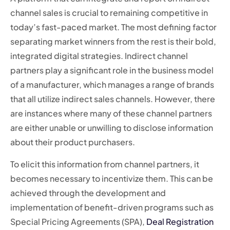
channel sales is crucial to remaining competitive in
today’s fast-paced market. The most defining factor
separating market winners from the rest is their bold,
integrated digital strategies. Indirect channel
partners play a significant role in the business model
of a manufacturer, which manages a range of brands
that all utilize indirect sales channels. However, there
are instances where many of these channel partners
are either unable or unwilling to disclose information
about their product purchasers.
To elicit this information from channel partners, it
becomes necessary to incentivize them. This can be
achieved through the development and
implementation of benefit-driven programs such as
Special Pricing Agreements (SPA),
Deal Registration