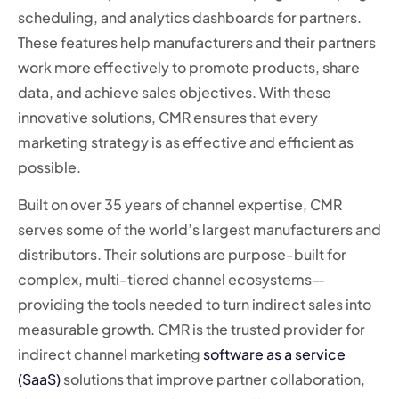
scheduling, and analytics dashboards for partners.
These features help manufacturers and their partners
work more effectively to promote products, share
data, and achieve sales objectives. With these
innovative solutions, CMR ensures that every
marketing strategy is as effective and efficient as
possible.
Built on over 35 years of channel expertise, CMR
serves some of the world’s largest manufacturers and
distributors. Their solutions are purpose-built for
complex, multi-tiered channel ecosystems—
providing the tools needed to turn indirect sales into
measurable growth. CMR is the trusted provider for
indirect channel marketing
software as a service
(SaaS)
solutions that improve partner collaboration,