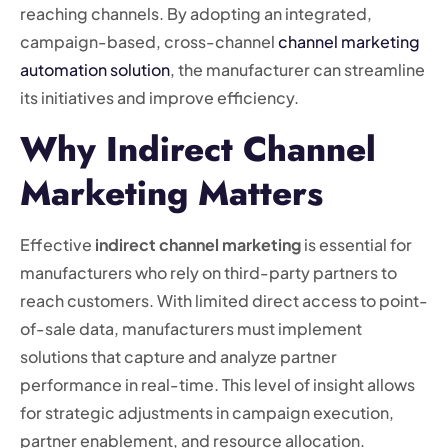
reaching channels. By adopting an integrated,
campaign-based, cross-channel
channel marketing
automation solution
, the manufacturer can streamline
its initiatives and improve efficiency.
Why Indirect Channel
Marketing Matters
Effective
indirect channel marketing
is essential for
manufacturers who rely on third-party partners to
reach customers. With limited direct access to point-
of-sale data, manufacturers must implement
solutions that capture and analyze partner
performance in real-time. This level of insight allows
for strategic adjustments in campaign execution,
partner enablement, and resource allocation.