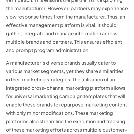
the manufacturer. However, partners may experience
slow response times from the manufacturer. Thus, an
effective management platform is vital. It should
gather, integrate and manage information across
multiple brands and partners. This ensures efficient
and prompt program administration.
A manufacturer’s diverse brands usually cater to
various market segments, yet they share similarities
in their marketing strategies. The utilization of an
integrated cross-channel marketing platform allows
for universal marketing campaign templates that will
enable these brands to repurpose marketing content
with only minor modifications. These marketing
platforms also streamline the execution and tracking
of these marketing efforts across multiple customer-