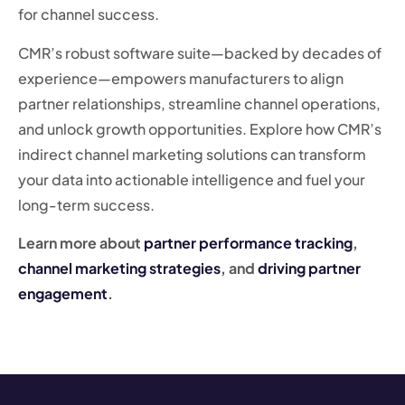
for channel success.
CMR’s robust software suite—backed by decades of
experience—empowers manufacturers to align
partner relationships, streamline channel operations,
and unlock growth opportunities. Explore how CMR’s
indirect channel marketing solutions can transform
your data into actionable intelligence and fuel your
long-term success.
Learn more about
partner performance tracking
,
channel marketing strategies
, and
driving partner
engagement
.