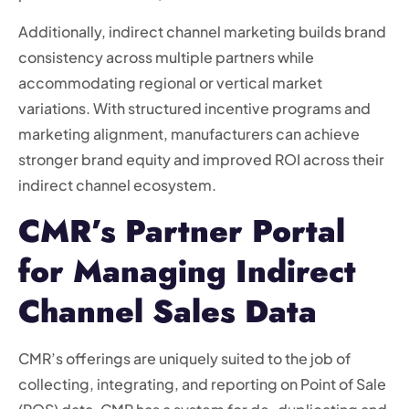
Additionally, indirect channel marketing builds brand
consistency across multiple partners while
accommodating regional or vertical market
variations. With structured incentive programs and
marketing alignment, manufacturers can achieve
stronger brand equity and improved ROI across their
indirect channel ecosystem.
CMR’s Partner Portal
for Managing Indirect
Channel Sales Data
CMR’s offerings are uniquely suited to the job of
collecting, integrating, and reporting on Point of Sale