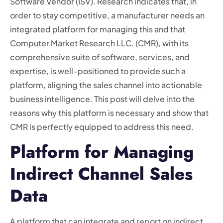
Software Vendor (ISV). Research indicates that, in
order to stay competitive, a manufacturer needs an
integrated platform for managing this and that
Computer Market Research LLC. (CMR), with its
comprehensive suite of software, services, and
expertise, is well-positioned to provide such a
platform, aligning the sales channel into actionable
business intelligence. This post will delve into the
reasons why this platform is necessary and show that
CMR is perfectly equipped to address this need.
Platform for Managing
Indirect Channel Sales
Data
A platform that can integrate and report on indirect