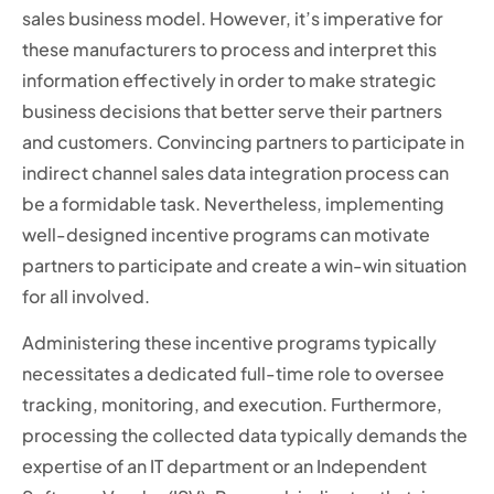
sales business model. However, it’s imperative for
these manufacturers to process and interpret this
information effectively in order to make strategic
business decisions that better serve their partners
and customers. Convincing partners to participate in
indirect channel sales data integration process can
be a formidable task. Nevertheless, implementing
well-designed incentive programs can motivate
partners to participate and create a win-win situation
for all involved.
Administering these incentive programs typically
necessitates a dedicated full-time role to oversee
tracking, monitoring, and execution. Furthermore,
processing the collected data typically demands the
expertise of an IT department or an Independent