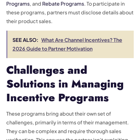
Programs
, and
Rebate Programs
. To participate in
these programs, partners must disclose details about
their product sales.
SEE ALSO:
What Are Channel Incentives? The
2026 Guide to Partner Motivation
Challenges and
Solutions in Managing
Incentive Programs
These programs bring about their own set of
challenges, primarily in terms of their management.
They can be complex and require thorough sales
verification. This ensures the partner isn’t exploiting