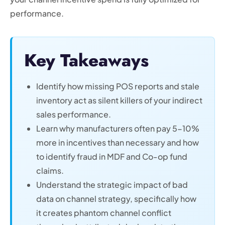
performance.
Key Takeaways
Identify how missing POS reports and stale
inventory act as silent killers of your indirect
sales performance.
Learn why manufacturers often pay 5-10%
more in incentives than necessary and how
to identify fraud in MDF and Co-op fund
claims.
Understand the strategic impact of bad
data on channel strategy, specifically how
it creates phantom channel conflict