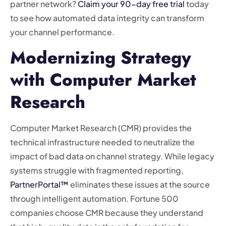
partner network?
Claim your 90-day free trial
today
to see how automated data integrity can transform
your channel performance.
Modernizing Strategy
with Computer Market
Research
Computer Market Research (CMR) provides the
technical infrastructure needed to neutralize the
impact of bad data on channel strategy. While legacy
systems struggle with fragmented reporting,
PartnerPortal™
eliminates these issues at the source
through intelligent automation. Fortune 500
companies choose CMR because they understand