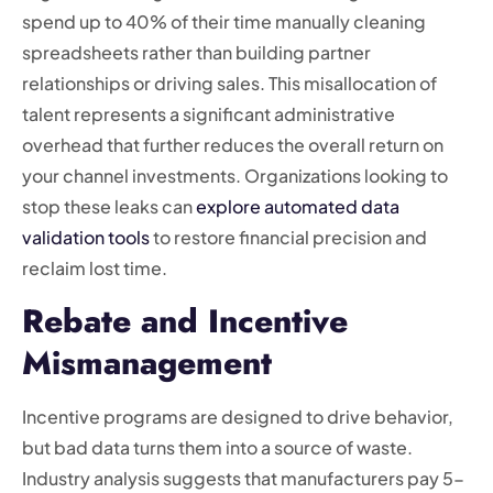
spend up to 40% of their time manually cleaning
spreadsheets rather than building partner
relationships or driving sales. This misallocation of
talent represents a significant administrative
overhead that further reduces the overall return on
your channel investments. Organizations looking to
stop these leaks can
explore automated data
validation tools
to restore financial precision and
reclaim lost time.
Rebate and Incentive
Mismanagement
Incentive programs are designed to drive behavior,
but bad data turns them into a source of waste.
Industry analysis suggests that manufacturers pay 5-