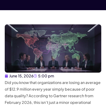
June 15, 2026
5:00 pm
Did you know that organizations are losing an average
of $12.9 million every year simply because of poor
data quality? According to Gartner research from
February 2026, this isn’t just a minor operational