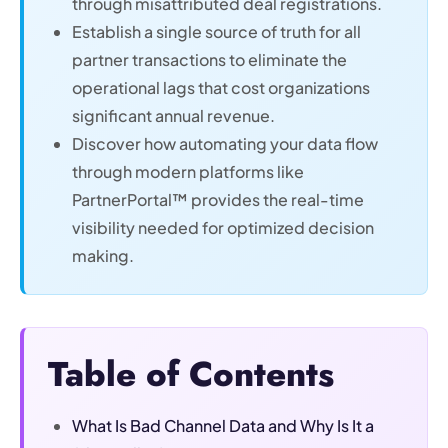
through misattributed deal registrations.
Establish a single source of truth for all
partner transactions to eliminate the
operational lags that cost organizations
significant annual revenue.
Discover how automating your data flow
through modern platforms like
PartnerPortal™ provides the real-time
visibility needed for optimized decision
making.
Table of Contents
What Is Bad Channel Data and Why Is It a