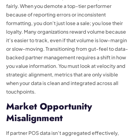
fairly. When you demote a top-tier performer
because of reporting errors or inconsistent
formatting, you don’t just lose a sale; you lose their
loyalty. Many organizations reward volume because
it’s easier to track, even if that volume is low-margin
or slow-moving. Transitioning from gut-feel to data-
backed partner management requires a shift in how
you value information. You must look at velocity and
strategic alignment, metrics that are only visible
when your data is clean and integrated across all
touchpoints.
Market Opportunity
Misalignment
If partner POS data isn’t aggregated effectively,