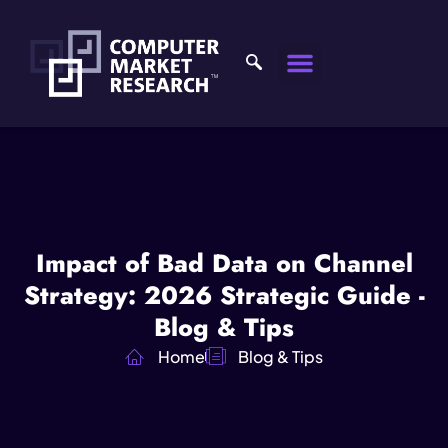
Impact of Bad Data on Channel
Strategy: 2026 Strategic Guide -
Blog & Tips
Home
Blog & Tips