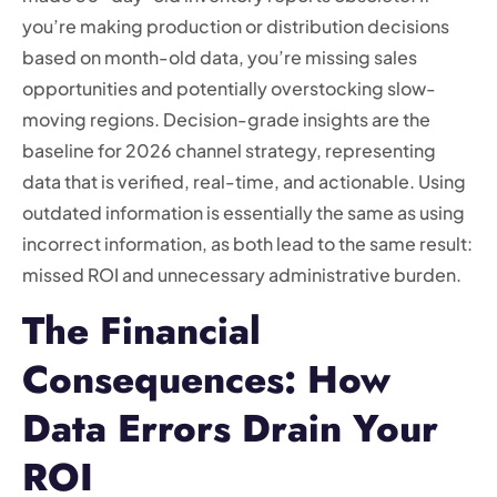
you’re making production or distribution decisions
based on month-old data, you’re missing sales
opportunities and potentially overstocking slow-
moving regions. Decision-grade insights are the
baseline for 2026 channel strategy, representing
data that is verified, real-time, and actionable. Using
outdated information is essentially the same as using
incorrect information, as both lead to the same result:
missed ROI and unnecessary administrative burden.
The Financial
Consequences: How
Data Errors Drain Your
ROI