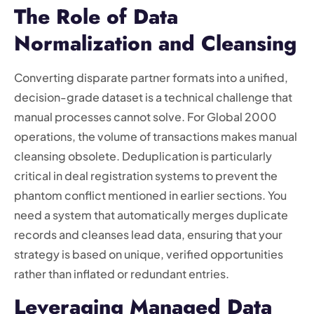
The Role of Data
Normalization and Cleansing
Converting disparate partner formats into a unified,
decision-grade dataset is a technical challenge that
manual processes cannot solve. For Global 2000
operations, the volume of transactions makes manual
cleansing obsolete. Deduplication is particularly
critical in deal registration systems to prevent the
phantom conflict mentioned in earlier sections. You
need a system that automatically merges duplicate
records and cleanses lead data, ensuring that your
strategy is based on unique, verified opportunities
rather than inflated or redundant entries.
Leveraging Managed Data