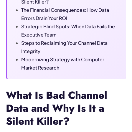
Silent Killer?
The Financial Consequences: How Data
Errors Drain Your ROI
Strategic Blind Spots: When Data Fails the
Executive Team
Steps to Reclaiming Your Channel Data
Integrity
Modernizing Strategy with Computer
Market Research
What Is Bad Channel
Data and Why Is It a
Silent Killer?