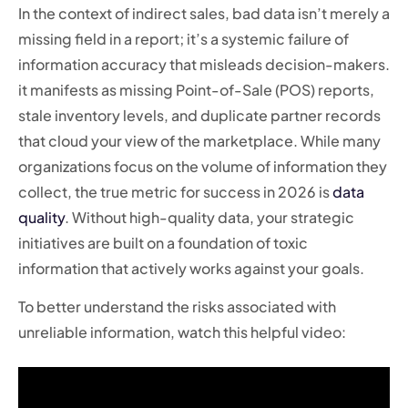
In the context of indirect sales, bad data isn’t merely a
missing field in a report; it’s a systemic failure of
information accuracy that misleads decision-makers.
it manifests as missing Point-of-Sale (POS) reports,
stale inventory levels, and duplicate partner records
that cloud your view of the marketplace. While many
organizations focus on the volume of information they
collect, the true metric for success in 2026 is
data
quality
. Without high-quality data, your strategic
initiatives are built on a foundation of toxic
information that actively works against your goals.
To better understand the risks associated with
unreliable information, watch this helpful video: