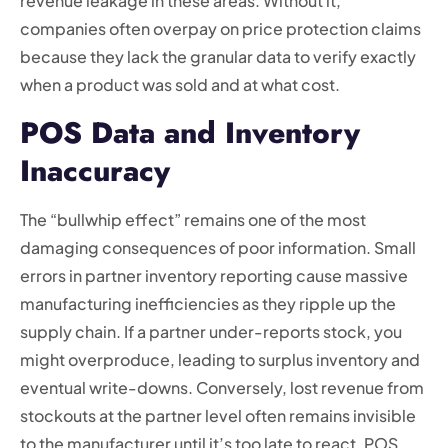
revenue leakage in these areas. Without it,
companies often overpay on price protection claims
because they lack the granular data to verify exactly
when a product was sold and at what cost.
POS Data and Inventory
Inaccuracy
The “bullwhip effect” remains one of the most
damaging consequences of poor information. Small
errors in partner inventory reporting cause massive
manufacturing inefficiencies as they ripple up the
supply chain. If a partner under-reports stock, you
might overproduce, leading to surplus inventory and
eventual write-downs. Conversely, lost revenue from
stockouts at the partner level often remains invisible
to the manufacturer until it’s too late to react. POS