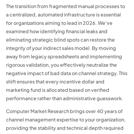
The transition from fragmented manual processes to
a centralized, automated infrastructure is essential
for organizations aiming to lead in 2026. We’ve
examined how identifying financial leaks and
eliminating strategic blind spots can restore the
integrity of your indirect sales model. By moving
away from legacy spreadsheets and implementing
rigorous validation, you effectively neutralize the
negative impact of bad data on channel strategy. This
shift ensures that every incentive dollar and
marketing fund is allocated based on verified
performance rather than administrative guesswork.
Computer Market Research brings over 40 years of
channel management expertise to your organization,
providing the stability and technical depth required