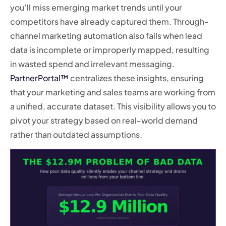
you’ll miss emerging market trends until your
competitors have already captured them. Through-
channel marketing automation also fails when lead
data is incomplete or improperly mapped, resulting
in wasted spend and irrelevant messaging.
PartnerPortal™
centralizes these insights, ensuring
that your marketing and sales teams are working from
a unified, accurate dataset. This visibility allows you to
pivot your strategy based on real-world demand
rather than outdated assumptions.