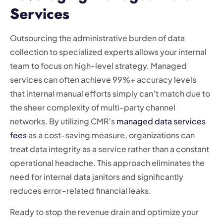
Services
Outsourcing the administrative burden of data
collection to specialized experts allows your internal
team to focus on high-level strategy. Managed
services can often achieve 99%+ accuracy levels
that internal manual efforts simply can’t match due to
the sheer complexity of multi-party channel
networks. By utilizing CMR’s
managed data services
fees
as a cost-saving measure, organizations can
treat data integrity as a service rather than a constant
operational headache. This approach eliminates the
need for internal data janitors and significantly
reduces error-related financial leaks.
Ready to stop the revenue drain and optimize your