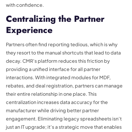
with confidence.
Centralizing the Partner
Experience
Partners often find reporting tedious, which is why
they resort to the manual shortcuts that lead to data
decay. CMR’s platform reduces this friction by
providing a unified interface for all partner
interactions. With integrated modules for MDF,
rebates, and deal registration, partners can manage
their entire relationship in one place. This
centralization increases data accuracy for the
manufacturer while driving better partner
engagement. Eliminating legacy spreadsheets isn’t
just an IT upgrade; it’s a strategic move that enables