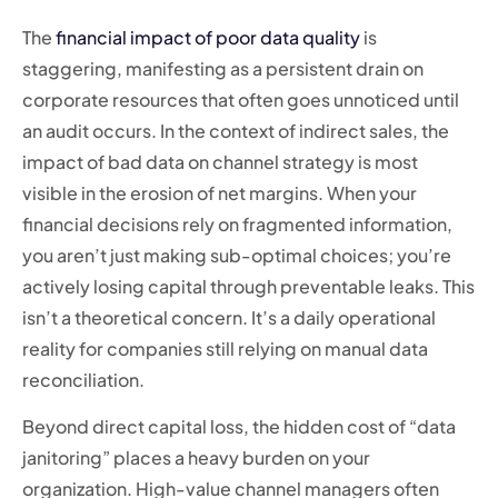
The
financial impact of poor data quality
is
staggering, manifesting as a persistent drain on
corporate resources that often goes unnoticed until
an audit occurs. In the context of indirect sales, the
impact of bad data on channel strategy is most
visible in the erosion of net margins. When your
financial decisions rely on fragmented information,
you aren’t just making sub-optimal choices; you’re
actively losing capital through preventable leaks. This
isn’t a theoretical concern. It’s a daily operational
reality for companies still relying on manual data
reconciliation.
Beyond direct capital loss, the hidden cost of “data
janitoring” places a heavy burden on your
organization. High-value channel managers often