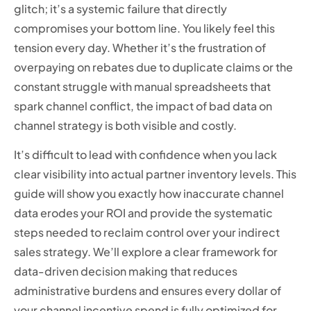
glitch; it’s a systemic failure that directly
compromises your bottom line. You likely feel this
tension every day. Whether it’s the frustration of
overpaying on rebates due to duplicate claims or the
constant struggle with manual spreadsheets that
spark channel conflict, the impact of bad data on
channel strategy is both visible and costly.
It’s difficult to lead with confidence when you lack
clear visibility into actual partner inventory levels. This
guide will show you exactly how inaccurate channel
data erodes your ROI and provide the systematic
steps needed to reclaim control over your indirect
sales strategy. We’ll explore a clear framework for
data-driven decision making that reduces
administrative burdens and ensures every dollar of
your channel incentive spend is fully optimized for