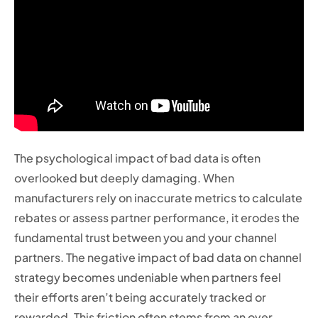
The psychological impact of bad data is often
overlooked but deeply damaging. When
manufacturers rely on inaccurate metrics to calculate
rebates or assess partner performance, it erodes the
fundamental trust between you and your channel
partners. The negative impact of bad data on channel
strategy becomes undeniable when partners feel
their efforts aren’t being accurately tracked or
rewarded. This friction often stems from an over-