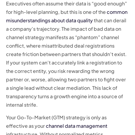
Executives often assume their data is “good enough”
for high-level planning, but this is one of the
common
misunderstandings about data quality
that can derail
a company’s trajectory. The impact of bad data on
channel strategy manifests as “phantom” channel
conflict, where misattributed deal registrations
create friction between partners that shouldn’t exist.
If your system can’t accurately link a registration to
the correct entity, you risk rewarding the wrong
partner or, worse, allowing two partners to fight over
a single lead without clear mediation. This lack of
transparency turns a growth engine into a source of
internal strife.
Your Go-To-Market (GTM) strategy is only as
effective as your
channel data management
infrastructure. Without normalized metrics,