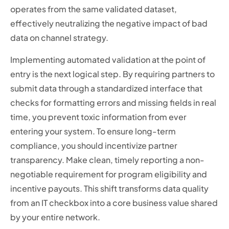
operates from the same validated dataset,
effectively neutralizing the negative impact of bad
data on channel strategy.
Implementing automated validation at the point of
entry is the next logical step. By requiring partners to
submit data through a standardized interface that
checks for formatting errors and missing fields in real
time, you prevent toxic information from ever
entering your system. To ensure long-term
compliance, you should incentivize partner
transparency. Make clean, timely reporting a non-
negotiable requirement for program eligibility and
incentive payouts. This shift transforms data quality
from an IT checkbox into a core business value shared
by your entire network.