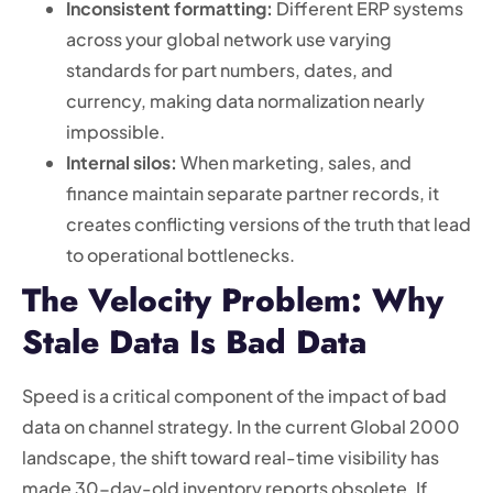
Inconsistent formatting:
Different ERP systems
across your global network use varying
standards for part numbers, dates, and
currency, making data normalization nearly
impossible.
Internal silos:
When marketing, sales, and
finance maintain separate partner records, it
creates conflicting versions of the truth that lead
to operational bottlenecks.
The Velocity Problem: Why
Stale Data Is Bad Data
Speed is a critical component of the impact of bad
data on channel strategy. In the current Global 2000
landscape, the shift toward real-time visibility has
made 30-day-old inventory reports obsolete. If