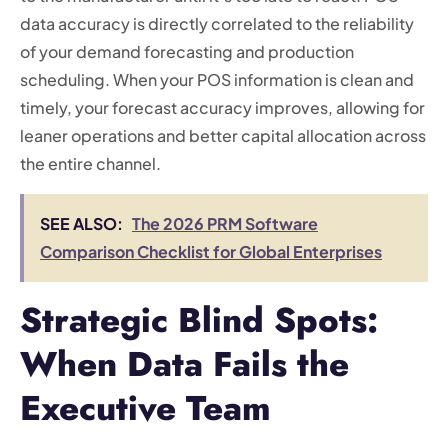
data accuracy is directly correlated to the reliability
of your demand forecasting and production
scheduling. When your POS information is clean and
timely, your forecast accuracy improves, allowing for
leaner operations and better capital allocation across
the entire channel.
SEE ALSO:
The 2026 PRM Software
Comparison Checklist for Global Enterprises
Strategic Blind Spots:
When Data Fails the
Executive Team