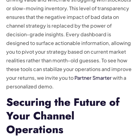
or slow-moving inventory. This level of transparency
ensures that the negative impact of bad data on
channel strategy is replaced by the power of
decision-grade insights. Every dashboard is
designed to surface actionable information, allowing
you to pivot your strategy based on current market
realities rather than month-old guesses. To see how
these tools can stabilize your operations and improve
your returns, we invite you to
Partner Smarter
with a
personalized demo.
Securing the Future of
Your Channel
Operations