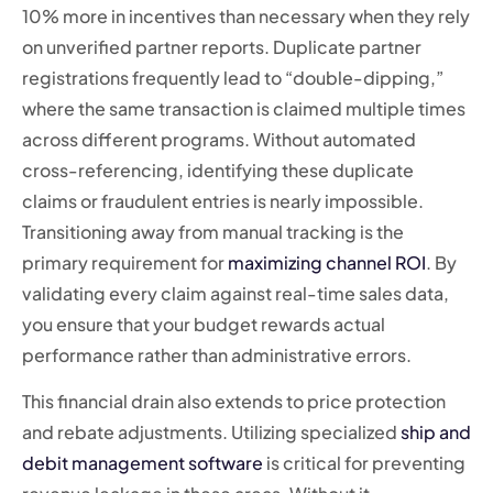
10% more in incentives than necessary when they rely
on unverified partner reports. Duplicate partner
registrations frequently lead to “double-dipping,”
where the same transaction is claimed multiple times
across different programs. Without automated
cross-referencing, identifying these duplicate
claims or fraudulent entries is nearly impossible.
Transitioning away from manual tracking is the
primary requirement for
maximizing channel ROI
. By
validating every claim against real-time sales data,
you ensure that your budget rewards actual
performance rather than administrative errors.
This financial drain also extends to price protection
and rebate adjustments. Utilizing specialized
ship and
debit management software
is critical for preventing