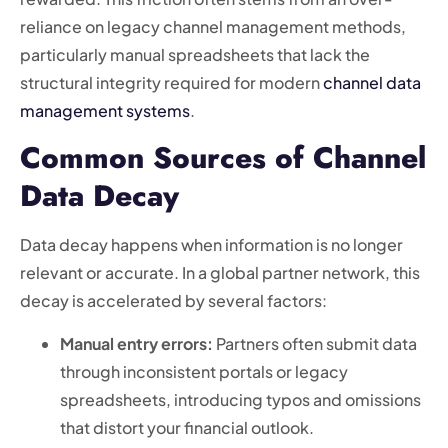
reliance on legacy channel management methods,
particularly manual spreadsheets that lack the
structural integrity required for modern
channel data
management systems
.
Common Sources of Channel
Data Decay
Data decay happens when information is no longer
relevant or accurate. In a global partner network, this
decay is accelerated by several factors:
Manual entry errors:
Partners often submit data
through inconsistent portals or legacy
spreadsheets, introducing typos and omissions
that distort your financial outlook.