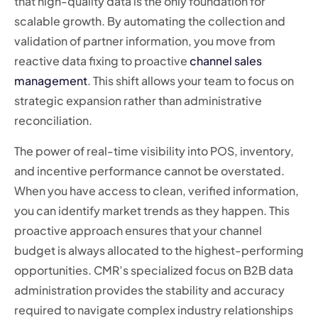
that high-quality data is the only foundation for
scalable growth. By automating the collection and
validation of partner information, you move from
reactive data fixing to proactive
channel sales
management
. This shift allows your team to focus on
strategic expansion rather than administrative
reconciliation.
The power of real-time visibility into POS, inventory,
and incentive performance cannot be overstated.
When you have access to clean, verified information,
you can identify market trends as they happen. This
proactive approach ensures that your channel
budget is always allocated to the highest-performing
opportunities. CMR’s specialized focus on B2B data
administration provides the stability and accuracy
required to navigate complex industry relationships