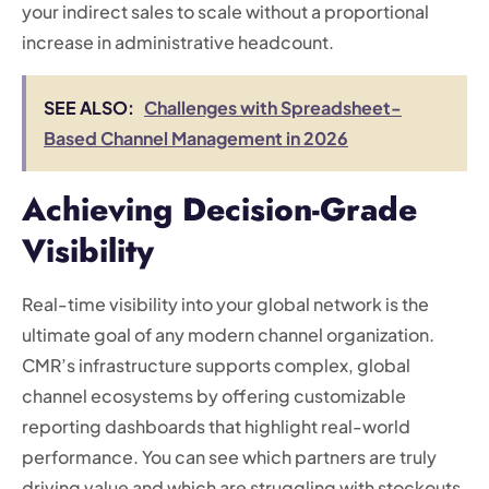
your indirect sales to scale without a proportional
increase in administrative headcount.
SEE ALSO:
Challenges with Spreadsheet-
Based Channel Management in 2026
Achieving Decision-Grade
Visibility
Real-time visibility into your global network is the
ultimate goal of any modern channel organization.
CMR’s infrastructure supports complex, global
channel ecosystems by offering customizable
reporting dashboards that highlight real-world
performance. You can see which partners are truly
driving value and which are struggling with stockouts