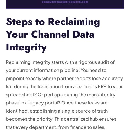
Steps to Reclaiming
Your Channel Data
Integrity
Reclaiming integrity starts with a rigorous audit of
your current information pipeline. You need to
pinpoint exactly where partner reports lose accuracy.
Is it during the translation from a partner’s ERP to your
spreadsheet? Or perhaps during the manual entry
phase in a legacy portal? Once these leaks are
identified, establishing a single source of truth
becomes the priority. This centralized hub ensures
that every department, from finance to sales,