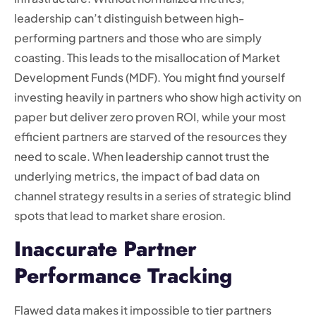
leadership can’t distinguish between high-
performing partners and those who are simply
coasting. This leads to the misallocation of Market
Development Funds (MDF). You might find yourself
investing heavily in partners who show high activity on
paper but deliver zero proven ROI, while your most
efficient partners are starved of the resources they
need to scale. When leadership cannot trust the
underlying metrics, the impact of bad data on
channel strategy results in a series of strategic blind
spots that lead to market share erosion.
Inaccurate Partner
Performance Tracking
Flawed data makes it impossible to tier partners