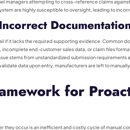
nnel managers attempting to cross-reference claims again
tem are highly susceptible to oversight, leading to incorr
Incorrect Documentatio
l fail if it lacks the required supporting evidence. Common d
 incomplete end-customer sales data, or claim files format
issue stems from unstandardized submission requirements a
validate data upon entry, manufacturers are left to manually
amework for Proact
er they occur is an inefficient and costly cycle of manual c