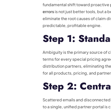
fundamental shift toward proactive 
errors
is not just better tools, but 
eliminate the root causes of claim d
predictable, profitable engine.
Step 1: Stand
Ambiguity is the primary source of cl
terms for every special pricing agr
distribution partners, eliminating th
for all products, pricing, and partne
Step 2: Centra
Scattered emails and disconnected 
to a single, unified partner portal is 