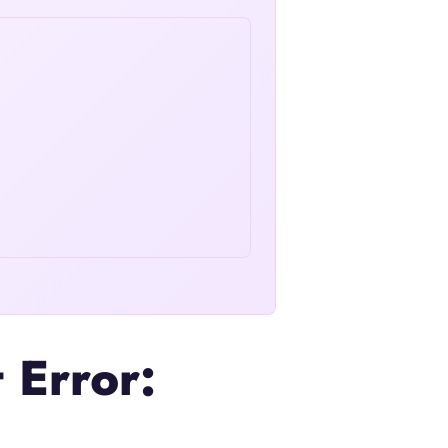
 Error: