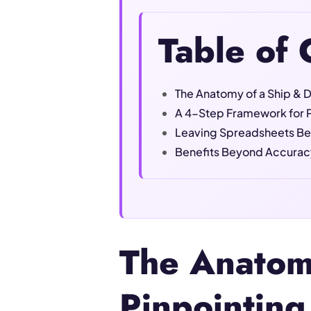
Table of 
The Anatomy of a Ship & D
A 4-Step Framework for P
Leaving Spreadsheets Be
Benefits Beyond Accuracy
The Anatomy
Pinpointing