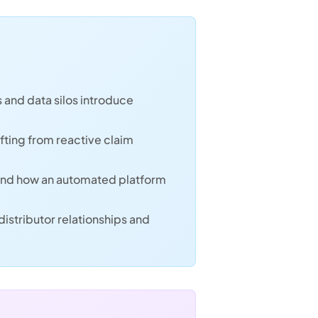
 and data silos introduce
fting from reactive claim
and how an automated platform
istributor relationships and