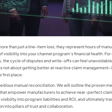
re than just a line-item loss; they represent hours of manua
 visibility into your channel program’s financial health. For
the cycle of disputes and write-offs can feel unavoidable.
 is not about getting better at reactive claim management-
 first place.
edious manual reconciliation. We will outline the proven
at empower manufacturers to achieve near-perfect claim 
visibility into program liabilities and ROI, and ultimately tr
n into pillars of trust and collaboration.