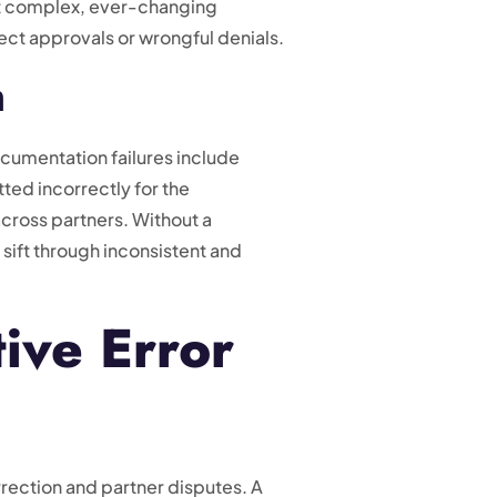
st complex, ever-changing
ect approvals or wrongful denials.
n
ocumentation failures include
ted incorrectly for the
cross partners. Without a
 sift through inconsistent and
ive Error
orrection and partner disputes. A