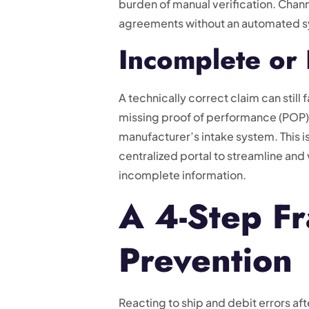
burden of manual verification. Cha
agreements without an automated sys
Incomplete or 
A technically correct claim can stil
missing proof of performance (POP),
manufacturer’s intake system. This 
centralized portal to streamline and 
incomplete information.
A 4-Step Fr
Prevention
Reacting to ship and debit errors aft