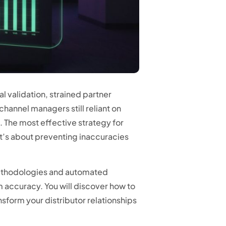
l validation, strained partner
 channel managers still reliant on
 The most effective strategy for
it’s about preventing inaccuracies
 methodologies and automated
accuracy. You will discover how to
ansform your distributor relationships