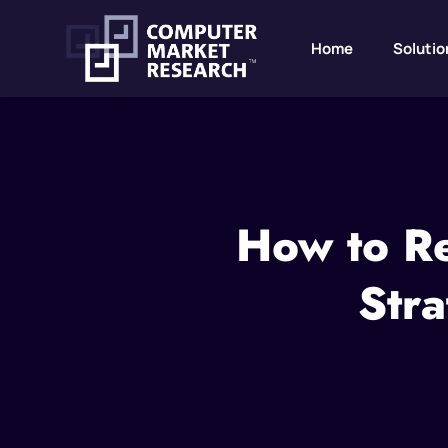
Home
Solutio
How to Re
Stra