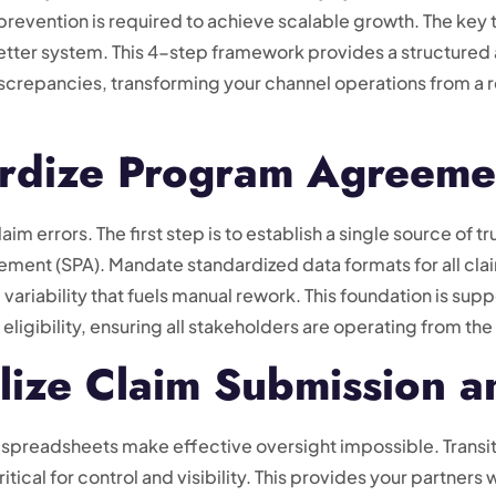
prevention is required to achieve scalable growth. The key 
a better system. This 4-step framework provides a structure
iscrepancies, transforming your channel operations from a r
ardize Program Agreeme
aim errors. The first step is to establish a single source of 
eement (SPA). Mandate standardized data formats for all cl
e variability that fuels manual rework. This foundation is su
r eligibility, ensuring all stakeholders are operating from t
lize Claim Submission a
spreadsheets make effective oversight impossible. Transi
critical for control and visibility. This provides your partners