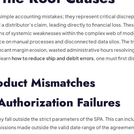
 simple accounting mistakes; they represent critical discr
distributor’s claim, leading directly to financial loss. Thes
oms of systemic weaknesses within the complex web of mo
e on manual processes and disconnected data silos. The tr
icant margin erosion, wasted administrative hours resolving d
 learn
how to reduce ship and debit errors
, one must first d
roduct Mismatches
 Authorization Failures
fall outside the strict parameters of the SPA. This can incl
issions made outside the valid date range of the agreement.