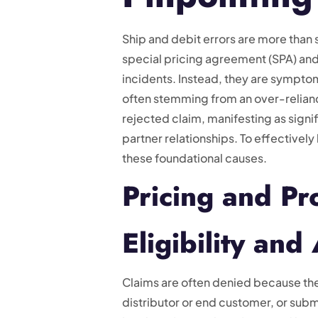
Ship and debit errors are more than
special pricing agreement (SPA) and a 
incidents. Instead, they are sympt
often stemming from an over-relianc
rejected claim, manifesting as signif
partner relationships. To effectively
these foundational causes.
Pricing and P
Eligibility and
Claims are often denied because they 
distributor or end customer, or subm