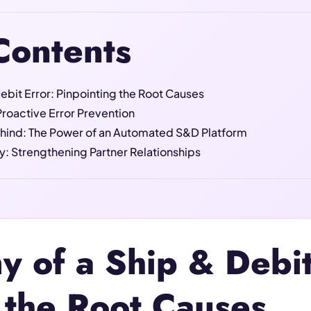
Contents
ebit Error: Pinpointing the Root Causes
roactive Error Prevention
hind: The Power of an Automated S&D Platform
: Strengthening Partner Relationships
 of a Ship & Debit
 the Root Causes