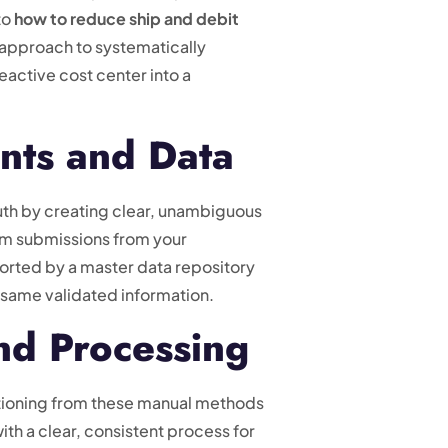
to
how to reduce ship and debit
d approach to systematically
eactive cost center into a
nts and Data
truth by creating clear, unambiguous
aim submissions from your
pported by a master data repository
he same validated information.
nd Processing
tioning from these manual methods
 with a clear, consistent process for