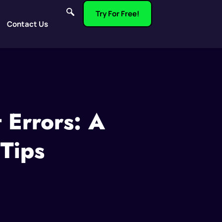
Try For Free!
Contact Us
 Errors: A
 Tips