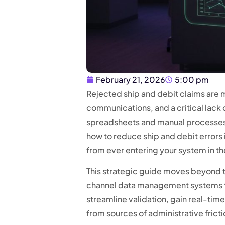
February 21, 2026
5:00 pm
Rejected ship and debit claims are mo
communications, and a critical lack of
spreadsheets and manual processes, 
how to reduce ship and debit errors
from ever entering your system in the
This strategic guide moves beyond t
channel data management systems th
streamline validation, gain real-time 
from sources of administrative frictio