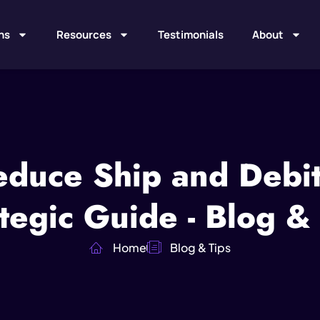
ns
Resources
Testimonials
About
duce Ship and Debit
tegic Guide - Blog &
Home
Blog & Tips