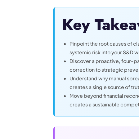
Key Takea
Pinpoint the root causes of 
systemic risk into your S&D w
Discover a proactive, four-pa
correction to strategic preve
Understand why manual sprea
creates a single source of trut
Move beyond financial reconc
creates a sustainable compet