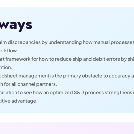
ways
claim discrepancies by understanding how manual processes
orkflow.
rt framework for how to reduce ship and debit errors by shi
ntion.
dsheet management is the primary obstacle to accuracy 
h for all channel partners.
iliation to see how an optimized S&D process strengthens d
itive advantage.