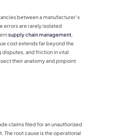
epancies between a manufacturer’s
e errors are rarely isolated
dern
supply chain management
,
ue cost extends far beyond the
isputes, and friction in vital
issect their anatomy and pinpoint
ude claims filed for an unauthorized
 The root cause is the operational