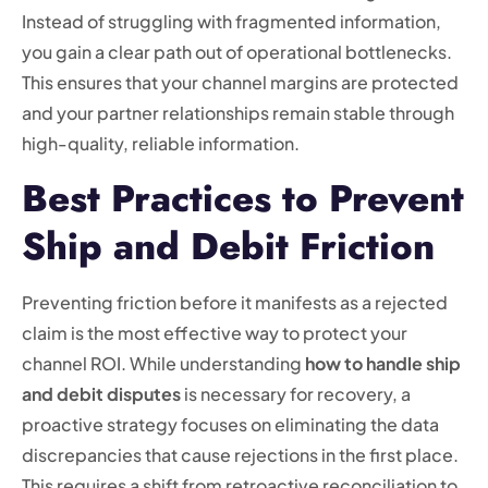
Instead of struggling with fragmented information,
you gain a clear path out of operational bottlenecks.
This ensures that your channel margins are protected
and your partner relationships remain stable through
high-quality, reliable information.
Best Practices to Prevent
Ship and Debit Friction
Preventing friction before it manifests as a rejected
claim is the most effective way to protect your
channel ROI. While understanding
how to handle ship
and debit disputes
is necessary for recovery, a
proactive strategy focuses on eliminating the data
discrepancies that cause rejections in the first place.
This requires a shift from retroactive reconciliation to