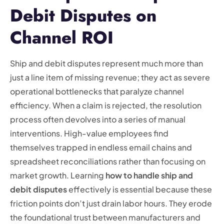
Debit Disputes on
Channel ROI
Ship and debit disputes represent much more than
just a line item of missing revenue; they act as severe
operational bottlenecks that paralyze channel
efficiency. When a claim is rejected, the resolution
process often devolves into a series of manual
interventions. High-value employees find
themselves trapped in endless email chains and
spreadsheet reconciliations rather than focusing on
market growth. Learning
how to handle ship and
debit disputes
effectively is essential because these
friction points don’t just drain labor hours. They erode
the foundational trust between manufacturers and