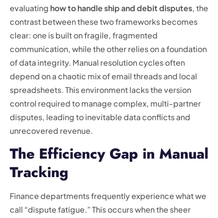
evaluating
how to handle ship and debit disputes
, the
contrast between these two frameworks becomes
clear: one is built on fragile, fragmented
communication, while the other relies on a foundation
of data integrity. Manual resolution cycles often
depend on a chaotic mix of email threads and local
spreadsheets. This environment lacks the version
control required to manage complex, multi-partner
disputes, leading to inevitable data conflicts and
unrecovered revenue.
The Efficiency Gap in Manual
Tracking
Finance departments frequently experience what we
call “dispute fatigue.” This occurs when the sheer