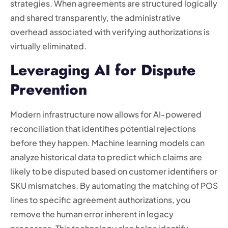
strategies. When agreements are structured logically
and shared transparently, the administrative
overhead associated with verifying authorizations is
virtually eliminated.
Leveraging AI for Dispute
Prevention
Modern infrastructure now allows for AI-powered
reconciliation that identifies potential rejections
before they happen. Machine learning models can
analyze historical data to predict which claims are
likely to be disputed based on customer identifiers or
SKU mismatches. By automating the matching of POS
lines to specific agreement authorizations, you
remove the human error inherent in legacy