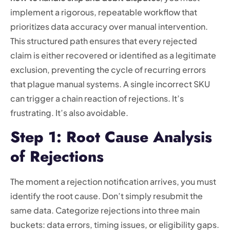
implement a rigorous, repeatable workflow that
prioritizes data accuracy over manual intervention.
This structured path ensures that every rejected
claim is either recovered or identified as a legitimate
exclusion, preventing the cycle of recurring errors
that plague manual systems. A single incorrect SKU
can trigger a chain reaction of rejections. It’s
frustrating. It’s also avoidable.
Step 1: Root Cause Analysis
of Rejections
The moment a rejection notification arrives, you must
identify the root cause. Don’t simply resubmit the
same data. Categorize rejections into three main
buckets: data errors, timing issues, or eligibility gaps.