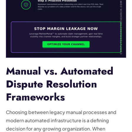
Manual vs. Automated
Dispute Resolution
Frameworks
Choosing between legacy manual processes and
modern automated infrastructure is a defining
decision for any growing organization. When