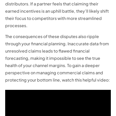
distributors. If a partner feels that claiming their
earned incentives is an uphill battle, they’ll likely shift
their focus to competitors with more streamlined
processes.
The consequences of these disputes also ripple
through your financial planning. Inaccurate data from
unresolved claims leads to flawed financial
forecasting, making it impossible to see the true
health of your channel margins. To gain a deeper
perspective on managing commercial claims and
protecting your bottom line, watch this helpful video: