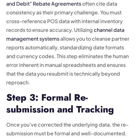
and Debit” Rebate Agreements
often cite data
consistency as their primary challenge. You must
cross-reference POS data with internal inventory
records to ensure accuracy. Utilizing
channel data
management systems
allows you to cleanse partner
reports automatically, standardizing date formats
and currency codes. This step eliminates the human
error inherent in manual spreadsheets and ensures
that the data you resubmit is technically beyond
reproach.
Step 3: Formal Re-
submission and Tracking
Once you’ve corrected the underlying data, the re-
submission must be formal and well-documented.