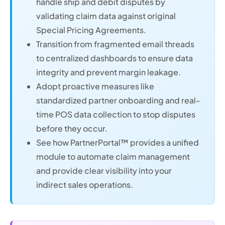
handle ship and debit disputes by
validating claim data against original
Special Pricing Agreements.
Transition from fragmented email threads
to centralized dashboards to ensure data
integrity and prevent margin leakage.
Adopt proactive measures like
standardized partner onboarding and real-
time POS data collection to stop disputes
before they occur.
See how PartnerPortal™ provides a unified
module to automate claim management
and provide clear visibility into your
indirect sales operations.