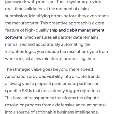
guesswork with precision. These systems provide
real-time validation at the moment of claim
submission, identifying errors before they even reach
the manufacturer. This proactive approach is a core
feature of high-quality
ship and debit management
software
, which ensures all partner data remains
normalized and accurate. By automating the
validation logic, you reduce the resolution cycle from
weeks to just a few minutes of processing time.
The strategic value goes beyond mere speed.
Automation provides visibility into dispute trends,
allowing you to pinpoint problematic partners or
specific SKUs that consistently trigger rejections.
This level of transparency transforms the dispute
resolution process from a defensive accounting task
into a source of actionable business intelligence.