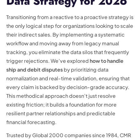
Data Strategy for 2026
Transitioning from a reactive to a proactive strategy is
the only logical step for organizations looking to scale
their indirect sales. By implementing a systematic
workflow and moving away from legacy manual
tracking, you eliminate the data silos that frequently
trigger rejections. We’ve explored
how to handle
ship and debit disputes
by prioritizing data
normalization and real-time validation, ensuring that
every claim is backed by decision-grade accuracy.
This methodical approach doesn’t just resolve
existing friction; it builds a foundation for more
resilient partner relationships and predictable
financial forecasting.
Trusted by Global 2000 companies since 1984, CMR