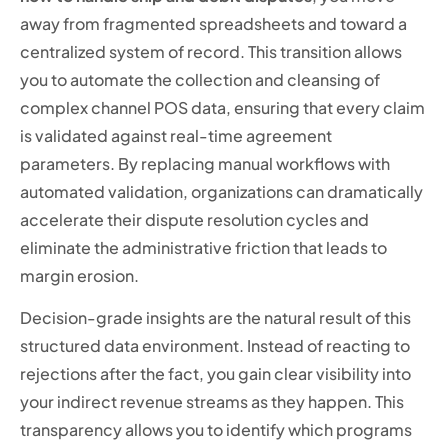
away from fragmented spreadsheets and toward a
centralized system of record. This transition allows
you to automate the collection and cleansing of
complex channel POS data, ensuring that every claim
is validated against real-time agreement
parameters. By replacing manual workflows with
automated validation, organizations can dramatically
accelerate their dispute resolution cycles and
eliminate the administrative friction that leads to
margin erosion.
Decision-grade insights are the natural result of this
structured data environment. Instead of reacting to
rejections after the fact, you gain clear visibility into
your indirect revenue streams as they happen. This
transparency allows you to identify which programs