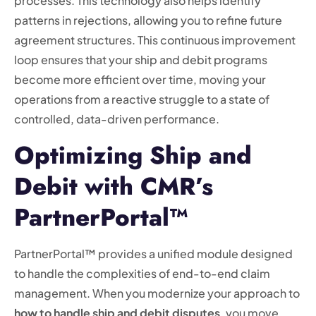
processes. This technology also helps identify
patterns in rejections, allowing you to refine future
agreement structures. This continuous improvement
loop ensures that your ship and debit programs
become more efficient over time, moving your
operations from a reactive struggle to a state of
controlled, data-driven performance.
Optimizing Ship and
Debit with CMR’s
PartnerPortal™
PartnerPortal™ provides a unified module designed
to handle the complexities of end-to-end claim
management. When you modernize your approach to
how to handle ship and debit disputes
, you move