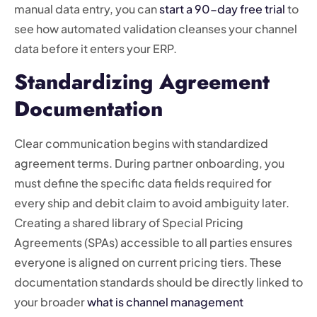
manual data entry, you can
start a 90-day free trial
to
see how automated validation cleanses your channel
data before it enters your ERP.
Standardizing Agreement
Documentation
Clear communication begins with standardized
agreement terms. During partner onboarding, you
must define the specific data fields required for
every ship and debit claim to avoid ambiguity later.
Creating a shared library of Special Pricing
Agreements (SPAs) accessible to all parties ensures
everyone is aligned on current pricing tiers. These
documentation standards should be directly linked to
your broader
what is channel management