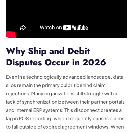
Why Ship and Debit
Disputes Occur in 2026
Even in a technologically advanced landscape, data
silos remain the primary culprit behind claim
rejections. Many organizations still struggle with a
lack of synchronization between their partner portals
and internal ERP systems. This disconnect creates a
lag in POS reporting, which frequently causes claims
to fall outside of expired agreement windows. When