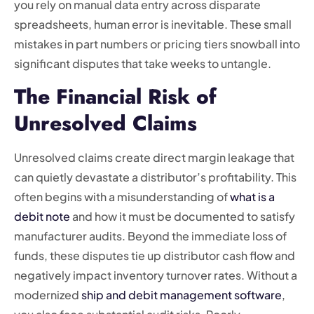
you rely on manual data entry across disparate
spreadsheets, human error is inevitable. These small
mistakes in part numbers or pricing tiers snowball into
significant disputes that take weeks to untangle.
The Financial Risk of
Unresolved Claims
Unresolved claims create direct margin leakage that
can quietly devastate a distributor’s profitability. This
often begins with a misunderstanding of
what is a
debit note
and how it must be documented to satisfy
manufacturer audits. Beyond the immediate loss of
funds, these disputes tie up distributor cash flow and
negatively impact inventory turnover rates. Without a
modernized
ship and debit management software
,