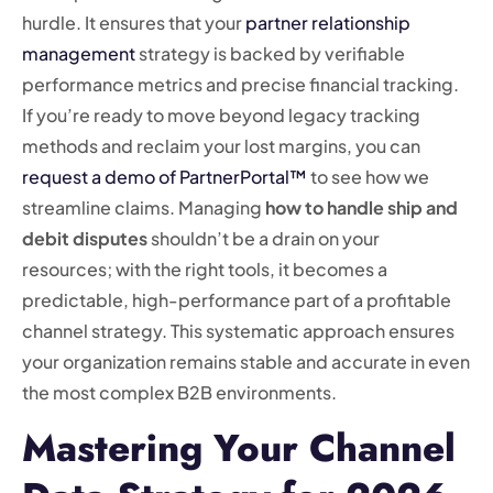
hurdle. It ensures that your
partner relationship
management
strategy is backed by verifiable
performance metrics and precise financial tracking.
If you’re ready to move beyond legacy tracking
methods and reclaim your lost margins, you can
request a demo of PartnerPortal™
to see how we
streamline claims. Managing
how to handle ship and
debit disputes
shouldn’t be a drain on your
resources; with the right tools, it becomes a
predictable, high-performance part of a profitable
channel strategy. This systematic approach ensures
your organization remains stable and accurate in even
the most complex B2B environments.
Mastering Your Channel