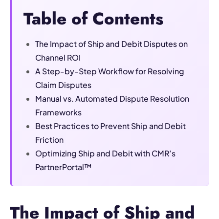
Table of Contents
The Impact of Ship and Debit Disputes on
Channel ROI
A Step-by-Step Workflow for Resolving
Claim Disputes
Manual vs. Automated Dispute Resolution
Frameworks
Best Practices to Prevent Ship and Debit
Friction
Optimizing Ship and Debit with CMR’s
PartnerPortal™
The Impact of Ship and