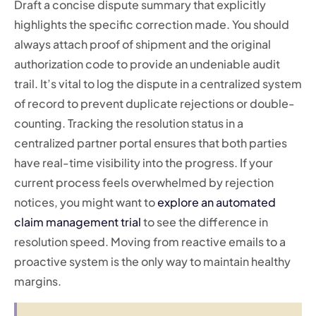
Draft a concise dispute summary that explicitly
highlights the specific correction made. You should
always attach proof of shipment and the original
authorization code to provide an undeniable audit
trail. It’s vital to log the dispute in a centralized system
of record to prevent duplicate rejections or double-
counting. Tracking the resolution status in a
centralized partner portal ensures that both parties
have real-time visibility into the progress. If your
current process feels overwhelmed by rejection
notices, you might want to
explore an automated
claim management trial
to see the difference in
resolution speed. Moving from reactive emails to a
proactive system is the only way to maintain healthy
margins.