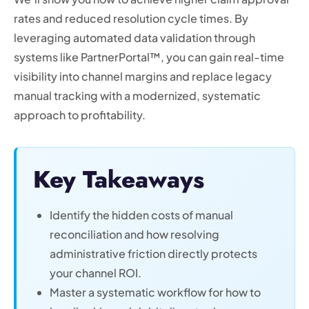
rates and reduced resolution cycle times. By
leveraging automated data validation through
systems like PartnerPortal™, you can gain real-time
visibility into channel margins and replace legacy
manual tracking with a modernized, systematic
approach to profitability.
Key Takeaways
Identify the hidden costs of manual
reconciliation and how resolving
administrative friction directly protects
your channel ROI.
Master a systematic workflow for how to