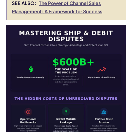
SEE ALSO:
The Power of Channel Sales
Management: A Framework for Success