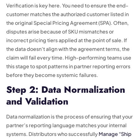
Verification is key here. You need to ensure the end-
customer matches the authorized customer listed in
the original Special Pricing Agreement (SPA). Often,
disputes arise because of SKU mismatches or
incorrect pricing tiers applied at the point of sale. If
the data doesn’t align with the agreement terms, the
claim will fail every time. High-performing teams use
this stage to spot patterns in partner reporting errors
before they become systemic failures.
Step 2: Data Normalization
and Validation
Data normalization is the process of ensuring that your
partner’s reporting language matches your internal
systems. Distributors who successfully
Manage “Ship