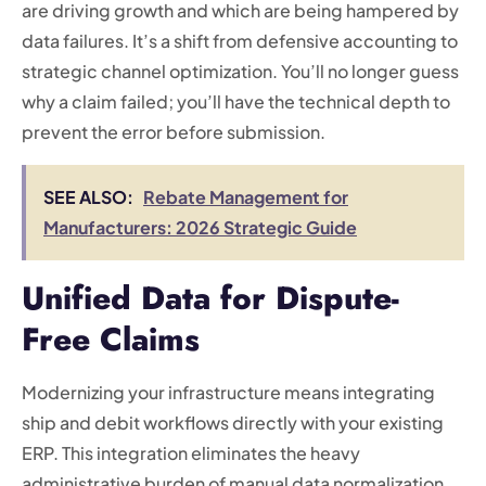
are driving growth and which are being hampered by
data failures. It’s a shift from defensive accounting to
strategic channel optimization. You’ll no longer guess
why a claim failed; you’ll have the technical depth to
prevent the error before submission.
SEE ALSO:
Rebate Management for
Manufacturers: 2026 Strategic Guide
Unified Data for Dispute-
Free Claims
Modernizing your infrastructure means integrating
ship and debit workflows directly with your existing
ERP. This integration eliminates the heavy
administrative burden of manual data normalization,