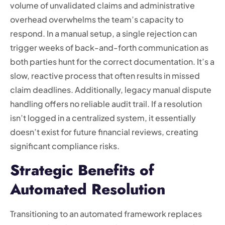
volume of unvalidated claims and administrative
overhead overwhelms the team’s capacity to
respond. In a manual setup, a single rejection can
trigger weeks of back-and-forth communication as
both parties hunt for the correct documentation. It’s a
slow, reactive process that often results in missed
claim deadlines. Additionally, legacy manual dispute
handling offers no reliable audit trail. If a resolution
isn’t logged in a centralized system, it essentially
doesn’t exist for future financial reviews, creating
significant compliance risks.
Strategic Benefits of
Automated Resolution
Transitioning to an automated framework replaces