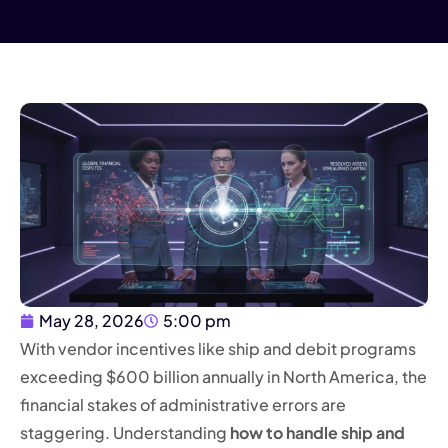
May 28, 2026
5:00 pm
With vendor incentives like ship and debit programs
exceeding $600 billion annually in North America, the
financial stakes of administrative errors are
staggering. Understanding
how to handle ship and