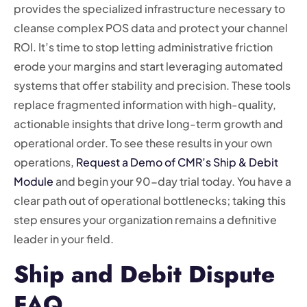
provides the specialized infrastructure necessary to
cleanse complex POS data and protect your channel
ROI. It’s time to stop letting administrative friction
erode your margins and start leveraging automated
systems that offer stability and precision. These tools
replace fragmented information with high-quality,
actionable insights that drive long-term growth and
operational order. To see these results in your own
operations,
Request a Demo of CMR’s Ship & Debit
Module
and begin your 90-day trial today. You have a
clear path out of operational bottlenecks; taking this
step ensures your organization remains a definitive
leader in your field.
Ship and Debit Dispute
FAQ