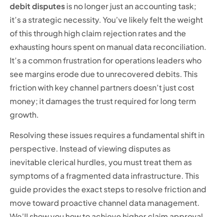
debit disputes
is no longer just an accounting task;
it’s a strategic necessity. You’ve likely felt the weight
of this through high claim rejection rates and the
exhausting hours spent on manual data reconciliation.
It’s a common frustration for operations leaders who
see margins erode due to unrecovered debits. This
friction with key channel partners doesn’t just cost
money; it damages the trust required for long term
growth.
Resolving these issues requires a fundamental shift in
perspective. Instead of viewing disputes as
inevitable clerical hurdles, you must treat them as
symptoms of a fragmented data infrastructure. This
guide provides the exact steps to resolve friction and
move toward proactive channel data management.
We’ll show you how to achieve higher claim approval