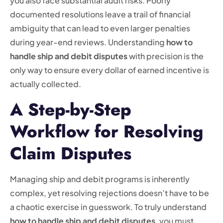
you also face substantial audit risks. Poorly
documented resolutions leave a trail of financial
ambiguity that can lead to even larger penalties
during year-end reviews. Understanding
how to
handle ship and debit disputes
with precision is the
only way to ensure every dollar of earned incentive is
actually collected.
A Step-by-Step
Workflow for Resolving
Claim Disputes
Managing ship and debit programs is inherently
complex, yet resolving rejections doesn’t have to be
a chaotic exercise in guesswork. To truly understand
how to handle ship and debit disputes
, you must