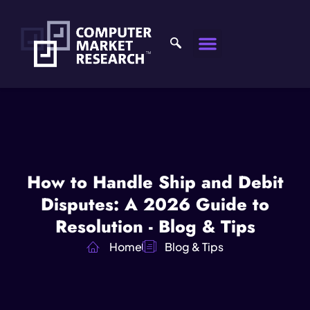
How to Handle Ship and Debit
Disputes: A 2026 Guide to
Resolution - Blog & Tips
Home
Blog & Tips