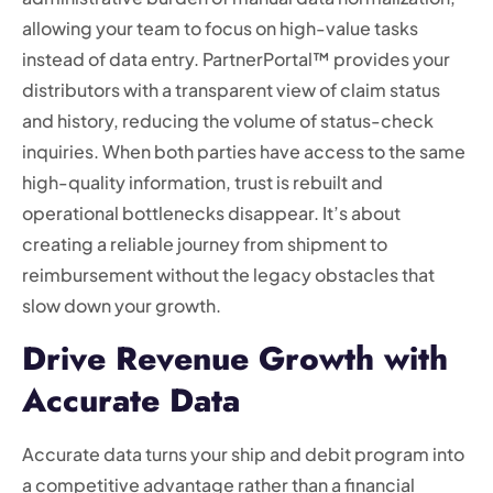
allowing your team to focus on high-value tasks
instead of data entry. PartnerPortal™ provides your
distributors with a transparent view of claim status
and history, reducing the volume of status-check
inquiries. When both parties have access to the same
high-quality information, trust is rebuilt and
operational bottlenecks disappear. It’s about
creating a reliable journey from shipment to
reimbursement without the legacy obstacles that
slow down your growth.
Drive Revenue Growth with
Accurate Data
Accurate data turns your ship and debit program into
a competitive advantage rather than a financial