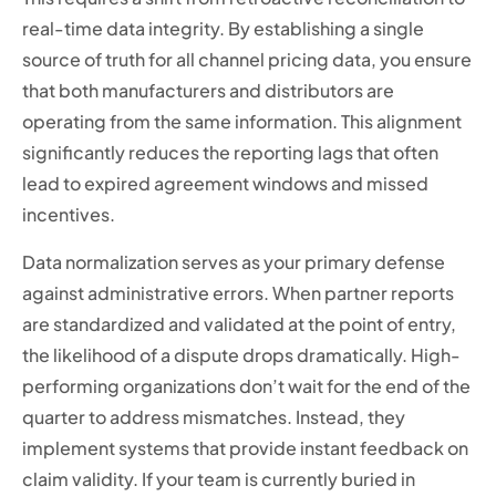
real-time data integrity. By establishing a single
source of truth for all channel pricing data, you ensure
that both manufacturers and distributors are
operating from the same information. This alignment
significantly reduces the reporting lags that often
lead to expired agreement windows and missed
incentives.
Data normalization serves as your primary defense
against administrative errors. When partner reports
are standardized and validated at the point of entry,
the likelihood of a dispute drops dramatically. High-
performing organizations don’t wait for the end of the
quarter to address mismatches. Instead, they
implement systems that provide instant feedback on
claim validity. If your team is currently buried in