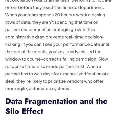
errors before they reach the finance department.
When your team spends 20 hours a week cleaning
rows of data, they aren’t spending that time on
partner enablement or strategic growth. This
administrative drag prevents real-time decision-
making. If you can’t see your performance data until
the end of the month, you’ve already missed the
window to course-correct a failing campaign. Slow
response times also erode partner trust. When a
partner has to wait days for a manual verification of a
deal, they’re likely to prioritize vendors who offer
more agile, automated systems.
Data Fragmentation and the
Silo Effect