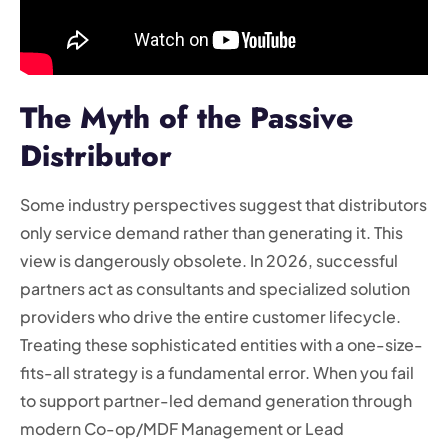
The Myth of the Passive
Distributor
Some industry perspectives suggest that distributors
only service demand rather than generating it. This
view is dangerously obsolete. In 2026, successful
partners act as consultants and specialized solution
providers who drive the entire customer lifecycle.
Treating these sophisticated entities with a one-size-
fits-all strategy is a fundamental error. When you fail
to support partner-led demand generation through
modern Co-op/MDF Management or Lead