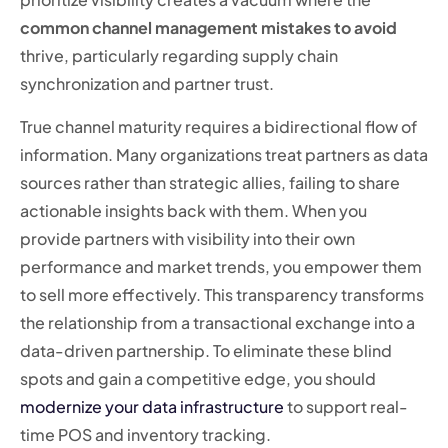
common channel management mistakes to avoid
thrive, particularly regarding supply chain
synchronization and partner trust.
True channel maturity requires a bidirectional flow of
information. Many organizations treat partners as data
sources rather than strategic allies, failing to share
actionable insights back with them. When you
provide partners with visibility into their own
performance and market trends, you empower them
to sell more effectively. This transparency transforms
the relationship from a transactional exchange into a
data-driven partnership. To eliminate these blind
spots and gain a competitive edge, you should
modernize your data infrastructure
to support real-
time POS and inventory tracking.