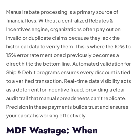
Manual rebate processing is a primary source of
financial loss. Without a centralized Rebates &
Incentives engine, organizations often pay out on
invalid or duplicate claims because they lack the
historical data to verify them. This is where the 10% to
15% error rate mentioned previously becomes a
direct hit to the bottom line. Automated validation for
Ship & Debit programs ensures every discount is tied
to a verified transaction. Real-time data visibility acts
as a deterrent for incentive fraud, providing a clear
audit trail that manual spreadsheets can’t replicate.
Precision in these payments builds trust and ensures
your capital is working effectively.
MDF Wastage: When