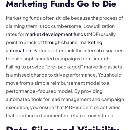
Marketing Funds Go to Die
Marketing funds often sit idle because the process of
claiming them is too cumbersome. Low utilization
rates for
market development funds
(MDF) usually
point to a lack of
through channel marketing
automation
. Partners often lack the internal resources
to build sophisticated campaigns from scratch.
Failing to provide “pre-packaged” marketing assets
is a missed chance to drive performance. You should
move from a simple reimbursement model to a
performance-focused model. By providing
automated tools for lead management and campaign
execution, you ensure that MDF is spent on activities
that produce a documented return on investment.