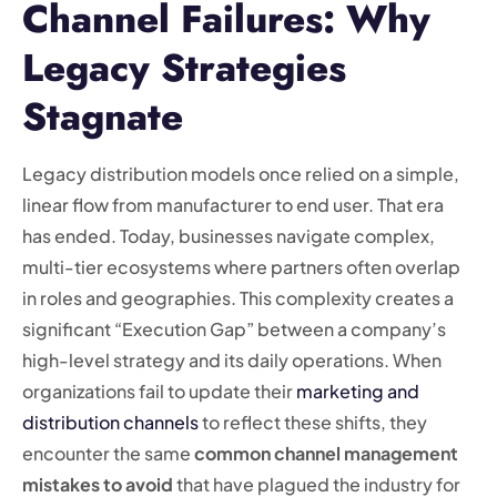
Channel Failures: Why
Legacy Strategies
Stagnate
Legacy distribution models once relied on a simple,
linear flow from manufacturer to end user. That era
has ended. Today, businesses navigate complex,
multi-tier ecosystems where partners often overlap
in roles and geographies. This complexity creates a
significant “Execution Gap” between a company’s
high-level strategy and its daily operations. When
organizations fail to update their
marketing and
distribution channels
to reflect these shifts, they
encounter the same
common channel management
mistakes to avoid
that have plagued the industry for