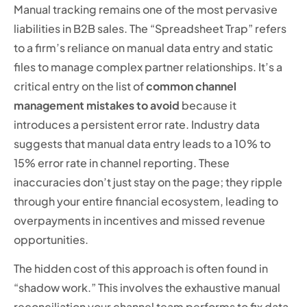
Manual tracking remains one of the most pervasive
liabilities in B2B sales. The “Spreadsheet Trap” refers
to a firm’s reliance on manual data entry and static
files to manage complex partner relationships. It’s a
critical entry on the list of
common channel
management mistakes to avoid
because it
introduces a persistent error rate. Industry data
suggests that manual data entry leads to a 10% to
15% error rate in channel reporting. These
inaccuracies don’t just stay on the page; they ripple
through your entire financial ecosystem, leading to
overpayments in incentives and missed revenue
opportunities.
The hidden cost of this approach is often found in
“shadow work.” This involves the exhaustive manual
reconciliation your channel team performs to fix data