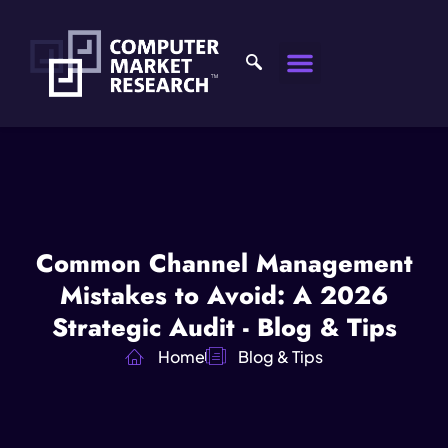
Common Channel Management
Mistakes to Avoid: A 2026
Strategic Audit - Blog & Tips
Home
Blog & Tips