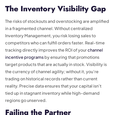
The Inventory Visibility Gap
The risks of stockouts and overstocking are amplified
in a fragmented channel. Without centralized
Inventory Management, you risk losing sales to
competitors who can fulfill orders faster. Real-time
tracking directly improves the ROI of your
channel
incentive programs
by ensuring that promotions
target products that are actually in stock. Visibility is
the currency of channel agility; without it, you’re
trading on historical records rather than current
reality. Precise data ensures that your capital isn’t
tied up in stagnant inventory while high-demand
regions go unserved.
Failing the Partner