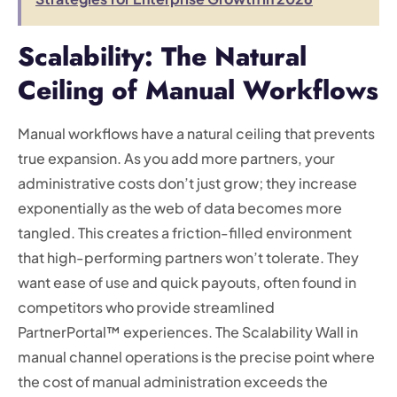
Scalability: The Natural
Ceiling of Manual Workflows
Manual workflows have a natural ceiling that prevents
true expansion. As you add more partners, your
administrative costs don’t just grow; they increase
exponentially as the web of data becomes more
tangled. This creates a friction-filled environment
that high-performing partners won’t tolerate. They
want ease of use and quick payouts, often found in
competitors who provide streamlined
PartnerPortal™ experiences. The Scalability Wall in
manual channel operations is the precise point where
the cost of manual administration exceeds the