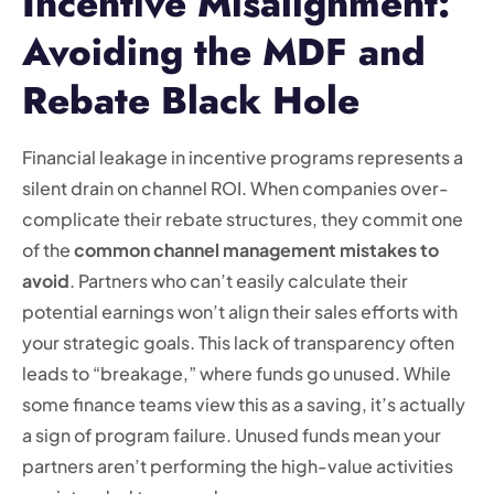
Incentive Misalignment:
Avoiding the MDF and
Rebate Black Hole
Financial leakage in incentive programs represents a
silent drain on channel ROI. When companies over-
complicate their rebate structures, they commit one
of the
common channel management mistakes to
avoid
. Partners who can’t easily calculate their
potential earnings won’t align their sales efforts with
your strategic goals. This lack of transparency often
leads to “breakage,” where funds go unused. While
some finance teams view this as a saving, it’s actually
a sign of program failure. Unused funds mean your
partners aren’t performing the high-value activities