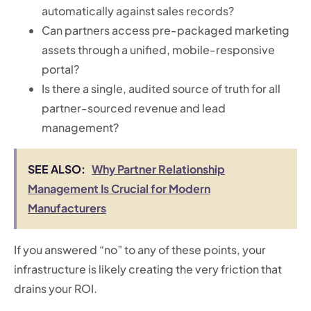
automatically against sales records?
Can partners access pre-packaged marketing
assets through a unified, mobile-responsive
portal?
Is there a single, audited source of truth for all
partner-sourced revenue and lead
management?
SEE ALSO:
Why Partner Relationship
Management Is Crucial for Modern
Manufacturers
If you answered “no” to any of these points, your
infrastructure is likely creating the very friction that
drains your ROI.