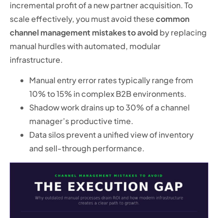
incremental profit of a new partner acquisition. To
scale effectively, you must avoid these
common
channel management mistakes to avoid
by replacing
manual hurdles with automated, modular
infrastructure.
Manual entry error rates typically range from
10% to 15% in complex B2B environments.
Shadow work drains up to 30% of a channel
manager’s productive time.
Data silos prevent a unified view of inventory
and sell-through performance.