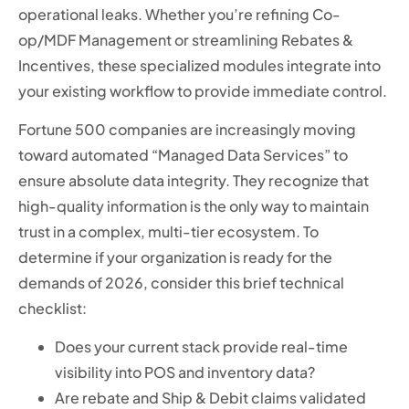
operational leaks. Whether you’re refining Co-
op/MDF Management or streamlining Rebates &
Incentives, these specialized modules integrate into
your existing workflow to provide immediate control.
Fortune 500 companies are increasingly moving
toward automated “Managed Data Services” to
ensure absolute data integrity. They recognize that
high-quality information is the only way to maintain
trust in a complex, multi-tier ecosystem. To
determine if your organization is ready for the
demands of 2026, consider this brief technical
checklist:
Does your current stack provide real-time
visibility into POS and inventory data?
Are rebate and Ship & Debit claims validated