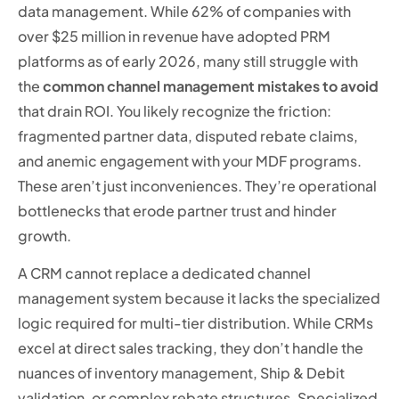
data management. While 62% of companies with
over $25 million in revenue have adopted PRM
platforms as of early 2026, many still struggle with
the
common channel management mistakes to avoid
that drain ROI. You likely recognize the friction:
fragmented partner data, disputed rebate claims,
and anemic engagement with your MDF programs.
These aren’t just inconveniences. They’re operational
bottlenecks that erode partner trust and hinder
growth.
A CRM cannot replace a dedicated channel
management system because it lacks the specialized
logic required for multi-tier distribution. While CRMs
excel at direct sales tracking, they don’t handle the
nuances of inventory management, Ship & Debit
validation, or complex rebate structures. Specialized