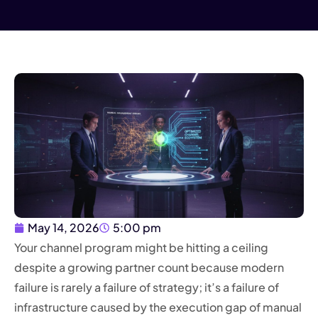
May 14, 2026
5:00 pm
Your channel program might be hitting a ceiling
despite a growing partner count because modern
failure is rarely a failure of strategy; it’s a failure of
infrastructure caused by the execution gap of manual