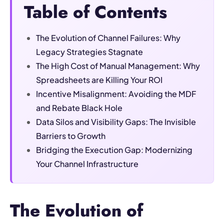
Table of Contents
The Evolution of Channel Failures: Why
Legacy Strategies Stagnate
The High Cost of Manual Management: Why
Spreadsheets are Killing Your ROI
Incentive Misalignment: Avoiding the MDF
and Rebate Black Hole
Data Silos and Visibility Gaps: The Invisible
Barriers to Growth
Bridging the Execution Gap: Modernizing
Your Channel Infrastructure
The Evolution of