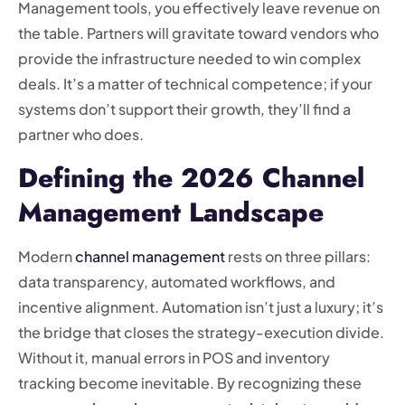
Management tools, you effectively leave revenue on
the table. Partners will gravitate toward vendors who
provide the infrastructure needed to win complex
deals. It’s a matter of technical competence; if your
systems don’t support their growth, they’ll find a
partner who does.
Defining the 2026 Channel
Management Landscape
Modern
channel management
rests on three pillars:
data transparency, automated workflows, and
incentive alignment. Automation isn’t just a luxury; it’s
the bridge that closes the strategy-execution divide.
Without it, manual errors in POS and inventory
tracking become inevitable. By recognizing these