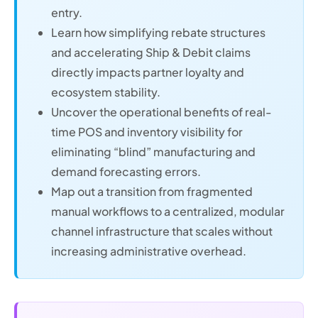
entry.
Learn how simplifying rebate structures
and accelerating Ship & Debit claims
directly impacts partner loyalty and
ecosystem stability.
Uncover the operational benefits of real-
time POS and inventory visibility for
eliminating “blind” manufacturing and
demand forecasting errors.
Map out a transition from fragmented
manual workflows to a centralized, modular
channel infrastructure that scales without
increasing administrative overhead.