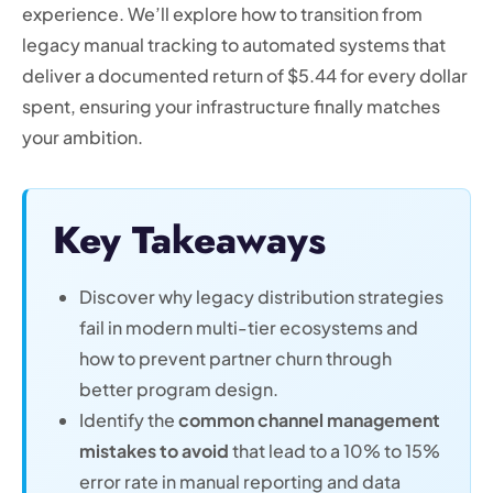
experience. We’ll explore how to transition from
legacy manual tracking to automated systems that
deliver a documented return of $5.44 for every dollar
spent, ensuring your infrastructure finally matches
your ambition.
Key Takeaways
Discover why legacy distribution strategies
fail in modern multi-tier ecosystems and
how to prevent partner churn through
better program design.
Identify the
common channel management
mistakes to avoid
that lead to a 10% to 15%
error rate in manual reporting and data