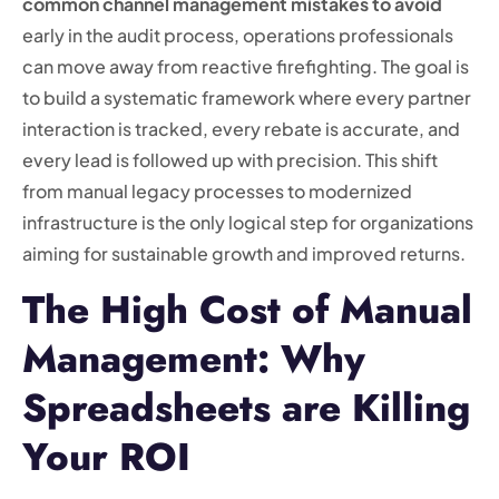
common channel management mistakes to avoid
early in the audit process, operations professionals
can move away from reactive firefighting. The goal is
to build a systematic framework where every partner
interaction is tracked, every rebate is accurate, and
every lead is followed up with precision. This shift
from manual legacy processes to modernized
infrastructure is the only logical step for organizations
aiming for sustainable growth and improved returns.
The High Cost of Manual
Management: Why
Spreadsheets are Killing
Your ROI