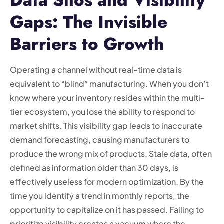
Data Silos and Visibility
Gaps: The Invisible
Barriers to Growth
Operating a channel without real-time data is
equivalent to “blind” manufacturing. When you don’t
know where your inventory resides within the multi-
tier ecosystem, you lose the ability to respond to
market shifts. This visibility gap leads to inaccurate
demand forecasting, causing manufacturers to
produce the wrong mix of products. Stale data, often
defined as information older than 30 days, is
effectively useless for modern optimization. By the
time you identify a trend in monthly reports, the
opportunity to capitalize on it has passed. Failing to
prioritize visibility creates a vacuum where the