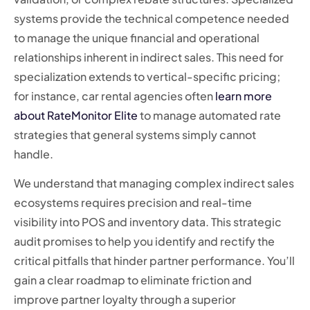
systems provide the technical competence needed
to manage the unique financial and operational
relationships inherent in indirect sales. This need for
specialization extends to vertical-specific pricing;
for instance, car rental agencies often
learn more
about RateMonitor Elite
to manage automated rate
strategies that general systems simply cannot
handle.
We understand that managing complex indirect sales
ecosystems requires precision and real-time
visibility into POS and inventory data. This strategic
audit promises to help you identify and rectify the
critical pitfalls that hinder partner performance. You’ll
gain a clear roadmap to eliminate friction and
improve partner loyalty through a superior