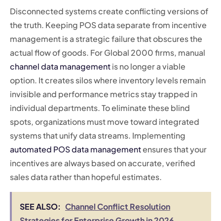
Disconnected systems create conflicting versions of
the truth. Keeping POS data separate from incentive
management is a strategic failure that obscures the
actual flow of goods. For Global 2000 firms, manual
channel data management
is no longer a viable
option. It creates silos where inventory levels remain
invisible and performance metrics stay trapped in
individual departments. To eliminate these blind
spots, organizations must move toward integrated
systems that unify data streams. Implementing
automated POS data management
ensures that your
incentives are always based on accurate, verified
sales data rather than hopeful estimates.
SEE ALSO:
Channel Conflict Resolution
Strategies for Enterprise Growth in 2026