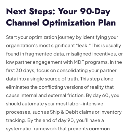
Next Steps: Your 90-Day
Channel Optimization Plan
Start your optimization journey by identifying your
organization’s most significant “leak.” This is usually
found in fragmented data, misaligned incentives, or
low partner engagement with MDF programs. In the
first 30 days, focus on consolidating your partner
data into a single source of truth. This step alone
eliminates the conflicting versions of reality that
cause internal and external friction. By day 60, you
should automate your most labor-intensive
processes, such as Ship & Debit claims or inventory
tracking. By the end of day 90, you’ll have a
systematic framework that prevents
common