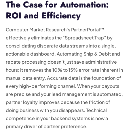
The Case for Automation:
ROI and Efficiency
Computer Market Research’s PartnerPortal™
effectively eliminates the “Spreadsheet Trap” by
consolidating disparate data streams into a single,
actionable dashboard. Automating Ship & Debit and
rebate processing doesn’t just save administrative
hours; it removes the 10% to 15% error rate inherent in
manual data entry. Accurate data is the foundation of
every high-performing channel. When your payouts
are precise and your lead management is automated,
partner loyalty improves because the friction of
doing business with you disappears. Technical
competence in your backend systems is now a
primary driver of partner preference.