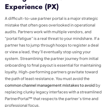
Experience (PX)
A difficult-to-use partner portal is a major strategic
mistake that often goes overlooked in operational
audits. Partners work with multiple vendors, and
“portal fatigue” is a real threat to your mindshare. If a
partner has to jump through hoops to register a deal
or view a lead, they’ll eventually stop using your
system. Streamlining the partner journey from initial
onboarding to final payout is essential for maintaining
loyalty. High-performing partners gravitate toward
the path of least resistance. You must avoid the
common channel management mistakes to avoid
by
replacing clunky legacy interfaces with a streamlined
PartnerPortal™ that respects the partner’s time and
professional focus.