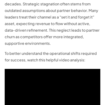
decades. Strategic stagnation often stems from
outdated assumptions about partner behavior. Many
leaders treat their channel as a “set it and forget it”
asset, expecting revenue to flow without active,
data-driven refinement. This neglect leads to partner
churn as competitors offer more integrated,
supportive environments.
To better understand the operational shifts required
for success, watch this helpful video analysis: