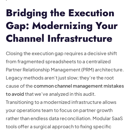
Bridging the Execution
Gap: Modernizing Your
Channel Infrastructure
Closing the execution gap requires a decisive shift
from fragmented spreadsheets to a centralized
Partner Relationship Management (PRM) architecture.
Legacy methods aren’t just slow; they’re the root
cause of the
common channel management mistakes
to avoid
that we’ve analyzed in this audit.
Transitioning to a modernized infrastructure allows
your operations team to focus on partner growth
rather than endless data reconciliation. Modular SaaS
tools offer a surgical approach to fixing specific