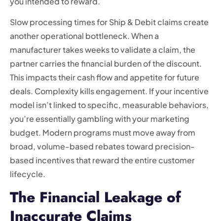
you intended to reward.
Slow processing times for Ship & Debit claims create
another operational bottleneck. When a
manufacturer takes weeks to validate a claim, the
partner carries the financial burden of the discount.
This impacts their cash flow and appetite for future
deals. Complexity kills engagement. If your incentive
model isn’t linked to specific, measurable behaviors,
you’re essentially gambling with your marketing
budget. Modern programs must move away from
broad, volume-based rebates toward precision-
based incentives that reward the entire customer
lifecycle.
The Financial Leakage of
Inaccurate Claims