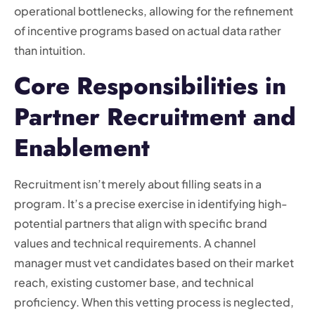
operational bottlenecks, allowing for the refinement
of incentive programs based on actual data rather
than intuition.
Core Responsibilities in
Partner Recruitment and
Enablement
Recruitment isn’t merely about filling seats in a
program. It’s a precise exercise in identifying high-
potential partners that align with specific brand
values and technical requirements. A channel
manager must vet candidates based on their market
reach, existing customer base, and technical
proficiency. When this vetting process is neglected,