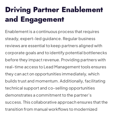
Driving Partner Enablement
and Engagement
Enablement is a continuous process that requires
steady, expert-led guidance. Regular business
reviews are essential to keep partners aligned with
corporate goals and to identify potential bottlenecks
before they impact revenue. Providing partners with
real-time access to Lead Management tools ensures
they can act on opportunities immediately, which
builds trust and momentum. Additionally, facilitating
technical support and co-selling opportunities
demonstrates a commitment to the partner’s
success. This collaborative approach ensures that the
transition from manual workflows to modernized