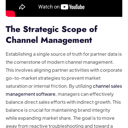
The Strategic Scope of
Channel Management
Establishing a single source of truth for partner data is
the cornerstone of modern channel management.
This involves aligning partner activities with corporate
go-to-market strategies to prevent market
saturation or internal friction. By utilizing
channel sales
management software
, managers can effectively
balance direct sales efforts with indirect growth. This
balance is crucial for maintaining brand integrity
while expanding market share. The goal is to move
away from reactive troubleshooting and toward a