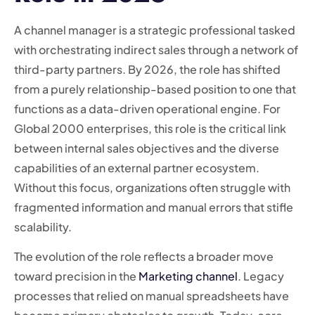
A channel manager is a strategic professional tasked
with orchestrating indirect sales through a network of
third-party partners. By 2026, the role has shifted
from a purely relationship-based position to one that
functions as a data-driven operational engine. For
Global 2000 enterprises, this role is the critical link
between internal sales objectives and the diverse
capabilities of an external partner ecosystem.
Without this focus, organizations often struggle with
fragmented information and manual errors that stifle
scalability.
The evolution of the role reflects a broader move
toward precision in the
Marketing channel
. Legacy
processes that relied on manual spreadsheets have