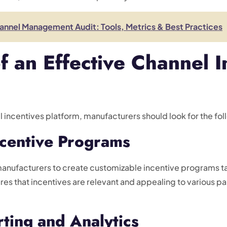
nnel Management Audit: Tools, Metrics & Best Practices
f an Effective Channel I
l incentives platform, manufacturers should look for the fol
ncentive Programs
manufacturers to create customizable incentive programs tai
sures that incentives are relevant and appealing to various p
ting and Analytics