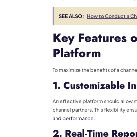
SEE ALSO:
How to Conduct a Cha
Key Features o
Platform
To maximize the benefits of a channe
1. Customizable I
An effective platform should allow 
channel partners. This flexibility en
and performance
.
2. Real-Time Repor