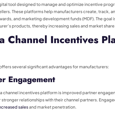
digital tool designed to manage and optimize incentive pro
sellers. These platforms help manufacturers create, track, a
 rewards, and marketing development funds (MDF). The goal i
urer’s products, thereby increasing sales and market share
a Channel Incentives Pl
offers several significant advantages for manufacturers:
ner Engagement
g a channel incentives platform is improved partner engagem
 stronger relationships with their channel partners. Engaged
ncreased sales
and market penetration.