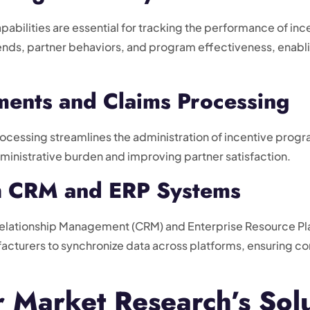
pabilities are essential for tracking the performance of i
trends, partner behaviors, and program effectiveness, enab
ents and Claims Processing
essing streamlines the administration of incentive program
ministrative burden and improving partner satisfaction.
th CRM and ERP Systems
Relationship Management (CRM) and Enterprise Resource Plan
facturers to synchronize data across platforms, ensuring co
Market Research’s Solu