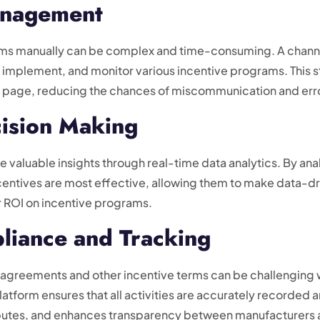
anagement
ms manually can be complex and time-consuming. A channel 
ate, implement, and monitor various incentive programs. Th
me page, reducing the chances of miscommunication and err
cision Making
e valuable insights through real-time data analytics. By an
centives are most effective, allowing them to make data-dri
r ROI on incentive programs.
liance and Tracking
 agreements and other incentive terms can be challenging 
atform ensures that all activities are accurately recorded 
sputes, and enhances transparency between manufacturers a