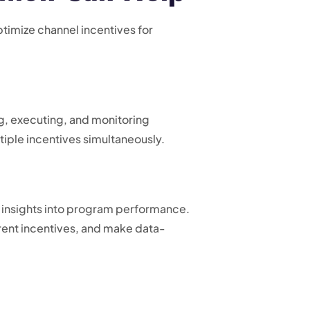
imize channel incentives for
ing, executing, and monitoring
iple incentives simultaneously.
 insights into program performance.
rent incentives, and make data-