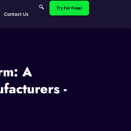
Try For Free!
Contact Us
rm: A
acturers -