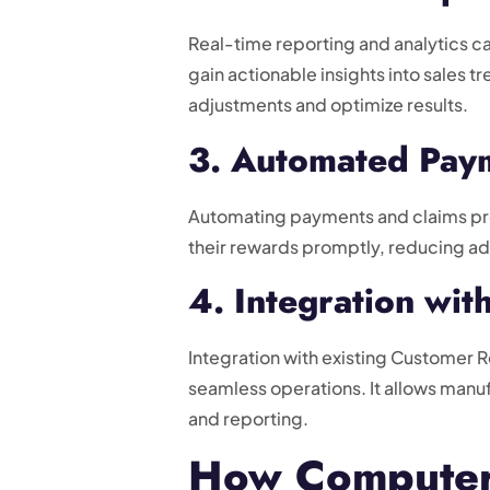
Real-time reporting and analytics ca
gain actionable insights into sales 
adjustments and optimize results.
3. Automated Paym
Automating payments and claims proc
their rewards promptly, reducing ad
4. Integration wi
Integration with existing Customer 
seamless operations. It allows manu
and reporting.
How Computer 