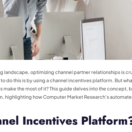
 landscape, optimizing channel partner relationships is cru
 do this is by using a channel incentives platform. But what
 make the most of it? This guide delves into the concept, 
orm, highlighting how Computer Market Research’s automat
nel Incentives Platform