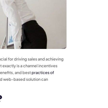
cial for driving sales and achieving
 exactly is a channel incentives
benefits, and best
practices of
ed web-based solution can
?