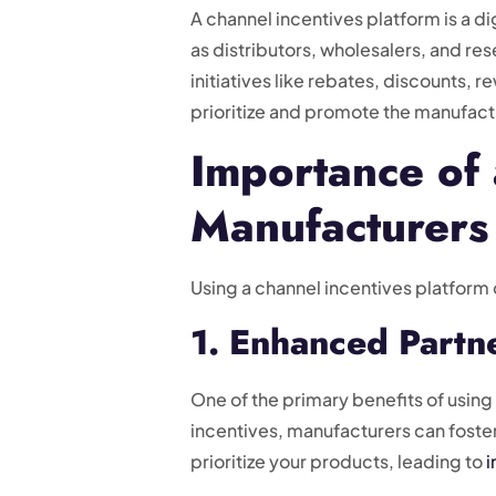
A channel incentives platform is a 
as distributors, wholesalers, and re
initiatives like rebates, discounts,
prioritize and promote the manufact
Importance of 
Manufacturers
Using a channel incentives platform 
1. Enhanced Part
One of the primary benefits of usin
incentives, manufacturers can foster
prioritize your products, leading to
i