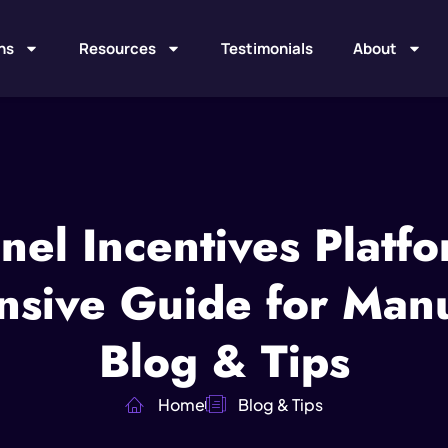
ns
Resources
Testimonials
About
nel Incentives Platfo
sive Guide for Manuf
Blog & Tips
Home
Blog & Tips