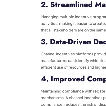
2. Streamlined M
Managing multiple incentive progra
activities, making it easier to cre
that all stakeholders are on the sa
3. Data-Driven De
Channel incentives platforms provid
manufacturers can identify which in
efficient use of resources and highe
4. Improved Comp
Maintaining compliance with rebate
mechanisms. A channel incentives pl
compliance, reduces the risk of di