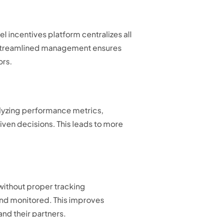
incentives platform centralizes all
is streamlined management ensures
ors.
alyzing performance metrics,
ven decisions. This leads to more
without proper tracking
and monitored. This improves
nd their partners.