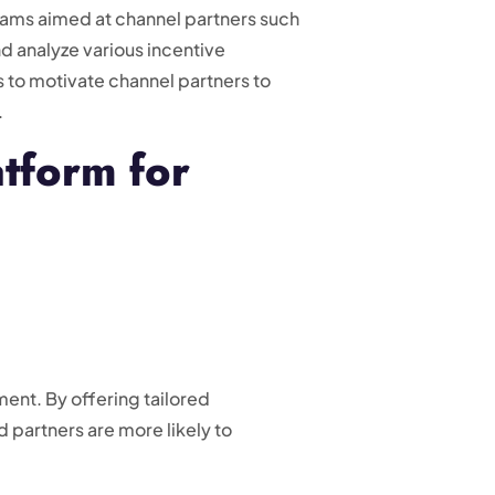
grams aimed at channel partners such
nd analyze various incentive
s to motivate channel partners to
.
atform for
ent. By offering tailored
 partners are more likely to