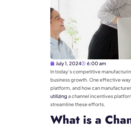
July 1, 2024
6:00 am
In today’s competitive manufacturing
business growth. One effective way to
platform, and how can manufacturers
utilizing
a channel incentives platf
streamline these efforts.
What is a Chan