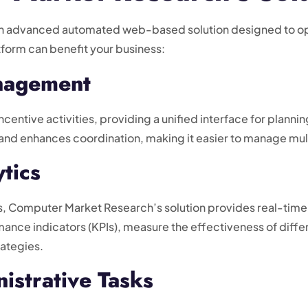
n advanced automated web-based solution designed to opt
tform can benefit your business:
anagement
incentive activities, providing a unified interface for plann
nd enhances coordination, making it easier to manage mult
tics
s, Computer Market Research’s solution provides real-time
ance indicators (KPIs), measure the effectiveness of diffe
rategies.
istrative Tasks