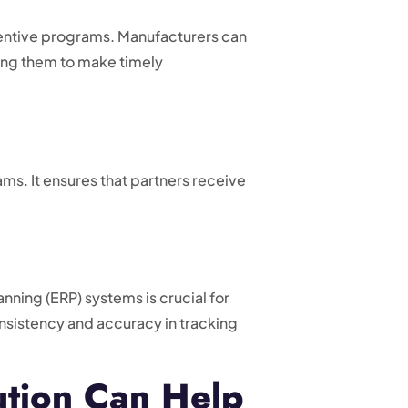
ncentive programs. Manufacturers can
ling them to make timely
s. It ensures that partners receive
ning (ERP) systems is crucial for
nsistency and accuracy in tracking
tion Can Help