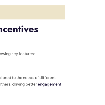
ncentives
lowing key features:
lored to the needs of different
artners, driving better
engagement