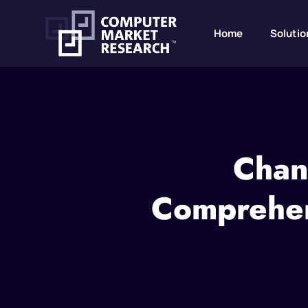
Home
Solutio
Chan
Comprehen