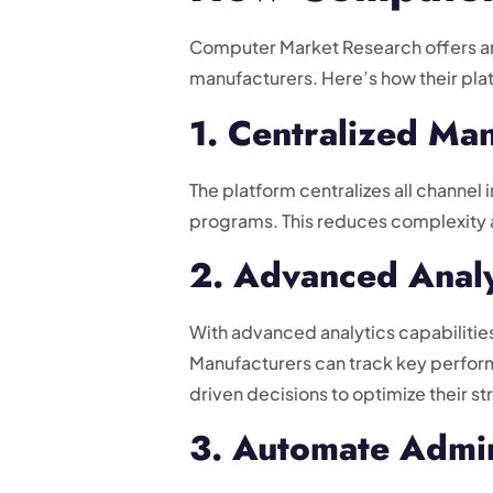
Computer Market Research offers a
manufacturers. Here’s how their pla
1. Centralized M
The platform centralizes all channel 
programs. This reduces complexity a
2. Advanced Analy
With advanced analytics capabilitie
Manufacturers can track key perform
driven decisions to optimize their st
3. Automate Admin