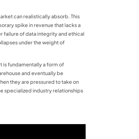
rket can realistically absorb. This
porary spike in revenue that lacks a
 failure of data integrity and ethical
ollapses under the weight of
t is fundamentally a form of
 warehouse and eventually be
when they are pressured to take on
e specialized industry relationships