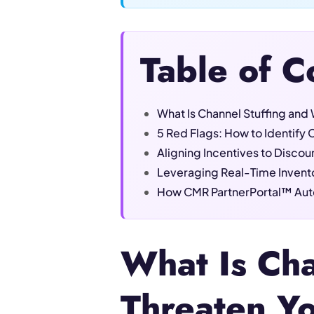
Table of C
What Is Channel Stuffing and 
5 Red Flags: How to Identify C
Aligning Incentives to Discoura
Leveraging Real-Time Inventor
How CMR PartnerPortal™ Auto
What Is Cha
Threaten Y