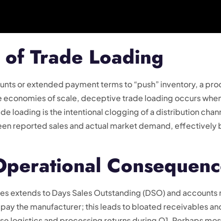
 of Trade Loading
nts or extended payment terms to “push” inventory, a pro
de economies of scale, deceptive trade loading occurs whe
ade loading is the intentional clogging of a distribution chan
en reported sales and actual market demand, effectively b
 Operational Consequenc
ices extends to Days Sales Outstanding (DSO) and accounts 
t pay the manufacturer; this leads to bloated receivables 
erse logistics and processing returns during Q1. Perhaps mo