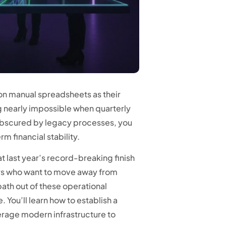
 on manual spreadsheets as their
g nearly impossible when quarterly
s obscured by legacy processes, you
m financial stability.
at last year’s record-breaking finish
aders who want to move away from
ath out of these operational
You’ll learn how to establish a
erage modern infrastructure to