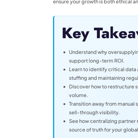
ensure your growth is both ethical a
Key Takea
Understand why oversupplying 
support long-term ROI.
Learn to identify critical dat
stuffing and maintaining reg
Discover how to restructure s
volume.
Transition away from manual 
sell-through visibility.
See how centralizing partner
source of truth for your globa