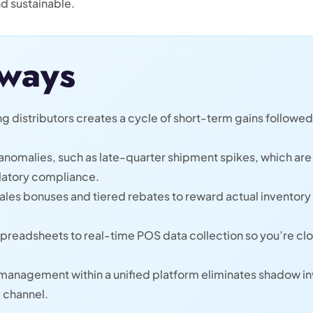
nd sustainable.
ways
distributors creates a cycle of short-term gains followed 
a anomalies, such as late-quarter shipment spikes, which are
ulatory compliance.
ales bonuses and tiered rebates to reward actual inventory 
spreadsheets to real-time POS data collection so you’re cl
 management within a unified platform eliminates shadow in
l channel.