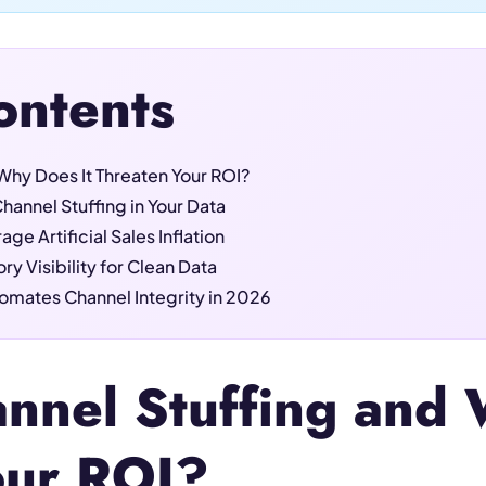
ontents
Why Does It Threaten Your ROI?
hannel Stuffing in Your Data
ge Artificial Sales Inflation
y Visibility for Clean Data
mates Channel Integrity in 2026
nnel Stuffing and 
our ROI?