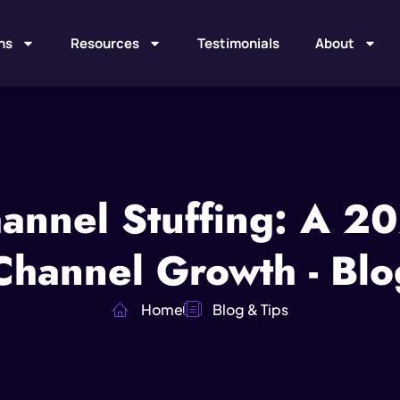
ns
Resources
Testimonials
About
annel Stuffing: A 2
 Channel Growth - Blo
Home
Blog & Tips