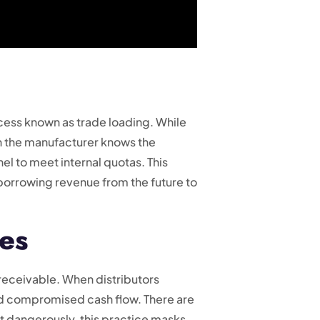
cess known as trade loading. While
n the manufacturer knows the
nel to meet internal quotas. This
orrowing revenue from the future to
es
receivable. When distributors
and compromised cash flow. There are
st dangerously, this practice masks