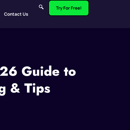
Try For Free!
Contact Us
026 Guide to
g & Tips