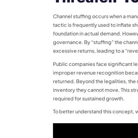
Channel stuffing occurs when a manuf
tactic is frequently used to inflate 
foundation in actual demand. Howe
governance. By “stuffing” the channe
excessive returns, leading to a “rev
Public companies face significant leg
improper revenue recognition because 
returned. Beyond the legalities, the
inventory they cannot move. This str
required for sustained growth.
To better understand this concept, w