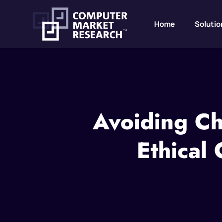
Home
Solutio
Avoiding Ch
Ethical