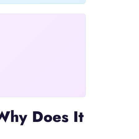
Why Does It