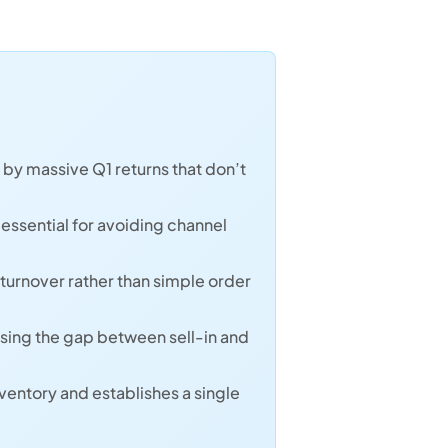
by massive Q1 returns that don’t
 essential for avoiding channel
turnover rather than simple order
osing the gap between sell-in and
ventory and establishes a single