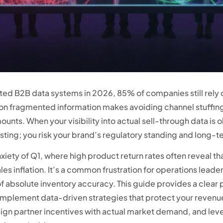
cated B2B data systems in 2026, 85% of companies still rely
ce on fragmented information makes avoiding channel stuffin
unts. When your visibility into actual sell-through data i
sting; you risk your brand’s regulatory standing and long-ter
anxiety of Q1, where high product return rates often reveal th
sales inflation. It’s a common frustration for operations le
 absolute inventory accuracy. This guide provides a clear p
plement data-driven strategies that protect your revenue. 
align partner incentives with actual market demand, and lev