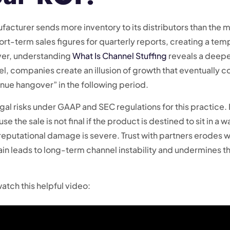
acturer sends more inventory to its distributors than the ma
short-term sales figures for quarterly reports, creating a tem
ver, understanding
What Is Channel Stuffing
reveals a deeper
l, companies create an illusion of growth that eventually c
enue hangover” in the following period.
al risks under GAAP and SEC regulations for this practice. I
the sale is not final if the product is destined to sit in a
 reputational damage is severe. Trust with partners erodes 
ain leads to long-term channel instability and undermines th
atch this helpful video: