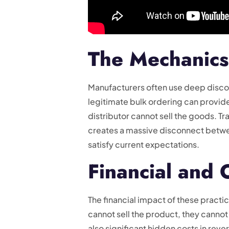
The Mechanics
Manufacturers often use deep discou
legitimate bulk ordering can provi
distributor cannot sell the goods. Tr
creates a massive disconnect betwe
satisfy current expectations.
Financial and
The financial impact of these pract
cannot sell the product, they canno
also significant hidden costs in rev