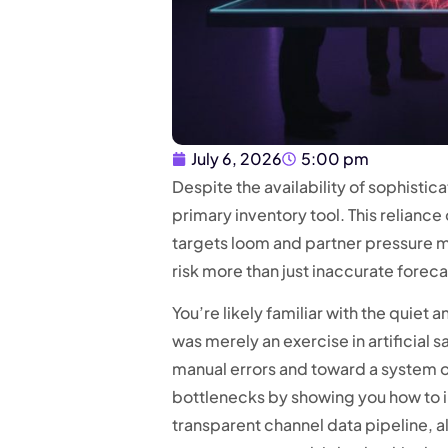
July 6, 2026
5:00 pm
Despite the availability of sophisti
primary inventory tool. This relian
targets loom and partner pressure mo
risk more than just inaccurate foreca
You’re likely familiar with the quiet 
was merely an exercise in artificial 
manual errors and toward a system of
bottlenecks by showing you how to im
transparent channel data pipeline, 