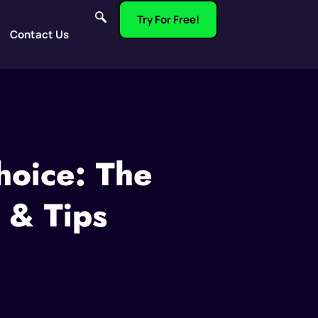
Try For Free!
Contact Us
hoice: The
 & Tips