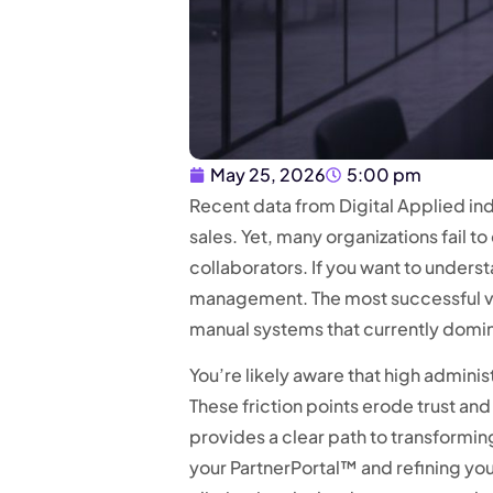
May 25, 2026
5:00 pm
Recent data from Digital Applied ind
sales. Yet, many organizations fail t
collaborators. If you want to unders
management. The most successful ve
manual systems that currently domin
You’re likely aware that high adminis
These friction points erode trust an
provides a clear path to transformi
your PartnerPortal™ and refining yo