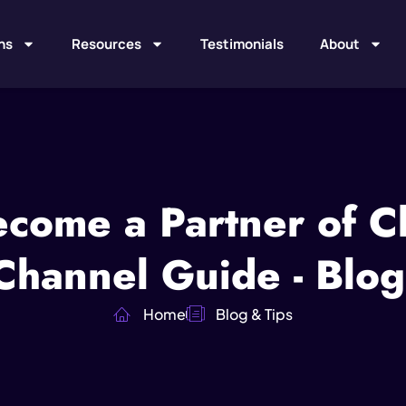
ns
Resources
Testimonials
About
come a Partner of C
hannel Guide - Blog
Home
Blog & Tips