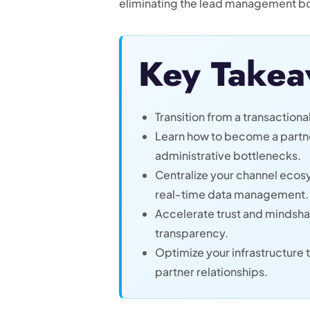
eliminating the lead management bo
Key Takea
Transition from a transactional
Learn how to become a partner
administrative bottlenecks.
Centralize your channel ecos
real-time data management.
Accelerate trust and mindsh
transparency.
Optimize your infrastructur
partner relationships.