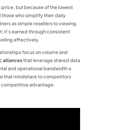
t price, but because of the lowest
 those who simplify their daily
ners as simple resellers to viewing
; it’s earned through consistent
lling effectively.
elationships focus on volume and
c alliances
that leverage shared data
ental and operational bandwidth a
se that mindshare to competitors
ry competitive advantage.