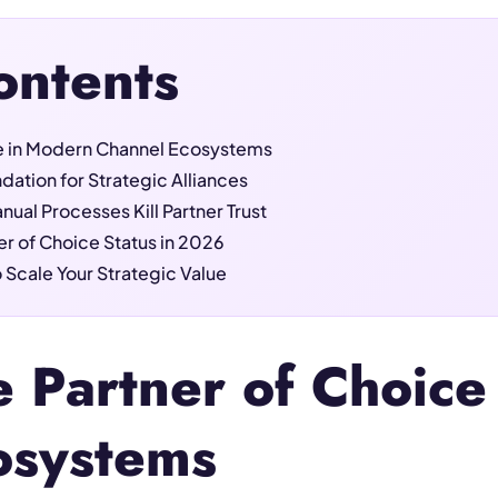
ontents
ce in Modern Channel Ecosystems
dation for Strategic Alliances
ual Processes Kill Partner Trust
er of Choice Status in 2026
 Scale Your Strategic Value
e Partner of Choic
osystems