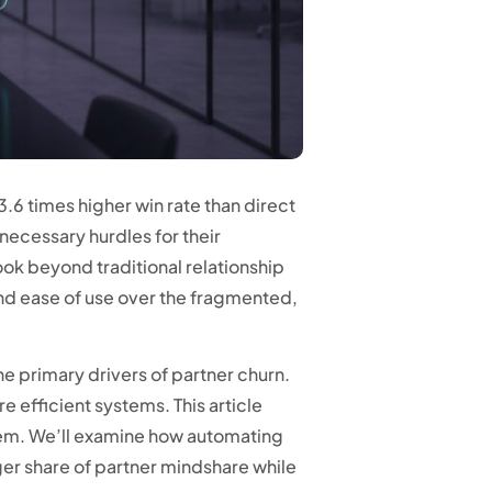
3.6 times higher win rate than direct
nnecessary hurdles for their
ok beyond traditional relationship
nd ease of use over the fragmented,
the primary drivers of partner churn.
e efficient systems. This article
tem. We’ll examine how automating
ger share of partner mindshare while