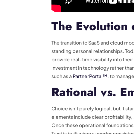
The Evolution 
The transition to SaaS and cloud mod
standing personal relationships. To
provide real-time visibility into th
investment in technology rather than
such as a
PartnerPortal™
, to manage
Rational vs. E
Choice isn’t purely logical, but it st
elements include clear profitability
Once these operational foundations 
Trust is built when a vendor consist