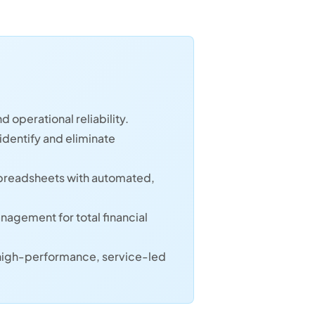
d operational reliability.
identify and eliminate
spreadsheets with automated,
agement for total financial
 high-performance, service-led