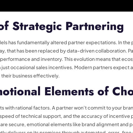
of Strategic Partnering
els has fundamentally altered partner expectations. In the p
day, that has been replaced by data-driven collaboration. P
eir performance and inventory. This evolution means that e
 just occasional sales incentives. Modern partners expect a
 their business effectively.
motional Elements of Ch
arts with rational factors. A partner won’t commit to your bra
, speed of technical support, and the accuracy of incentive 
are secure, emotional elements like brand alignment and pe
ently delivers on its promises through automated, error-free