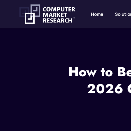
Home
Solutio
How to Be
2026 C