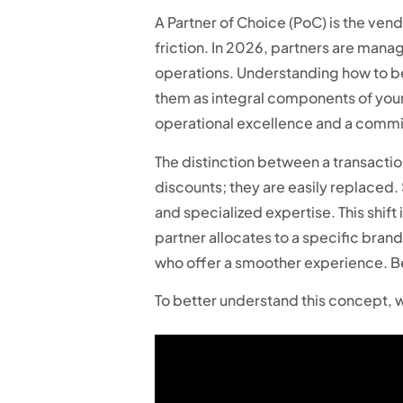
A Partner of Choice (PoC) is the vend
friction. In 2026, partners are mana
operations. Understanding how to bec
them as integral components of your 
operational excellence and a commit
The distinction between a transactio
discounts; they are easily replaced
and specialized expertise. This shift
partner allocates to a specific bra
who offer a smoother experience. Be
To better understand this concept, w