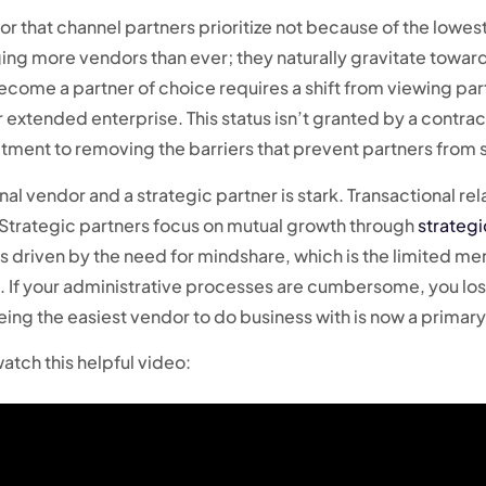
or that channel partners prioritize not because of the lowes
ging more vendors than ever; they naturally gravitate toward
ome a partner of choice requires a shift from viewing part
extended enterprise. This status isn’t granted by a contract
ment to removing the barriers that prevent partners from se
nal vendor and a strategic partner is stark. Transactional r
. Strategic partners focus on mutual growth through
strategi
 is driven by the need for mindshare, which is the limited m
nd. If your administrative processes are cumbersome, you lo
ing the easiest vendor to do business with is now a prima
atch this helpful video: