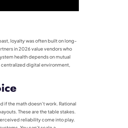
ast, loyalty was often built on long-
artners in 2026 value vendors who
cosystem health depends on mutual
 centralized digital environment,
oice
nd if the math doesn’t work. Rational
payouts. These are the table stakes.
rceived reliability come into play.
 systems. You can’t scale a