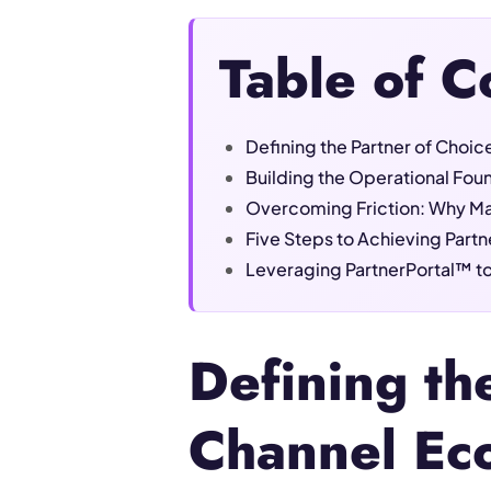
Table of C
Defining the Partner of Choi
Building the Operational Foun
Overcoming Friction: Why Man
Five Steps to Achieving Partn
Leveraging PartnerPortal™ to
Defining th
Channel Ec