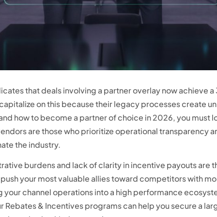
icates that deals involving a partner overlay now achieve a 
o capitalize on this because their legacy processes create u
tand how to become a partner of choice in 2026, you must lo
ndors are those who prioritize operational transparency a
ate the industry.
trative burdens and lack of clarity in incentive payouts are 
d push your most valuable allies toward competitors with mor
ng your channel operations into a high performance ecosys
ur Rebates & Incentives programs can help you secure a lar