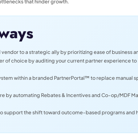
ttlenecks that hinder growth.
ways
 vendor to a strategic ally by prioritizing ease of business an
 of choice by auditing your current partner experience to 
ystem within a branded PartnerPortal™ to replace manual 
are by automating Rebates & Incentives and Co-op/MDF Man
e to support the shift toward outcome-based programs and