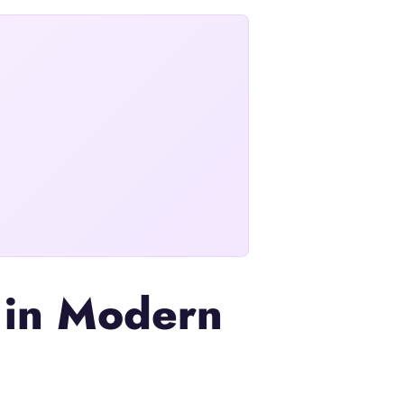
e in Modern